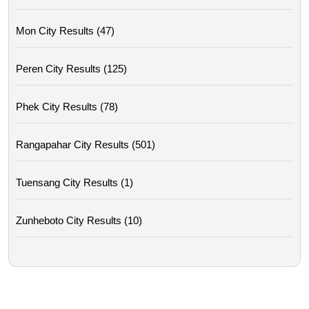
Mon City Results (47)
Peren City Results (125)
Phek City Results (78)
Rangapahar City Results (501)
Tuensang City Results (1)
Zunheboto City Results (10)