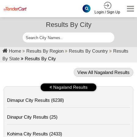
Login / Sign Up
Results By City
Home
Results By Region
Results By Country
Results
By State
Results By City
View All Nagaland Results
Nagaland Results
Dimapur City Results (6238)
Dinapur City Results (25)
Kohima City Results (2433)