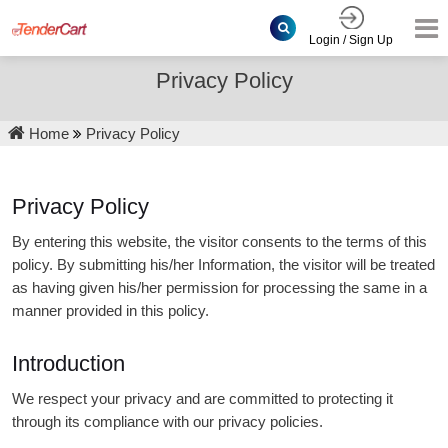
Login / Sign Up
Privacy Policy
Home
Privacy Policy
Privacy Policy
By entering this website, the visitor consents to the terms of this
policy. By submitting his/her Information, the visitor will be treated
as having given his/her permission for processing the same in a
manner provided in this policy.
Introduction
We respect your privacy and are committed to protecting it
through its compliance with our privacy policies.