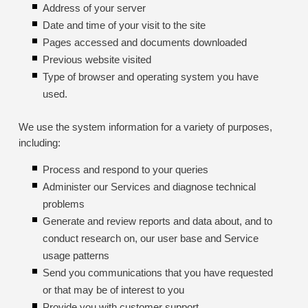
Address of your server
Date and time of your visit to the site
Pages accessed and documents downloaded
Previous website visited
Type of browser and operating system you have
used.
We use the system information for a variety of purposes,
including:
Process and respond to your queries
Administer our Services and diagnose technical
problems
Generate and review reports and data about, and to
conduct research on, our user base and Service
usage patterns
Send you communications that you have requested
or that may be of interest to you
Provide you with customer support