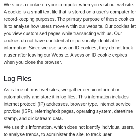
We store a cookie on your computer when you visit our website.
A cookie is a small text file that is stored on a user's computer for
record-keeping purposes. The primary purpose of these cookies
is to analyse how users move within our website. Our cookies let
you view customised pages while transacting with us. Our
cookies do not have confidential or personally identifiable
information. Since we use session ID cookies, they do not track
a user after leaving our Website. A session ID cookie expires
when you close the browser.
Log Files
As is true of most websites, we gather certain information
automatically and store it in log files. This information includes
internet protocol (IP) addresses, browser type, internet service
provider (ISP), referring/exit pages, operating system, date/time
stamp, and clickstream data.
We use this information, which does not identify individual users,
to analyse trends, to administer the site, to track user