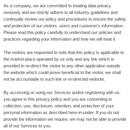
As a company, we are committed to treating data privacy
seriously and we strictly adhere to all industry guidelines and
continually review our policy and procedures to ensure the safety
and protection of our visitors, users and customer's information.
Please read this policy carefully to understand our policies and
practices regarding your information and how we will treat it.
The visitors are requested to note that this policy is applicable to
the market-place operated by us only and any link which is
provided to re-direct the visitor to any other application outside
the website which could prove beneficial to the visitor, we shall
not be accountable to such link or re-directed website.
By accessing or using our Services and/or registering with us,
you agree to this privacy policy and you are consenting to
collection, use, disclosure, retention, and protection of your
personal information as described here-in-under. If you do not
provide the information we require, we may not be able to provide
all of our Services to you.