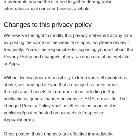
movements around the site and to gather demographic
information about our user base as a whole
Changes to this privacy policy
We reserve the right to modify this privacy statement at any time
by posting the same on the website or apps, so please review it
frequently. You will be responsible for apprising yourself about the
Privacy Policy and change/s, if any, on each use of our website
or Apps.
Without limiting your responsibility to keep yourself updated as
above, we may update you that a change has been made
through any channels of communication including in App
notifications, general banner on website, SMS, e-mail etc. The
changed Privacy Policy shall be effective as soon as it is
published/posted/hosted on our website/respective
Apps/platforms.
Once posted, those changes are effective immediately.