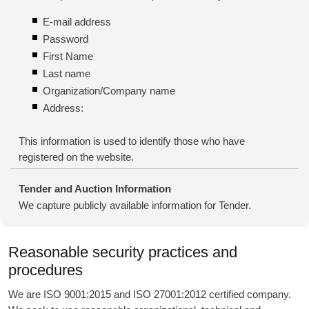
E-mail address
Password
First Name
Last name
Organization/Company name
Address:
This information is used to identify those who have
registered on the website.
Tender and Auction Information
We capture publicly available information for Tender.
Reasonable security practices and
procedures
We are ISO 9001:2015 and ISO 27001:2012 certified company.