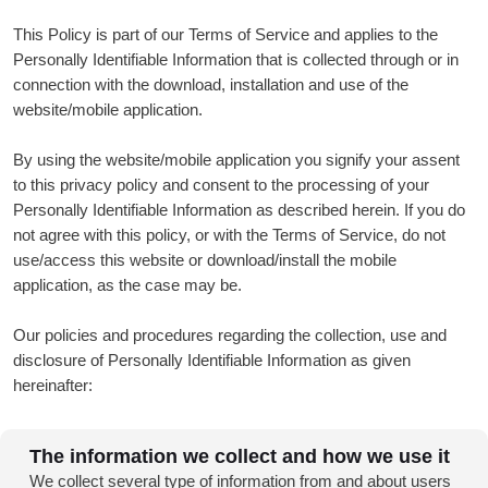
This Policy is part of our Terms of Service and applies to the
Personally Identifiable Information that is collected through or in
connection with the download, installation and use of the
website/mobile application.
By using the website/mobile application you signify your assent
to this privacy policy and consent to the processing of your
Personally Identifiable Information as described herein. If you do
not agree with this policy, or with the Terms of Service, do not
use/access this website or download/install the mobile
application, as the case may be.
Our policies and procedures regarding the collection, use and
disclosure of Personally Identifiable Information as given
hereinafter:
The information we collect and how we use it
We collect several type of information from and about users