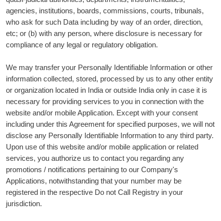
agencies, institutions, boards, commissions, courts, tribunals,
who ask for such Data including by way of an order, direction,
etc; or (b) with any person, where disclosure is necessary for
compliance of any legal or regulatory obligation.
We may transfer your Personally Identifiable Information or other
information collected, stored, processed by us to any other entity
or organization located in India or outside India only in case it is
necessary for providing services to you in connection with the
website and/or mobile Application. Except with your consent
including under this Agreement for specified purposes, we will not
disclose any Personally Identifiable Information to any third party.
Upon use of this website and/or mobile application or related
services, you authorize us to contact you regarding any
promotions / notifications pertaining to our Company's
Applications, notwithstanding that your number may be
registered in the respective Do not Call Registry in your
jurisdiction.