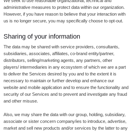
We seek to use reasonable organizational, technical and
administrative measures to protect data within our organization.
However, if you have reason to believe that your interaction with
us is no longer secure, you may specifically choose to opt-out.
Sharing of your information
The data may be shared with service providers, consultants,
subsidiaries, associates, affiliates, co-brand entity/partner,
distributors, selling/marketing agents, any partners, other
players/ intermediaries in any ecosystem of which we are a part
to deliver the Services desired by you and to the extent it is
necessary to maintain or further develop and enhance our
website and mobile application and to ensure the functionality and
security of our Services and to prevent and investigate any fraud
and other misuse.
Also, we may share the data with our group, holding, subsidiary,
associate or sister concern company/ies to introduce, advertise,
market and sell new products and/or services by the latter to any