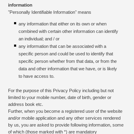
information
"Personally Identifiable Information" means
any information that either on its own or when
combined with certain other information can identify
an individual; and / or
any information that can be associated with a
specific person and could be used to identify that
specific person whether from that data, or from the
data and other information that we have, or is likely
to have access to.
For the purpose of this Privacy Policy including but not
limited to your mobile number, date of birth, gender or
address book etc.
Further, when you become a registered user of the website
and/or mobile application and any other services rendered
by us, you are asked to provide following information, some
of which (those marked with *) are mandatory