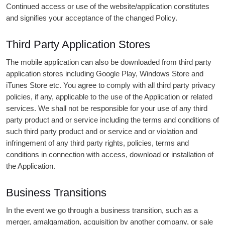
Continued access or use of the website/application constitutes
and signifies your acceptance of the changed Policy.
Third Party Application Stores
The mobile application can also be downloaded from third party
application stores including Google Play, Windows Store and
iTunes Store etc. You agree to comply with all third party privacy
policies, if any, applicable to the use of the Application or related
services. We shall not be responsible for your use of any third
party product and or service including the terms and conditions of
such third party product and or service and or violation and
infringement of any third party rights, policies, terms and
conditions in connection with access, download or installation of
the Application.
Business Transitions
In the event we go through a business transition, such as a
merger, amalgamation, acquisition by another company, or sale