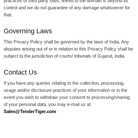
practices of third party sites, linked to the domain is beyond its
control and we do not guarantee of any damage whatsoever for
that.
Governing Laws
This Privacy Policy shall be governed by the laws of India. Any
disputes arising out of or in relation to this Privacy Policy shall be
subject to the jurisdiction of courts/ tribunals of Gujarat, India.
Contact Us
If you have any queries relating to the collection, processing,
usage and/or disclosure practices of your information or in the
event you wish to withdraw your consent to processing/sharing
of your personal data, you may e-mail us at
Sales@TenderTiger.com