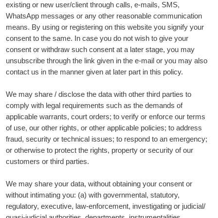
existing or new user/client through calls, e-mails, SMS,
WhatsApp messages or any other reasonable communication
means. By using or registering on this website you signify your
consent to the same. In case you do not wish to give your
consent or withdraw such consent at a later stage, you may
unsubscribe through the link given in the e-mail or you may also
contact us in the manner given at later part in this policy.
We may share / disclose the data with other third parties to
comply with legal requirements such as the demands of
applicable warrants, court orders; to verify or enforce our terms
of use, our other rights, or other applicable policies; to address
fraud, security or technical issues; to respond to an emergency;
or otherwise to protect the rights, property or security of our
customers or third parties.
We may share your data, without obtaining your consent or
without intimating you: (a) with governmental, statutory,
regulatory, executive, law-enforcement, investigating or judicial/
quasi-judicial authorities, departments, instrumentalities,