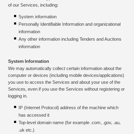
of our Services, including:
System information
Personally Identifiable Information and organizational
information
Any other information including Tenders and Auctions
information
System Information
We may automatically collect certain information about the
computer or devices (including mobile devices/applications)
you use to access the Services and about your use of the
Services, even if you use the Services without registering or
logging in.
IP (Internet Protocol) address of the machine which
has accessed it
Top-level domain name (for example .com, .gov, .au,
.uk etc.)