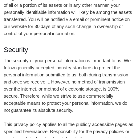
of all or a portion of its assets or in any other manner, your
personally identifiable information will likely be among the assets
transferred. You will be notified via email or prominent notice on
our website for 30 days of any such change in ownership or
control of your personal information.
Security
The security of your personal information is important to us. We
follow generally accepted industry standards to protect the
personal information submitted to us, both during transmission
and once we receive it. However, no method of transmission
over the internet, or method of electronic storage, is 100%
secure. Therefore, while we strive to use commercially
acceptable means to protect your personal information, we do
not guarantee its absolute security.
This privacy policy applies to all the publicly accessible pages as
specified hereinabove. Responsibility for the privacy policies or