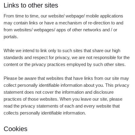
Links to other sites
From time to time, our website/ webpage/ mobile applications
may contain links or have a mechanism of re-direction to and
from websites/ webpages/ apps of other networks and / or
portals.
While we intend to link only to such sites that share our high
standards and respect for privacy, we are not responsible for the
content or the privacy practices employed by such other sites.
Please be aware that websites that have links from our site may
collect personally identifiable information about you. This privacy
statement does not cover the information and disclosure
practices of those websites. When you leave our site, please
read the privacy statements of each and every website that
collects personally identifiable information.
Cookies