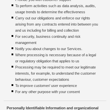
To perform activities such as data analysis, audits,
usage trends to determine the effectiveness
Carry out our obligations and enforce our rights
arising from any contracts entered into between you
and us including for billing and collection
For security, business continuity and risk
management
Notify you about changes to our Services.
Where processing is necessary because of a legal
or regulatory obligation that applies to us
Processing may be required to meet our legitimate
interests, for example, to understand the customer
behaviour, customer expectations
To improve customer/ user experience
For any other purpose with your consent
Personally Identifiable Information and organizational