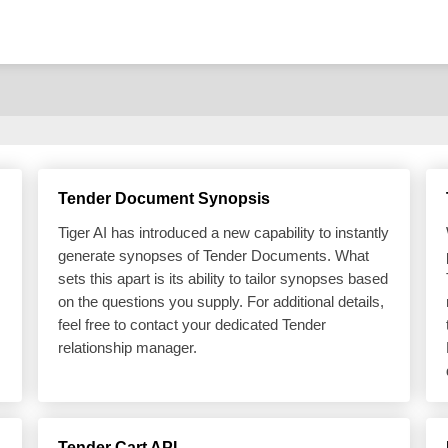
Tender Document Synopsis
Tiger AI has introduced a new capability to instantly
generate synopses of Tender Documents. What
sets this apart is its ability to tailor synopses based
on the questions you supply. For additional details,
feel free to contact your dedicated Tender
relationship manager.
Tender Cart API