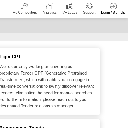
Login / Sign Up
My Competitors
Analytics
My Leads
Support
Tiger GPT
We're currently working on unveiling our
proprietary Tender GPT (Generative Pretrained
Transformer), which will enable you to engage in
real-time conversations to swiftly discover relevant
tenders, eliminating the need for manual searches.
For further information, please reach out to your
designated Tender relationship manager
Procurement Trends