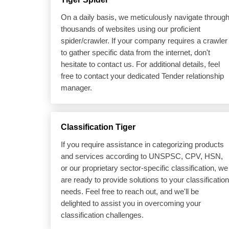
On a daily basis, we meticulously navigate throug
thousands of websites using our proficient
spider/crawler. If your company requires a crawler
to gather specific data from the internet, don't
hesitate to contact us. For additional details, feel
free to contact your dedicated Tender relationship
manager.
Classification Tiger
If you require assistance in categorizing products
and services according to UNSPSC, CPV, HSN,
or our proprietary sector-specific classification, we
are ready to provide solutions to your classification
needs. Feel free to reach out, and we'll be
delighted to assist you in overcoming your
classification challenges.