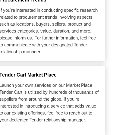
If you're interested in conducting specific research
related to procurement trends involving aspects
such as locations, buyers, sellers, product and
services categories, value, duration, and more,
please inform us. For further information, feel free
to communicate with your designated Tender
relationship manager.
Tender Cart Market Place
Launch your own services on our Market Place
Tender Cart is utilized by hundreds of thousands of
suppliers from around the globe. If you're
interested in introducing a service that adds value
to our existing offerings, feel free to reach out to
your dedicated Tender relationship manager.