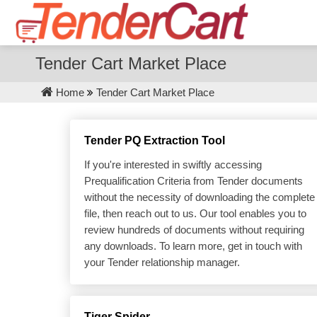
Tender Cart Market Place
Home
Tender Cart Market Place
Tender PQ Extraction Tool
If you're interested in swiftly accessing
Prequalification Criteria from Tender documents
without the necessity of downloading the complete
file, then reach out to us. Our tool enables you to
review hundreds of documents without requiring
any downloads. To learn more, get in touch with
your Tender relationship manager.
Tiger Spider