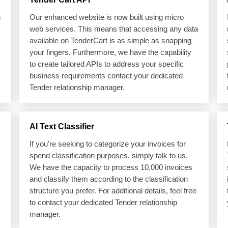
h
Our enhanced website is now built using micro
web services. This means that accessing any data
available on TenderCart is as simple as snapping
your fingers. Furthermore, we have the capability
to create tailored APIs to address your specific
business requirements contact your dedicated
Tender relationship manager.
AI Text Classifier
If you're seeking to categorize your invoices for
spend classification purposes, simply talk to us.
We have the capacity to process 10,000 invoices
and classify them according to the classification
structure you prefer. For additional details, feel free
to contact your dedicated Tender relationship
manager.