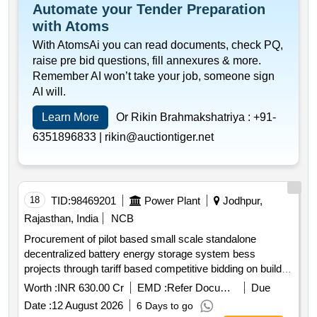
Automate your Tender Preparation
with Atoms
With AtomsAi you can read documents, check PQ,
raise pre bid questions, fill annexures & more.
Remember AI won’t take your job, someone sign
AI will.
Learn More
Or Rikin Brahmakshatriya :
+91-
6351896833 |
rikin@auctiontiger.net
18
TID:
98469201
Power Plant
Jodhpur,
Rajasthan, India
NCB
Procurement of pilot based small scale standalone
decentralized battery energy storage system bess
projects through tariff based competitive bidding on build
own operate boo model including onm for a period of 15
Worth :
INR 630.00 Cr
EMD :
Refer Document
Due
years for bess in jdvvnl
Date :
12 August 2026
6 Days to go