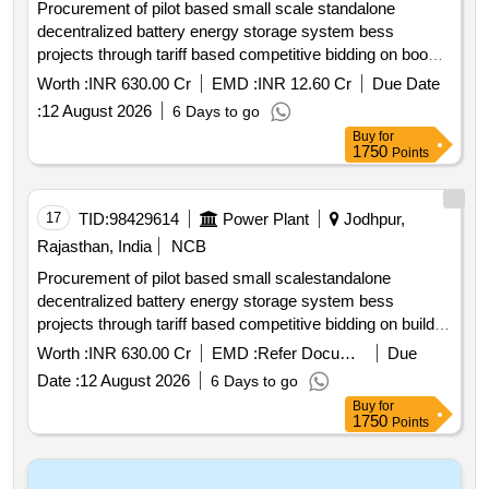
Procurement of pilot based small scale standalone
decentralized battery energy storage system bess
projects through tariff based competitive bidding on boo
model including 15 year o and m for 150 mw 600 mwh at
Worth :
INR 630.00 Cr
EMD :
INR 12.60 Cr
Due Date
identified 33 kv 11 kv grid substations. *. procurement of
:
12 August 2026
6 Days to go
pilot based small scale standalone decentralized battery
Buy
for
energy storage system bess projects through tariff based
1750
Points
competitive bidding on boo model including 15 year o n m
for 150 mw 600 mwh at identified 33 kv 11 kv grid ss
17
TID:
98429614
Power Plant
Jodhpur,
Rajasthan, India
NCB
Procurement of pilot based small scalestandalone
decentralized battery energy storage system bess
projects through tariff based competitive bidding on build
own operate boo model including onm for a period of 15
Worth :
INR 630.00 Cr
EMD :
Refer Document
Due
years for bess in jdvvnl
Date :
12 August 2026
6 Days to go
Buy
for
1750
Points