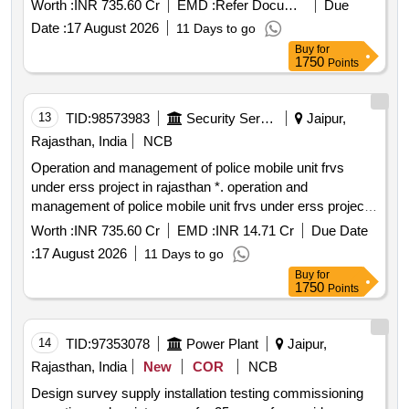
Worth :
INR 735.60 Cr
EMD :
Refer Document
Due
Date :
17 August 2026
11 Days to go
Buy
for
1750
Points
13
TID:
98573983
Security Services
Jaipur,
Rajasthan, India
NCB
Operation and management of police mobile unit frvs
under erss project in rajasthan *. operation and
management of police mobile unit frvs under erss project
in rajasthan 1000
Worth :
INR 735.60 Cr
EMD :
INR 14.71 Cr
Due Date
:
17 August 2026
11 Days to go
Buy
for
1750
Points
14
TID:
97353078
Power Plant
Jaipur,
Rajasthan, India
New
COR
NCB
Design survey supply installation testing commissioning