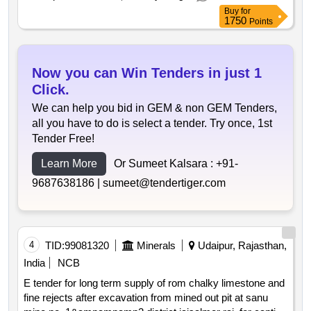
Buy
for
1750
Points
Now you can Win Tenders in just 1
Click.
We can help you bid in GEM & non GEM Tenders,
all you have to do is select a tender. Try once, 1st
Tender Free!
Learn More
Or Sumeet Kalsara :
+91-
9687638186 |
sumeet@tendertiger.com
4
TID:
99081320
Minerals
Udaipur, Rajasthan,
India
NCB
E tender for long term supply of rom chalky limestone and
fine rejects after excavation from mined out pit at sanu