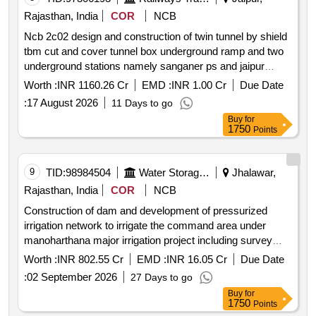
Rajasthan, India
COR
NCB
Ncb 2c02 design and construction of twin tunnel by shield
tbm cut and cover tunnel box underground ramp and two
underground stations namely sanganer ps and jaipur
airport..... *. ncb 2c02 design and construction of twin
Worth :
INR 1160.26 Cr
EMD :
INR 1.00 Cr
Due Date
tunnel by shield tbm cut and cover tunnel box underground
:
17 August 2026
11 Days to go
ramp and two underground stations namely sanganer ps
Buy
for
and jaipur airport ..... as per nit
1750
Points
9
TID:
98984504
Water Storage And Supply
Jhalawar,
Rajasthan, India
COR
NCB
Construction of dam and development of pressurized
irrigation network to irrigate the command area under
manoharthana major irrigation project including survey
design construction testing commissioning operation and
Worth :
INR 802.55 Cr
EMD :
INR 16.05 Cr
Due Date
maintenance teh manoharthana
:
02 September 2026
27 Days to go
Buy
for
1750
Points