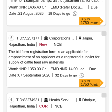
mine no. 1&ampampamp2 district jaisalmer rai. for captive
consumption only
Worth :
INR 1496.40 Cr
EMD :
Refer Document
Due
Date :
21 August 2026
15 Days to go
Buy
for
1750
Points
5
TID:
99257177
Corporations/ Assoc/ Chambers/ Govt Agencies
Jaipur,
Rajasthan, India
New
NCB
The bid form registration form is an applicable for
empanelment of an applicant as a registered supplier for
supply of cattle feed raw materials
Worth :
INR 1350.00 Cr
EMD :
INR 14.00 Lac
Due
Date :
07 September 2026
32 Days to go
Buy
for
1750
Points
6
TID:
83274931
Health Services/equipments
Dholpur,
Rajasthan, India
COR
NCB