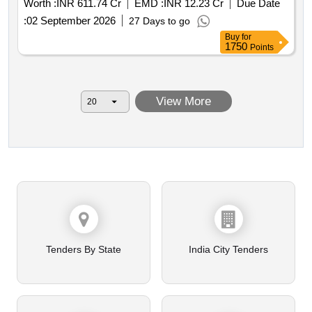
Worth :
INR 611.74 Cr
EMD :
INR 12.23 Cr
Due Date
schedule 1 to 13
:
02 September 2026
27 Days to go
Buy
for
1750
Points
View More
Tenders By State
India City Tenders