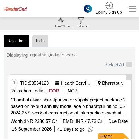
Login / Sign Up
Live/Old
Filter
Rajasthan
India
rajasthan,india tenders.
Displaying
Select All
1
TID:
83554123
Health Services/equipments
Bharatpur,
Rajasthan, India
COR
NCB
Chambal alwar bharatpur water supply project package 2
based on hybrid annuity model ace p bharatpur nit no. 05
2024 25 *. work of construction of intermediate cwph at
kotra baseri laying of clear water transmission main from
Worth :
INR 2386.57 Cr
EMD :
INR 47.73 Cr
Due Date
kotra to naroli nadbai via junction 2 at naroli ips nadbai
:
16 September 2026
41 Days to go
nagar ramgarh kishangarhbas tijara jairoli and bhiwadi
Buy
for
based on ham model under jjm