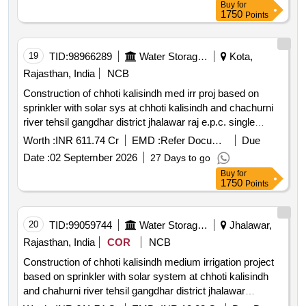
Buy
for
1750
Points
19
TID:
98966289
Water Storage And Supply
Kota,
Rajasthan, India
NCB
Construction of chhoti kalisindh med irr proj based on
sprinkler with solar sys at chhoti kalisindh and chachurni
river tehsil gangdhar district jhalawar raj e.p.c. single
responsibility turnkey basis
Worth :
INR 611.74 Cr
EMD :
Refer Document
Due
Date :
02 September 2026
27 Days to go
Buy
for
1750
Points
20
TID:
99059744
Water Storage And Supply
Jhalawar,
Rajasthan, India
COR
NCB
Construction of chhoti kalisindh medium irrigation project
based on sprinkler with solar system at chhoti kalisindh
and chahurni river tehsil gangdhar district jhalawar
rajasthan e.p.c single responsibility turnkey basis .