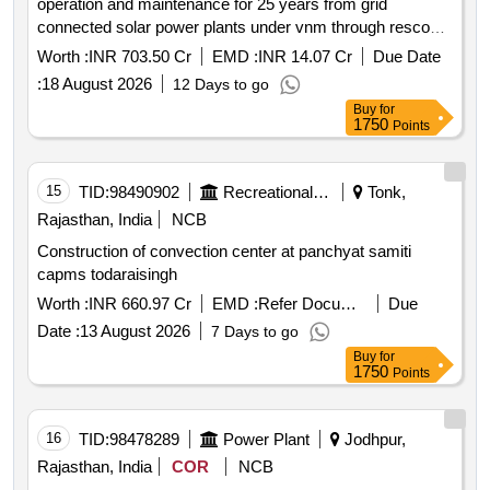
operation and maintenance for 25 years from grid
connected solar power plants under vnm through resco
mode
Worth :
INR 703.50 Cr
EMD :
INR 14.07 Cr
Due Date
:
18 August 2026
12 Days to go
Buy
for
1750
Points
15
TID:
98490902
Recreational Services
Tonk,
Rajasthan, India
NCB
Construction of convection center at panchyat samiti
capms todaraisingh
Worth :
INR 660.97 Cr
EMD :
Refer Document
Due
Date :
13 August 2026
7 Days to go
Buy
for
1750
Points
16
TID:
98478289
Power Plant
Jodhpur,
Rajasthan, India
COR
NCB