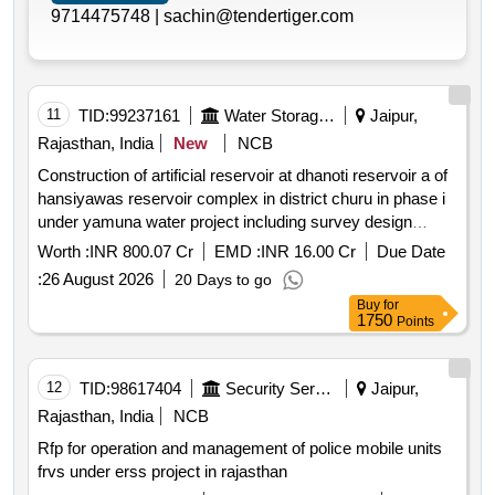
9714475748 |
sachin@tendertiger.com
11
TID:
99237161
Water Storage And Supply
Jaipur,
Rajasthan, India
New
NCB
Construction of artificial reservoir at dhanoti reservoir a of
hansiyawas reservoir complex in district churu in phase i
under yamuna water project including survey design
construction and operation and maintenance of reservoir
Worth :
INR 800.07 Cr
EMD :
INR 16.00 Cr
Due Date
system. churu
:
26 August 2026
20 Days to go
Buy
for
1750
Points
12
TID:
98617404
Security Services
Jaipur,
Rajasthan, India
NCB
Rfp for operation and management of police mobile units
frvs under erss project in rajasthan