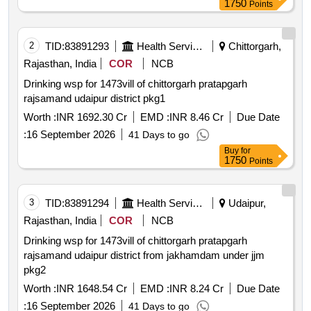
1750
Points
2
TID:
83891293
Health Services/equipments
Chittorgarh,
Rajasthan, India
COR
NCB
Drinking wsp for 1473vill of chittorgarh pratapgarh
rajsamand udaipur district pkg1
Worth :
INR 1692.30 Cr
EMD :
INR 8.46 Cr
Due Date
:
16 September 2026
41 Days to go
Buy
for
1750
Points
3
TID:
83891294
Health Services/equipments
Udaipur,
Rajasthan, India
COR
NCB
Drinking wsp for 1473vill of chittorgarh pratapgarh
rajsamand udaipur district from jakhamdam under jjm
pkg2
Worth :
INR 1648.54 Cr
EMD :
INR 8.24 Cr
Due Date
:
16 September 2026
41 Days to go