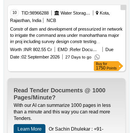
10
TID:
98966288
Water Storage And Supply
Kota,
Rajasthan, India
NCB
Constr of dam and development of pressurized irr network
to irrigate the command area under manoharthana major
irr proj including survey design constr testing
commissioning operation nd maintenance of dam nd
Worth :
INR 802.55 Cr
EMD :
Refer Document
Due
pressurized piped irr sys teh m thana jwr
Date :
02 September 2026
27 Days to go
Buy
for
1750
Points
Read Tender Documents @ 1000
Pages/Minute?
With our AI can summarize 1000 pages in less
than a minute and this way you can read more
Tenders.
Learn More
Or Sachin Dhulekar :
+91-