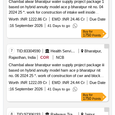
Chambal alwar bharatpur water supply project package 1
based on hybrid annuity model ace p bharatpur nit no. 04
2024 25 *. work for construction of intake well inside
chambal river including approach bridge construction of
Worth :
INR 1222.86 Cr
EMD :
INR 24.46 Cr
Due Date
rwr including all works required for inlet inside rwr outlet
:
16 September 2026
41 Days to go
system from rwr to outlet chamber wtp cwr rwph and
Buy
for
allied works package 1 under jjm
1750
Points
7
TID:
83304590
Health Services/equipments
Bharatpur,
Rajasthan, India
COR
NCB
Chambal alwar bharatpur water supply project package iii
based on hybrid annuity model ham ace p bharatpur nit
no. 06 2024 25 *. work of construction of cwr and block
cwph at various locations for clusters laying of transfer
Worth :
INR 1222.09 Cr
EMD :
INR 24.44 Cr
Due Date
main from block ps to block cps rising main from block
:
16 September 2026
41 Days to go
cps to block esrs construction of esrs laying of cluster
Buy
for
distribution mains cabp pck 3 under jjm
1750
Points
8
TID:
97306193
Railways Transport Services
Jaipur,