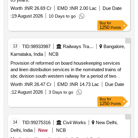
Worth :
INR 26.69 Cr
EMD :
INR 2.00 Lac
Due Date
:
19 August 2026
10 Days to go
Buy
for
1250
Points
13
TID:
98933987
Railways Transport Services
Bangalore,
Karnataka, India
NCB
Provision of reformed on board housekeeping services
and linen distribution services in the nominated trains of
sbc division south western railway for a period of two
years.
Worth :
INR 26.47 Cr
EMD :
INR 14.73 Lac
Due Date
:
12 August 2026
3 Days to go
Buy
for
1250
Points
14
TID:
99275316
Civil Works
New Delhi,
Delhi, India
New
NCB