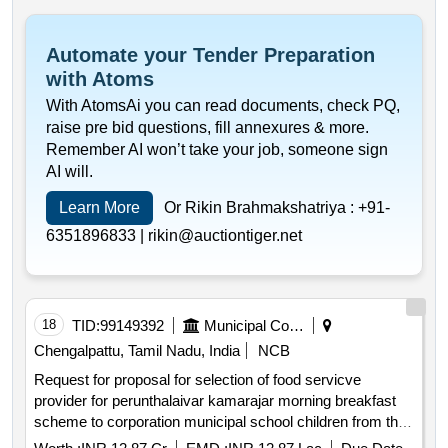
Automate your Tender Preparation
with Atoms
With AtomsAi you can read documents, check PQ,
raise pre bid questions, fill annexures & more.
Remember AI won’t take your job, someone sign
AI will.
Learn More
Or Rikin Brahmakshatriya :
+91-
6351896833 |
rikin@auctiontiger.net
18
TID:
99149392
Municipal Corporations
Chengalpattu, Tamil Nadu, India
NCB
Request for proposal for selection of food servicve
provider for perunthalaivar kamarajar morning breakfast
scheme to corporation municipal school children from the
common kitchen located at pallavarm maraimalai adigal