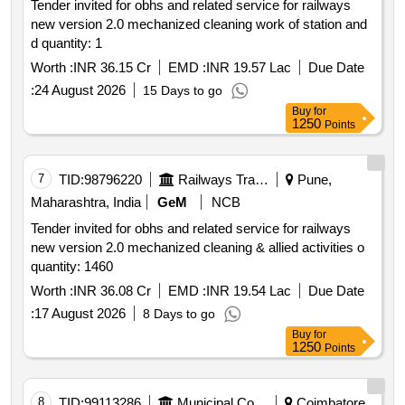
Tender invited for obhs and related service for railways
new version 2.0 mechanized cleaning work of station and
d quantity: 1
Worth :
INR 36.15 Cr
EMD :
INR 19.57 Lac
Due Date
:
24 August 2026
15 Days to go
Buy
for
1250
Points
7
TID:
98796220
Railways Transport Services
Pune,
Maharashtra, India
GeM
NCB
Tender invited for obhs and related service for railways
new version 2.0 mechanized cleaning & allied activities o
quantity: 1460
Worth :
INR 36.08 Cr
EMD :
INR 19.54 Lac
Due Date
:
17 August 2026
8 Days to go
Buy
for
1250
Points
8
TID:
99113286
Municipal Corporations
Coimbatore,