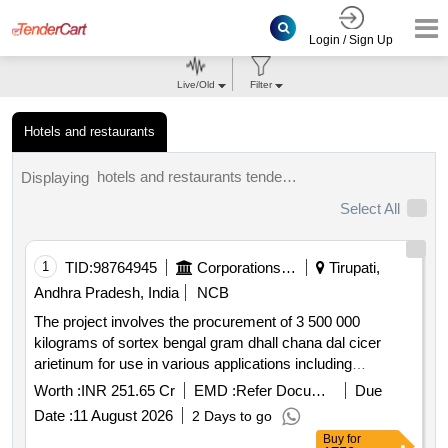
Login / Sign Up
Live/Old
Filter
Hotels and restaurants
hotels and restaurants tenders.
Displaying
Select All
1
TID:
98764945
Corporations/ Assoc/ Chambers/ Govt Agencies
Tirupati,
Andhra Pradesh, India
NCB
The project involves the procurement of 3 500 000
kilograms of sortex bengal gram dhall chana dal cicer
arietinum for use in various applications including
preparation of sacred offerings and canteen services. the
Worth :
INR 251.65 Cr
EMD :
Refer Document
Due
supplier is expected to ensure high quality and compliance
Date :
11 August 2026
2 Days to go
with specified standards. sortex bengal gram dhall chana
Buy
for
dal cicer arietinum