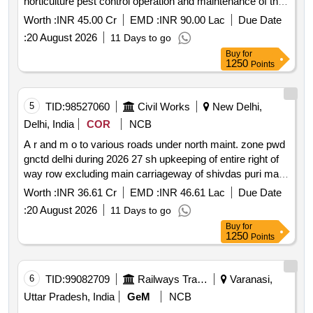
horticulture pest control operation and maintenance of the
equipment and manpower including administrative staff
Worth :
INR 45.00 Cr
EMD :
INR 90.00 Lac
Due Date
etc. services at iim sirmaur *. providing integrated facility
:
20 August 2026
11 Days to go
management catering and hospitality housekeeping
Buy
for
related waste disposal horticulture pest control operation
1250
Points
and maintenance of the equipment and manpower
including administrative staff etc. services at iim sirmaur
5
TID:
98527060
Civil Works
New Delhi,
Delhi, India
COR
NCB
A r and m o to various roads under north maint. zone pwd
gnctd delhi during 2026 27 sh upkeeping of entire right of
way row excluding main carriageway of shivdas puri marg
from pusa round about to kirti nagar cut road no. 41 and 41
Worth :
INR 36.61 Cr
EMD :
INR 46.61 Lac
Due Date
a ro
:
20 August 2026
11 Days to go
Buy
for
1250
Points
6
TID:
99082709
Railways Transport Services
Varanasi,
Uttar Pradesh, India
GeM
NCB