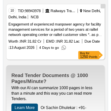
10
TID:
98943978
Railways Transport Services
New Delhi,
Delhi, India
NCB
Engagement of experienced manpower agency for facility
management services for a period of two years at railtel
network operating center or railtel customer sites *. as per
tender document
Worth :
INR 31.82 Cr
EMD :
INR 31.82 Lac
Due Date
:
13 August 2026
4 Days to go
Buy
for
1250
Points
Read Tender Documents @ 1000
Pages/Minute?
With our AI can summarize 1000 pages in less
than a minute and this way you can read more
Tenders.
Learn More
Or Sachin Dhulekar :
+91-