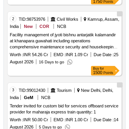
1750
Points
2
TID:
98753976
Civil Works
Kamrup, Assam,
India
New
COR
NCB
Facility management of jyoti bishnu antarjatik kalamandir
at khanapara guwahati including operations
comprehensive maintenance security and housekeeping
for a period of 5 five years
Worth :
INR 54.26 Cr
EMD :
INR 1.09 Cr
Due Date :
25
August 2026
16 Days to go
Buy
for
1500
Points
3
TID:
99012430
Tourism
New Delhi, Delhi,
India
GeM
NCB
Tender invited for custom bid for services offboard service
provider for maharaja express train quantity: 1
Worth :
INR 50.00 Cr
EMD :
INR 1.00 Cr
Due Date :
14
August 2026
5 Days to go