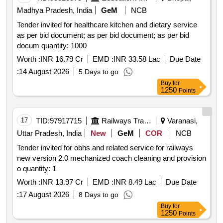
Madhya Pradesh, India
GeM
NCB
Tender invited for healthcare kitchen and dietary service
as per bid document; as per bid document; as per bid
docum quantity: 1000
Worth :
INR 16.79 Cr
EMD :
INR 33.58 Lac
Due Date
:
14 August 2026
5 Days to go
Buy
for
1250
Points
17
TID:
97917715
Railways Transport Services
Varanasi,
Uttar Pradesh, India
New
GeM
COR
NCB
Tender invited for obhs and related service for railways
new version 2.0 mechanized coach cleaning and provision
o quantity: 1
Worth :
INR 13.97 Cr
EMD :
INR 8.49 Lac
Due Date
:
17 August 2026
8 Days to go
Buy
for
1250
Points