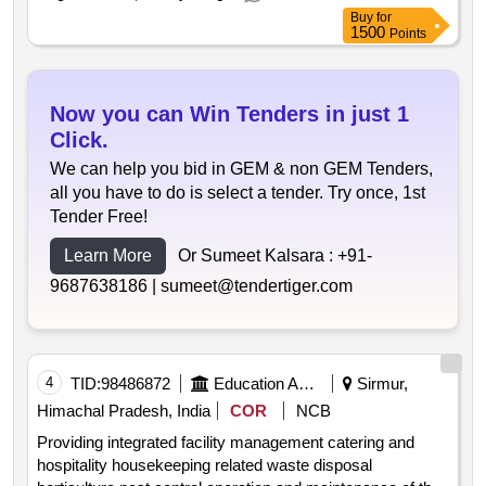
Buy
for
1500
Points
Now you can Win Tenders in just 1
Click.
We can help you bid in GEM & non GEM Tenders,
all you have to do is select a tender. Try once, 1st
Tender Free!
Learn More
Or Sumeet Kalsara :
+91-
9687638186 |
sumeet@tendertiger.com
4
TID:
98486872
Education And Research Institute
Sirmur,
Himachal Pradesh, India
COR
NCB
Providing integrated facility management catering and
hospitality housekeeping related waste disposal