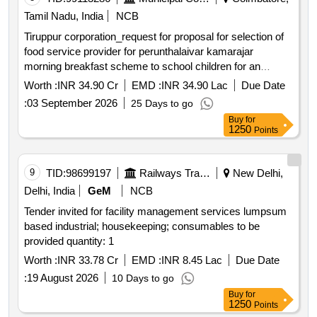
Tamil Nadu, India
NCB
Tiruppur corporation_request for proposal for selection of
food service provider for perunthalaivar kamarajar
morning breakfast scheme to school children for an
expected period of 3 years in tiruppur city municipal
Worth :
INR 34.90 Cr
EMD :
INR 34.90 Lac
Due Date
corporation *. request for proposal for selection of food
:
03 September 2026
25 Days to go
service provider for perunthalaivar kamarajar morning
Buy
for
breakfast scheme to school children for an expected
1250
Points
period of 3 years in tiruppur city municipal corporation
9
TID:
98699197
Railways Transport Services
New Delhi,
Delhi, India
GeM
NCB
Tender invited for facility management services lumpsum
based industrial; housekeeping; consumables to be
provided quantity: 1
Worth :
INR 33.78 Cr
EMD :
INR 8.45 Lac
Due Date
:
19 August 2026
10 Days to go
Buy
for
1250
Points