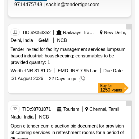
9714475748 |
sachin@tendertiger.com
11
TID:
99053352
Railways Transport Services
New Delhi,
Delhi, India
GeM
NCB
Tender invited for facility management services lumpsum
based industrial; housekeeping; consumables to be
provided quantity: 1
Worth :
INR 31.81 Cr
EMD :
INR 7.95 Lac
Due Date
:
31 August 2026
22 Days to go
Buy
for
1250
Points
12
TID:
98701071
Tourism
Chennai, Tamil
Nadu, India
NCB
Open e tender cum e auction bid document for provision
of catering services in refreshment rooms for a period of
05 years.