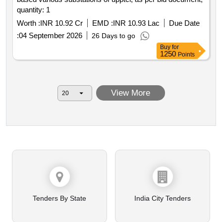
quantity: 1
Worth :
INR 10.92 Cr
EMD :
INR 10.93 Lac
Due Date
:
04 September 2026
26 Days to go
Buy
for
1250
Points
View More
Tenders By State
India City Tenders