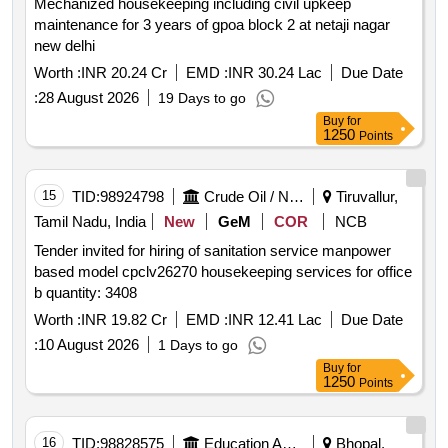
Mechanized housekeeping including civil upkeep
maintenance for 3 years of gpoa block 2 at netaji nagar
new delhi
Worth :
INR 20.24 Cr
EMD :
INR 30.24 Lac
Due Date
:
28 August 2026
19 Days to go
Buy
for
1250
Points
15
TID:
98924798
Crude Oil / Natural Gas / Mineral Fuels
Tiruvallur,
Tamil Nadu, India
New
GeM
COR
NCB
Tender invited for hiring of sanitation service manpower
based model cpclv26270 housekeeping services for office
b quantity: 3408
Worth :
INR 19.82 Cr
EMD :
INR 12.41 Lac
Due Date
:
10 August 2026
1 Days to go
Buy
for
1250
Points
16
TID:
98828575
Education And Research Institute
Bhopal,