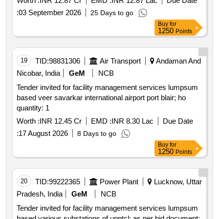
Worth :
INR 12.87 Cr
EMD :
INR 12.87 Lac
Due Date
higher secondary school zone
:
03 September 2026
25 Days to go
Buy
for
1250
Points
19
TID:
98831306
Air Transport
Andaman And
Nicobar, India
GeM
NCB
Tender invited for facility management services lumpsum
based veer savarkar international airport port blair; ho
quantity: 1
Worth :
INR 12.45 Cr
EMD :
INR 8.30 Lac
Due Date
:
17 August 2026
8 Days to go
Buy
for
1250
Points
20
TID:
99222365
Power Plant
Lucknow, Uttar
Pradesh, India
GeM
NCB
Tender invited for facility management services lumpsum
based various substations of upptcl; as per bid document;