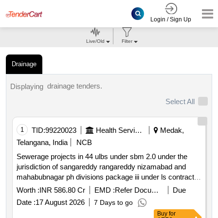
Login / Sign Up
Live/Old
Filter
Drainage
drainage tenders.
Displaying
Select All
1
TID:
99220023
Health Services/equipments
Medak,
Telangana, India
NCB
Sewerage projects in 44 ulbs under sbm 2.0 under the
jurisdiction of sangareddy rangareddy nizamabad and
mahabubnagar ph divisions package iii under ls contract
system with hybrid annuity model
Worth :
INR 586.80 Cr
EMD :
Refer Document
Due
Date :
17 August 2026
7 Days to go
Buy
for