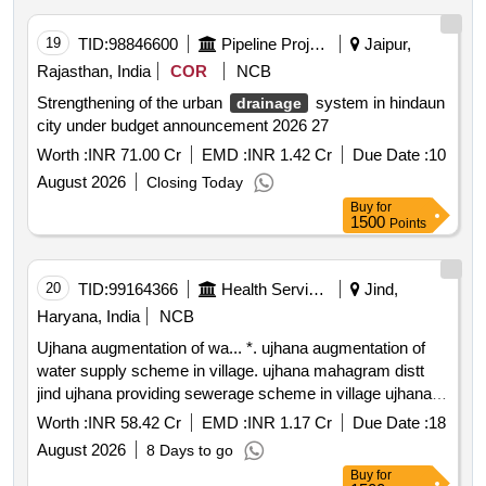
19
TID:
98846600
Pipeline Project
Jaipur,
Rajasthan, India
COR
NCB
Strengthening of the urban
system in hindaun
drainage
city under budget announcement 2026 27
Worth :
INR 71.00 Cr
EMD :
INR 1.42 Cr
Due Date :
10
August 2026
Closing Today
Buy
for
1500
Points
20
TID:
99164366
Health Services/equipments
Jind,
Haryana, India
NCB
Ujhana augmentation of wa... *. ujhana augmentation of
water supply scheme in village. ujhana mahagram distt
jind ujhana providing sewerage scheme in village ujhana
swarn jayanti mahagram yojna distt jind ujhana providing
Worth :
INR 58.42 Cr
EMD :
INR 1.17 Cr
Due Date :
18
sewerage scheme in village ujhana swarn jayan
August 2026
8 Days to go
Buy
for