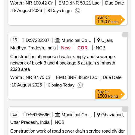
Worth :
INR 100.42 Cr
EMD :
INR 50.21 Lac
Due Date
:
18 August 2026
8 Days to go
Buy
for
1750
Points
15
TID:
97232997
Municipal Corporations
Ujjain,
Madhya Pradesh, India
New
COR
NCB
Construction of proposed water supply and sewerage
network of block 3 and 4 package 6 at ujjain simhasth
2028 area
Worth :
INR 97.79 Cr
EMD :
INR 48.89 Lac
Due Date
:
10 August 2026
Closing Today
Buy
for
1500
Points
16
TID:
99165666
Municipal Corporations
Ghaziabad,
Uttar Pradesh, India
NCB
Construction work of road sewer drain service road divider