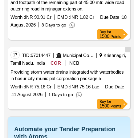
and footpath of the remaining part of 45.00 mtr. wide road
outer ring road in rajnagar extension.
Worth :
INR 90.91 Cr
EMD :
INR 1.82 Cr
Due Date :
18
August 2026
8 Days to go
Buy
for
1500
Points
17
TID:
97014447
Municipal Corporations
Krishnagiri,
Tamil Nadu, India
COR
NCB
Providing storm water drains integrated with waterbodies
in hosur city municipal corporation package 5
Worth :
INR 75.16 Cr
EMD :
INR 75.16 Lac
Due Date
:
11 August 2026
1 Days to go
Buy
for
1500
Points
Automate your Tender Preparation
with Atoms