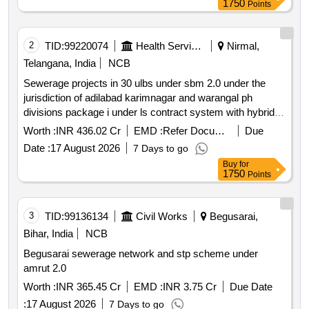
1750
Points
2
TID:
99220074
Health Services/equipments
Nirmal,
Telangana, India
NCB
Sewerage projects in 30 ulbs under sbm 2.0 under the
jurisdiction of adilabad karimnagar and warangal ph
divisions package i under ls contract system with hybrid
annuity model
Worth :
INR 436.02 Cr
EMD :
Refer Document
Due
Date :
17 August 2026
7 Days to go
Buy
for
1750
Points
3
TID:
99136134
Civil Works
Begusarai,
Bihar, India
NCB
Begusarai sewerage network and stp scheme under
amrut 2.0
Worth :
INR 365.45 Cr
EMD :
INR 3.75 Cr
Due Date
:
17 August 2026
7 Days to go