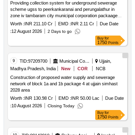
Providing collection system for underground sewerage
scheme ugss to peerkankaranai and perungalathur in
zone iv tambaram city municipal corporation packaage
no.1 t1 urban
Worth :
INR 211.10 Cr
EMD :
INR 2.11 Cr
Due Date
:
12 August 2026
2 Days to go
Buy
for
1750
Points
9
TID:
97209700
Municipal Corporations
Ujjain,
Madhya Pradesh, India
New
COR
NCB
Construction of proposed water supply and sewerage
network of block 1a and 1b package 4 at ujjain simhast
2028 area
Worth :
INR 130.98 Cr
EMD :
INR 50.00 Lac
Due Date
:
10 August 2026
Closing Today
Buy
for
1750
Points