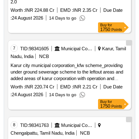
2.0
Worth :
INR 224.88 Cr
EMD :
INR 2.35 Cr
Due Date
:
24 August 2026
14 Days to go
Buy
for
1750
Points
7
TID:
98341605
Municipal Corporations
Karur, Tamil
Nadu, India
NCB
Karur city municipal corporation_kfw scheme_providing
under ground sewerage scheme to the leftout areas and
added areas of karur corporation with operation and
maintenance for the period of 5 years package 2 second
Worth :
INR 220.74 Cr
EMD :
INR 2.21 Cr
Due Date
call *. karur city municipal corporation_kfw
:
24 August 2026
14 Days to go
scheme_providing under ground sewerage scheme to the
Buy
for
leftout areas and added areas of karur corporation with
1750
Points
operation and maintenance for the period of 5 years
package 2
8
TID:
98341763
Municipal Corporations
Chengalpattu, Tamil Nadu, India
NCB