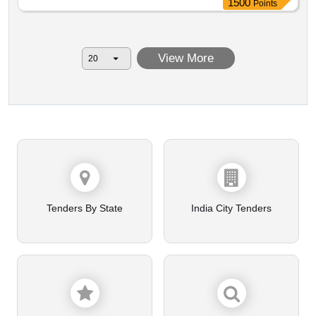
1500
Points
View More
Tenders By State
India City Tenders