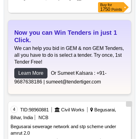
Buy
for
1750
Points
Now you can Win Tenders in just 1
Click.
We can help you bid in GEM & non GEM Tenders,
all you have to do is select a tender. Try once, 1st
Tender Free!
Learn More
Or Sumeet Kalsara :
+91-
9687638186 |
sumeet@tendertiger.com
4
TID:
98960881
Civil Works
Begusarai,
Bihar, India
NCB
Begusarai sewerage network and stp scheme under
amrut 2.0