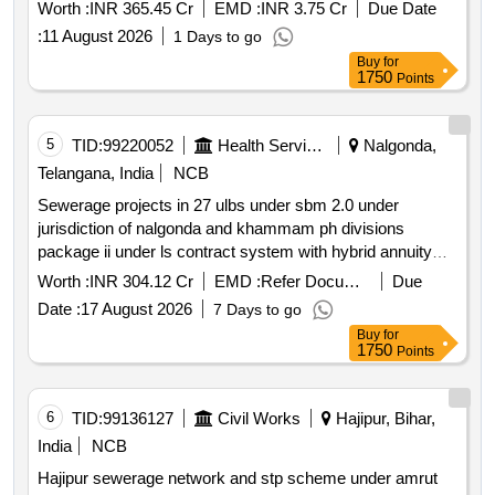
Worth :
INR 365.45 Cr
EMD :
INR 3.75 Cr
Due Date
:
11 August 2026
1 Days to go
Buy
for
1750
Points
5
TID:
99220052
Health Services/equipments
Nalgonda,
Telangana, India
NCB
Sewerage projects in 27 ulbs under sbm 2.0 under
jurisdiction of nalgonda and khammam ph divisions
package ii under ls contract system with hybrid annuity
model
Worth :
INR 304.12 Cr
EMD :
Refer Document
Due
Date :
17 August 2026
7 Days to go
Buy
for
1750
Points
6
TID:
99136127
Civil Works
Hajipur, Bihar,
India
NCB
Hajipur sewerage network and stp scheme under amrut