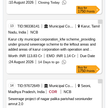
:
10 August 2026
Closing Today
Buy
for
1750
Points
13
TID:
98336141
Municipal Corporations
Karur, Tamil
Nadu, India
NCB
Karur city municipal corporation_kfw scheme_providing
under ground sewerage scheme to the leftout areas and
added areas of karur corporation with operation and
maintenance for the period of 5 years package 1 second
Worth :
INR 113.83 Cr
EMD :
INR 1.14 Cr
Due Date
call *. karur city municipal corporation_kfw
:
24 August 2026
14 Days to go
scheme_providing under ground sewerage scheme to the
Buy
for
leftout areas and added areas of karur corporation with
1750
Points
operation and maintenance for the period of 5 years
package 1
14
TID:
97672649
Municipal Corporations
Seoni,
Madhya Pradesh, India
COR
NCB
Sewerage project of nagar palika parishad seoniunder
amrut 2.0