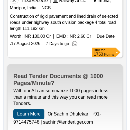
10
TID:
99142810
Railway Ancillaries
Imphal,
Manipur, India
NCB
Construction of rigid pavement and lined drain of selected
roads under highway south division package 4 total road
length 111.182 km
Worth :
INR 130.00 Cr
EMD :
INR 2.60 Cr
Due Date
:
17 August 2026
7 Days to go
Buy
for
1750
Points
Read Tender Documents @ 1000
Pages/Minute?
With our AI can summarize 1000 pages in less
than a minute and this way you can read more
Tenders.
Learn More
Or Sachin Dhulekar :
+91-
9714475748 |
sachin@tendertiger.com