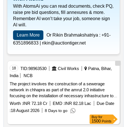
With AtomsAi you can read documents, check PQ,
raise pre bid questions, fill annexures & more.
Remember AI won’t take your job, someone sign
AI will.
Learn More
Or Rikin Brahmakshatriya :
+91-
6351896833 |
rikin@auctiontiger.net
18
TID:
98963530
Civil Works
Patna, Bihar,
India
NCB
The project involves the construction of a sewerage
network in chhapra as part of the amrut 2.0 initiative
focusing on the installation of necessary infrastructure to
improve sanitation and
in the area. sewerage
drainage
Worth :
INR 72.18 Cr
EMD :
INR 82.18 Lac
Due Date
network construction
:
18 August 2026
8 Days to go
Buy
for
1500
Points