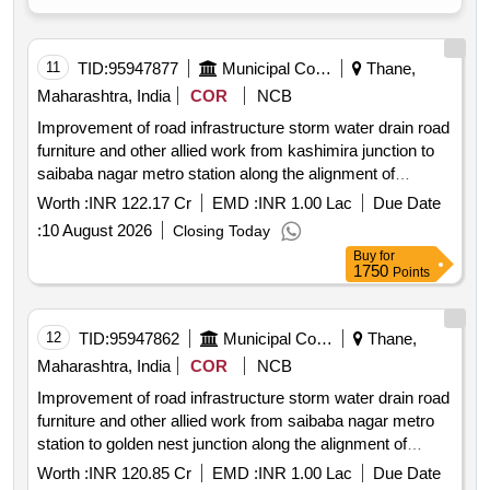
11
TID:
95947877
Municipal Corporations
Thane,
Maharashtra, India
COR
NCB
Improvement of road infrastructure storm water drain road
furniture and other allied work from kashimira junction to
saibaba nagar metro station along the alignment of
mumbai metro line 9 on mira road
Worth :
INR 122.17 Cr
EMD :
INR 1.00 Lac
Due Date
:
10 August 2026
Closing Today
Buy
for
1750
Points
12
TID:
95947862
Municipal Corporations
Thane,
Maharashtra, India
COR
NCB
Improvement of road infrastructure storm water drain road
furniture and other allied work from saibaba nagar metro
station to golden nest junction along the alignment of
mumbai metro line 9 on mira road
Worth :
INR 120.85 Cr
EMD :
INR 1.00 Lac
Due Date