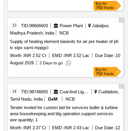
Buy
for
750
Points
13
TID:
98666603
Power Plant
Jabalpur,
Madhya Pradesh, India
NCB
Supply of heating element baskets for air pre heater of ph
iv stps sarni mppgcl
Worth :
INR 2.52 Cr
EMD :
INR 2.52 Lac
Due Date :
10
August 2026
2 Days to go
Buy
for
750
Points
14
TID:
98746655
Coal And Lignite
Cuddalore,
Tamil Nadu, India
GeM
NCB
Tender invited for custom bid for services boiler & turbine
area housekeeping and btg operation support services
wor quantity: 1
Worth :
INR 2.37 Cr
EMD :
INR 2.43 Lac
Due Date :
12