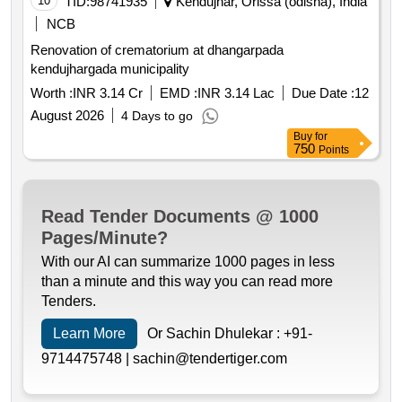
10
TID:
98741935
Kendujhar, Orissa (odisha), India
NCB
Renovation of crematorium at dhangarpada
kendujhargada municipality
Worth :
INR 3.14 Cr
EMD :
INR 3.14 Lac
Due Date :
12
August 2026
4 Days to go
Buy
for
750
Points
Read Tender Documents @ 1000
Pages/Minute?
With our AI can summarize 1000 pages in less
than a minute and this way you can read more
Tenders.
Learn More
Or Sachin Dhulekar :
+91-
9714475748 |
sachin@tendertiger.com