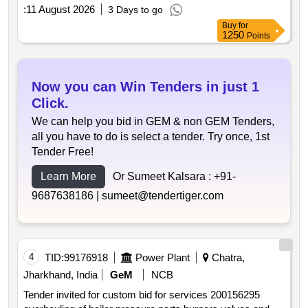
:
11 August 2026
3 Days to go
Buy
for
1250
Points
Now you can Win Tenders in just 1
Click.
We can help you bid in GEM & non GEM Tenders,
all you have to do is select a tender. Try once, 1st
Tender Free!
Learn More
Or Sumeet Kalsara :
+91-
9687638186 |
sumeet@tendertiger.com
4
TID:
99176918
Power Plant
Chatra,
Jharkhand, India
GeM
NCB
Tender invited for custom bid for services 200156295