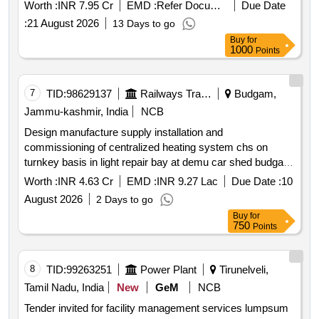
Worth :
INR 7.95 Cr
EMD :
Refer Document
Due Date
:
21 August 2026
13 Days to go
Buy
for
1000
Points
7
TID:
98629137
Railways Transport Services
Budgam,
Jammu-kashmir, India
NCB
Design manufacture supply installation and
commissioning of centralized heating system chs on
turnkey basis in light repair bay at demu car shed budgam
j&k .
Worth :
INR 4.63 Cr
EMD :
INR 9.27 Lac
Due Date :
10
August 2026
2 Days to go
Buy
for
750
Points
8
TID:
99263251
Power Plant
Tirunelveli,
Tamil Nadu, India
New
GeM
NCB
Tender invited for facility management services lumpsum