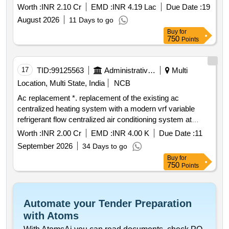
Worth :
INR 2.10 Cr
EMD :
INR 4.19 Lac
Due Date :
19
August 2026
11 Days to go
Buy
for
750
Points
17
TID:
99125563
Administrative Offices
Multi
Location, Multi State, India
NCB
Ac replacement *. replacement of the existing ac
centralized heating system with a modern vrf variable
refrigerant flow centralized air conditioning system at
embassy of india via sicilia 136 138 rome italy
Worth :
INR 2.00 Cr
EMD :
INR 4.00 K
Due Date :
11
September 2026
34 Days to go
Buy
for
750
Points
Automate your Tender Preparation
with Atoms