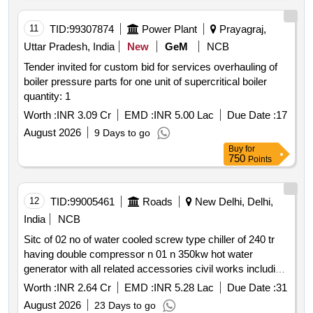
11
TID:
99307874
Power Plant
Prayagraj,
Uttar Pradesh, India
New
GeM
NCB
Tender invited for custom bid for services overhauling of
boiler pressure parts for one unit of supercritical boiler
quantity: 1
Worth :
INR 3.09 Cr
EMD :
INR 5.00 Lac
Due Date :
17
August 2026
9 Days to go
Buy
for
750
Points
12
TID:
99005461
Roads
New Delhi, Delhi,
India
NCB
Sitc of 02 no of water cooled screw type chiller of 240 tr
having double compressor n 01 n 350kw hot water
generator with all related accessories civil works including
buyback at nhai g 5 n 6 and g 3 sector 10 dwarka new
Worth :
INR 2.64 Cr
EMD :
INR 5.28 Lac
Due Date :
31
delhi 110075
August 2026
23 Days to go