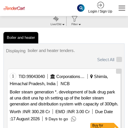
Login / Sign Up
Live/Old
Filter
Boiler and heater
boiler and heater tenders.
Displaying
Select All
1
TID:
99043040
Corporations/ Assoc/ Chambers/ Govt Agencies
Shimla,
Himachal Pradesh, India
NCB
Boiler steam generation *. development of bulk drug park
at una distt una hp sh setting up of the boiler steam
generation and distribution system with capacity of 300tph.
Worth :
INR 300.28 Cr
EMD :
INR 3.00 Cr
Due Date
:
17 August 2026
9 Days to go
Buy
for