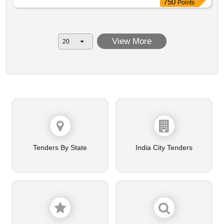
750
Points
View More
Tenders By State
India City Tenders