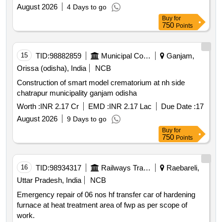
August 2026
4 Days to go
Buy
for
750
Points
15
TID:
98882859
Municipal Corporations
Ganjam,
Orissa (odisha), India
NCB
Construction of smart model crematorium at nh side
chatrapur municipality ganjam odisha
Worth :
INR 2.17 Cr
EMD :
INR 2.17 Lac
Due Date :
17
August 2026
9 Days to go
Buy
for
750
Points
16
TID:
98934317
Railways Transport Services
Raebareli,
Uttar Pradesh, India
NCB
Emergency repair of 06 nos hf transfer car of hardening
furnace at heat treatment area of fwp as per scope of
work.