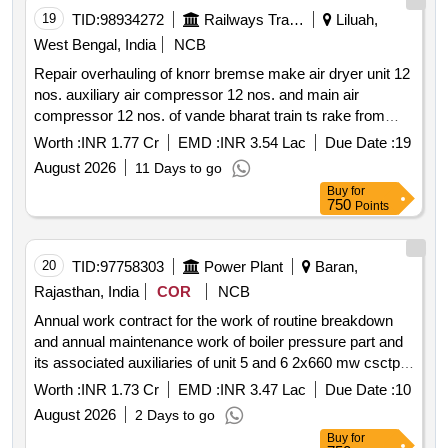
19
TID:
98934272
Railways Transport Services
Liluah,
West Bengal, India
NCB
Repair overhauling of knorr bremse make air dryer unit 12
nos. auxiliary air compressor 12 nos. and main air
compressor 12 nos. of vande bharat train ts rake from
oem on single tender basis at c & w workshop eastern
Worth :
INR 1.77 Cr
EMD :
INR 3.54 Lac
Due Date :
19
railway liluah.
August 2026
11 Days to go
Buy
for
750
Points
20
TID:
97758303
Power Plant
Baran,
Rajasthan, India
COR
NCB
Annual work contract for the work of routine breakdown
and annual maintenance work of boiler pressure part and
its associated auxiliaries of unit 5 and 6 2x660 mw csctpp
rvunl chhabra
Worth :
INR 1.73 Cr
EMD :
INR 3.47 Lac
Due Date :
10
August 2026
2 Days to go
Buy
for