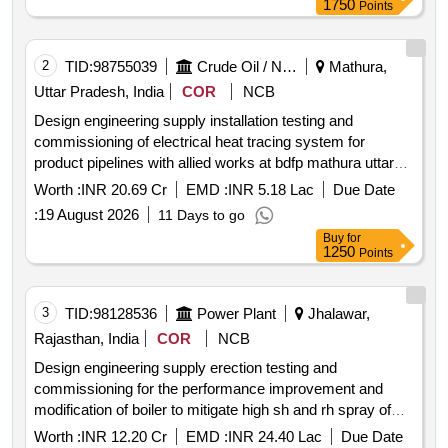
1750
Points
2
TID:
98755039
Crude Oil / Natural Gas / Mineral Fuels
Mathura,
Uttar Pradesh, India
COR
NCB
Design engineering supply installation testing and
commissioning of electrical heat tracing system for
product pipelines with allied works at bdfp mathura uttar
pradesh
Worth :
INR 20.69 Cr
EMD :
INR 5.18 Lac
Due Date
:
19 August 2026
11 Days to go
Buy
for
1250
Points
3
TID:
98128536
Power Plant
Jhalawar,
Rajasthan, India
COR
NCB
Design engineering supply erection testing and
commissioning for the performance improvement and
modification of boiler to mitigate high sh and rh spray of
unit 1and 2 2x600 mw katpp rvunl jhalawar
Worth :
INR 12.20 Cr
EMD :
INR 24.40 Lac
Due Date