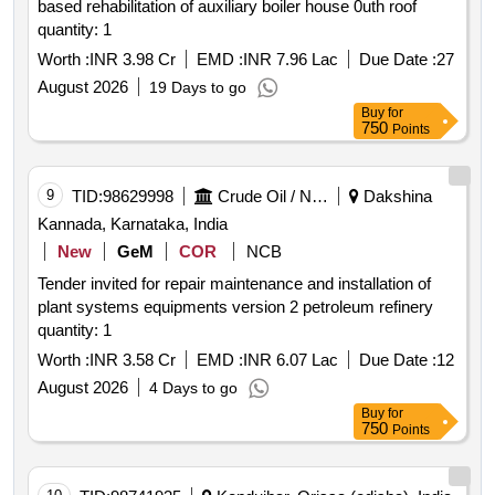
based rehabilitation of auxiliary boiler house 0uth roof
quantity: 1
Worth :
INR 3.98 Cr
EMD :
INR 7.96 Lac
Due Date :
27
August 2026
19 Days to go
Buy
for
750
Points
9
TID:
98629998
Crude Oil / Natural Gas / Mineral Fuels
Dakshina
Kannada, Karnataka, India
New
GeM
COR
NCB
Tender invited for repair maintenance and installation of
plant systems equipments version 2 petroleum refinery
quantity: 1
Worth :
INR 3.58 Cr
EMD :
INR 6.07 Lac
Due Date :
12
August 2026
4 Days to go
Buy
for
750
Points