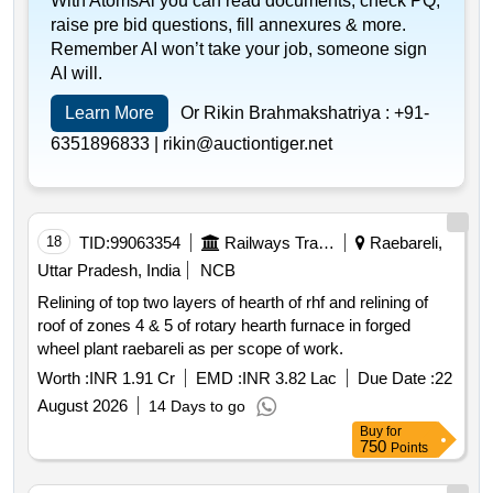
With AtomsAi you can read documents, check PQ,
raise pre bid questions, fill annexures & more.
Remember AI won’t take your job, someone sign
AI will.
Learn More
Or Rikin Brahmakshatriya :
+91-
6351896833 |
rikin@auctiontiger.net
18
TID:
99063354
Railways Transport Services
Raebareli,
Uttar Pradesh, India
NCB
Relining of top two layers of hearth of rhf and relining of
roof of zones 4 & 5 of rotary hearth furnace in forged
wheel plant raebareli as per scope of work.
Worth :
INR 1.91 Cr
EMD :
INR 3.82 Lac
Due Date :
22
August 2026
14 Days to go
Buy
for
750
Points