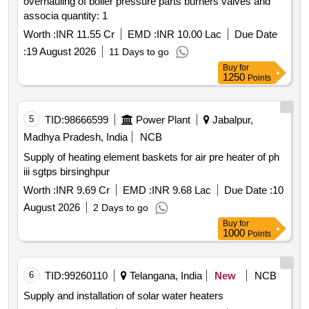
overhauling of boiler pressure parts burners valves and
associa quantity: 1
Worth :
INR 11.55 Cr
EMD :
INR 10.00 Lac
Due Date
:
19 August 2026
11 Days to go
Buy
for
1250
Points
5
TID:
98666599
Power Plant
Jabalpur,
Madhya Pradesh, India
NCB
Supply of heating element baskets for air pre heater of ph
iii sgtps birsinghpur
Worth :
INR 9.69 Cr
EMD :
INR 9.68 Lac
Due Date :
10
August 2026
2 Days to go
Buy
for
1000
Points
6
TID:
99260110
Telangana, India
New
NCB
Supply and installation of solar water heaters