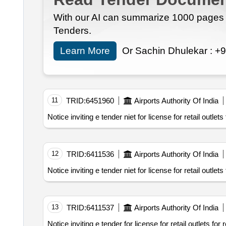
With our AI can summarize 1000 pages i
Tenders.
Learn More
Or Sachin Dhulekar :
+9
11
TRID:
6451960
Airports Authority Of India
Notice inviting e tender niet for license for retail outle
12
TRID:
6411536
Airports Authority Of India
Notice inviting e tender niet for license for retail outle
13
TRID:
6411537
Airports Authority Of India
Notice inviting e tender for license for retail outlets f