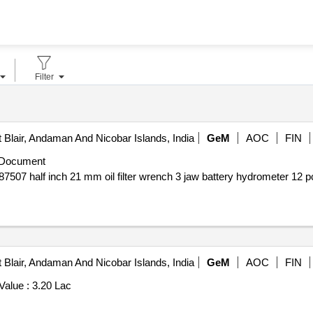
Filter
 Blair, Andaman And Nicobar Islands, India
GeM
AOC
FIN
 Document
 Blair, Andaman And Nicobar Islands, India
GeM
AOC
FIN
Value :
3.20 Lac