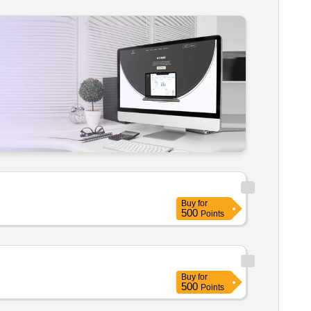
Buy
for
500
Points
Buy
for
500
Points