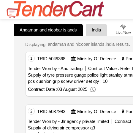
Andaman and nicobar islands
India
Live/New
andaman and nicobar islands,india results.
Displaying
1
TRID:
5049368
Ministry Of Defence
Port
Tender Won by - Anu trading
Contract Value :
Refer
Supply of tyre pressure guage police light stanley stmt87507 half inch 21 mm oil filter wrench 3 jaw battery hydrometer 12 pcs drain plug key socket stanley 6
pcs cushion grip screw driver set qty : 10
Contract Date :
03 August 2025
2
TRID:
5087993
Ministry Of Defence
Port
Tender Won by - Jlr agency private limited
Contract 
Supply of diving air compressor q3