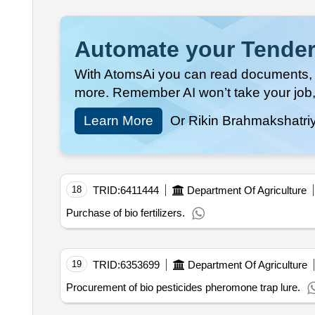
Automate your Tender
With AtomsAi you can read documents, c
more. Remember AI won’t take your job,
Learn More
Or Rikin Brahmakshatri
18
TRID:
6411444
Department Of Agriculture
Purchase of bio fertilizers.
19
TRID:
6353699
Department Of Agriculture
Procurement of bio pesticides pheromone trap lure.