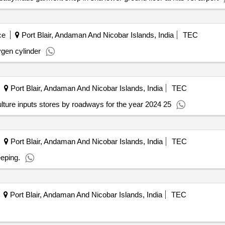
ce
Port Blair, Andaman And Nicobar Islands, India
TEC
ygen cylinder
Port Blair, Andaman And Nicobar Islands, India
TEC
ulture inputs stores by roadways for the year 2024 25
Port Blair, Andaman And Nicobar Islands, India
TEC
eping.
Port Blair, Andaman And Nicobar Islands, India
TEC