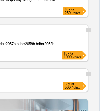
Buy
for
250
Points
Buy
for
1000
Points
Buy
for
500
Points