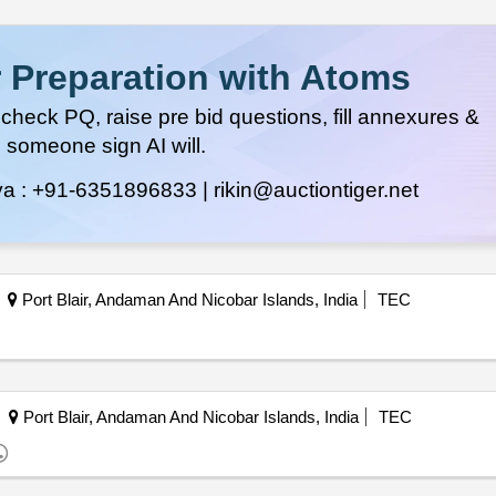
 Preparation with Atoms
heck PQ, raise pre bid questions, fill annexures &
 someone sign AI will.
ya :
+91-6351896833 |
rikin@auctiontiger.net
Port Blair, Andaman And Nicobar Islands, India
TEC
Port Blair, Andaman And Nicobar Islands, India
TEC