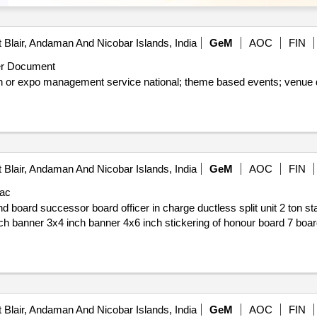
 Blair, Andaman And Nicobar Islands, India
GeM
AOC
FIN
r Document
heme based events; venue development as per schedule of
 Blair, Andaman And Nicobar Islands, India
GeM
AOC
FIN
ac
 Blair, Andaman And Nicobar Islands, India
GeM
AOC
FIN