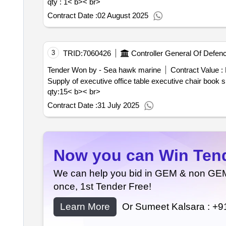
qty : 1< b>< br>
Contract Date :
02 August 2025
3
TRID:
7060426
Controller General Of Defen
Tender Won by - Sea hawk marine
Contract Value :
qty:15< b>< br>
Contract Date :
31 July 2025
Now you can Win Tende
We can help you bid in GEM & non GEM T
once, 1st Tender Free!
Learn More
Or Sumeet Kalsara :
+9