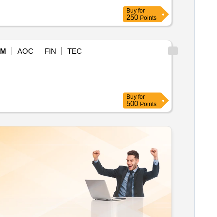
Buy
for
250
Points
eM
AOC
FIN
TEC
Buy
for
500
Points