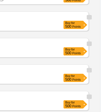
Points
Buy
for
500
Points
Buy
for
500
Points
Buy
for
500
Points
Buy
for
500
Points