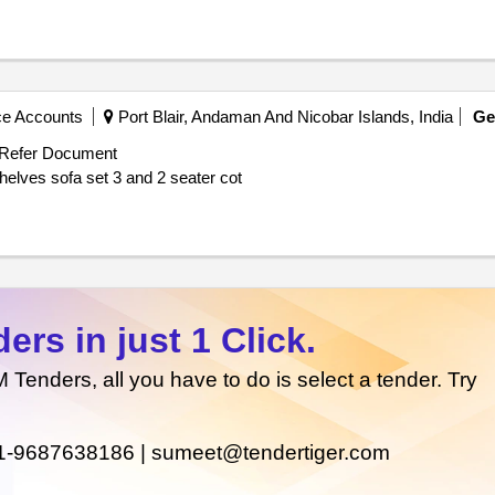
ce Accounts
Port Blair, Andaman And Nicobar Islands, India
G
Refer Document
Supply of executive office table executive chair book shelves sofa set 3 and 2 seater cot
rs in just 1 Click.
enders, all you have to do is select a tender. Try
1-9687638186 |
sumeet@tendertiger.com