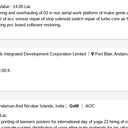
Value :
14.00 Lac
pump assembly four wheel high pressure motor servicing pvc board software restoring.
s Integrated Development Corporation Limited
Port Blair, Andam
2.00 K
Andaman And Nicobar Islands, India
GeM
AOC
 Lac
ng