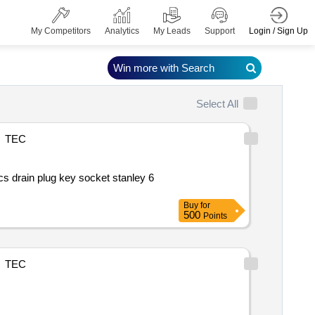
Login / Sign Up
My Competitors
Analytics
My Leads
Support
Win more with Search
Select All
TEC
Buy
for
500
Points
TEC