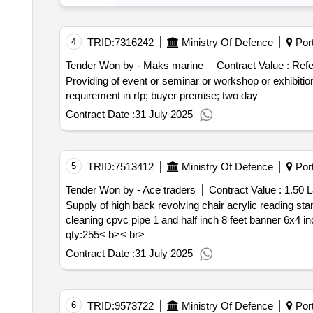
4
TRID:
7316242
Ministry Of Defence
Port
Tender Won by - Maks marine
Contract Value :
Refe
Providing of event or seminar or workshop or exhibition or expo management service national; t
requirement in rfp; buyer premise; two day
Contract Date :
31 July 2025
5
TRID:
7513412
Ministry Of Defence
Port
Tender Won by - Ace traders
Contract Value :
1.50 L
Supply of high back revolving chair acrylic reading stand board successor board officer in charge ductless split unit 2 ton stablizer 4 kva hand gloves garbage
qty:255< b>< br>
Contract Date :
31 July 2025
6
TRID:
9573722
Ministry Of Defence
Port