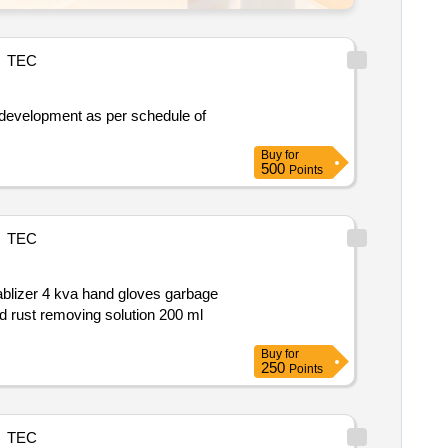
TEC
Buy
for
500
Points
TEC
cleaning cpvc pipe 1 and half inch 8 feet banner 6x4 inch banner 3x4 inch banner 4x6 inch stickering of honour board 7 board rust removing solution 200 ml
Buy
for
250
Points
TEC