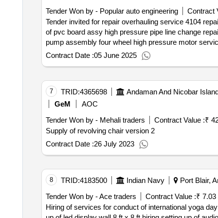
Tender Won by - Popular auto engineering
Contract 
Tender invited for repair overhauling service 4104 repairing and overhauling of 03 in nos aerial work platform of make genie at nsry; aerial work platform repair
of pvc board assy high pressure pipe line change repair of acc sensor repair of stop solenoid switch repair of turbo core air filter overhauling of high pressure
qty : 1< b>< br>
Contract Date :
05 June 2025
7
TRID:
4365698
Andaman And Nicobar Island
GeM
AOC
Tender Won by - Mehali traders
Contract Value :
₹ 4
Supply of revolving chair version 2
Contract Date :
26 July 2023
8
TRID:
4183500
Indian Navy
Port Blair, 
Tender Won by - Ace traders
Contract Value :
₹ 7.03
Hiring of services for conduct of international yoga day printing of banners posters for international day of yoga 23 hiring of stage size 16ft x 12 ft hiring setti
up of led display wall 8 ft x 8 ft hiring setting up of audio console system distribution of yoga attire mats materials for ins utkrosh ships coy hiring of portable bio