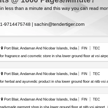
n less than a minute and this way you can read mo
1-9714475748 |
sachin@tendertiger.com
Port Blair, Andaman And Nicobar Islands, India
FIN
TEC
ts for fragrance and cosmetic store in sha lower ground floor at vsi airpo
Port Blair, Andaman And Nicobar Islands, India
FIN
TEC
ts for herbal and ayurvedic product in sha lower ground floor at nitb vsi a
Port Blair, Andaman And Nicobar Islands, India
FIN
TEC
or readymade garment shop in sha lower ground floor at nitb vsi airport