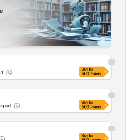
re
Buy
for
rt
500
Points
Buy
for
irport
500
Points
Buy
for
500