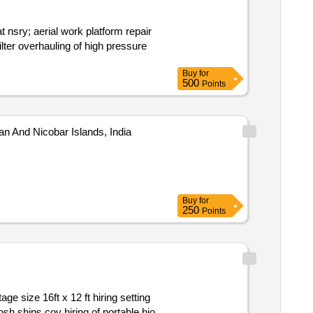
Buy
for
500
Points
an And Nicobar Islands, India
Buy
for
250
Points