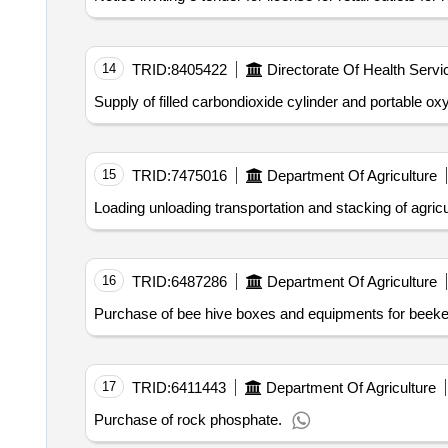
14
TRID:
8405422
Directorate Of Health Servi
Supply of filled carbondioxide cylinder and portable ox
15
TRID:
7475016
Department Of Agriculture
Loading unloading transportation and stacking of agric
16
TRID:
6487286
Department Of Agriculture
Purchase of bee hive boxes and equipments for beeke
17
TRID:
6411443
Department Of Agriculture
Purchase of rock phosphate.