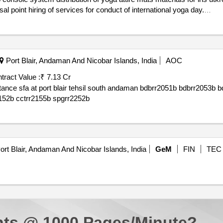
toilet hiring of portable water point hiring of waste disposal point hiring of services for conduct of international yoga day.
Port Blair, Andaman And Nicobar Islands, India
AOC
tract Value :
₹ 7.13 Cr
059b bdbrr2062b
bdbrr2063b bdbrr2064b bdbrr2066b bdbrr2067b cctrr2152b cctrr2155b spgrr2252b
rt Blair, Andaman And Nicobar Islands, India
GeM
FIN
TEC
ts @ 1000 Pages/Minute?