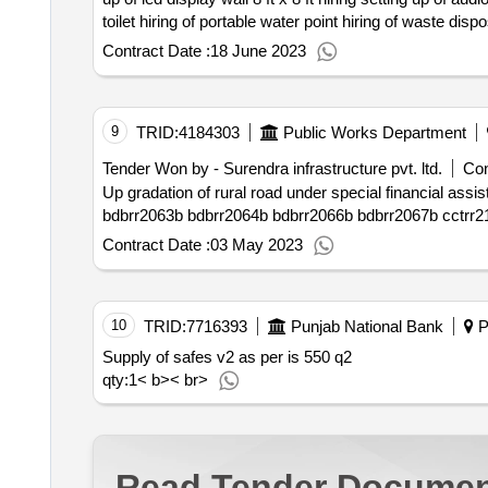
qty : 37< b>< br>
Contract Date :
18 June 2023
9
TRID:
4184303
Public Works Department
Tender Won by - Surendra infrastructure pvt. ltd.
Con
Up gradation of rural road under special financial assistance sfa at port blair tehsil south andaman bdbrr2051b bdbrr2053b bdbrr2057b bdbrr2
Contract Date :
03 May 2023
10
TRID:
7716393
Punjab National Bank
Po
Supply of safes v2 as per is 550 q2
qty:1< b>< br>
Read Tender Documen