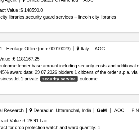
act Value :
$ 148590.0
ty libraries.security guard services – lincoln city libraries
.1 - Heritage Office (ocp: 00010023)
Italy
AOC
Value :
€ 1181167.25
ome tender base amount including security costs and additional non rebasable components : €
vat number it 02415990213 c.f. 02415990213 single business.lot 1 private
outcome
security service
ral Research
Dehradun, Uttaranchal, India
GeM
AOC
FIN
ract Value :
₹ 28.91 Lac
Tender invited for custom bid for services job rate contract for crop protection watch and ward quantity: 1