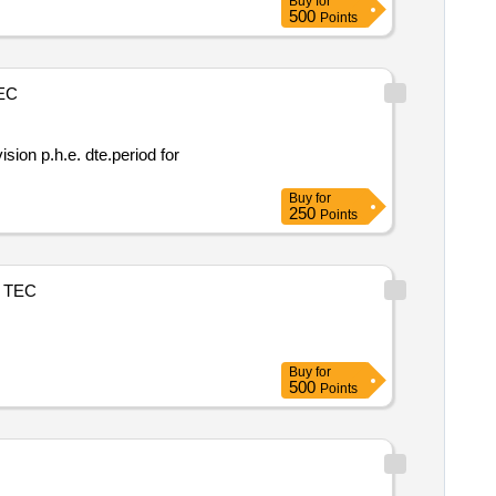
Buy
for
500
Points
EC
Buy
for
250
Points
TEC
Buy
for
500
Points