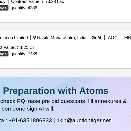
ncy
Contract Value :
₹ 73.23 Lac
quantity: 4386
ices
ration Limited
Nasik, Maharashtra, India
GeM
AOC
FI
t Value :
₹ 1.25 Cr
quantity: 7488
ices
 Preparation with Atoms
heck PQ, raise pre bid questions, fill annexures &
 someone sign AI will.
ya :
+91-6351896833 |
rikin@auctiontiger.net