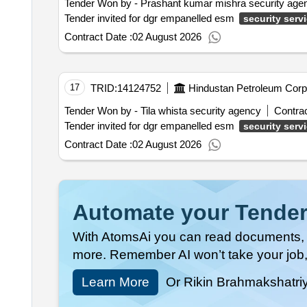
Tender Won by - Prashant kumar mishra security age
Tender invited for dgr empanelled esm
security serv
Contract Date :
02 August 2026
17
TRID:
14124752
Hindustan Petroleum Corpo
Tender Won by - Tila whista security agency
Contrac
Tender invited for dgr empanelled esm
security serv
Contract Date :
02 August 2026
Automate your Tender
With AtomsAi you can read documents, c
more. Remember AI won’t take your job,
Learn More
Or Rikin Brahmakshatri