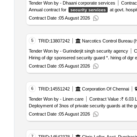
Tender Won by - Dhaani corporate services
Contract
Annual contract for
at govt. hosp
security services
Contract Date :
05 August 2026
5
TRID:
13807242
Narcotics Control Bureau (h
Tender Won by - Gurinderjit singh security agency
C
Hiring of dgr sponsered sec
Contract Date :
05 August 2026
6
TRID:
14551242
Corporation Of Chennai
Tender Won by - Linen care
Contract Value :
₹ 6.03 
Deployment of 3nos of private security guards at the g
Contract Date :
05 August 2026
7
TRID:
14542378
Chris Lollar, Asst. Purchas