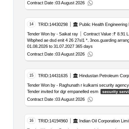
Contract Date :
03 August 2026
14
TRID:
14430298
Public Health Engineering
Tender Won by - Saikat ray
Contract Value :
₹ 8.91 
Wbphed ae dsd enit 4 26 27sl1 *. 3nos.guarding arrangement for round the clock at durgapur sub division under burdwan division p.h.e. dte.period for
01.08.2026 to 31.07.2027 365 days
Contract Date :
03 August 2026
15
TRID:
14431635
Hindustan Petroleum Corpo
Tender Won by - Raghunath r kulkarni security agency
Tender invited for dgr empanelled esm
security serv
Contract Date :
03 August 2026
16
TRID:
14194960
Indian Oil Corporation Limi