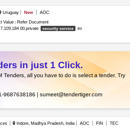
Uruguay
New
AOC
t Value :
Refer Document
m $ 7.109.184 00.private
im
security service
rs in just 1 Click.
enders, all you have to do is select a tender. Try
1-9687638186 |
sumeet@tendertiger.com
ices
Indore, Madhya Pradesh, India
AOC
FIN
TEC