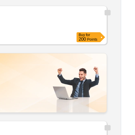
Buy
for
200
Points