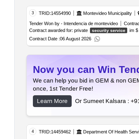
3
TRID:
14554990
Montevideo Municipality
Tender Won by - Intendencia de montevideo
Contrac
Contract awarded for: private
i
security service
Contract Date :
06 August 2026
Now you can Win Tende
We can help you bid in GEM & non GEM T
once, 1st Tender Free!
Learn More
Or Sumeet Kalsara :
+9
4
TRID:
14459462
Department Of Health Serv