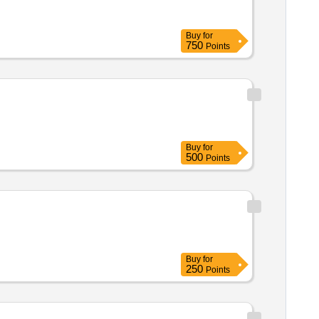
Buy
for
750
Points
Buy
for
500
Points
Buy
for
250
Points