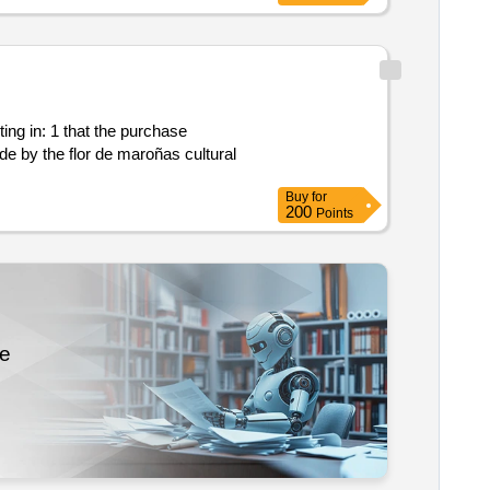
Buy
for
200
Points
re