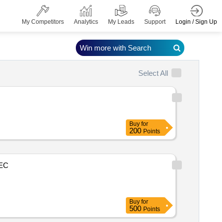
Login / Sign Up
My Competitors
Analytics
My Leads
Support
Win more with Search
Select All
Buy
for
200
Points
EC
Buy
for
500
Points