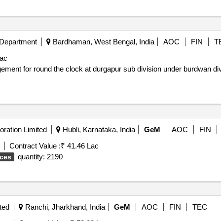
 Department
Bardhaman, West Bengal, India
AOC
FIN
T
Lac
ration Limited
Hubli, Karnataka, India
GeM
AOC
FIN
Contract Value :
₹ 41.46 Lac
quantity: 2190
ices
ted
Ranchi, Jharkhand, India
GeM
AOC
FIN
TEC