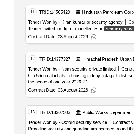
11
TRID:
14565420
Hindustan Petroleum Corpo
Tender Won by - Kiran kumar br security agency
Co
Tender invited for dgr empanelled esm
security serv
Contract Date :
03 August 2026
12
TRID:
14377327
Himachal Pradesh Urban D
Tender Won by - Nsm security private limited
Contra
C o 56no cat ii flats in housing colony nalagarh distt s
the period of one year 2026 27
Contract Date :
03 August 2026
13
TRID:
13307993
Public Works Department
Tender Won by - Oxford security service
Contract V