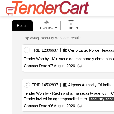
Result
Live/New
Filter
security services results.
Displaying
1
TRID:
12306637
Cerro Largo Police Headqua
Tender Won by - Ministerio de transporte y obras públ
Contract Date :
07 August 2026
2
TRID:
14502837
Airports Authority Of India
Tender Won by - Rachna sharma security agency
C
Tender invited for dgr empanelled esm
security serv
Contract Date :
06 August 2026