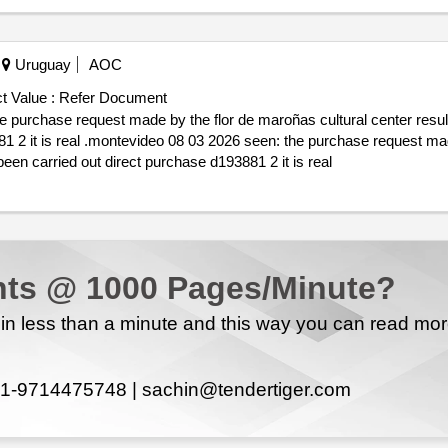
Uruguay
AOC
t Value :
Refer Document
cultural
center resulting in: 1 that the purchase procedure has been carried out direct purchase d193881 2 it is real
ts @ 1000 Pages/Minute?
n less than a minute and this way you can read mo
1-9714475748 |
sachin@tendertiger.com