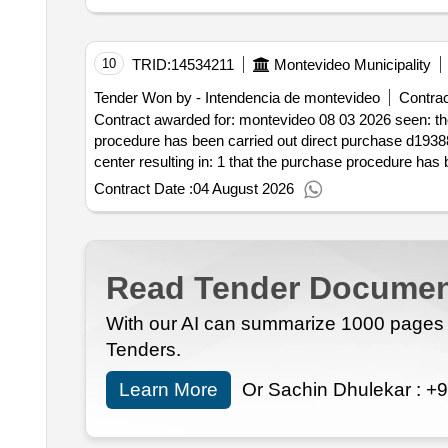
10
TRID:
14534211
Montevideo Municipality
Tender Won by - Intendencia de montevideo
Contrac
Contract awarded for: montevideo 08 03 2026 seen: the purchase request made by the flor de maroñas cultural center resulting in: 1 that the purchase
procedure has been carried out direct purchase d193881 2 it is real .montevideo 08 03 2026 seen: the purchase request made by the flor de maroñas 
Contract Date :
04 August 2026
Read Tender Documen
With our AI can summarize 1000 pages i
Tenders.
Learn More
Or Sachin Dhulekar :
+9