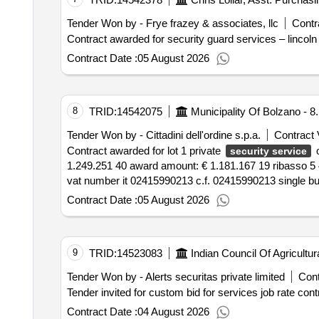
Tender Won by - Frye frazey & associates, llc
Contr
Contract awarded for security guard services – lincoln ci
Contract Date :
05 August 2026
8
TRID:
14542075
Municipality Of Bolzano - 8
Tender Won by - Cittadini dell'ordine s.p.a.
Contract 
Contract awarded for lot 1 private
outc
security service
1.249.251 40 award amount: € 1.181.167 19 ribasso 5 45% award date: 29 07 2026 bidders 1 citizens of the order s.p.a. via lancia 6 a 39100 bolzano bz italy
Contract Date :
05 August 2026
9
TRID:
14523083
Indian Council Of Agricultu
Tender Won by - Alerts securitas private limited
Cont
Contract Date :
04 August 2026