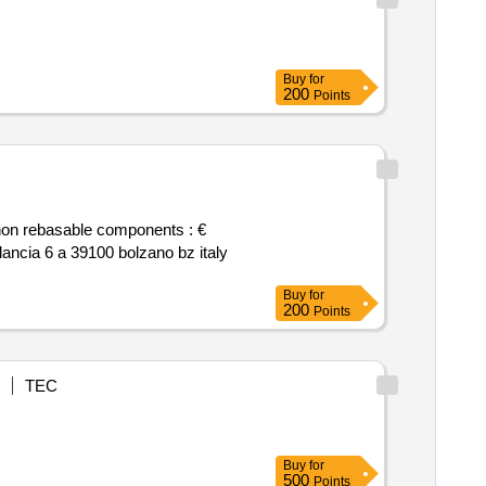
Buy
for
200
Points
Buy
for
200
Points
TEC
Buy
for
500
Points