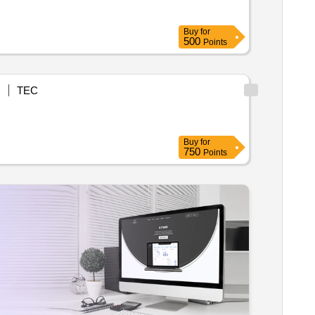
Buy
for
500
Points
N
TEC
Buy
for
750
Points