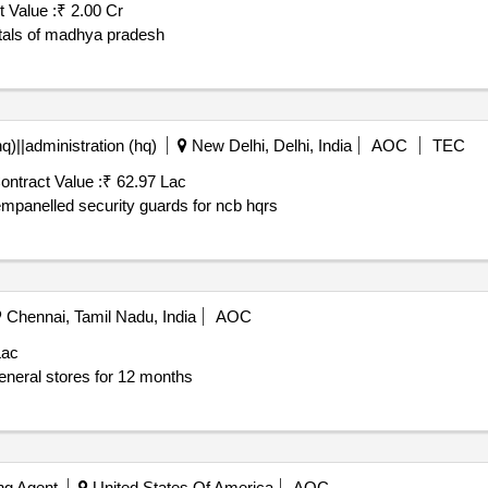
 Value :
₹ 2.00 Cr
itals of madhya pradesh
q)||administration (hq)
New Delhi, Delhi, India
AOC
TEC
ontract Value :
₹ 62.97 Lac
urity guard *. hiring of dgr empanelled security guards for ncb hqrs
Chennai, Tamil Nadu, India
AOC
Lac
eneral stores for 12 months
ing Agent
United States Of America
AOC