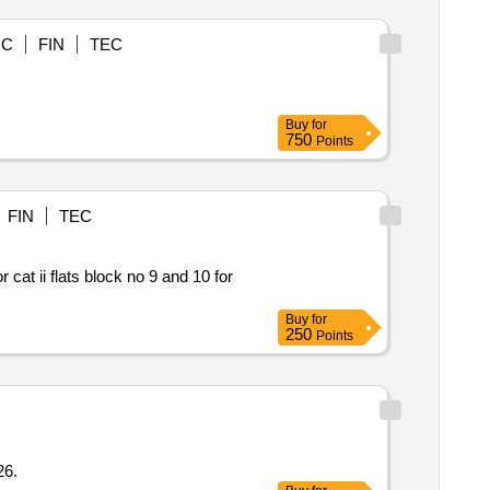
OC
FIN
TEC
Buy
for
750
Points
FIN
TEC
cat ii flats block no 9 and 10 for
Buy
for
250
Points
5 2026.