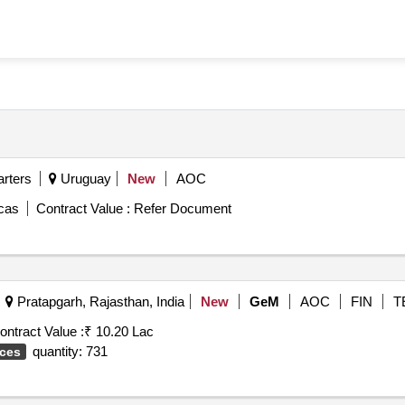
rters
Uruguay
New
AOC
icas
Contract Value :
Refer Document
Pratapgarh, Rajasthan, India
New
GeM
AOC
FIN
T
ontract Value :
₹ 10.20 Lac
quantity: 731
ices