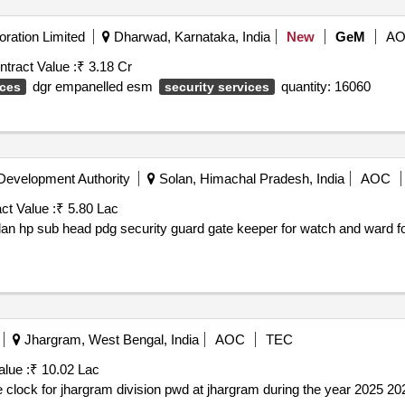
ration Limited
Dharwad, Karnataka, India
New
GeM
A
ntract Value :
₹ 3.18 Cr
dgr empanelled esm
quantity: 16060
ices
security services
evelopment Authority
Solan, Himachal Pradesh, India
AOC
ct Value :
₹ 5.80 Lac
olan hp sub head pdg security guard gate keeper for watch and ward for 
Jhargram, West Bengal, India
AOC
TEC
alue :
₹ 10.02 Lac
Providing security and guarding arrangement round the clock for jhargram division pwd at jhargram during the year 202