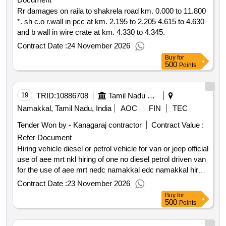
Rr damages on raila to shakrela road km. 0.000 to 11.800
*. sh c.o r.wall in pcc at km. 2.195 to 2.205 4.615 to 4.630
and b wall in wire crate at km. 4.330 to 4.345.
Contract Date :
24 November 2026
Buy
for
500
Points
19
TRID:
10886708
Tamil Nadu Electricity Board
Namakkal, Tamil Nadu, India
AOC
FIN
TEC
Tender Won by - Kanagaraj contractor
Contract Value :
Refer Document
Hiring vehicle diesel or petrol vehicle for van or jeep official
use of aee mrt nkl hiring of one no diesel petrol driven van
for the use of aee mrt nedc namakkal edc namakkal hire
charges performance factor in hills retention charges gst
Contract Date :
23 November 2026
retention charges for night halt performance factor in
Buy
for
plains
500
Points