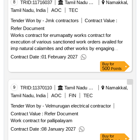
8
TRID:
11716037
Tamil Nadu Electricity Board
Namakkal,
Tamil Nadu, India
AOC
TEC
Tender Won by - Jmk contractors
Contract Value :
Refer Document
Works contract for erumapatty works contract for
execution of various sanctioned work orders availed for
imp natural calamites and other works by engaging
contractor in erumapatty sub division .
Contract Date :
01 February 2027
Buy
for
500
Points
9
TRID:
11370110
Tamil Nadu Electricity Board
Namakkal,
Tamil Nadu, India
AOC
FIN
TEC
Tender Won by - Velmurugan electrical contractor
Contract Value :
Refer Document
Work contract for pallipalayam
Contract Date :
08 January 2027
Buy
for