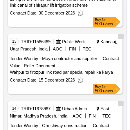
link canal of shirapur lift irrigation scheme
Contract Date :
30 December 2026
Buy
for
500
Points
13
TRID:
11586489
Public Works Department
Kannauj,
Uttar Pradesh, India
AOC
FIN
TEC
Tender Won by - Maya contractor and supplier
Contract
Value :
Refer Document
Wahpur to firozpur link road par special repair ka karya
Contract Date :
15 December 2026
Buy
for
500
Points
14
TRID:
11678987
Urban Administration And Development
East
Nimar, Madhya Pradesh, India
AOC
FIN
TEC
Tender Won by - Om shivay construction
Contract