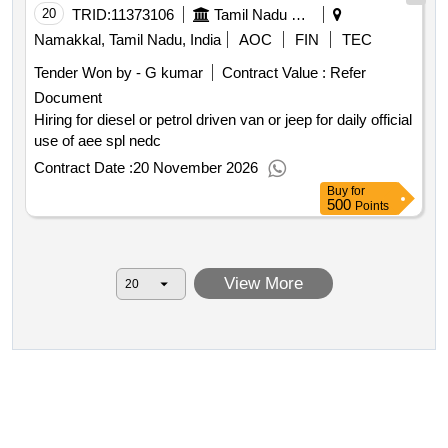
20
TRID:
11373106
Tamil Nadu Electricity Board
Namakkal, Tamil Nadu, India
AOC
FIN
TEC
Tender Won by - G kumar
Contract Value :
Refer
Document
Hiring for diesel or petrol driven van or jeep for daily official
use of aee spl nedc
Contract Date :
20 November 2026
Buy
for
500
Points
View More