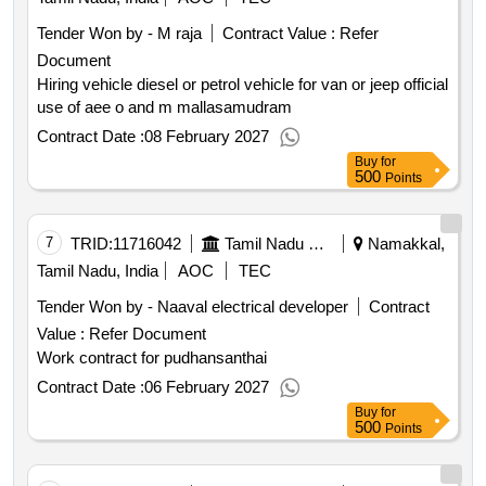
Tender Won by - M raja
Contract Value :
Refer
Document
Hiring vehicle diesel or petrol vehicle for van or jeep official
use of aee o and m mallasamudram
Contract Date :
08 February 2027
Buy
for
500
Points
7
TRID:
11716042
Tamil Nadu Electricity Board
Namakkal,
Tamil Nadu, India
AOC
TEC
Tender Won by - Naaval electrical developer
Contract
Value :
Refer Document
Work contract for pudhansanthai
Contract Date :
06 February 2027
Buy
for
500
Points