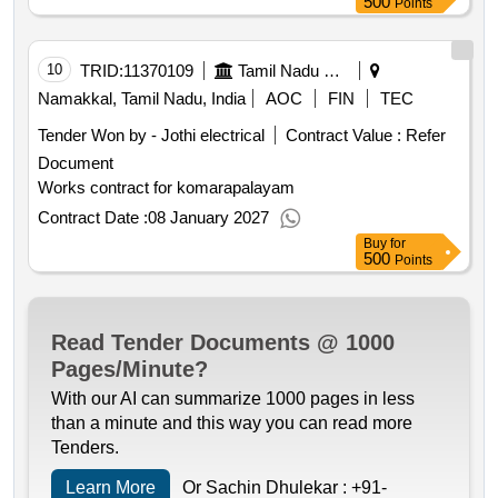
500
Points
10
TRID:
11370109
Tamil Nadu Electricity Board
Namakkal, Tamil Nadu, India
AOC
FIN
TEC
Tender Won by - Jothi electrical
Contract Value :
Refer
Document
Works contract for komarapalayam
Contract Date :
08 January 2027
Buy
for
500
Points
Read Tender Documents @ 1000
Pages/Minute?
With our AI can summarize 1000 pages in less
than a minute and this way you can read more
Tenders.
Learn More
Or Sachin Dhulekar :
+91-