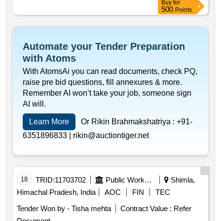
Buy
for
500
Points
Automate your Tender Preparation
with Atoms
With AtomsAi you can read documents, check PQ,
raise pre bid questions, fill annexures & more.
Remember AI won’t take your job, someone sign
AI will.
Learn More
Or Rikin Brahmakshatriya :
+91-
6351896833 |
rikin@auctiontiger.net
18
TRID:
11703702
Public Works Department
Shimla,
Himachal Pradesh, India
AOC
FIN
TEC
Tender Won by - Tisha mehta
Contract Value :
Refer
Document