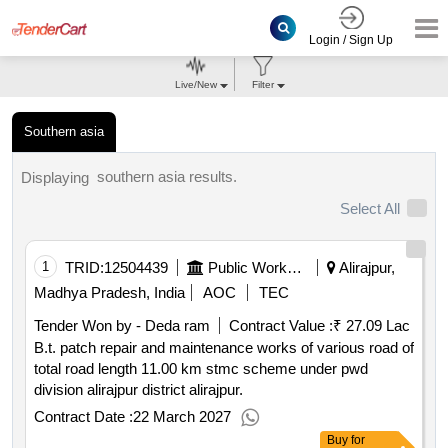
Login / Sign Up
Live/New
Filter
Southern asia
southern asia results.
Displaying
Select All
1
TRID:
12504439
Public Works Department
Alirajpur,
Madhya Pradesh, India
AOC
TEC
Tender Won by - Deda ram
Contract Value :
₹ 27.09 Lac
B.t. patch repair and maintenance works of various road of
total road length 11.00 km stmc scheme under pwd
division alirajpur district alirajpur.
Contract Date :
22 March 2027
Buy
for