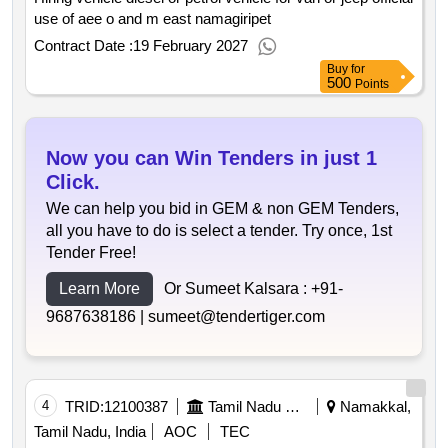
use of aee o and m east namagiripet
Contract Date :
19 February 2027
Buy
for
500
Points
Now you can Win Tenders in just 1
Click.
We can help you bid in GEM & non GEM Tenders,
all you have to do is select a tender. Try once, 1st
Tender Free!
Learn More
Or Sumeet Kalsara :
+91-
9687638186 |
sumeet@tendertiger.com
4
TRID:
12100387
Tamil Nadu Electricity Board
Namakkal,
Tamil Nadu, India
AOC
TEC