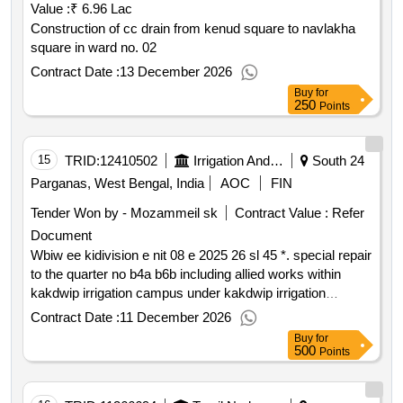
Value :
₹ 6.96 Lac
Construction of cc drain from kenud square to navlakha
square in ward no. 02
Contract Date :
13 December 2026
Buy
for
250
Points
15
TRID:
12410502
Irrigation And Waterways Directorate
South 24
Parganas, West Bengal, India
AOC
FIN
Tender Won by - Mozammeil sk
Contract Value :
Refer
Document
Wbiw ee kidivision e nit 08 e 2025 26 sl 45 *. special repair
to the quarter no b4a b6b including allied works within
kakdwip irrigation campus under kakdwip irrigation
division in connection with g.s.mela 2026
Contract Date :
11 December 2026
Buy
for
500
Points