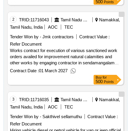
500
Points
2
TRID:
11716043
Tamil Nadu Electricity Board
Namakkal,
Tamil Nadu, India
AOC
TEC
Tender Won by - Jmk contractors
Contract Value :
Refer Document
Works contract for execution of various sanctioned work
orders availed for improvement natural calamities and
other works by engaging contractor in sendamangalam
sub division. electrical works
Contract Date :
01 March 2027
Buy
for
500
Points
3
TRID:
11716035
Tamil Nadu Electricity Board
Namakkal,
Tamil Nadu, India
AOC
TEC
Tender Won by - Sakthivel sellamuthu
Contract Value :
Refer Document
Hiring vehicle diesel or petrol vehicle for van or jeep official