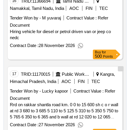
16
TRID:
11366694
Tamil Nadu Electricity Board
Namakkal, Tamil Nadu, India
AOC
FIN
TEC
Tender Won by - M yuvaraj
Contract Value :
Refer
Document
Hiring vehicle for diesel or petrol driven van or jeep co
nedc
Contract Date :
28 November 2026
Buy
for
500
Points
17
TRID:
11170015
Public Works Department
Kangra,
Himachal Pradesh, India
AOC
FIN
TEC
Tender Won by - Lucky kapoor
Contract Value :
Refer
Document
Rrd on rakkar shantla road km. 0 0 to 15 600 sh c o r wall
at rd 3 680 to 3 685 5 110 to 5 125 5 310 to 5 350 5 750 to
5 765 6 350 to 6 365 and b wall at rd 12 020 to 12 065
pdna
Contract Date :
27 November 2026