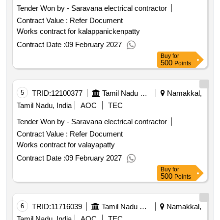
Tender Won by - Saravana electrical contractor
Contract Value :
Refer Document
Works contract for kalappanickenpatty
Contract Date :
09 February 2027
Buy
for
500
Points
5
TRID:
12100377
Tamil Nadu Electricity Board
Namakkal,
Tamil Nadu, India
AOC
TEC
Tender Won by - Saravana electrical contractor
Contract Value :
Refer Document
Works contract for valayapatty
Contract Date :
09 February 2027
Buy
for
500
Points
6
TRID:
11716039
Tamil Nadu Electricity Board
Namakkal,
Tamil Nadu, India
AOC
TEC