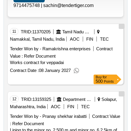
9714475748 |
sachin@tendertiger.com
11
TRID:
11370205
Tamil Nadu Electricity Board
Namakkal, Tamil Nadu, India
AOC
FIN
TEC
Tender Won by - Ramakrishna enterprises
Contract
Value :
Refer Document
Works contract for veppadai
Contract Date :
08 January 2027
Buy
for
500
Points
12
TRID:
13159325
Department Of Water Resources
Solapur,
Maharashtra, India
AOC
FIN
TEC
Tender Won by - Pranay shekhar irabatti
Contract Value
:
Refer Document
Lining to the minor no. 2 500 m and minor no. 6 2.5km of