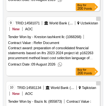
notice english uzbekistan:clean energy for buildings in
Buy
for
uzbekistan.technical services for structural and seismic
200
Points
safety assessment of public buildings within cebu project
in kashkadarya region.
9
TRID:
14581071
World Bank (wb)
Uzbekistan
New
AOC
Tender Won by - Kreston tashkent llc (1068268)
Contract Value :
Refer Document
Contract award: preparation of consolidated financial
statements based on ifrs 2023 2024 project id: p162263
procurement method least cost selection language of
notice english uzbekistan:water services and institutional
Contract Date :
09 August 2026
support project.preparation of consolidated financial
Buy
for
statements based on ifrs 2023 2024
200
Points
10
TRID:
14581134
World Bank (wb)
Tajikistan
New
AOC
Tender Won by - Bazis llc (855873)
Contract Value :