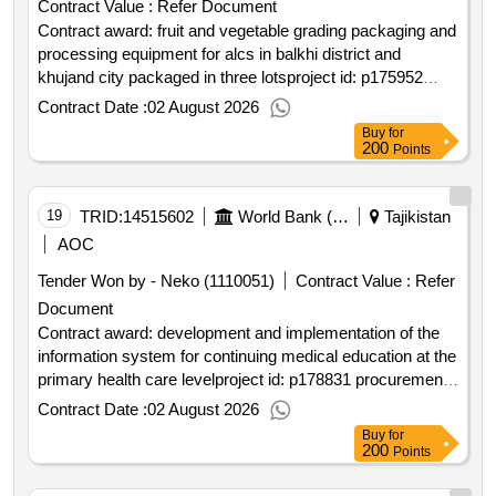
Contract Value :
Refer Document
Contract award: fruit and vegetable grading packaging and
processing equipment for alcs in balkhi district and
khujand city packaged in three lotsproject id: p175952
procurement method request for bids language of notice
Contract Date :
02 August 2026
english tajikistan:strengthening resilience of the agriculture
Buy
for
sector project.fruit and vegetable grading packaging and
200
Points
processing equipment for alcs in balkhi district and
khujand city packaged in three lots
19
TRID:
14515602
World Bank (wb)
Tajikistan
AOC
Tender Won by - Neko (1110051)
Contract Value :
Refer
Document
Contract award: development and implementation of the
information system for continuing medical education at the
primary health care levelproject id: p178831 procurement
method request for quotations language of notice english
Contract Date :
02 August 2026
tajikistan:tajikistan millati solim project.development and
Buy
for
implementation of the information system for continuing
200
Points
medical education at the primary health care level