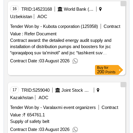
support project.construction of water supply and
wastewater system in kattakurgan includes lot 1:
16
TRID:
14523168
World Bank (wb)
construction of water supply and wastewater system in
Uzbekistan
AOC
west kattakurgan; lot 2: construction of water supply and
Tender Won by - Kubota corporation (125958)
Contract
wastewater system in east kattakurgan.
Value :
Refer Document
Contract award: the detailed energy audit supply and
installation of distribution pumps and boosters for jsc
“qoraqalpoq suv ta’minoti” and jsc “tashkent suv
ta’minoti”project id: p162263 procurement method request
Contract Date :
03 August 2026
for bids language of notice english uzbekistan:water
Buy
for
services and institutional support project.the detailed
200
Points
energy audit supply and installation of distribution pumps
and boosters for jsc “qoraqalpoq suv ta’minoti” and jsc
“tashkent suv ta’minoti”
17
TRID:
5259040
Joint Stock Company Kedentransservice
Kazakhstan
AOC
Tender Won by - Varalaxmi event organizers
Contract
Value :
₹ 654761.1
Supply of safety belt
Contract Date :
03 August 2026