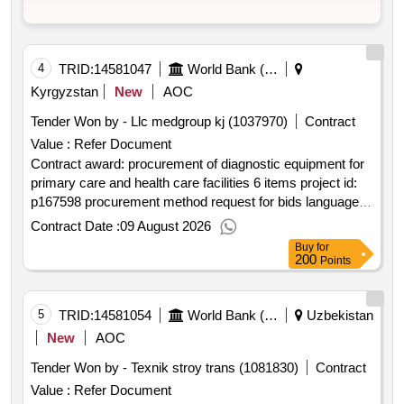
4
TRID:
14581047
World Bank (wb)
Kyrgyzstan
New
AOC
Tender Won by - Llc medgroup kj (1037970)
Contract
Value :
Refer Document
Contract award: procurement of diagnostic equipment for
primary care and health care facilities 6 items project id:
p167598 procurement method request for bids language of
notice english kyrgyz republic:primary health care quality
Contract Date :
09 August 2026
improvement program.procurement of diagnostic
Buy
for
equipment for primary care and health care facilities 6
200
Points
items
5
TRID:
14581054
World Bank (wb)
Uzbekistan
New
AOC
Tender Won by - Texnik stroy trans (1081830)
Contract
Value :
Refer Document