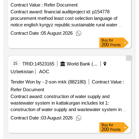
Contract Value :
Refer Document
Contract award: financial auditproject id: p154778
procurement method least cost selection language of
notice english kyrgyz republic:sustainable rural water
supply and sanitation project.financial audit
Contract Date :
05 August 2026
Buy
for
200
Points
15
TRID:
14523165
World Bank (wb)
Uzbekistan
AOC
Tender Won by - 2-son mkk (882180)
Contract Value :
Refer Document
Contract award: construction of water supply and
wastewater system in kattakurgan includes lot 1:
construction of water supply and wastewater system in
west kattakurgan; lot 2: construction of water supply and
Contract Date :
03 August 2026
wastewater system in east kattakurgan.project id:
Buy
for
p162263 procurement method request for bids language of
200
Points
notice english uzbekistan:water services and institutional