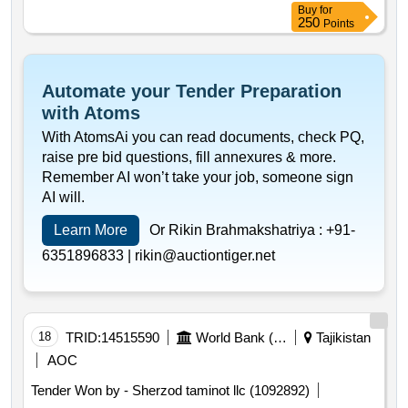
Buy
for
250
Points
Automate your Tender Preparation
with Atoms
With AtomsAi you can read documents, check PQ,
raise pre bid questions, fill annexures & more.
Remember AI won’t take your job, someone sign
AI will.
Learn More
Or Rikin Brahmakshatriya :
+91-
6351896833 |
rikin@auctiontiger.net
18
TRID:
14515590
World Bank (wb)
Tajikistan
AOC
Tender Won by - Sherzod taminot llc (1092892)