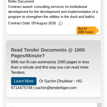
Refer Document
Contract award: consulting services on institutional
development for the development and implementation of a
program to strengthen the utilities in the dusti and balkhi
districts.project id: p177325 procurement method
Contract Date :
09 August 2026
consultant qualification selection language of notice
Buy
for
english tajikistan:tajikistan water supply and sanitation
200
Points
investment project.consulting services on institutional
development for the development and implementation of a
program to strengthen the utilities in the dusti and balkhi
Read Tender Documents @ 1000
districts.
Pages/Minute?
With our AI can summarize 1000 pages in less
than a minute and this way you can read more
Tenders.
Learn More
Or Sachin Dhulekar :
+91-
9714475748 |
sachin@tendertiger.com