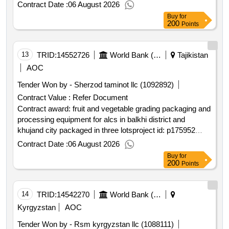
least cost selection language of notice english kyrgyz
Contract Date :
06 August 2026
republic:primary health care quality improvement
Buy
for
program.financial audit of the program for the period from
200
Points
2025 to program closing 2025 2026 2027 of both
components
13
TRID:
14552726
World Bank (wb)
Tajikistan
AOC
Tender Won by - Sherzod taminot llc (1092892)
Contract Value :
Refer Document
Contract award: fruit and vegetable grading packaging and
processing equipment for alcs in balkhi district and
khujand city packaged in three lotsproject id: p175952
procurement method request for bids language of notice
Contract Date :
06 August 2026
english tajikistan:strengthening resilience of the agriculture
Buy
for
sector project.fruit and vegetable grading packaging and
200
Points
processing equipment for alcs in balkhi district and
khujand city packaged in three lots
14
TRID:
14542270
World Bank (wb)
Kyrgyzstan
AOC
Tender Won by - Rsm kyrgyzstan llc (1088111)