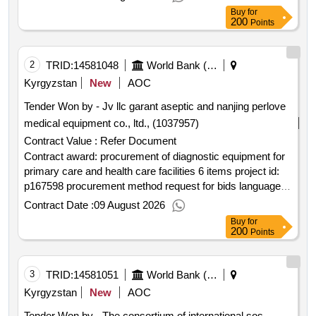
groups in tajikistan.procurement of communication
Buy
for
materials for printing
200
Points
2
TRID:
14581048
World Bank (wb)
Kyrgyzstan
New
AOC
Tender Won by - Jv llc garant aseptic and nanjing perlove
medical equipment co., ltd., (1037957)
Contract Value :
Refer Document
Contract award: procurement of diagnostic equipment for
primary care and health care facilities 6 items project id:
p167598 procurement method request for bids language of
notice english kyrgyz republic:primary health care quality
Contract Date :
09 August 2026
improvement program.procurement of diagnostic
Buy
for
equipment for primary care and health care facilities 6
200
Points
items
3
TRID:
14581051
World Bank (wb)
Kyrgyzstan
New
AOC
Tender Won by - The consortium of international sos