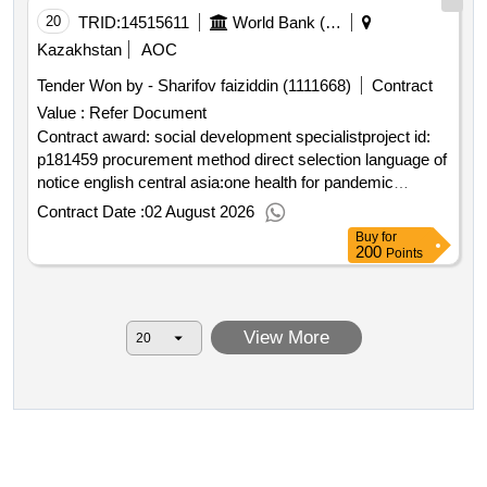
20
TRID:
14515611
World Bank (wb)
Kazakhstan
AOC
Tender Won by - Sharifov faiziddin (1111668)
Contract
Value :
Refer Document
Contract award: social development specialistproject id:
p181459 procurement method direct selection language of
notice english central asia:one health for pandemic
prevention food systems resilience and ecosystem health
Contract Date :
02 August 2026
in central asia.social development specialist
Buy
for
200
Points
View More