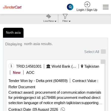
Login / Sign Up
Live/New
Filter
North asia
north asia results.
Displaying
Select All
1
TRID:
14581001
World Bank (wb)
Tajikistan
New
AOC
Tender Won by - Delta print (604859)
Contract Value :
Refer Document
Contract award: procurement of communication materials
for printingproject id: p178486 procurement method direct
selection language of notice english tajikistan:supporting
livelihoods and socio economic integration of vulnerable
Contract Date :
09 August 2026