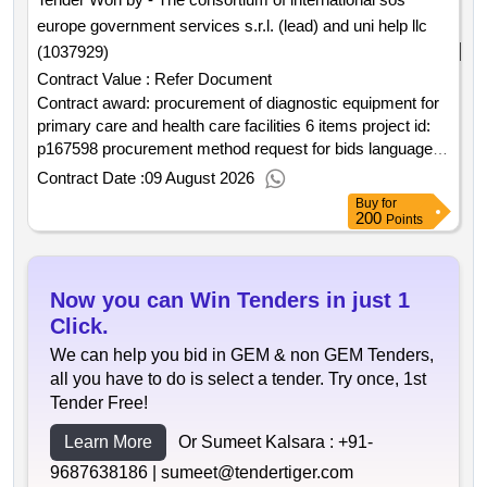
europe government services s.r.l. (lead) and uni help llc
(1037929)
Contract Value :
Refer Document
Contract award: procurement of diagnostic equipment for
primary care and health care facilities 6 items project id:
p167598 procurement method request for bids language of
notice english kyrgyz republic:primary health care quality
Contract Date :
09 August 2026
improvement program.procurement of diagnostic
Buy
for
equipment for primary care and health care facilities 6
200
Points
items
Now you can Win Tenders in just 1
Click.
We can help you bid in GEM & non GEM Tenders,
all you have to do is select a tender. Try once, 1st
Tender Free!
Learn More
Or Sumeet Kalsara :
+91-
9687638186 |
sumeet@tendertiger.com