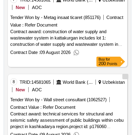
New
AOC
Tender Won by - Metag insaat ticaret (851176)
Contract
Value :
Refer Document
Contract award: construction of water supply and
wastewater system in kattakurgan includes lot 1:
construction of water supply and wastewater system in
west kattakurgan; lot 2: construction of water supply and
Contract Date :
09 August 2026
wastewater system in east kattakurgan.project id:
Buy
for
p162263 procurement method request for bids language of
200
Points
notice english uzbekistan:water services and institutional
support project.construction of water supply and
wastewater system in kattakurgan includes lot 1:
8
TRID:
14581065
World Bank (wb)
Uzbekistan
construction of water supply and wastewater system in
New
AOC
west kattakurgan; lot 2: construction of water supply and
Tender Won by - Wall street consultant (1062527)
wastewater system in east kattakurgan.
Contract Value :
Refer Document
Contract award: technical services for structural and
seismic safety assessment of public buildings within cebu
project in kashkadarya region.project id: p176060
procurement method request for quotations language of
Contract Date :
09 August 2026