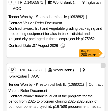
11
TRID:
14565871
World Bank (wb)
Tajikistan
AOC
Tender Won by - Sherzod taminot llc (1092892)
Contract Value :
Refer Document
Contract award: fruit and vegetable grading packaging and
processing equipment for alcs in balkhi district and
khujand city packaged in three lotsproject id: p175952
procurement method request for bids language of notice
Contract Date :
07 August 2026
english tajikistan:strengthening resilience of the agriculture
Buy
for
sector project.fruit and vegetable grading packaging and
200
Points
processing equipment for alcs in balkhi district and
khujand city packaged in three lots
12
TRID:
14552386
World Bank (wb)
Kyrgyzstan
AOC
Tender Won by - Kreston bishkek llc (1088021)
Contract
Value :
Refer Document
Contract award: financial audit of the program for the
period from 2025 to program closing 2025 2026 2027 of
both componentsproject id: p167598 procurement method