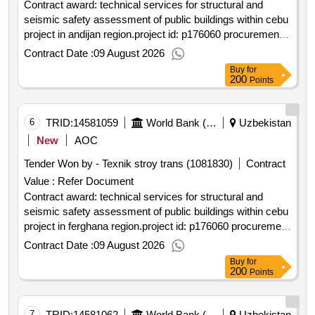
Contract award: technical services for structural and
seismic safety assessment of public buildings within cebu
project in andijan region.project id: p176060 procurement
method request for quotations language of notice english
Contract Date :
09 August 2026
uzbekistan:clean energy for buildings in
Buy
for
uzbekistan.technical services for structural and seismic
200
Points
safety assessment of public buildings within cebu project
in andijan region.
6
TRID:
14581059
World Bank (wb)
Uzbekistan
New
AOC
Tender Won by - Texnik stroy trans (1081830)
Contract
Value :
Refer Document
Contract award: technical services for structural and
seismic safety assessment of public buildings within cebu
project in ferghana region.project id: p176060 procurement
method request for quotations language of notice english
Contract Date :
09 August 2026
uzbekistan:clean energy for buildings in
Buy
for
uzbekistan.technical services for structural and seismic
200
Points
safety assessment of public buildings within cebu project
in ferghana region.
7
TRID:
14581062
World Bank (wb)
Uzbekistan