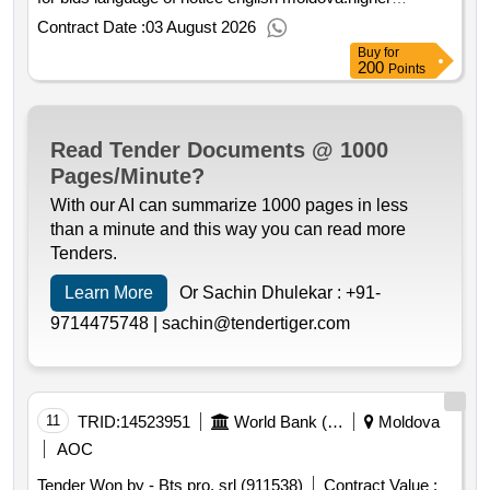
of these facilities at least a basic stock of service
education project.hardware equipment and peripheral
Contract Date :
03 August 2026
materials intended for the ongoing removal of defects
Buy
for
arising in the water supply systems operated by the
200
Points
contracting authority must be stored. the contractor is
obliged to comply with all requirements e.g. the method of
storing materials maintaining order at the workplace
Read Tender Documents @ 1000
observing the smoking ban etc. related to safety and
Pages/Minute?
health protection at work environmental protection and fire
protection arising from applicable legal and other
With our AI can summarize 1000 pages in less
regulations to ensure safety and health protection at work.
than a minute and this way you can read more
.repairing the water supply
Tenders.
Learn More
Or Sachin Dhulekar :
+91-
9714475748 |
sachin@tendertiger.com
11
TRID:
14523951
World Bank (wb)
Moldova
AOC
Tender Won by - Bts pro, srl (911538)
Contract Value :