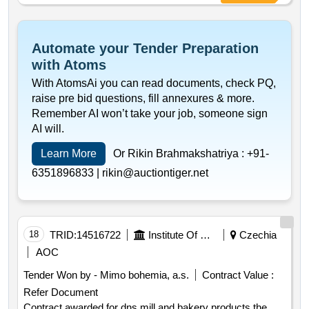
Automate your Tender Preparation
with Atoms
With AtomsAi you can read documents, check PQ,
raise pre bid questions, fill annexures & more.
Remember AI won’t take your job, someone sign
AI will.
Learn More
Or Rikin Brahmakshatriya :
+91-
6351896833 |
rikin@auctiontiger.net
18
TRID:
14516722
Institute Of Clinical And Experimental Medicine
Czechia
AOC
Tender Won by - Mimo bohemia, a.s.
Contract Value :
Refer Document
Contract awarded for dns mill and bakery products the