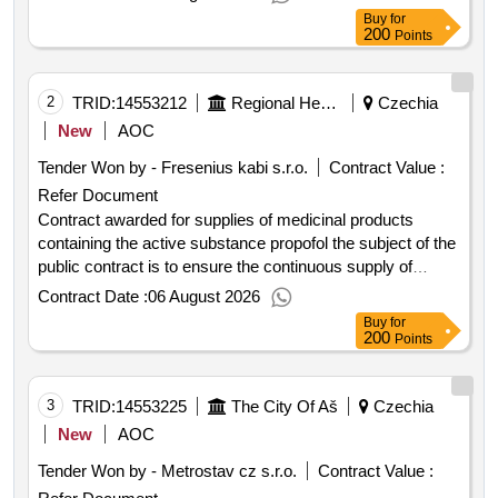
project.procurement of all wheel drive vehicles for
Buy
for
healthcare facilities
200
Points
2
TRID:
14553212
Regional Health, Inc.
Czechia
New
AOC
Tender Won by - Fresenius kabi s.r.o.
Contract Value :
Refer Document
Contract awarded for supplies of medicinal products
containing the active substance propofol the subject of the
public contract is to ensure the continuous supply of
medicinal products containing the active substance
Contract Date :
06 August 2026
propofol for the needs of the contracting authority as a
Buy
for
provider of healthcare services not for the purposes of
200
Points
resale distribution including their direct delivery to
pharmacies in the individual branches of the contracting
authority based on a framework agreement concluded
3
TRID:
14553225
The City Of Aš
Czechia
with one selected supplier for a period of 24 months from
New
AOC
the conclusion of the framework agreement. value of the
Tender Won by - Metrostav cz s.r.o.
Contract Value :
result: winner selection date : 31 01 2025 date of