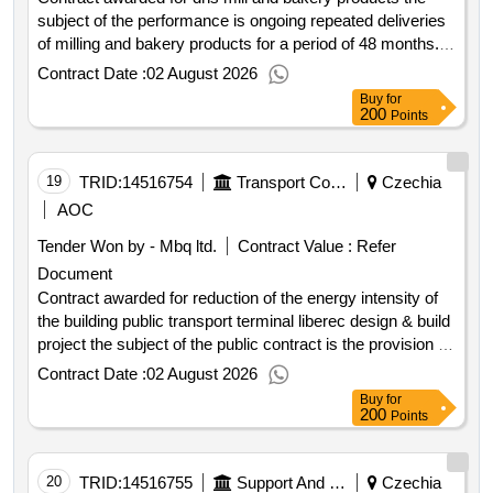
subject of the performance is ongoing repeated deliveries
of milling and bakery products for a period of 48 months.
value of the result: winner selection date : 26 03 2026 date
Contract Date :
02 August 2026
of conclusion of the contract :07 04 2026 estimated value
Buy
for
excluding vat :.dns mill and bakery products
200
Points
19
TRID:
14516754
Transport Company Of The Cities Of Liberec And Jablonec Nad Nisou, A.s.
Czechia
AOC
Tender Won by - Mbq ltd.
Contract Value :
Refer
Document
Contract awarded for reduction of the energy intensity of
the building public transport terminal liberec design & build
project the subject of the public contract is the provision of
services and construction works for the client using the
Contract Date :
02 August 2026
design & build model. preparation of project documentation
Buy
for
for the issuance of a building permit based on the
200
Points
processed study of construction technology solutions and
obtaining a valid building permit; the project documentation
will also include work related to the reconstruction of the
20
TRID:
14516755
Support And Guarantee Agricultural And Forestry Fund, Inc.
Czechia