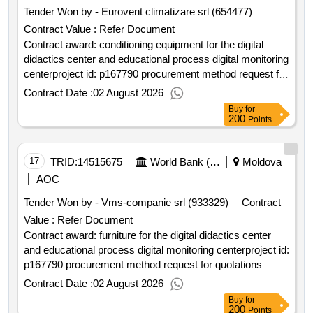
Tender Won by - Eurovent climatizare srl (654477)
Contract Value :
Refer Document
Contract award: conditioning equipment for the digital
didactics center and educational process digital monitoring
centerproject id: p167790 procurement method request for
quotations language of notice english moldova:higher
Contract Date :
02 August 2026
education project.conditioning equipment for the digital
Buy
for
didactics center and educational process digital monitoring
200
Points
center
17
TRID:
14515675
World Bank (wb)
Moldova
AOC
Tender Won by - Vms-companie srl (933329)
Contract
Value :
Refer Document
Contract award: furniture for the digital didactics center
and educational process digital monitoring centerproject id:
p167790 procurement method request for quotations
language of notice english moldova:higher education
Contract Date :
02 August 2026
project.furniture for the digital didactics center and
Buy
for
educational process digital monitoring center
200
Points