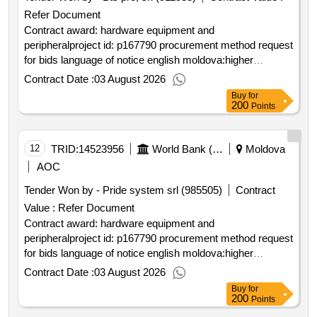
Refer Document
Contract award: hardware equipment and
peripheralproject id: p167790 procurement method request
for bids language of notice english moldova:higher
education project.hardware equipment and peripheral
Contract Date :
03 August 2026
Buy
for
200
Points
12
TRID:
14523956
World Bank (wb)
Moldova
AOC
Tender Won by - Pride system srl (985505)
Contract
Value :
Refer Document
Contract award: hardware equipment and
peripheralproject id: p167790 procurement method request
for bids language of notice english moldova:higher
education project.hardware equipment and peripheral
Contract Date :
03 August 2026
Buy
for
200
Points