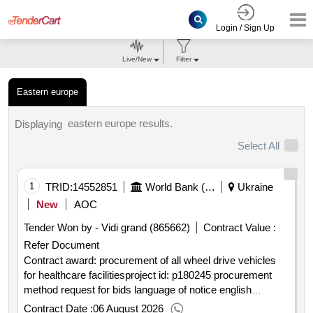
Login / Sign Up
Live/New
Filter
Eastern europe
eastern europe results.
Displaying
Select All
1
TRID:
14552851
World Bank (wb)
Ukraine
New
AOC
Tender Won by - Vidi grand (865662)
Contract Value :
Refer Document
Contract award: procurement of all wheel drive vehicles
for healthcare facilitiesproject id: p180245 procurement
method request for bids language of notice english
ukraine:health enhancement and lifesaving heal ukraine
Contract Date :
06 August 2026