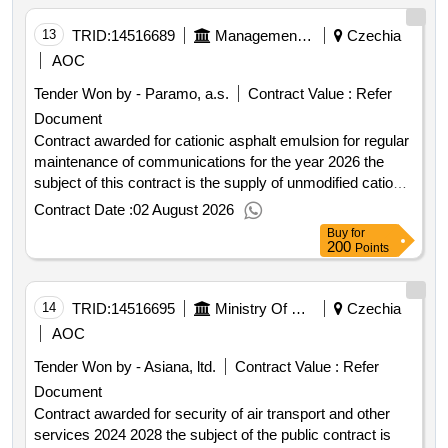
13
TRID:
14516689
Management And Maintenance Of Roads In The Pardubice Region
Czechia
AOC
Tender Won by - Paramo, a.s.
Contract Value :
Refer
Document
Contract awarded for cationic asphalt emulsion for regular
maintenance of communications for the year 2026 the
subject of this contract is the supply of unmodified cationic
asphalt emulsion of splitting class 3 quick splitting with a
Contract Date :
02 August 2026
minimum asphalt content of 65% intended for regular
Buy
for
maintenance of roads especially for local repairs of road
200
Points
surfaces using the jet method and for the technology of
single and multi layer coatings approved md opk and úp
ref. no. 651 2011 910 ipk 1 dated september 14 2011
14
TRID:
14516695
Ministry Of Defense
Czechia
effective from october 1 2011 and tp 96 amendment no. 1–
AOC
october 2020 with the required adhesion of the unmodified
Tender Won by - Asiana, ltd.
Contract Value :
Refer
cationic asphalt emulsion to aggregates of fractions 2 4 2
Document
5 4 8 and 8 11. the required adhesion of the unmodified
cationic asphalt emulsion to the aggregate fraction 8 11
Contract awarded for security of air transport and other
must be at least 90% see minimum technical
services 2024 2028 the subject of the public contract is