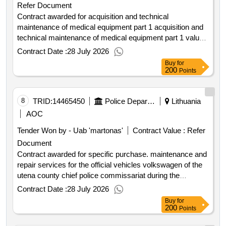
Refer Document
supplier by the contracting authority will be excluding vat .
value of the result: winner selection date : date of
Contract awarded for acquisition and technical
conclusion of the contract :25 03 2026 estimated value
maintenance of medical equipment part 1 acquisition and
excluding vat :.passenger transport vehicle rental with a
technical maintenance of medical equipment part 1 value
of the result: winner selection date : 01 04 2026 date of
driver international procurement
Contract Date :
28 July 2026
conclusion of the contract :09 04 2026 estimated value
Buy
for
excluding vat :.acquisition and technical maintenance of
200
Points
medical equipment part 1
8
TRID:
14465450
Police Department Under The Ministry Of The Interior Of The Republic Of Lithuania
Lithuania
AOC
Tender Won by - Uab 'martonas'
Contract Value :
Refer
Document
Contract awarded for specific purchase. maintenance and
repair services for the official vehicles volkswagen of the
utena county chief police commissariat during the
warranty period the maintenance and repair services of
Contract Date :
28 July 2026
the official vehicles volkswagen of the utena county chief
Buy
for
police commissariat during the warranty period hereinafter
200
Points
services with the necessary parts and consumables