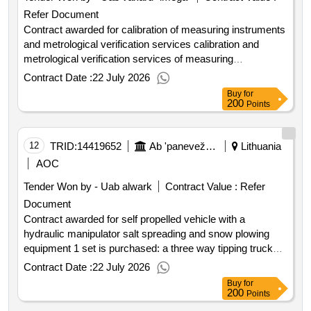
Refer Document
Contract awarded for calibration of measuring instruments
and metrological verification services calibration and
metrological verification services of measuring
instruments. the subject of the purchase is divided into 3
Contract Date :
22 July 2026
three parts: 1st part of the purchase services for speed
Buy
for
measuring devices; 2nd part of the purchase services for
200
Points
length and other measuring instruments; 3rd part of the
purchase services for alcohol measurement devices.
value of the result: winner selection date : 27 03 2026 date
12
TRID:
14419652
Ab 'panevežys Special Transport'
Lithuania
of conclusion of the contract :09 04 2026 lot 0003:title:
AOC
services for alcohol measurement devices and detectors
Tender Won by - Uab alwark
Contract Value :
Refer
lot 0003:description: the detailed description of the
Document
purchase part is specified in the special purchasing
conditions annex 2 'technical specification' and annex 8
Contract awarded for self propelled vehicle with a
'draft contract'. .calibration of measuring instruments and
hydraulic manipulator salt spreading and snow plowing
metrological verification services
equipment 1 set is purchased: a three way tipping truck
body a hydraulic manipulator salt spreading and snow
Contract Date :
22 July 2026
plowing equipment must be mounted on to a special
Buy
for
vehicle. the hydraulic manipulator package includes a
200
Points
bucket and a grab. value of the result: winner selection