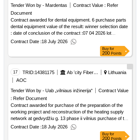
specifically for the neringa border guard unit of the coastal
Tender Won by - Mardentas
Contract Value :
Refer
protection border battalion. the subject of the purchase is
Document
not divisible into parts. the scope of the purchase
requirements and technical specifications are defined in
Contract awarded for dental equipment. 6 purchase parts
the special procurement conditions appendix 2 'technical
dental equipment value of the result: winner selection date
specification'. .purchase of diesel and a 95 grade gasoline
: date of conclusion of the contract :07 04 2026 lot
from suppliers' gas stations for service vehicles assigned
0006:title: magnifying glasses with lighting lot
Contract Date :
18 July 2026
to the state border guard service under the ministry of the
0006:description: dental equipment .dental equipment. 6
Buy
for
interior of the republic of
purchase parts
for the neringa border
lithuania
200
Points
guard unit.
17
TRID:
14381175
Ab 'city Fibers' (pv)
Lithuania
AOC
Tender Won by - Uab „vilniaus inžinerija“
Contract Value
:
Refer Document
Contract awarded for purchase of the preparation of the
working project and reconstruction of the heating supply
network at gedvydžiu g. 13 phase ii vilnius purchase of the
preparation of the working project and reconstruction of
Contract Date :
18 July 2026
the heating supply network at gedvydžiu g. 13 phase ii
Buy
for
vilnius value of the result: winner selection date : date of
200
Points