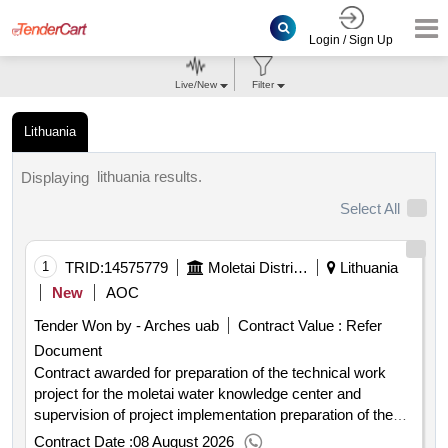
Login / Sign Up
Live/New
Filter
Lithuania
lithuania results.
Displaying
Select All
1
TRID:
14575779
Moletai District Municipality Administration
Lithuania
New
AOC
Tender Won by - Arches uab
Contract Value :
Refer
Document
Contract awarded for preparation of the technical work
project for the moletai water knowledge center and
supervision of project implementation preparation of the
technical work project for the moletai water knowledge
Contract Date :
08 August 2026