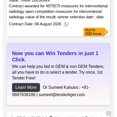
Value :
Refer Document
Contract awarded for 4975575 measures for interventional
radiology open competition measures for interventional
radiology value of the result: winner selection date : date of
conclusion of the contract :03 03 2026 estimated value
Contract Date :
06 August 2026
excluding vat :.4975575 measures for interventional
Buy
for
radiology open competition
200
Points
Now you can Win Tenders in just 1
Click.
We can help you bid in GEM & non GEM Tenders,
all you have to do is select a tender. Try once, 1st
Tender Free!
Learn More
Or Sumeet Kalsara :
+91-
9687638186 |
sumeet@tendertiger.com