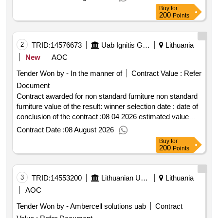
center and supervision of project implementation value of
Buy
for
the result: winner selection date : date of conclusion of the
200
Points
contract : estimated value excluding vat :.preparation of
the technical work project for the moletai water knowledge
center and supervision of project implementation
2
TRID:
14576673
Uab Ignitis Group Service Center (pv)
Lithuania
New
AOC
Tender Won by - In the manner of
Contract Value :
Refer
Document
Contract awarded for non standard furniture non standard
furniture value of the result: winner selection date : date of
conclusion of the contract :08 04 2026 estimated value
excluding vat :.non standard furniture
Contract Date :
08 August 2026
Buy
for
200
Points
3
TRID:
14553200
Lithuanian University Of Health Sciences Hospital Kaunas Clinics (pv)
Lithuania
AOC
Tender Won by - Ambercell solutions uab
Contract