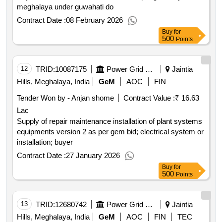
meghalaya under guwahati do
Contract Date :
08 February 2026
Buy
for
500
Points
12
TRID:
10087175
Power Grid Corporation Of India Limited
Jaintia
Hills, Meghalaya, India
GeM
AOC
FIN
Tender Won by - Anjan shome
Contract Value :
₹ 16.63
Lac
Supply of repair maintenance installation of plant systems
equipments version 2 as per gem bid; electrical system or
installation; buyer
Contract Date :
27 January 2026
Buy
for
500
Points
13
TRID:
12680742
Power Grid Corporation Of India Limited
Jaintia
Hills, Meghalaya, India
GeM
AOC
FIN
TEC