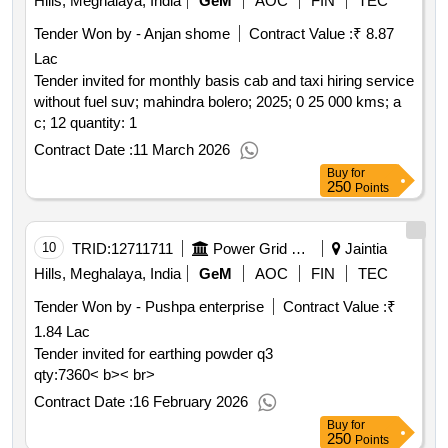
Hills, Meghalaya, India
GeM
AOC
FIN
TEC
Tender Won by - Anjan shome
Contract Value :
₹ 8.87
Lac
Tender invited for monthly basis cab and taxi hiring service
without fuel suv; mahindra bolero; 2025; 0 25 000 kms; a
c; 12 quantity: 1
Contract Date :
11 March 2026
Buy
for
250
Points
10
TRID:
12711711
Power Grid Corporation Of India Limited
Jaintia
Hills, Meghalaya, India
GeM
AOC
FIN
TEC
Tender Won by - Pushpa enterprise
Contract Value :
₹
1.84 Lac
Tender invited for earthing powder q3
qty:7360< b>< br>
Contract Date :
16 February 2026
Buy
for
250
Points