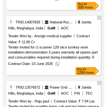
Buy
for
500
Points
2
TRID:
14007839
National Rural Health Mission
Jaintia
Hills, Meghalaya, India
GeM
AOC
Tender Won by - Arengh medical supplier
Contract
Value :
₹ 11.85 Cr
Tender invited for ct scanner 128 slice turnkey work
installation demonstration 3 years warranty all spares part
and consumables required during installation quantity: 6
Contract Date :
10 June 2026
Buy
for
1250
Points
3
TRID:
13576572
Power Grid Corporation Of India Limited
Jaintia
Hills, Meghalaya, India
GeM
AOC
FIN
TEC
Tender Won by - Raju paul
Contract Value :
₹ 7.94 Lac
Tender invited for monthly basis cab and taxi hiring service