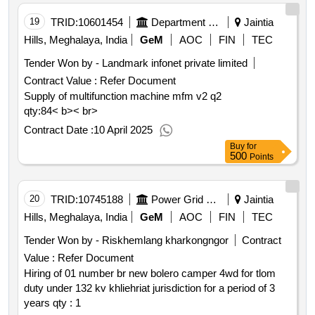
19
TRID:
10601454
Department Of Economic And Statistics
Jaintia
Hills, Meghalaya, India
GeM
AOC
FIN
TEC
Tender Won by - Landmark infonet private limited
Contract Value :
Refer Document
Supply of multifunction machine mfm v2 q2
qty:84< b>< br>
Contract Date :
10 April 2025
Buy
for
500
Points
20
TRID:
10745188
Power Grid Corporation Of India Limited
Jaintia
Hills, Meghalaya, India
GeM
AOC
FIN
TEC
Tender Won by - Riskhemlang kharkongngor
Contract
Value :
Refer Document
Hiring of 01 number br new bolero camper 4wd for tlom
duty under 132 kv khliehriat jurisdiction for a period of 3
years qty : 1