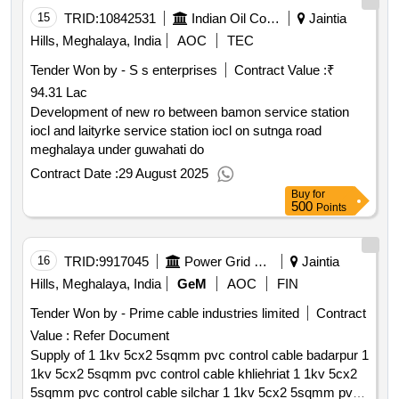
15
TRID:
10842531
Indian Oil Corporation Limited
Jaintia
Hills, Meghalaya, India
AOC
TEC
Tender Won by - S s enterprises
Contract Value :
₹
94.31 Lac
Development of new ro between bamon service station
iocl and laityrke service station iocl on sutnga road
meghalaya under guwahati do
Contract Date :
29 August 2025
Buy
for
500
Points
16
TRID:
9917045
Power Grid Corporation Of India Limited
Jaintia
Hills, Meghalaya, India
GeM
AOC
FIN
Tender Won by - Prime cable industries limited
Contract
Value :
Refer Document
Supply of 1 1kv 5cx2 5sqmm pvc control cable badarpur 1
1kv 5cx2 5sqmm pvc control cable khliehriat 1 1kv 5cx2
5sqmm pvc control cable silchar 1 1kv 5cx2 5sqmm pvc