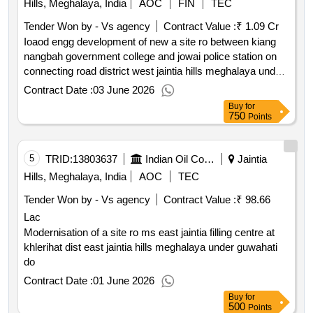
Hills, Meghalaya, India
AOC
FIN
TEC
Tender Won by - Vs agency
Contract Value :
₹ 1.09 Cr
Ioaod engg development of new a site ro between kiang
nangbah government college and jowai police station on
connecting road district west jaintia hills meghalaya under
guwahati divisional office.
Contract Date :
03 June 2026
Buy
for
750
Points
5
TRID:
13803637
Indian Oil Corporation Limited
Jaintia
Hills, Meghalaya, India
AOC
TEC
Tender Won by - Vs agency
Contract Value :
₹ 98.66
Lac
Modernisation of a site ro ms east jaintia filling centre at
khlerihat dist east jaintia hills meghalaya under guwahati
do
Contract Date :
01 June 2026
Buy
for
500
Points