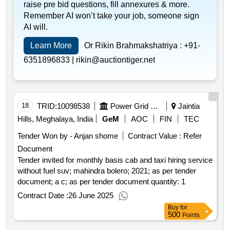
qty:47000< b>< br>
raise pre bid questions, fill annexures & more.
Remember AI won’t take your job, someone sign
AI will.
Learn More
Or Rikin Brahmakshatriya :
+91-
6351896833 |
rikin@auctiontiger.net
18
TRID:
10098538
Power Grid Corporation Of India Limited
Jaintia
Hills, Meghalaya, India
GeM
AOC
FIN
TEC
Tender Won by - Anjan shome
Contract Value :
Refer
Document
Tender invited for monthly basis cab and taxi hiring service
without fuel suv; mahindra bolero; 2021; as per tender
document; a c; as per tender document quantity: 1
Contract Date :
26 June 2025
Buy
for
500
Points