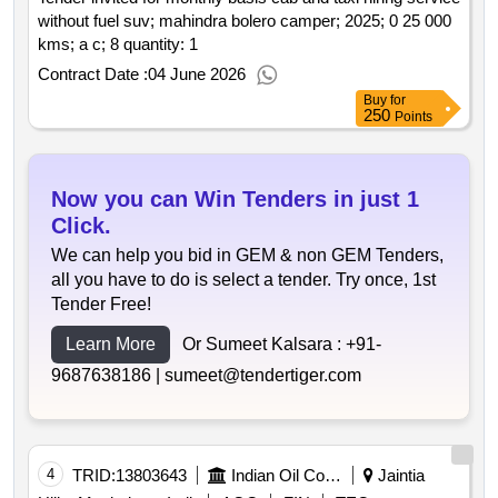
without fuel suv; mahindra bolero camper; 2025; 0 25 000
kms; a c; 8 quantity: 1
Contract Date :
04 June 2026
Buy
for
250
Points
Now you can Win Tenders in just 1
Click.
We can help you bid in GEM & non GEM Tenders,
all you have to do is select a tender. Try once, 1st
Tender Free!
Learn More
Or Sumeet Kalsara :
+91-
9687638186 |
sumeet@tendertiger.com
4
TRID:
13803643
Indian Oil Corporation Limited
Jaintia