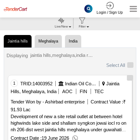
Login / Sign Up
Live/New
Filter
Jaintia hills
Meghalaya
India
jaintia hills,meghalaya,india results.
Displaying
Select All
1
TRID:
14003952
Indian Oil Corporation Limited
Jaintia
Hills, Meghalaya, India
AOC
FIN
TEC
Tender Won by - Ashirbad enterprise
Contract Value :
₹
91.93 Lac
Development of new a site retail outlet at between hotel
highwinds lake side and shallam syngkon jowai iocl ro on
nh 206 dist west jaintia hills meghalaya under guwahati
divisional office
Contract Date :
19 June 2026