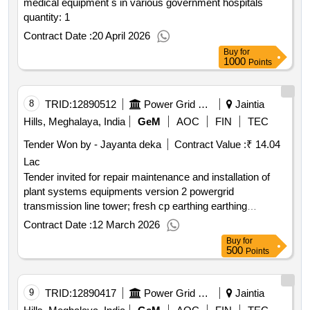
medical equipment s in various government hospitals
quantity: 1
Contract Date :
20 April 2026
Buy
for
1000
Points
8
TRID:
12890512
Power Grid Corporation Of India Limited
Jaintia
Hills, Meghalaya, India
GeM
AOC
FIN
TEC
Tender Won by - Jayanta deka
Contract Value :
₹ 14.04
Lac
Tender invited for repair maintenance and installation of
plant systems equipments version 2 powergrid
transmission line tower; fresh cp earthing earthing
improvement works; buyer quantity: 1
Contract Date :
12 March 2026
Buy
for
500
Points
9
TRID:
12890417
Power Grid Corporation Of India Limited
Jaintia