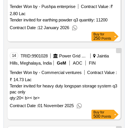
Tender Won by - Pushpa enterprise
Contract Value :
₹
2.80 Lac
Tender invited for earthing powder q3 quantity: 11200
Contract Date :
12 January 2026
Buy
for
250
Points
14
TRID:
9901028
Power Grid Corporation Of India Limited
Jaintia
Hills, Meghalaya, India
GeM
AOC
FIN
Tender Won by - Commercial ventures
Contract Value :
₹ 14.73 Lac
Tender invited for heavy duty longspan storage system q3
pac only
qty:20< b>< br>
Contract Date :
01 November 2025
Buy
for
500
Points