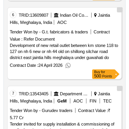
6
TRID:
13609807
Indian Oil Corporation Limited
Jaintia
Hills, Meghalaya, India
AOC
Tender Won by - G.t. fabricators & traders
Contract
Value :
Refer Document
Development of new retail outlet between km stone 118 to
127 on nh 6 new or nh 44 old on shillong silchar road
district east jaintia hills meghalaya under guwahati do
Contract Date :
24 April 2026
Buy
for
500
Points
7
TRID:
13543405
Department Of Rural Development
Jaintia
Hills, Meghalaya, India
GeM
AOC
FIN
TEC
Tender Won by - Gurudev traders
Contract Value :
₹
5.77 Cr
Tender invited for supply installation & commissioning of