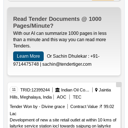
Read Tender Documents @ 1000
Pages/Minute?
With our AI can summarize 1000 pages in less
than a minute and this way you can read more
Tenders.
Learn More
Or Sachin Dhulekar :
+91-
9714475748 |
sachin@tendertiger.com
11
TRID:
12399244
Indian Oil Corporation Limited
Jaintia
Hills, Meghalaya, India
AOC
TEC
Tender Won by - Divine grace
Contract Value :
₹ 99.02
Lac
Development of new a site retail outlet at within 10 kms of
laityrke service station iocl towards saipung on laityrke