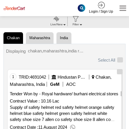
Login / Sign Up
Live/New
Filter
Chakan
Maharashtra
India
chakan,maharashtra,india results.
Displaying
Select All
1
TRID:
4691042
Hindustan Petroleum Corporation Limited
Chakan,
Maharashtra, India
GeM
AOC
Tender Won by - Royal hardware/ burhani electrical stores
Contract Value :
10.16 Lac
Supply of safety helmet red safety helmet orange safety
helmet blue safety helmet green safety helmet white
safety shoe size 7 allen co safety shoe size 8 allen co
safety shoe size 9 allen co safety shoe size 10 allen co
Contract Date :
11 August 2024