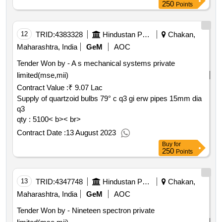
250
Points
12
TRID:
4383328
Hindustan Petroleum Corporation Limited
Chakan,
Maharashtra, India
GeM
AOC
Tender Won by - A s mechanical systems private
limited(mse,mii)
Contract Value :
₹ 9.07 Lac
Supply of quartzoid bulbs 79° c q3 gi erw pipes 15mm dia
q3
qty : 5100< b>< br>
Contract Date :
13 August 2023
Buy
for
250
Points
13
TRID:
4347748
Hindustan Petroleum Corporation Limited
Chakan,
Maharashtra, India
GeM
AOC
Tender Won by - Nineteen spectron private