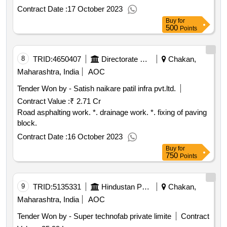
Contract Date :
17 October 2023
Buy
for
500
Points
8
TRID:
4650407
Directorate Of Municipal Administration
Chakan,
Maharashtra, India
AOC
Tender Won by - Satish naikare patil infra pvt.ltd.
Contract Value :
₹ 2.71 Cr
Road asphalting work. *. drainage work. *. fixing of paving
block.
Contract Date :
16 October 2023
Buy
for
750
Points
9
TRID:
5135331
Hindustan Petroleum Corporation Limited
Chakan,
Maharashtra, India
AOC
Tender Won by - Super technofab private limite
Contract