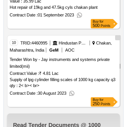
Value :
35.99 Lac
Hot repair of 19kg and 47.5kg cyls chakan plant
Contract Date :
01 September 2023
Buy
for
500
Points
10
TRID:
4460995
Hindustan Petroleum Corporation Limited
Chakan,
Maharashtra, India
GeM
AOC
Tender Won by - Jay instruments and systems private
limited(mii)
Contract Value :
₹ 4.81 Lac
Supply of lpg cylinder filling scales of 1000 kg capacity q3
qty : 2< b>< br>
Contract Date :
30 August 2023
Buy
for
250
Points
Read Tender Documents @ 1000