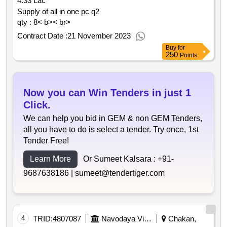
4.33 Lac
automation at hpcl chakan lpg bottling plant
qty : 9903< b>< br>
Supply of all in one pc q2
qty : 8< b>< br>
Contract Date :
21 November 2023
Buy
for
250
Points
Now you can Win Tenders in just 1
Click.
We can help you bid in GEM & non GEM Tenders,
all you have to do is select a tender. Try once, 1st
Tender Free!
Learn More
Or Sumeet Kalsara :
+91-
9687638186 |
sumeet@tendertiger.com
4
TRID:
4807087
Navodaya Vidyalaya Samiti
Chakan,