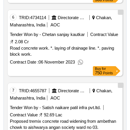
Points
6
TRID:
4734114
Directorate Of Municipal Administration
Chakan,
Maharashtra, India
AOC
Tender Won by - Chetan sanjay kautkar
Contract Value
:
₹ 2.08 Cr
Road concrete work. *. laying of drainage line. *. paving
block work.
Contract Date :
06 November 2023
Buy
for
750
Points
7
TRID:
4655787
Directorate Of Municipal Administration
Chakan,
Maharashtra, India
AOC
Tender Won by - Satish naikare patil infra pvt.ltd.
Contract Value :
₹ 92.69 Lac
Proposed tremix concrete road widening from ambethan
chowk to aishwarya angan society ward no 03.