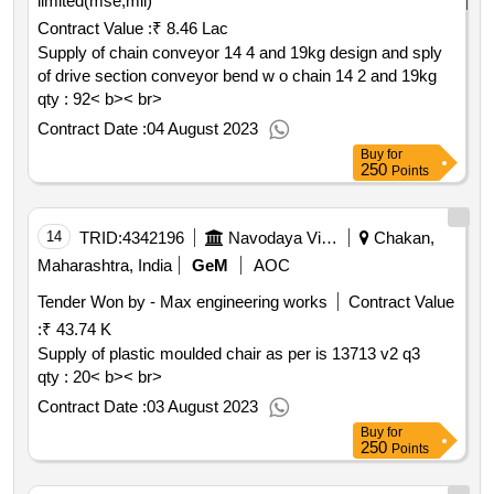
limited(mse,mii)
Contract Value :
₹ 8.46 Lac
Supply of chain conveyor 14 4 and 19kg design and sply
of drive section conveyor bend w o chain 14 2 and 19kg
qty : 92< b>< br>
Contract Date :
04 August 2023
Buy
for
250
Points
14
TRID:
4342196
Navodaya Vidyalaya Samiti
Chakan,
Maharashtra, India
GeM
AOC
Tender Won by - Max engineering works
Contract Value
:
₹ 43.74 K
Supply of plastic moulded chair as per is 13713 v2 q3
qty : 20< b>< br>
Contract Date :
03 August 2023
Buy
for
250
Points