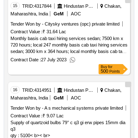
15
TRID:
4317844
Hindustan Petroleum Corporation Limited
Chakan,
Maharashtra, India
GeM
AOC
Tender Won by - Citysky ventures (opc) private limited
Contract Value :
₹ 31.64 Lac
Monthly basis cab taxi hiring services sedan; 7500 km x
720 hours; local 247 monthly basis cab taxi hiring services
sedan; 3000 km x 364 hours; local monthly basis cab taxi
hiring services suv; 100 km x 12 hrs; outstation short term
Contract Date :
27 July 2023
cab taxi hiring services sedan; local; 120kms x 12hrs
Buy
for
qty : 5< b>< br>
500
Points
16
TRID:
4314951
Hindustan Petroleum Corporation Limited
Chakan,
Maharashtra, India
GeM
AOC
Tender Won by - A s mechanical systems private limited
Contract Value :
₹ 9.07 Lac
Supply of quartzoid bulbs 79° c q3 gi erw pipes 15mm dia
q3
qty : 5100< b>< br>