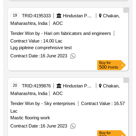
19
TRID:
4195333
Hindustan Petroleum Corporation Limited
Chakan,
Maharashtra, India
AOC
Tender Won by - Hari om fabricators and engineers
Contract Value :
14.00 Lac
Lpg pipleine comprehnsive test
Contract Date :
16 June 2023
Buy
for
500
Points
20
TRID:
4199876
Hindustan Petroleum Corporation Limited
Chakan,
Maharashtra, India
AOC
Tender Won by - Sky enterprises
Contract Value :
16.57
Lac
Mastic flooring work
Contract Date :
16 June 2023
Buy
for