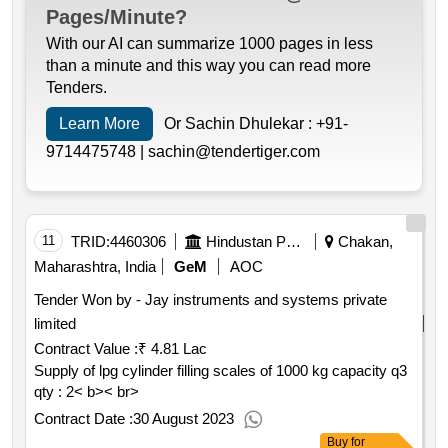
Pages/Minute?
With our AI can summarize 1000 pages in less
than a minute and this way you can read more
Tenders.
Learn More
Or Sachin Dhulekar :
+91-
9714475748 |
sachin@tendertiger.com
11
TRID:
4460306
Hindustan Petroleum Corporation Limited
Chakan,
Maharashtra, India
GeM
AOC
Tender Won by - Jay instruments and systems private
limited
Contract Value :
₹ 4.81 Lac
Supply of lpg cylinder filling scales of 1000 kg capacity q3
qty : 2< b>< br>
Contract Date :
30 August 2023
Buy
for