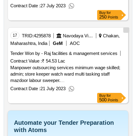
Contract Date :
27 July 2023
Buy
for
250
Points
17
TRID:
4295878
Navodaya Vidyalaya Samiti
Chakan,
Maharashtra, India
GeM
AOC
Tender Won by - Raj facilities & management services
Contract Value :
₹ 54.53 Lac
Manpower outsourcing services minimum wage skilled;
admin; store keeper watch ward multi tasking staff
mazdoor labour sweeper.
qty : 25< b>< br>
Contract Date :
21 July 2023
Buy
for
500
Points
Automate your Tender Preparation
with Atoms