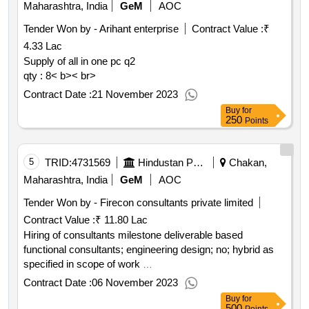
Maharashtra, India
GeM
AOC
Tender Won by - Arihant enterprise
Contract Value :
₹
4.33 Lac
Supply of all in one pc q2
qty : 8< b>< br>
Contract Date :
21 November 2023
Buy
for
250
Points
5
TRID:
4731569
Hindustan Petroleum Corporation Limited
Chakan,
Maharashtra, India
GeM
AOC
Tender Won by - Firecon consultants private limited
Contract Value :
₹ 11.80 Lac
Hiring of consultants milestone deliverable based
functional consultants; engineering design; no; hybrid as
specified in scope of work
qty : 1< b>< br>
Contract Date :
06 November 2023
Buy
for
500