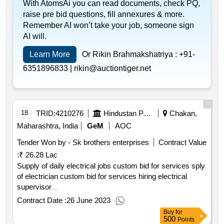
With AtomsAi you can read documents, check PQ,
raise pre bid questions, fill annexures & more.
Remember AI won’t take your job, someone sign
AI will.
Learn More
Or Rikin Brahmakshatriya :
+91-
6351896833 |
rikin@auctiontiger.net
18
TRID:
4210276
Hindustan Petroleum Corporation Limited
Chakan,
Maharashtra, India
GeM
AOC
Tender Won by - Sk brothers enterprises
Contract Value
:
₹ 26.28 Lac
Supply of daily electrical jobs custom bid for services sply
of electrician custom bid for services hiring electrical
supervisor
qty : 3< b>< br>
Contract Date :
26 June 2023
Buy
for
500
Points