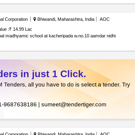
al Corporation
Bhiwandi, Maharashtra, India
AOC
lue :
₹ 14.99 Lac
Construction of roof shed on the terrace of new muncipal madhyamic school at kacheripada w.no.10 aamdar nidhi
rs in just 1 Click.
enders, all you have to do is select a tender. Try
1-9687638186 |
sumeet@tendertiger.com
al Corporation
Bhiwandi, Maharashtra, India
AOC