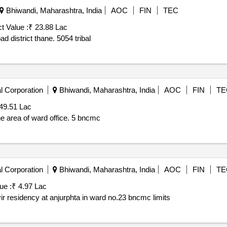
Bhiwandi, Maharashtra, India
AOC
FIN
TEC
t Value :
₹ 23.88 Lac
Construction of road at kamatpada wadi in taluka murbad district thane. 5054 tribal
l Corporation
Bhiwandi, Maharashtra, India
AOC
FIN
TE
49.51 Lac
re monsoon in the area of ward office. 5 bncmc
l Corporation
Bhiwandi, Maharashtra, India
AOC
FIN
TE
ue :
₹ 4.97 Lac
ir residency at anjurphta in ward no.23 bncmc limits