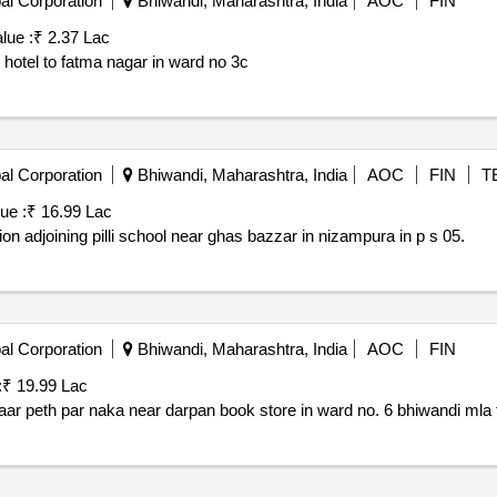
al Corporation
Bhiwandi, Maharashtra, India
AOC
FIN
lue :
₹ 2.37 Lac
 hotel to fatma nagar in ward no 3c
al Corporation
Bhiwandi, Maharashtra, India
AOC
FIN
T
ue :
₹ 16.99 Lac
tion adjoining pilli school near ghas bazzar in nizampura in p s 05.
al Corporation
Bhiwandi, Maharashtra, India
AOC
FIN
:
₹ 19.99 Lac
Proposed construction of social community hall at bazaar peth par naka near darpan book store in ward no. 6 bhiw