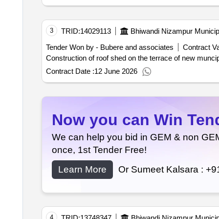
3
TRID:
14029113
Bhiwandi Nizampur Municip
Tender Won by - Bubere and associates
Contract Va
Contract Date :
12 June 2026
Now you can Win Tende
We can help you bid in GEM & non GEM T
once, 1st Tender Free!
Learn More
Or Sumeet Kalsara :
+9
4
TRID:
13748347
Bhiwandi Nizampur Municip