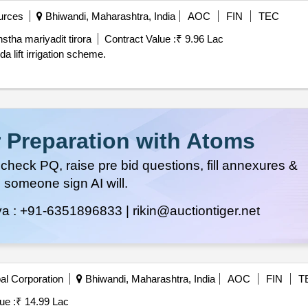
urces
Bhiwandi, Maharashtra, India
AOC
FIN
TEC
stha mariyadit tirora
Contract Value :
₹ 9.96 Lac
 lift irrigation scheme.
 Preparation with Atoms
heck PQ, raise pre bid questions, fill annexures &
 someone sign AI will.
ya :
+91-6351896833 |
rikin@auctiontiger.net
al Corporation
Bhiwandi, Maharashtra, India
AOC
FIN
T
ue :
₹ 14.99 Lac