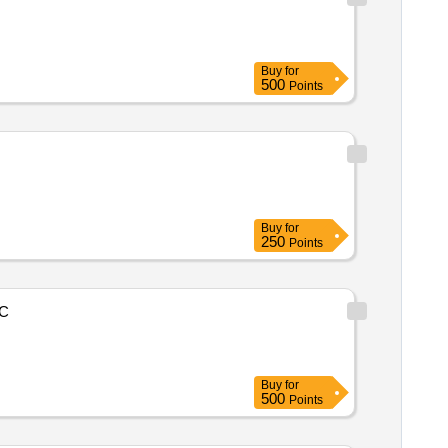
Buy
for
500
Points
Buy
for
250
Points
C
Buy
for
500
Points