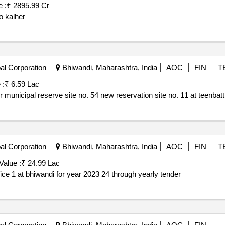
 :
₹ 2895.99 Cr
o kalher
al Corporation
Bhiwandi, Maharashtra, India
AOC
FIN
T
 :
₹ 6.59 Lac
municipal reserve site no. 54 new reservation site no. 11 at teenbatt
al Corporation
Bhiwandi, Maharashtra, India
AOC
FIN
T
Value :
₹ 24.99 Lac
of 40 mm metal grit for ward office 1 at bhiwandi for year 2023 24 through yearly tender