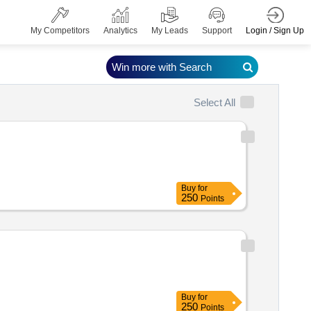
Login / Sign Up
My Competitors
Analytics
My Leads
Support
Win more with Search
Select All
Buy
for
250
Points
Buy
for
250
Points