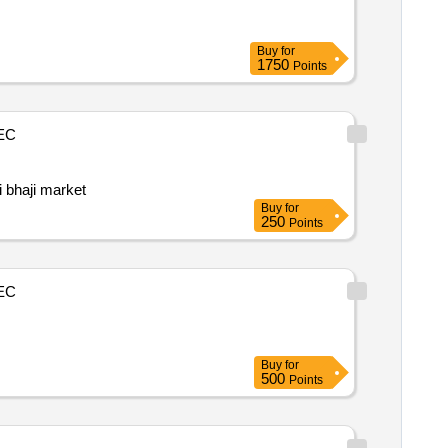
Buy
for
1750
Points
EC
i bhaji market
Buy
for
250
Points
EC
Buy
for
500
Points