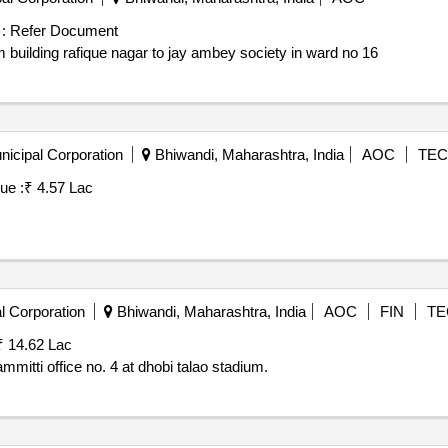
:
Refer Document
 building rafique nagar to jay ambey society in ward no 16
icipal Corporation
Bhiwandi, Maharashtra, India
AOC
TEC
ue :
₹ 4.57 Lac
l Corporation
Bhiwandi, Maharashtra, India
AOC
FIN
TE
₹ 14.62 Lac
itti office no. 4 at dhobi talao stadium.