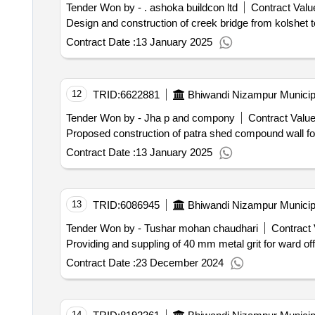
Tender Won by - . ashoka buildcon ltd
Contract Value
Design and construction of creek bridge from kolshet t
Contract Date :
13 January 2025
12
TRID:
6622881
Bhiwandi Nizampur Municip
Tender Won by - Jha p and compony
Contract Value
Proposed construction of patra shed compound wall for 
Contract Date :
13 January 2025
13
TRID:
6086945
Bhiwandi Nizampur Municip
Tender Won by - Tushar mohan chaudhari
Contract 
Providing and suppling 
Contract Date :
23 December 2024
14