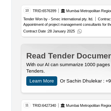
10
TRID:
6576399
Mumbai Metropolitan Regio
Tender Won by - Smec international pty. ltd.
Contract
Appointment of project management consultants for th
Contract Date :
28 January 2025
Read Tender Documen
With our AI can summarize 1000 pages i
Tenders.
Learn More
Or Sachin Dhulekar :
+9
11
TRID:
6427340
Mumbai Metropolitan Regio