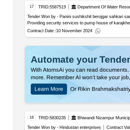
17
TRID:
5587519
Department Of Water Reso
Tender Won by - Panini sushikshit berojgar sahkari san
Providing security services to pump house of karajkheda
Contract Date :
10 November 2024
Automate your Tender
With AtomsAi you can read documents, c
more. Remember AI won’t take your job,
Learn More
Or Rikin Brahmakshatri
18
TRID:
5830235
Bhiwandi Nizampur Municip
Tender Won by - Hindustan enterprises
Contract Val