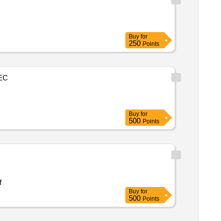
Buy
for
250
Points
EC
Buy
for
500
Points
andi mla f
Buy
for
500
Points