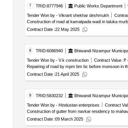
7
TRID:
8777946
Public Works Department
Tender Won by - Vikrant shekhar deshmukh
Contrac
Contract Date :
22 May 2025
8
TRID:
6086940
Bhiwandi Nizampur Municipa
Tender Won by - V.k construction
Contract Value :
₹ 
Repairing of road by mpm bm bc befo
Contract Date :
21 April 2025
9
TRID:
5830232
Bhiwandi Nizampur Municipa
Tender Won by - Hindustan enterprises
Contract Val
Construction of gutter from navkar residency to mahav
Contract Date :
09 March 2025