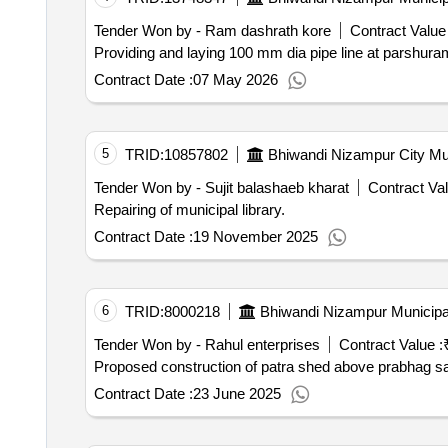
Tender Won by - Ram dashrath kore
Contract Value 
Providing and laying 100 mm dia pipe line at parshuram
Contract Date :
07 May 2026
5
TRID:
10857802
Bhiwandi Nizampur City Mun
Tender Won by - Sujit balashaeb kharat
Contract Val
Repairing of municipal library.
Contract Date :
19 November 2025
6
TRID:
8000218
Bhiwandi Nizampur Municipa
Tender Won by - Rahul enterprises
Contract Value :
Proposed construction of patra shed above prabhag samm
Contract Date :
23 June 2025