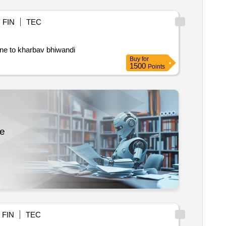
FIN
TEC
ane to kharbav bhiwandi
Buy
for
1500
Points
re
FIN
TEC