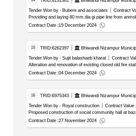
TRID:
8192361
Bhiwandi Nizampur Municip
Tender Won by - Bubere and associates
Contract Va
Providing and laying 80 mm dia gi pipe line from anmol
Contract Date :
19 December 2024
15
TRID:
6262397
Bhiwandi Nizampur Municip
Tender Won by - Sujit balashaeb kharat
Contract Val
Alteration and renovation of existing closed old fire sta
Contract Date :
04 December 2024
16
TRID:
6975343
Bhiwandi Nizampur Municip
Tender Won by - Royal construction
Contract Value 
Contract Date :
27 November 2024