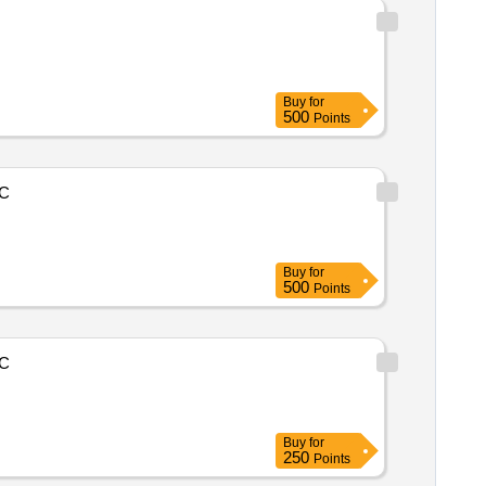
Buy
for
500
Points
C
Buy
for
500
Points
C
Buy
for
250
Points