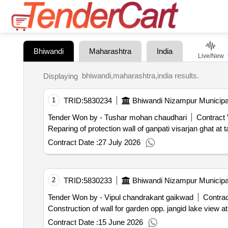
Bhiwandi
Maharashtra
India
Live/New
bhiwandi,maharashtra,india results.
Displaying
1
TRID:
5830234
Bhiwandi Nizampur Municipa
Tender Won by - Tushar mohan chaudhari
Contract 
Reparing of protection wall of ganpati visarjan ghat at 
Contract Date :
27 July 2026
2
TRID:
5830233
Bhiwandi Nizampur Municipa
Tender Won by - Vipul chandrakant gaikwad
Contrac
Construction of wall for garden opp. jangid lake view a
Contract Date :
15 June 2026