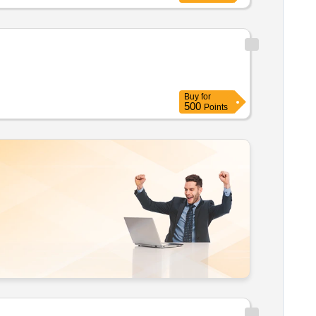
Buy
for
500
Points