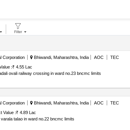
Filter
l Corporation
Bhiwandi, Maharashtra, India
AOC
TEC
Value :
₹ 4.55 Lac
tadali ovali railway crossing in ward no.23 bncmc limits
l Corporation
Bhiwandi, Maharashtra, India
AOC
TEC
t Value :
₹ 4.89 Lac
t varala talao in ward no.22 bncmc limits