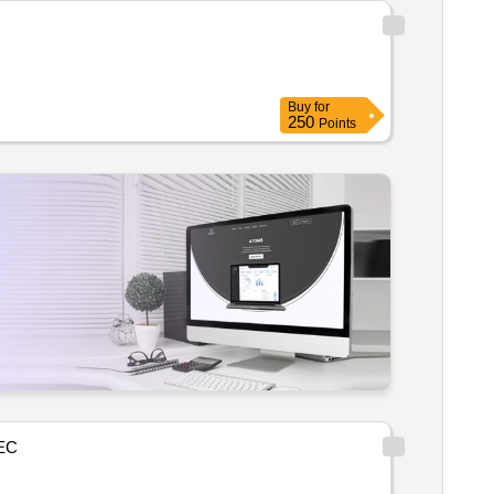
Buy
for
250
Points
EC