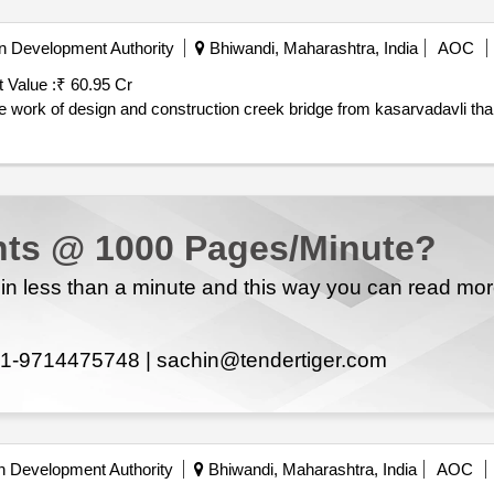
n Development Authority
Bhiwandi, Maharashtra, India
AOC
 Value :
₹ 60.95 Cr
e work of design and construction creek bridge from kasarvadavli th
ts @ 1000 Pages/Minute?
n less than a minute and this way you can read mo
1-9714475748 |
sachin@tendertiger.com
n Development Authority
Bhiwandi, Maharashtra, India
AOC