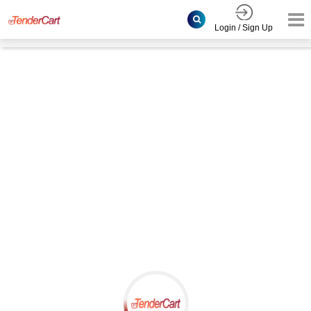
Login / Sign Up