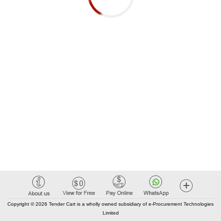
Copyright © 2026 Tender Cart is a wholly owned subsidiary of e-Procurement Technologies
Limited