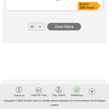
realization and enhancement of 4.0 laboratories for the
Buy
for
needs of the higher technical institute academy of new
200
Points
sciences and technologies for life cup: j64d24002600006
legislative decree 36 2023 value of the result: winner
selection date : 30 03 2026 date of conclusion of the
View More
contract :30 03 2026 estimated value excluding vat :.pnrr:
open procedure for the conclusion of a framework
agreement with a single operator for each lot pursuant to
article 59 paragraph 3 of legislative decree no. 36 2023 for
the assignment of the realization and enhancement of 4.0
laboratories for the needs of the higher technical institute
academy of new sciences and technologies for life cup:
j64d24002600006
Copyright © 2026 Tender Cart is a wholly owned subsidiary of e-Procurement Technologies
Limited