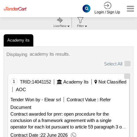
Login / Sign Up
Live/New
Filter
Academy its
academy its results.
Displaying
Select All
1
TRID:
14041152
Academy Its
Not Classified
AOC
Tender Won by - Elear srl
Contract Value :
Refer
Document
Contract awarded for pnrr: open procedure for the
conclusion of a framework agreement with a single
operator for each lot pursuant to article 59 paragraph 3 of
legislative decree no. 36 2023 for the assignment of the
Contract Date :
22 June 2026