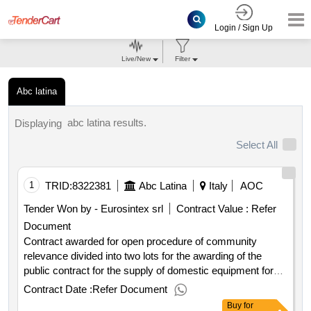
Login / Sign Up
Live/New
Filter
Abc latina
abc latina results.
Displaying
Select All
1
TRID:
8322381
Abc Latina
Italy
AOC
Tender Won by - Eurosintex srl
Contract Value :
Refer
Document
Contract awarded for open procedure of community
relevance divided into two lots for the awarding of the
public contract for the supply of domestic equipment for
the separate collection of msw spl sezze open procedure
Contract Date :
Refer Document
of community relevance divided into two lots for the
Buy
for