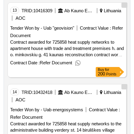
:.725858 heat supply networks building at varpo st. 2
kaunas overhaul contract works
13
TRID:
10416309
Ab Kauno Energija (pv)
Lithuania
AOC
Tender Won by - Uab "geovision"
Contract Value :
Refer
Document
Contract awarded for 725858 heat supply networks to
apartment house with trade and treatment premises h. and
o. minkovskiu g. 41 kaunas reconstruction contract works
updated rivalry on the basis of framework contracts.
Contract Date :
Refer Document
purchased for heat supply networks to an apartment
Buy
for
building with commercial and healing premises at h. and o.
200
Points
minkovskiu g. 41 kaunas reconstruction contract works
value of the result: winner selection date : date of
conclusion of the contract :26 06 2025 estimated value
14
TRID:
10432418
Ab Kauno Energija (pv)
Lithuania
excluding vat :.725858 heat supply networks to apartment
AOC
house with trade and treatment premises h. and o.
Tender Won by - Uab energosystems
Contract Value :
minkovskiu g. 41 kaunas reconstruction contract works
Refer Document
Contract awarded for 725858 heat supply networks to the
administrative building verdery st. 14 biruliškes village