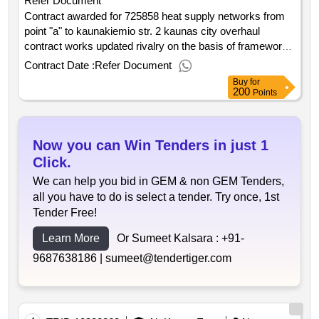
Refer Document
Contract awarded for 725858 heat supply networks from
point "a" to kaunakiemio str. 2 kaunas city overhaul
contract works updated rivalry on the basis of framework
contracts. purchased heat supply networks from point "a"
Contract Date :
Refer Document
to kaunakiemio str. 2 kaunas city overhaul contract works
Buy
for
value of the result: winner selection date : date of
200
Points
conclusion of the contract :14 08 2025 estimated value
excluding vat :.725858 heat supply networks from point "a"
to kaunakiemio str. 2 kaunas city overhaul contract works
Now you can Win Tenders in just 1
Click.
We can help you bid in GEM & non GEM Tenders,
all you have to do is select a tender. Try once, 1st
Tender Free!
Learn More
Or Sumeet Kalsara :
+91-
9687638186 |
sumeet@tendertiger.com