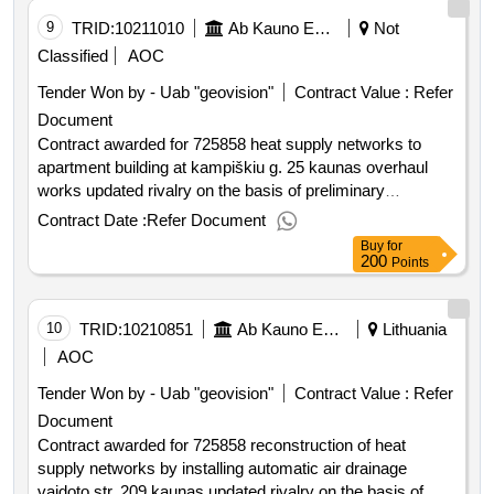
eldership kaunas district sav. contract work. value of the
result: winner selection date : date of conclusion of the
9
TRID:
10211010
Ab Kauno Energija (pv)
Not
contract :04 09 2025 estimated value excluding vat
Classified
AOC
:.725858 new user connection from the tšk "a" power plant
Tender Won by - Uab "geovision"
Contract Value :
Refer
str. to buildings no. 1 2 3 phase i of pabainines str. 3
Document
biruliškiu village karmelava eldership kaunas district sav.
contract work
Contract awarded for 725858 heat supply networks to
apartment building at kampiškiu g. 25 kaunas overhaul
works updated rivalry on the basis of preliminary
contracts. purchased for heat supply networks to an
Contract Date :
Refer Document
apartment building at kampiškiu str. 25 kaunas overhaul
Buy
for
works value of the result: winner selection date : 26 05
200
Points
2025 date of conclusion of the contract :06 06 2025
estimated value excluding vat :.725858 heat supply
networks to apartment building at kampiškiu g. 25 kaunas
10
TRID:
10210851
Ab Kauno Energija (pv)
Lithuania
overhaul works
AOC
Tender Won by - Uab "geovision"
Contract Value :
Refer
Document
Contract awarded for 725858 reconstruction of heat
supply networks by installing automatic air drainage
vaidoto str. 209 kaunas updated rivalry on the basis of