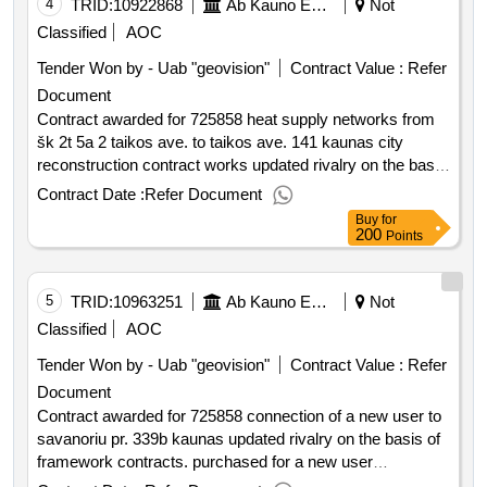
4
TRID:
10922868
Ab Kauno Energija (pv)
Not
Classified
AOC
Tender Won by - Uab "geovision"
Contract Value :
Refer
Document
Contract awarded for 725858 heat supply networks from
šk 2t 5a 2 taikos ave. to taikos ave. 141 kaunas city
reconstruction contract works updated rivalry on the basis
of framework contracts. purchased heat supply networks
Contract Date :
Refer Document
from šk 2t 5a 2 taikos pr. to taikos ave. 141 kaunas city
Buy
for
reconstruction contract works value of the result: winner
200
Points
selection date : 30 07 2025 date of conclusion of the
contract :18 08 2025 estimated value excluding vat
:.725858 heat supply networks from šk 2t 5a 2 taikos ave.
5
TRID:
10963251
Ab Kauno Energija (pv)
Not
to taikos ave. 141 kaunas city reconstruction contract
Classified
AOC
works
Tender Won by - Uab "geovision"
Contract Value :
Refer
Document
Contract awarded for 725858 connection of a new user to
savanoriu pr. 339b kaunas updated rivalry on the basis of
framework contracts. purchased for a new user
connection at savanoriu ave. 339b kaunas contract works