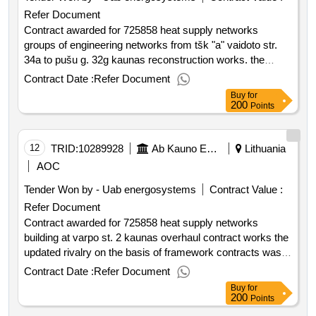
Refer Document
Contract awarded for 725858 heat supply networks
groups of engineering networks from tšk "a" vaidoto str.
34a to pušu g. 32g kaunas reconstruction works. the
updated rivalry on the basis of framework contracts was
Contract Date :
Refer Document
performed. purchased heat supply networks groups of
Buy
for
engineering networks from the tšk "a" vaidoto str. 34a to
200
Points
pušu g. 32g kaunas reconstruction works. value of the
result: winner selection date : 18 06 2025 date of
conclusion of the contract :20 06 2025 estimated value
12
TRID:
10289928
Ab Kauno Energija (pv)
Lithuania
excluding vat :.725858 heat supply networks groups of
AOC
engineering networks from tšk "a" vaidoto str. 34a to pušu
Tender Won by - Uab energosystems
Contract Value :
g. 32g kaunas reconstruction works.
Refer Document
Contract awarded for 725858 heat supply networks
building at varpo st. 2 kaunas overhaul contract works the
updated rivalry on the basis of framework contracts was
performed. purchased heat supply networks to the building
Contract Date :
Refer Document
at varpo st. 2 kaunas overhaul contract work. value of the
Buy
for
result: winner selection date : date of conclusion of the
200
Points
contract :13 06 2025 estimated value excluding vat