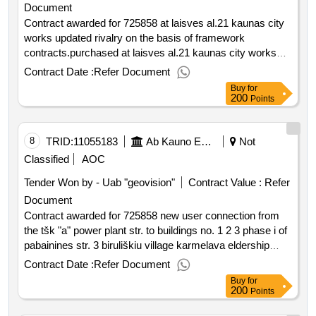
Document
Contract awarded for 725858 at laisves al.21 kaunas city
works updated rivalry on the basis of framework
contracts.purchased at laisves al.21 kaunas city works
value of the result: winner selection date : date of
Contract Date :
Refer Document
conclusion of the contract :28 08 2025 estimated value
Buy
for
excluding vat :.725858 at laisves al.21 kaunas city works
200
Points
8
TRID:
11055183
Ab Kauno Energija (pv)
Not
Classified
AOC
Tender Won by - Uab "geovision"
Contract Value :
Refer
Document
Contract awarded for 725858 new user connection from
the tšk "a" power plant str. to buildings no. 1 2 3 phase i of
pabainines str. 3 biruliškiu village karmelava eldership
kaunas district sav. contract work updated rivalry on the
Contract Date :
Refer Document
basis of framework contracts. purchased for a new user
Buy
for
connection from thet "a" power plant str. to buildings no. 1
200
Points
2 3 phase i of pabainines str. 3 biruliškiu village karmelava