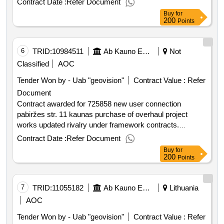
Contract Date :
Refer Document
value of the result: winner selection date : date of
Buy
for
conclusion of the contract :18 08 2025 estimated value
200
Points
excluding vat :.725858 connection of a new user to
savanoriu pr. 339b kaunas
6
TRID:
10984511
Ab Kauno Energija (pv)
Not
Classified
AOC
Tender Won by - Uab "geovision"
Contract Value :
Refer
Document
Contract awarded for 725858 new user connection
pabiržes str. 11 kaunas purchase of overhaul project
works updated rivalry under framework contracts.
purchased at pabiržes str. 11 kaunas overhaul project
Contract Date :
Refer Document
works. value of the result: winner selection date : date of
Buy
for
conclusion of the contract :27 08 2025 estimated value
200
Points
excluding vat :.725858 new user connection pabiržes str.
11 kaunas purchase of overhaul project works
7
TRID:
11055182
Ab Kauno Energija (pv)
Lithuania
AOC
Tender Won by - Uab "geovision"
Contract Value :
Refer