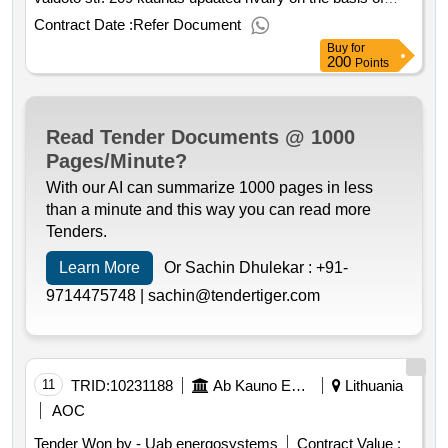
framework contracts. purchased for reconstruction of heat
Contract Date :
Refer Document
supply networks by installing automatic air drainage
Buy
for
vaidoto str. 209 kaunas value of the result: winner
200
Points
selection date : 02 06 2025 date of conclusion of the
contract :11 06 2025 estimated value excluding vat
:.725858 reconstruction of heat supply networks by
Read Tender Documents @ 1000
installing automatic air drainage vaidoto str. 209 kaunas
Pages/Minute?
With our AI can summarize 1000 pages in less
than a minute and this way you can read more
Tenders.
Learn More
Or Sachin Dhulekar :
+91-
9714475748 |
sachin@tendertiger.com
11
TRID:
10231188
Ab Kauno Energija (pv)
Lithuania
AOC
Tender Won by - Uab energosystems
Contract Value :