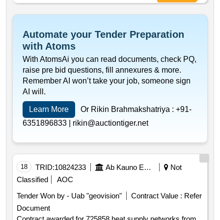
of conclusion of the contract :18 07 2025 estimated value
excluding vat :.725858
Automate your Tender Preparation
with Atoms
With AtomsAi you can read documents, check PQ,
raise pre bid questions, fill annexures & more.
Remember AI won’t take your job, someone sign
AI will.
Learn More
Or Rikin Brahmakshatriya :
+91-
6351896833 |
rikin@auctiontiger.net
18
TRID:
10824233
Ab Kauno Energija (pv)
Not
Classified
AOC
Tender Won by - Uab "geovision"
Contract Value :
Refer
Document
Contract awarded for 725858 heat supply networks from