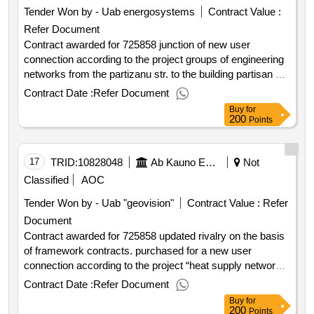
excluding vat :.725858 new user connection according to
Tender Won by - Uab energosystems
Contract Value :
the project “heat supply networks to administrative
Refer Document
warehousing building address raudondvario pl. 157d
kaunas“ contact works
Contract awarded for 725858 junction of new user
connection according to the project groups of engineering
networks from the partizanu str. to the building partisan str.
75 kaunas reconstruction contract works updated rivalry
Contract Date :
Refer Document
on the basis of framework contracts. purchased for new
Buy
for
user connection according to the project of heat supply
200
Points
networks engineering networks from ptšk "a" partisan str.
to the building partisan str. 75 kaunas reconstruction
contract works value of the result: winner selection date :
17
TRID:
10828048
Ab Kauno Energija (pv)
Not
date of conclusion of the contract :11 07 2025 estimated
Classified
AOC
value excluding vat :.725858 junction of new user
Tender Won by - Uab "geovision"
Contract Value :
Refer
connection according to the project groups of engineering
Document
networks from the partizanu str. to the building partisan str.
Contract awarded for 725858 updated rivalry on the basis
75 kaunas reconstruction contract works
of framework contracts. purchased for a new user
connection according to the project “heat supply networks
groups of engineering networks from pok a" a "to 2t 8a 4 to
Contract Date :
Refer Document
building taikos ave. 108b kaunas overhaul contract works
Buy
for
value of the result: winner selection date : 07 07 2025 date
200
Points