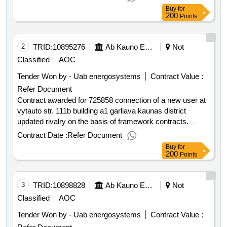
supply networks from the tšk "a" pašiles str. to the building
Buy
for
pašiles str. 6 kaunas overhaul contract works value of the
200
Points
result: winner selection date : date of conclusion of the
contract :11 06 2025 estimated value excluding vat
:.725858 heat supply networks from plk "a" pašiles str. to
2
TRID:
10895276
Ab Kauno Energija (pv)
Not
the building pašiles str. 6 kaunas overhaul contract works
Classified
AOC
Tender Won by - Uab energosystems
Contract Value :
Refer Document
Contract awarded for 725858 connection of a new user at
vytauto str. 111b building a1 garliava kaunas district
updated rivalry on the basis of framework contracts.
purchased for a new user connection at vytauto str. 111b
Contract Date :
Refer Document
building a1 garliava kaunas district contract work value of
Buy
for
the result: winner selection date : date of conclusion of the
200
Points
contract :08 08 2025 estimated value excluding vat
:.725858 connection of a new user at vytauto str. 111b
3
TRID:
10898828
building a1 garliava kaunas district
Ab Kauno Energija (pv)
Not
Classified
AOC
Tender Won by - Uab energosystems
Contract Value :