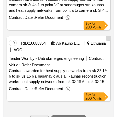
camera sk 3t 4a 1 to point "a" at sandraugos str. kaunas
and heat supply networks from point a to camera sk 3t 4a
2 address sandrai st. 725858 updated rivalry on the basis
Contract Date :
Refer Document
of framework contracts. purchased heat supply networks
Buy
for
from camera sk 3t 4a 1 to point "a" addressed to
200
Points
sandraugos str. kaunas and heat supply networks from
point a to camera šk 3t 4a 2 address sandragos str.
kaunas overhaul value of the result: winner selection date :
19
TRID:
10088354
Ab Kauno Energija (pv)
Lithuania
date of conclusion of the contract :08 07 2025 estimated
AOC
value excluding vat :.725858 heat supply networks from
Tender Won by - Uab ukmerges engineering
Contract
camera sk 3t 4a 1 to point "a" at sandraugos str. kaunas
Value :
Refer Document
and heat supply networks from point a to camera sk 3t 4a
Contract awarded for heat supply networks from sk 3ž 19
2 address sandrai st.
6 to sk 3ž 15 6 j. basanaviciaus al. kaunas reconstruction
works heat supply networks from sk 3ž 19 6 to sk 3ž 15 6
j. basanaviciaus al. kaunas reconstruction works value of
Contract Date :
Refer Document
the result: winner selection date : date of conclusion of the
Buy
for
contract :04 06 2025 estimated value excluding vat :.heat
200
Points
supply networks from sk 3ž 19 6 to sk 3ž 15 6 j.
basanaviciaus al. kaunas reconstruction works