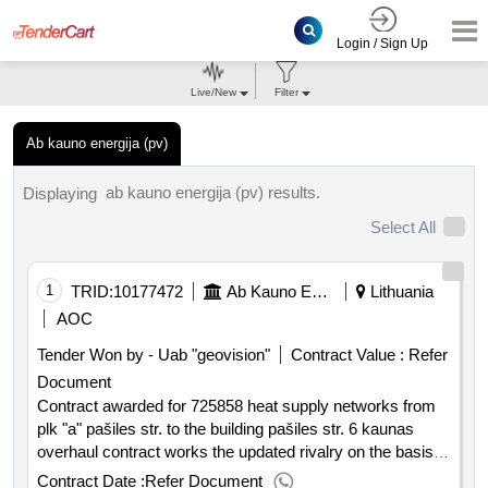
Login / Sign Up
Live/New
Filter
Ab kauno energija (pv)
ab kauno energija (pv) results.
Displaying
Select All
1
TRID:
10177472
Ab Kauno Energija (pv)
Lithuania
AOC
Tender Won by - Uab "geovision"
Contract Value :
Refer
Document
Contract awarded for 725858 heat supply networks from
plk "a" pašiles str. to the building pašiles str. 6 kaunas
overhaul contract works the updated rivalry on the basis of
framework contracts was performed. purchased heat
Contract Date :
Refer Document