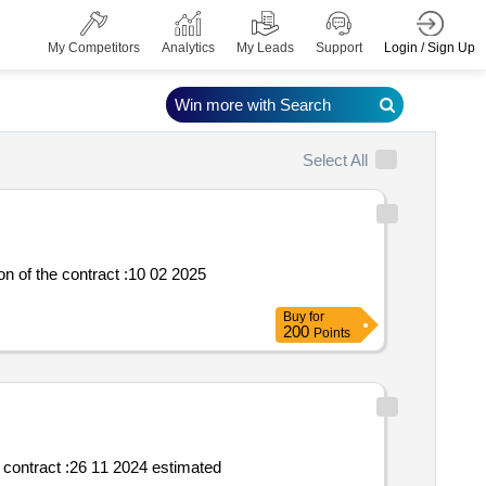
Login / Sign Up
My Competitors
Analytics
My Leads
Support
Win more with Search
Select All
Buy
for
200
Points