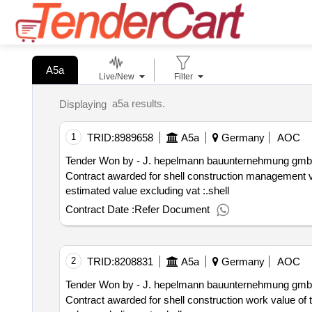
A5a
Live/New
Filter
a5a results.
Displaying
1
TRID:
8989658
A5a
Germany
AOC
Tender Won by - J. hepelmann bauunternehmung gmb
Contract awarded for shell construction management value of the result: winner selection date : 10 02 2025 date of
estimated value excluding vat :.shell
Contract Date :
Refer Document
2
TRID:
8208831
A5a
Germany
AOC
Tender Won by - J. hepelmann bauunternehmung gmb
Contract awarded for shell construction work value of the result: winner selection date : 26 11 2024 date of conclusion of the contra