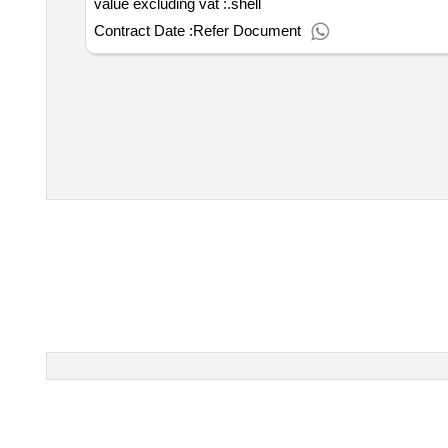
value excluding vat :.shell
Contract Date :
Refer Document