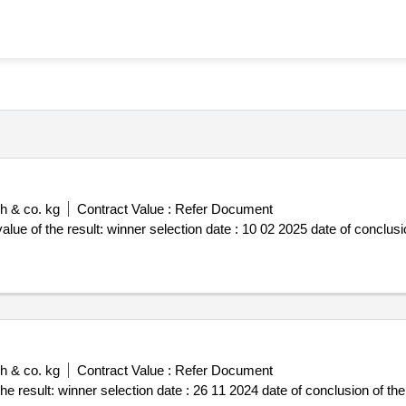
h & co. kg
Contract Value :
Refer Document
 conclusion of the contract :10 02 2025
h & co. kg
Contract Value :
Refer Document
ct :26 11 2024 estimated