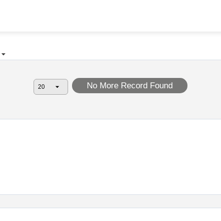
No More Record Found