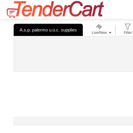
A.s.p. palermo u.o.c. supplies
Live/New
Filter