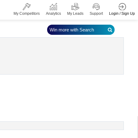
Login / Sign Up
My Competitors
Analytics
My Leads
Support
Win more with Search