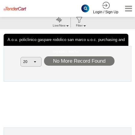
Login / Sign Up
Live/New
Filter
A.o.u. policlinico gaspare rodolico san marco u.o.c. purchasing and
logistics sector
No More Record Found