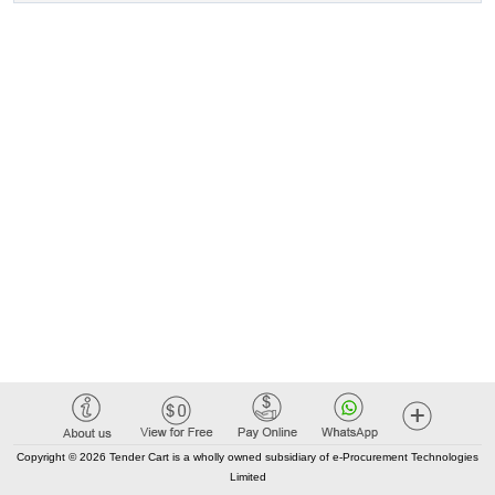
Copyright © 2026 Tender Cart is a wholly owned subsidiary of e-Procurement Technologies
Limited