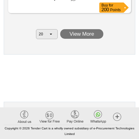
vc and by asl vco pertaining to aic no. 3 for a period of 72
Buy
for
months plus 24 months of renewal option and 12 months
200
Points
of extension. european tender for the procurement of a
service supply of complete systems for the execution of
analyses in flow cytometry required by the aou maggiore
View More
della carità of novara by asl bi by asl no by asl vc and by
asl vco pertaining to aic no. 3 for a period of 72 months
plus 24 months of renewal option and 12 months of
extension. value of the result: winner selection date : 24 12
2025 date of conclusion of the contract :10 03 2026
estimated value excluding vat :.european tender for the
procurement of a service supply of complete systems for
the execution of analyses in flow cytometry required by
the aou maggiore della carità of novara by asl bi by asl no
by asl vc and by asl vco pertaining to aic no. 3 for a period
of 72 months plus 24 months of renewal option and 12
months of extension.
Copyright © 2026 Tender Cart is a wholly owned subsidiary of e-Procurement Technologies
Limited