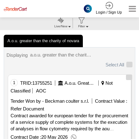
Login / Sign Up
Live/New
Filter
A.o.u. greater than the charity of novara
a.o.u. greater than the charity of novara results.
Displaying
Select All
1
TRID:
13755251
A.o.u. Greater Than The Charity Of Novara
Not
Classified
AOC
Tender Won by - Beckman coulter s.r.l.
Contract Value :
Refer Document
Contract awarded for european tender for the procurement
of a service supply of complete systems for the execution
of analyses in flow cytometry required by the aou
maggiore della carità of novara by asl bi by asl no by asl
Contract Date :
20 May 2026