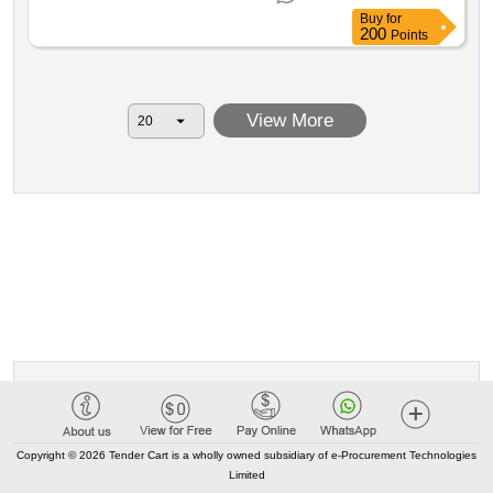
Buy
for
200
Points
View More
Copyright © 2026 Tender Cart is a wholly owned subsidiary of e-Procurement Technologies
Limited