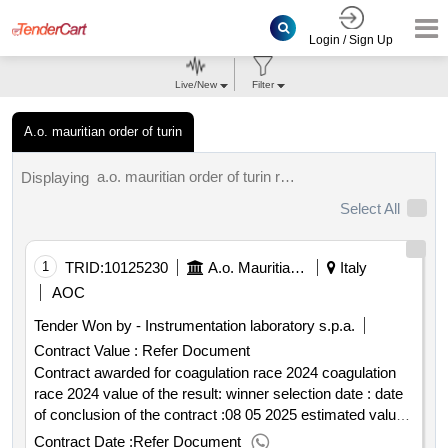
Login / Sign Up
Live/New
Filter
A.o. mauritian order of turin
a.o. mauritian order of turin results.
Displaying
Select All
1
TRID:
10125230
A.o. Mauritian Order Of Turin
Italy
AOC
Tender Won by - Instrumentation laboratory s.p.a.
Contract Value :
Refer Document
Contract awarded for coagulation race 2024 coagulation
race 2024 value of the result: winner selection date : date
of conclusion of the contract :08 05 2025 estimated value
excluding vat :.coagulation race 2024
Contract Date :
Refer Document