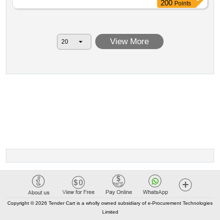
contractual price with additions excl. vat: 1 185 800.00
200
Points
contractual price with additions incl. vat: 1 434 818.00 date
of contract conclusion: 12 20 2024.ecocenter for
biodiversity and climate change natural history exhibition
View More
of the foothills of the orlické mountains with consulting
service – stage ii – supply of exhibition display cases
Copyright © 2026 Tender Cart is a wholly owned subsidiary of e-Procurement Technologies
Limited