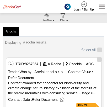
Login / Sign Up
Live/New
Filter
A rocha
a rocha results.
Displaying
Select All
1
TRID:
8267954
A Rocha
Czechia
AOC
Tender Won by - Artefakt spol s r. o.
Contract Value :
Refer Document
Contract awarded for: ecocenter for biodiversity and
climate change natural history exhibition of the foothills of
the orlické mountains with consulting service – stage ii –
supply of exhibition display cases contractual price excl.
Contract Date :
Refer Document
vat: 1 185 800.00 contractual price incl. vat: 1 434 818.00
Buy
for