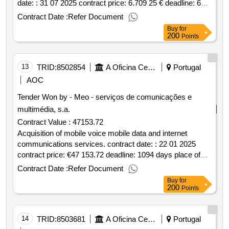
date: : 31 07 2025 contract price: 6.709 25 € deadline: 6
dias place of execution: portugal braga guimarães.safety
Contract Date :
Refer Document
and surveillance in some places in the city within the part
Buy
for
of the city's parties and galterian 2025
200
Points
13
TRID:
8502854
A Oficina Centro De Artes E Mesteres Tradicionais De Guimarães, Ciprl
Portugal
AOC
Tender Won by - Meo - serviços de comunicações e
multimédia, s.a.
Contract Value :
47153.72
Acquisition of mobile voice mobile data and internet
communications services. contract date: : 22 01 2025
contract price: €47 153.72 deadline: 1094 days place of
execution: portugal braga guimarães.acquisition of mobile
Contract Date :
Refer Document
voice mobile data and internet communications services.
Buy
for
200
Points
14
TRID:
8503681
A Oficina Centro De Artes E Mesteres Tradicionais De Guimarães, Ciprl
Portugal