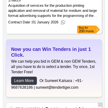
17885.0
Acquisition of services for the production printing
application and removal of material for medium and large
format advertising supports for the programming of the
contracting entity in the year 2026. contract date: 30 12
Contract Date :
01 January 2026
2025. contract price: €17 885.00. deadline: 364 days.
Buy
for
place of execution: portugal braga guimarães..acquisition
200
Points
of services for the production printing application and
removal of material for medium and large format
advertising supports for the programming of the
Now you can Win Tenders in just 1
contracting entity in the year 2026
Click.
We can help you bid in GEM & non GEM Tenders,
all you have to do is select a tender. Try once, 1st
Tender Free!
Learn More
Or Sumeet Kalsara :
+91-
9687638186 |
sumeet@tendertiger.com