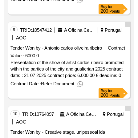
xxii charretes parade within the part of the city and
Buy
for
galterian parties 2025
200
Points
9
TRID:
10547412
A Oficina Centro De Artes E Mesteres Tradicionais De Guimarães, Ciprl
Portugal
AOC
Tender Won by - Antonio carlos oliveira ribeiro
Contract
Value :
6000.0
Presentation of the show of artist carlos ribeiro promoted
within the parties of the city and gualterian 2025 contract
date: : 21 07 2025 contract price: 6.000 00 € deadline: 0
dias place of execution: portugal braga
Contract Date :
Refer Document
guimarães.presentation of the show of artist carlos ribeiro
Buy
for
promoted within the parties of the city and gualterian 2025
200
Points
10
TRID:
10764097
A Oficina Centro De Artes E Mesteres Tradicionais De Guimarães, Ciprl
Portugal
AOC
Tender Won by - Creative stage, unipessoal lda