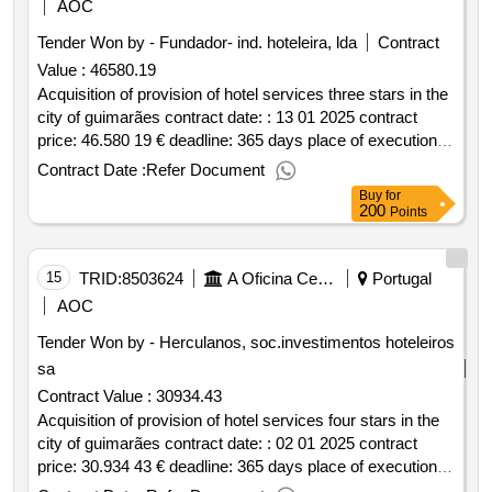
AOC
Tender Won by - Fundador- ind. hoteleira, lda
Contract
Value :
46580.19
Acquisition of provision of hotel services three stars in the
city of guimarães contract date: : 13 01 2025 contract
price: 46.580 19 € deadline: 365 days place of execution:
portugal braga guimarães.acquisition of provision of hotel
Contract Date :
Refer Document
services three stars in the city of guimarães
Buy
for
200
Points
15
TRID:
8503624
A Oficina Centro De Artes E Mesteres Tradicionais De Guimarães, Ciprl
Portugal
AOC
Tender Won by - Herculanos, soc.investimentos hoteleiros
sa
Contract Value :
30934.43
Acquisition of provision of hotel services four stars in the
city of guimarães contract date: : 02 01 2025 contract
price: 30.934 43 € deadline: 365 days place of execution:
portugal braga guimarães.acquisition of provision of hotel