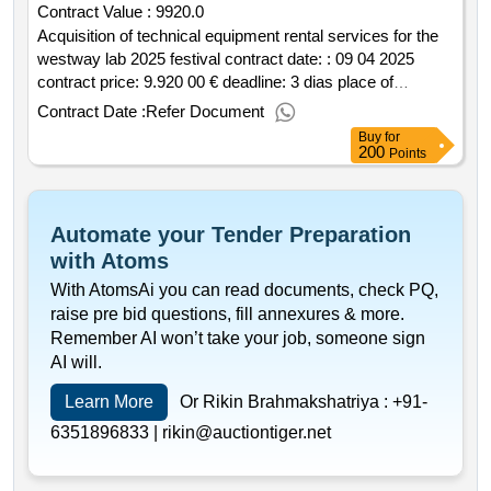
Contract Value :
9920.0
Acquisition of technical equipment rental services for the
westway lab 2025 festival contract date: : 09 04 2025
contract price: 9.920 00 € deadline: 3 dias place of
execution: portugal braga guimarães.acquisition of
Contract Date :
Refer Document
technical equipment rental services for the westway lab
Buy
for
2025 festival
200
Points
Automate your Tender Preparation
with Atoms
With AtomsAi you can read documents, check PQ,
raise pre bid questions, fill annexures & more.
Remember AI won’t take your job, someone sign
AI will.
Learn More
Or Rikin Brahmakshatriya :
+91-
6351896833 |
rikin@auctiontiger.net