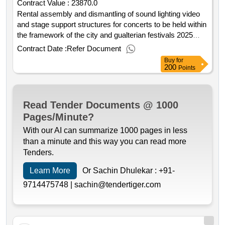
Contract Value :
23870.0
Rental assembly and dismantling of sound lighting video
and stage support structures for concerts to be held within
the framework of the city and gualterian festivals 2025
contract date: : 30 07 2025 contract price: 23.870 00 €
Contract Date :
Refer Document
deadline: 5 dias place of execution: portugal braga
Buy
for
guimarães.rental assembly and dismantling of sound
200
Points
lighting video and stage support structures for concerts to
be held within the framework of the city and gualterian
festivals 2025
Read Tender Documents @ 1000
Pages/Minute?
With our AI can summarize 1000 pages in less
than a minute and this way you can read more
Tenders.
Learn More
Or Sachin Dhulekar :
+91-
9714475748 |
sachin@tendertiger.com