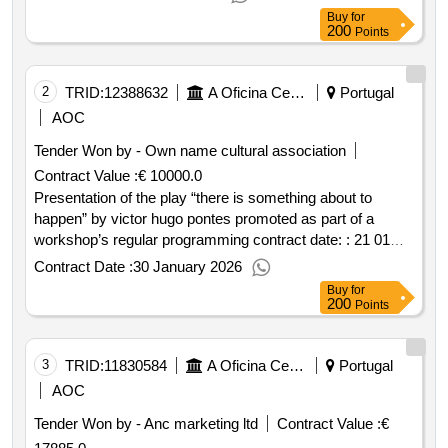
execution: portugal braga guimarães.presentation of the
Buy
for
show “gatilho da felicidade” by ana borralho & joão galante
200
Points
casabranca promoted as part of the gil vicente 2026
festivals
2
TRID:
12388632
A Oficina Centro De Artes E Mesteres Tradicionais De Guimarães, Ciprl
Portugal
AOC
Tender Won by - Own name cultural association
Contract Value :
€ 10000.0
Presentation of the play “there is something about to
happen” by victor hugo pontes promoted as part of a
workshop’s regular programming contract date: : 21 01
2026 contract price: €10 000.00 deadline: 3 days place of
Contract Date :
30 January 2026
execution: portugal braga guimarães.presentation of the
Buy
for
play “there is something about to happen” by victor hugo
200
Points
pontes promoted as part of a oficina’s regular
programming
3
TRID:
11830584
A Oficina Centro De Artes E Mesteres Tradicionais De Guimarães, Ciprl
Portugal
AOC
Tender Won by - Anc marketing ltd
Contract Value :
€