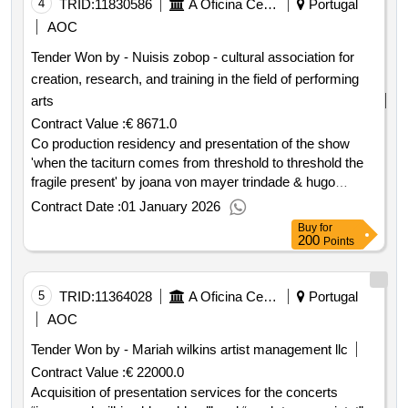
4
TRID:
11830586
A Oficina Centro De Artes E Mesteres Tradicionais De Guimarães, Ciprl
Portugal
AOC
Tender Won by - Nuisis zobop - cultural association for
creation, research, and training in the field of performing
arts
Contract Value :
€ 8671.0
Co production residency and presentation of the show
'when the taciturn comes from threshold to threshold the
fragile present' by joana von mayer trindade & hugo
calhim promoted within the scope of guidance festival...
Contract Date :
01 January 2026
contract date: 30 12 2025 contract price: €8 671.00
Buy
for
deadline: 46 days place of execution: portugal braga
200
Points
guimarães.co production residency and presentation of
the show 'when the taciturn comes from threshold to
threshold the fragile present' by joana von mayer trindade
5
TRID:
11364028
A Oficina Centro De Artes E Mesteres Tradicionais De Guimarães, Ciprl
Portugal
& hugo calhim promoted within the scope of guidance
AOC
festival...
Tender Won by - Mariah wilkins artist management llc
Contract Value :
€ 22000.0
Acquisition of presentation services for the concerts