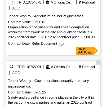
11
TRID:
10764078
A Oficina Centro De Artes E Mesteres Tradicionais De Guimarães, Ciprl
Portugal
AOC
Tender Won by - Agriculture council of guimarães
Contract Value :
8500.0
Organization of the sheep fair and sheep competition
within the framework of the city and gualterian festivals
2025 contract date: : 28 07 2025 contract price: 8.500 00 €
deadline: 1 dias place of execution: portugal braga
Contract Date :
Refer Document
guimarães.organization of the sheep fair and sheep
Buy
for
competition within the framework of the city and gualterian
200
Points
festivals 2025
12
TRID:
10765001
A Oficina Centro De Artes E Mesteres Tradicionais De Guimarães, Ciprl
Portugal
AOC
Tender Won by - Cops operational security company,
unipessoal lda.
Contract Value :
6709.25
Safety and surveillance in some places in the city within
the part of the city's parties and galterian 2025 contract