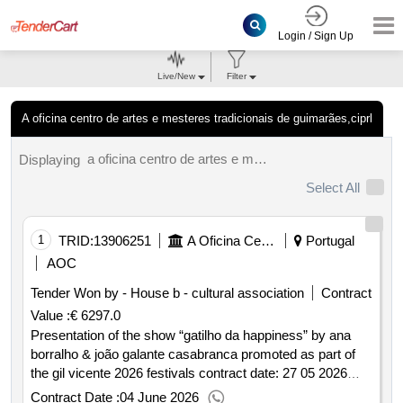
Login / Sign Up
Live/New
Filter
A oficina centro de artes e mesteres tradicionais de guimarães,ciprl
a oficina centro de artes e mesteres tradicionais de guimarães, ciprl results.
Displaying
Select All
1
TRID:
13906251
A Oficina Centro De Artes E Mesteres Tradicionais De Guimarães, Ciprl
Portugal
AOC
Tender Won by - House b - cultural association
Contract
Value :
€ 6297.0
Presentation of the show “gatilho da happiness” by ana
borralho & joão galante casabranca promoted as part of
the gil vicente 2026 festivals contract date: 27 05 2026
contract price: €6 297.00 deadline: 8 days place of
Contract Date :
04 June 2026