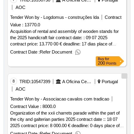
AOC
Tender Won by - Logdomus - construções lda
Contract
Value :
13770.0
Acquisition of rental and assembly of wooden stands for
the 2025 handicraft fair contract date: : 09 07 2025
contract price: 13.770 00 € deadline: 17 dias place of
execution: portugal braga guimarães.acquisition of rental
Contract Date :
Refer Document
and assembly of wooden stands for the 2025 handicraft
Buy
for
fair
200
Points
8
TRID:
10547399
A Oficina Centro De Artes E Mesteres Tradicionais De Guimarães, Ciprl
Portugal
AOC
Tender Won by - Associacao cavalos com tradicao
Contract Value :
8000.0
Organization of the xxii charrets parade within the part of
the city and galterian parties 2025 contract date :: 18 07
2025 contract price: 8 000.00 € deadline: 0 days place of
execution: portugal braga guimarães.organization of the
Contract Date :
Refer Document