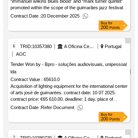
“immanuel wilkins blues blood” and “mark turner quintet”
promoted within the scope of the guimarães jazz festival
2025 contract date: : 27 08 2025 contract price: 22.000 00
Contract Date :
20 December 2025
€ deadline: 9 dias place of execution: portugal braga
Buy
for
guimarães.acquisition of presentation services for the
200
Points
concerts “immanuel wilkins blues blood” and “mark turner
quintet” promoted within the scope of the guimarães jazz
festival 2025
6
TRID:
10357380
A Oficina Centro De Artes E Mesteres Tradicionais De Guimarães, Ciprl
Portugal
AOC
Tender Won by - Bpro - soluções audiovisuais, unipessoal
lda
Contract Value :
65610.0
Acquisition of lighting equipment for the international center
of arts josé de guimarées. contract date: 10 07 2025.
contract price: €65 610.00. deadline: 1 day. place of
execution: portugal braga guimarães..acquisition of
Contract Date :
Refer Document
equipment for lighting for the international centre of arts
Buy
for
josé de guimarées.
200
Points
7
TRID:
10390730
A Oficina Centro De Artes E Mesteres Tradicionais De Guimarães, Ciprl
Portugal