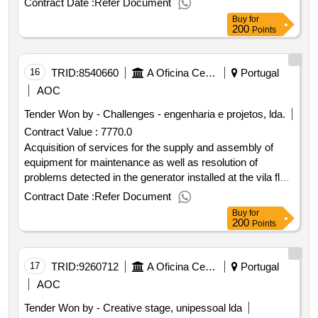
Contract Date :
Refer Document
services four stars in the city of guimarães
Buy
for
200
Points
16
TRID:
8540660
A Oficina Centro De Artes E Mesteres Tradicionais De Guimarães, Ciprl
Portugal
AOC
Tender Won by - Challenges - engenharia e projetos, lda.
Contract Value :
7770.0
Acquisition of services for the supply and assembly of
equipment for maintenance as well as resolution of
problems detected in the generator installed at the vila flor
cultural center. maintenance at pt –... contract date: : 29 01
Contract Date :
Refer Document
2025 contract price: 7.770 00 € deadline: 2 days place of
Buy
for
execution: portugal braga guimarães.acquisition of
200
Points
services for the supply and assembly of equipment for
maintenance as well as resolution of problems detected in
the generator installed at the vila flor cultural center.
17
TRID:
9260712
A Oficina Centro De Artes E Mesteres Tradicionais De Guimarães, Ciprl
Portugal
maintenance at pt –...
AOC
Tender Won by - Creative stage, unipessoal lda