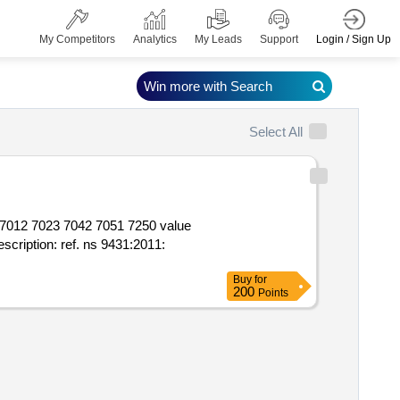
Login / Sign Up
My Competitors
Analytics
My Leads
Support
Win more with Search
Select All
0 value
Buy
for
200
Points