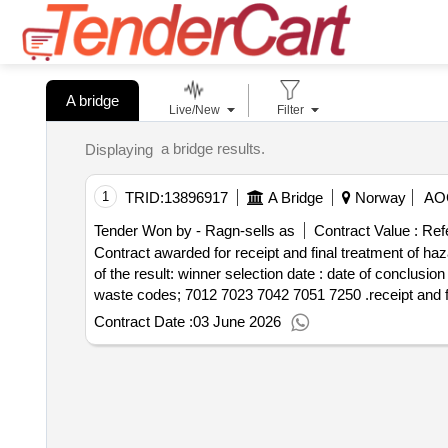
A bridge
Live/New
Filter
a bridge results.
Displaying
1
TRID:
13896917
A Bridge
Norway
AO
Tender Won by - Ragn-sells as
Contract Value :
Ref
Contract awarded for receipt and final treatment of hazardous wa
of the result: winner selection date : date of conclusion of the contract :17 03 2026 lot 0001:title: waste code: 7250 lot 0001:description: ref. ns 9431:2011:
waste codes; 7012 7023 704
Contract Date :
03 June 2026