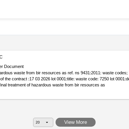
C
er Document
ste from bir resources as ref. ns 9431:2011: waste codes; 7012 7023 7042 7051 725
2 7051 7250 .receipt and final treatment of hazardous waste from bir resources as
View More