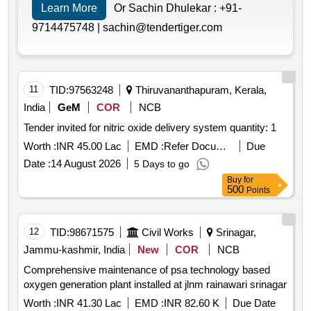
Learn More
Or Sachin Dhulekar :
+91-
9714475748 |
sachin@tendertiger.com
11
TID:
97563248
Thiruvananthapuram, Kerala,
India
GeM
COR
NCB
Tender invited for nitric oxide delivery system quantity: 1
Worth :
INR 45.00 Lac
EMD :
Refer Document
Due
Date :
14 August 2026
5 Days to go
Buy
for
500
Points
12
TID:
98671575
Civil Works
Srinagar,
Jammu-kashmir, India
New
COR
NCB
Comprehensive maintenance of psa technology based
oxygen generation plant installed at jlnm rainawari srinagar
Worth :
INR 41.30 Lac
EMD :
INR 82.60 K
Due Date