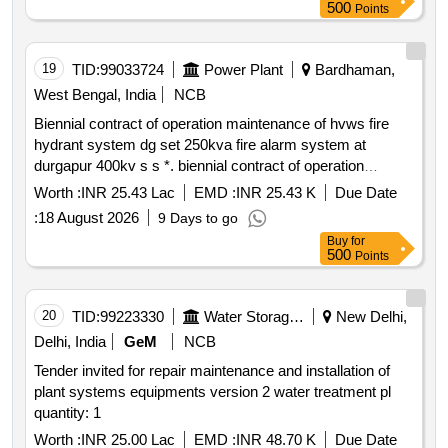
500
Points
19
TID:
99033724
Power Plant
Bardhaman,
West Bengal, India
NCB
Biennial contract of operation maintenance of hvws fire
hydrant system dg set 250kva fire alarm system at
durgapur 400kv s s *. biennial contract of operation
maintenance of hvws emulsifier system and fire hydrant
Worth :
INR 25.43 Lac
EMD :
INR 25.43 K
Due Date
system 01 no dg set 250kva fire alarm system period of
:
18 August 2026
9 Days to go
02 years
Buy
for
500
Points
20
TID:
99223330
Water Storage And Supply
New Delhi,
Delhi, India
GeM
NCB
Tender invited for repair maintenance and installation of
plant systems equipments version 2 water treatment pl
quantity: 1
Worth :
INR 25.00 Lac
EMD :
INR 48.70 K
Due Date