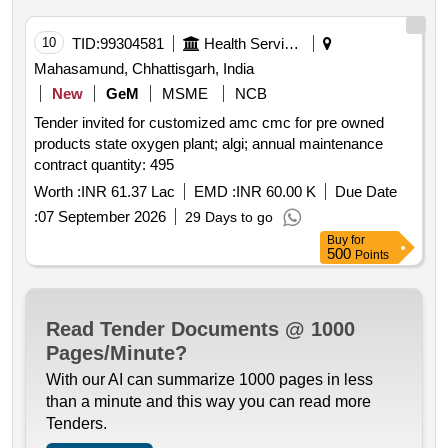
10
TID:
99304581
Health Services/equipments
Mahasamund, Chhattisgarh, India
New
GeM
MSME
NCB
Tender invited for customized amc cmc for pre owned
products state oxygen plant; algi; annual maintenance
contract quantity: 495
Worth :
INR 61.37 Lac
EMD :
INR 60.00 K
Due Date
:
07 September 2026
29 Days to go
Buy
for
500
Points
Read Tender Documents @ 1000
Pages/Minute?
With our AI can summarize 1000 pages in less
than a minute and this way you can read more
Tenders.