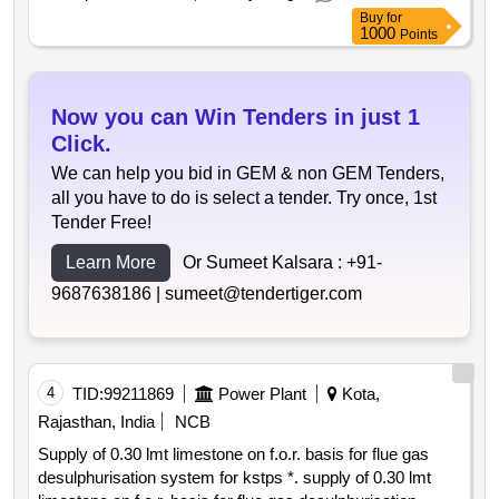
Buy
for
1000
Points
Now you can Win Tenders in just 1
Click.
We can help you bid in GEM & non GEM Tenders,
all you have to do is select a tender. Try once, 1st
Tender Free!
Learn More
Or Sumeet Kalsara :
+91-
9687638186 |
sumeet@tendertiger.com
4
TID:
99211869
Power Plant
Kota,
Rajasthan, India
NCB
Supply of 0.30 lmt limestone on f.o.r. basis for flue gas
desulphurisation system for kstps *. supply of 0.30 lmt