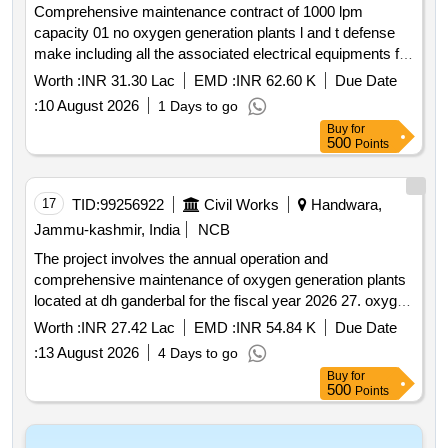
Comprehensive maintenance contract of 1000 lpm
capacity 01 no oxygen generation plants l and t defense
make including all the associated electrical equipments for
one 01 year at district hospital shopian.
Worth :
INR 31.30 Lac
EMD :
INR 62.60 K
Due Date
:
10 August 2026
1 Days to go
Buy
for
500
Points
17
TID:
99256922
Civil Works
Handwara,
Jammu-kashmir, India
NCB
The project involves the annual operation and
comprehensive maintenance of oxygen generation plants
located at dh ganderbal for the fiscal year 2026 27. oxygen
generation plants
Worth :
INR 27.42 Lac
EMD :
INR 54.84 K
Due Date
:
13 August 2026
4 Days to go
Buy
for
500
Points