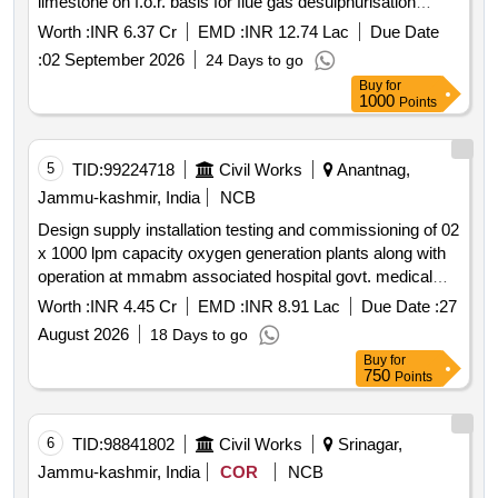
limestone on f.o.r. basis for flue gas desulphurisation
system installed at kstps kota power plant of rvun as per
Worth :
INR 6.37 Cr
EMD :
INR 12.74 Lac
Due Date
specifications
:
02 September 2026
24 Days to go
Buy
for
1000
Points
5
TID:
99224718
Civil Works
Anantnag,
Jammu-kashmir, India
NCB
Design supply installation testing and commissioning of 02
x 1000 lpm capacity oxygen generation plants along with
operation at mmabm associated hospital govt. medical
college anantnag.
Worth :
INR 4.45 Cr
EMD :
INR 8.91 Lac
Due Date :
27
August 2026
18 Days to go
Buy
for
750
Points
6
TID:
98841802
Civil Works
Srinagar,
Jammu-kashmir, India
COR
NCB