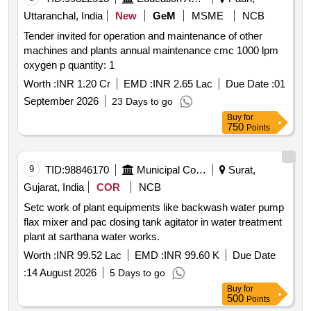
Uttaranchal, India
New
GeM
MSME
NCB
Tender invited for operation and maintenance of other
machines and plants annual maintenance cmc 1000 lpm
oxygen p quantity: 1
Worth :
INR 1.20 Cr
EMD :
INR 2.65 Lac
Due Date :
01
September 2026
23 Days to go
Buy
for
750
Points
9
TID:
98846170
Municipal Corporations
Surat,
Gujarat, India
COR
NCB
Setc work of plant equipments like backwash water pump
flax mixer and pac dosing tank agitator in water treatment
plant at sarthana water works.
Worth :
INR 99.52 Lac
EMD :
INR 99.60 K
Due Date
:
14 August 2026
5 Days to go
Buy
for
500
Points