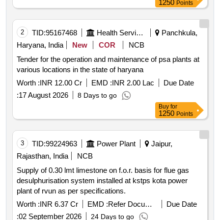
1250
Points
2
TID:
95167468
Health Services/equipments
Panchkula,
Haryana, India
New
COR
NCB
Tender for the operation and maintenance of psa plants at
various locations in the state of haryana
Worth :
INR 12.00 Cr
EMD :
INR 2.00 Lac
Due Date
:
17 August 2026
8 Days to go
Buy
for
1250
Points
3
TID:
99224963
Power Plant
Jaipur,
Rajasthan, India
NCB
Supply of 0.30 lmt limestone on f.o.r. basis for flue gas
desulphurisation system installed at kstps kota power
plant of rvun as per specifications.
Worth :
INR 6.37 Cr
EMD :
Refer Document
Due Date
:
02 September 2026
24 Days to go