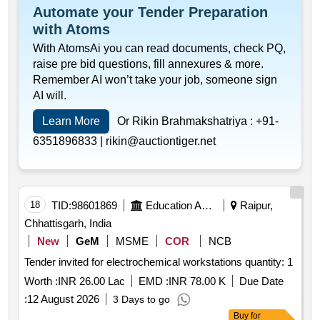
Automate your Tender Preparation
with Atoms
With AtomsAi you can read documents, check PQ,
raise pre bid questions, fill annexures & more.
Remember AI won’t take your job, someone sign
AI will.
Learn More
Or Rikin Brahmakshatriya :
+91-
6351896833 |
rikin@auctiontiger.net
18
TID:
98601869
Education And Research Institute
Raipur,
Chhattisgarh, India
New
GeM
MSME
COR
NCB
Tender invited for electrochemical workstations quantity: 1
Worth :
INR 26.00 Lac
EMD :
INR 78.00 K
Due Date
:
12 August 2026
3 Days to go
Buy
for