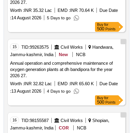
2026 27.
Worth :
INR 35.32 Lac
EMD :
INR 70.64 K
Due Date
:
14 August 2026
5 Days to go
Buy
for
500
Points
15
TID:
99263575
Civil Works
Handwara,
Jammu-kashmir, India
New
NCB
Annual operation and comprehensive maintenance of
oxygen generation plants at dh bandipora for the year
2026 27.
Worth :
INR 32.82 Lac
EMD :
INR 65.60 K
Due Date
:
13 August 2026
4 Days to go
Buy
for
500
Points
16
TID:
98155587
Civil Works
Shopian,
Jammu-kashmir, India
COR
NCB