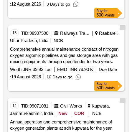
:
12 August 2026
3 Days to go
Buy
for
500
Points
13
TID:
98907590
Railways Transport Services
Raebareli,
Uttar Pradesh, India
NCB
Comprehensive annual maintenance contract of nitrogen
oxygen argomix pipelines and gas storage area with gas
mixing equipments through open tender for two years.
Worth :
INR 39.93 Lac
EMD :
INR 79.90 K
Due Date
:
19 August 2026
10 Days to go
Buy
for
500
Points
14
TID:
99071081
Civil Works
Kupwara,
Jammu-kashmir, India
New
COR
NCB
Annual operation and comprehensive maintenance of
oxygen generation plants at sdh kupwara for the year