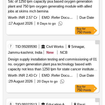
Sitc of 1250 lpm capacity psa based oxygen generation
plant and 750 lpm oxygen generating module with allied
jobs at skims mch bemina
Worth :
INR 2.57 Cr
EMD :
Refer Document
Due Date
:
17 August 2026
8 Days to go
Buy
for
750
Points
7
TID:
99289590
Civil Works
Srinagar,
Jammu-kashmir, India
New
NCB
Design supply installation testing and commissioning of 01
no. oxygen generation plant psa technology based with
capacity not less than 1250 lpm for state cancer institute
at skims
Worth :
INR 2.43 Cr
EMD :
Refer Document
Due Date
:
29 August 2026
20 Days to go
Buy
for
750
Points
8
TID:
99322513
Education And Research Institute
Pauri,