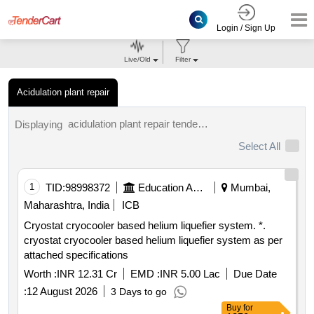
Login / Sign Up
Live/Old
Filter
Acidulation plant repair
acidulation plant repair tenders.
Displaying
Select All
1
TID:
98998372
Education And Research Institute
Mumbai,
Maharashtra, India
ICB
Cryostat cryocooler based helium liquefier system. *.
cryostat cryocooler based helium liquefier system as per
attached specifications
Worth :
INR 12.31 Cr
EMD :
INR 5.00 Lac
Due Date
:
12 August 2026
3 Days to go
Buy
for