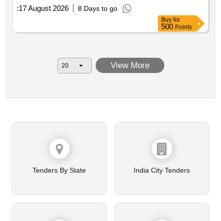
:
17 August 2026
8 Days to go
Buy
for
500
Points
View More
Tenders By State
India City Tenders