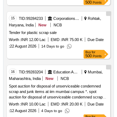
500
Points
15
TID:
99284233
Corporations/ Assoc/ Chambers/ Govt Agencies
Rohtak,
Haryana, India
New
NCB
Tender for plastic scrap sale
Worth :
INR 12.00 Lac
EMD :
INR 75.00 K
Due Date
:
22 August 2026
14 Days to go
Buy
for
500
Points
16
TID:
99283204
Education And Research Institute
Mumbai,
Maharashtra, India
New
NCB
Spot auction for disposal of unserviceable condemned
scrap and junk items at iim mumbai campus *. spot
auction for disposal of unserviceable condemned scrap
and junk items at iim mumbai campus
Worth :
INR 10.00 Lac
EMD :
INR 20.00 K
Due Date
:
12 August 2026
4 Days to go
Buy
for