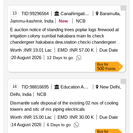
13
TID:
99296564
Canal/irrigation Work
Baramulla,
Jammu-kashmir, India
New
NCB
E auction notice of standing trees poplar logs firewood at
irrigation colony sumbal hakabara main lis check
chandergeer hakabara dew.station checki chandergeer
gulamyari banyari zoonipora pump stn rakhi hajin paribal
Worth :
INR 19.01 Lac
EMD :
INR 57.00 K
Due Date
pump station rakhi hajin and a
:
20 August 2026
12 Days to go
Buy
for
500
Points
14
TID:
98816695
Education And Research Institute
New Delhi,
Delhi, India
NCB
Dismantle safe disposal of the existing 02 nos of cooling
towers and sitc of ms piping electricals
Worth :
INR 15.00 Lac
EMD :
INR 30.00 K
Due Date
:
14 August 2026
6 Days to go
Buy
for