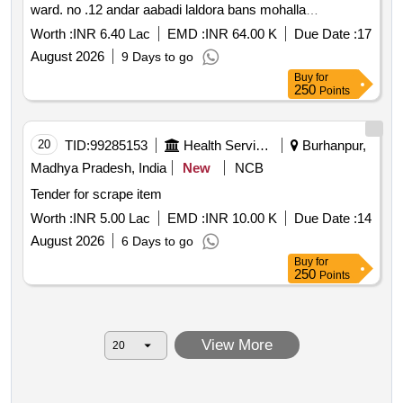
ward. no .12 andar aabadi laldora bans mohalla
mahendergarh haryana
Worth :
INR 6.40 Lac
EMD :
INR 64.00 K
Due Date :
17
August 2026
9 Days to go
Buy
for
250
Points
20
TID:
99285153
Health Services/equipments
Burhanpur,
Madhya Pradesh, India
New
NCB
Tender for scrape item
Worth :
INR 5.00 Lac
EMD :
INR 10.00 K
Due Date :
14
August 2026
6 Days to go
Buy
for
250
Points
View More