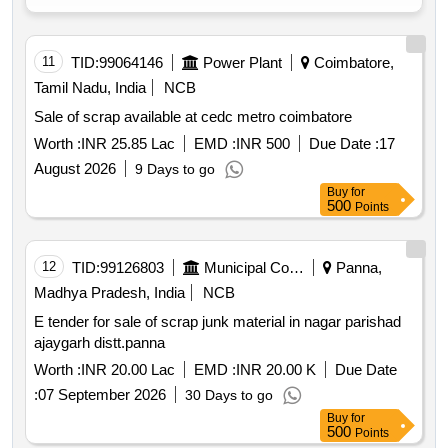
11
TID:
99064146
Power Plant
Coimbatore,
Tamil Nadu, India
NCB
Sale of scrap available at cedc metro coimbatore
Worth :
INR 25.85 Lac
EMD :
INR 500
Due Date :
17
August 2026
9 Days to go
Buy
for
500
Points
12
TID:
99126803
Municipal Corporations
Panna,
Madhya Pradesh, India
NCB
E tender for sale of scrap junk material in nagar parishad
ajaygarh distt.panna
Worth :
INR 20.00 Lac
EMD :
INR 20.00 K
Due Date
:
07 September 2026
30 Days to go
Buy
for
500
Points