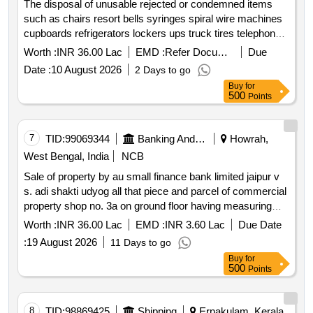
The disposal of unusable rejected or condemned items
bank limited there is no stay from any court or tribunal as
such as chairs resort bells syringes spiral wire machines
on date. note: any inventory furniture and fixture affixed to
cupboards refrigerators lockers ups truck tires telephones
the wall stock movable items if any or materials lying at
batteries safe sets tables copy machines water coolers
the mortgaged property at the time of taking possession
Worth :
INR 36.00 Lac
EMD :
Refer Document
Due
desktop computers laptops fax machines staplers printers
shall not form part of the sale.
Date :
10 August 2026
2 Days to go
photocopy machines and referral cards through an open
Buy
for
bidding auction. chairs resort bells syringes spiral wire
500
Points
machines cupboards refrigerators lockers ups truck tires
telephones batteries safe sets tables copy machines
water coolers desktop computers laptops fax machines
7
TID:
99069344
Banking And Mutual Funds And Leasings
Howrah,
staplers printers photocopy machines referral cards
West Bengal, India
NCB
Sale of property by au small finance bank limited jaipur v
s. adi shakti udyog all that piece and parcel of commercial
property shop no. 3a on ground floor having measuring
about 351 sq. ft. including super built up area in block h
Worth :
INR 36.00 Lac
EMD :
INR 3.60 Lac
Due Date
phase ii laying & situated at “vivek vihar complex ” at
:
19 August 2026
11 Days to go
premises no. 493 c a g.t. road south howrah ward no. 36
Buy
for
under howrah municipal corporation po & ps shibpur
500
Points
district howrah zone namely sandhya bazar to raj narayan
roy chowdhary ghat road west bengal. owned by mrs.
manisha shukla. premises boundaries as below: east: part
8
TID:
98869425
Shipping
Ernakulam, Kerala,