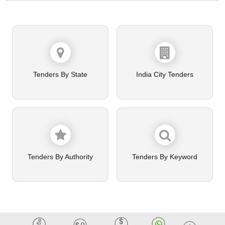
Tenders By State
India City Tenders
Tenders By Authority
Tenders By Keyword