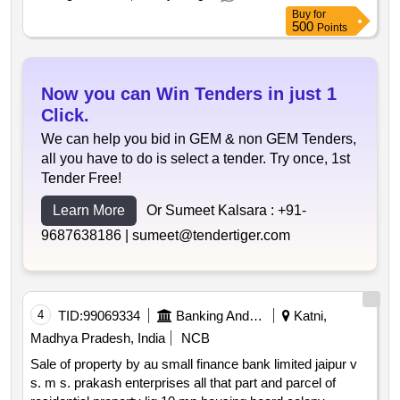
jayaram. excluding the movables such as furniture electric
Buy
for
items utensil etc. lying inside the flat. bounded by: east:
500
Points
gali west: road 20 feet north: portion of land south: plot
no.11.
Now you can Win Tenders in just 1
Click.
We can help you bid in GEM & non GEM Tenders,
all you have to do is select a tender. Try once, 1st
Tender Free!
Learn More
Or Sumeet Kalsara :
+91-
9687638186 |
sumeet@tendertiger.com
4
TID:
99069334
Banking And Mutual Funds And Leasings
Katni,
Madhya Pradesh, India
NCB
Sale of property by au small finance bank limited jaipur v
s. m s. prakash enterprises all that part and parcel of