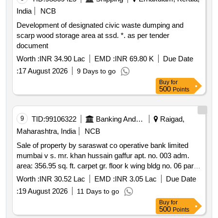
of 493 c a & 493 c b g.t. road s howrah west: g.t. road
India
NCB
south howrah north: banstala ghat road south: part of 493
Development of designated civic waste dumping and
c a & 493 c b g.t. road s howrah. note: securitization
scarp wood storage area at ssd. *. as per tender
application bearing sa no. 452 2025 is pending before the
document
hon’ble drt i kolkata titled ms adi shakti udyog and another
v s au small finance bank limited and anr there is no stay
Worth :
INR 34.90 Lac
EMD :
INR 69.80 K
Due Date
from any court or tribunal as on date. note: any inventory
:
17 August 2026
9 Days to go
furniture and fixture permanently affixed to the wall stock
Buy
for
movable items if any or materials lying at the mortgaged
500
Points
property at the time of taking possession shall not form
part of the sale.
9
TID:
99106322
Banking And Mutual Funds And Leasings
Raigad,
Maharashtra, India
NCB
Sale of property by saraswat co operative bank limited
mumbai v s. mr. khan hussain gaffur apt. no. 003 adm.
area: 356.95 sq. ft. carpet gr. floor k wing bldg no. 06 parag
citi phase 1 s. no. 100 h. no. 5 b vihighar panvel raigad 410
Worth :
INR 30.52 Lac
EMD :
INR 3.05 Lac
Due Date
206
:
19 August 2026
11 Days to go
Buy
for
500
Points