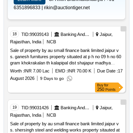
6351896833 |
rikin@auctiontiger.net
18
TID:
99039143
Banking And Mutual Funds And Leasings
Jaipur,
Rajasthan, India
NCB
Sale of property by au small finance bank limited jaipur v
s. ganesh furnitures property situated at p h no 09 h no 60
gram khokrakalan th kalapipal dist shajapur madhya
pradesh
Worth :
INR 7.00 Lac
EMD :
INR 70.00 K
Due Date :
17
August 2026
9 Days to go
Buy
for
250
Points
19
TID:
99031426
Banking And Mutual Funds And Leasings
Jaipur,
Rajasthan, India
NCB
Sale of property by au small finance bank limited jaipur v
s. shersingh steel and welding works property sitauted at