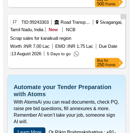
500
Points
17
TID:
99243303
Road Transport Services
Sivagangai,
Tamil Nadu, India
New
NCB
Scrap sales for karaikudi region
Worth :
INR 7.00 Lac
EMD :
INR 1.75 Lac
Due Date
:
13 August 2026
5 Days to go
Buy
for
250
Points
Automate your Tender Preparation
with Atoms
With AtomsAi you can read documents, check PQ,
raise pre bid questions, fill annexures & more.
Remember AI won’t take your job, someone sign
AI will.
Learn More
Or Rikin Brahmakshatriya :
+91-