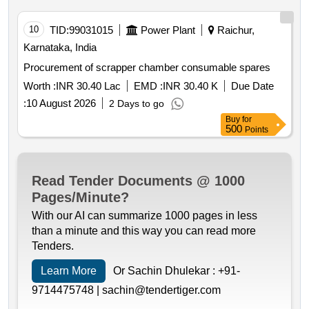
10
TID:
99031015
Power Plant
Raichur,
Karnataka, India
Procurement of scrapper chamber consumable spares
Worth :
INR 30.40 Lac
EMD :
INR 30.40 K
Due Date
:
10 August 2026
2 Days to go
Buy
for
500
Points
Read Tender Documents @ 1000
Pages/Minute?
With our AI can summarize 1000 pages in less
than a minute and this way you can read more
Tenders.
Learn More
Or Sachin Dhulekar :
+91-
9714475748 |
sachin@tendertiger.com