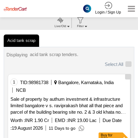
Login / Sign Up
Live/Old
Filter
Acid tank scrap
acid tank scrap tenders.
Displaying
Select All
1
TID:
98981738
Bangalore, Karnataka, India
NCB
Sale of property by authum investment & infrastructure
limited bangalore v s. raviprakash bhat all that piece and
parcel of the building bearing site no. 2 & 3 old khata no.
53 2 and new khata no. 808 and now bbmp khata no. 1564
Worth :
INR 1.90 Cr
EMD :
INR 19.00 Lac
Due Date
808 53 2 2&3 situated at kodihalli village yelahanka hobli
:
19 August 2026
11 Days to go
bengaluru north taluk bengaluru bbmp ward no.15
Buy
for
measuring east to west 60 feet and north to south 53 feet