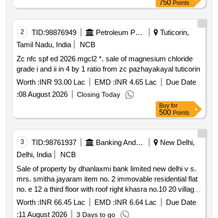
750
Points
in all measuring 3180 square feet along with 60 squares of
rcc roofed house consisting of ground and second floor
mosaic flooring and windows and doors made of honne
2
TID:
98876949
Petroleum Products
Tuticorin,
wood building bounded as follows: east by: site no. 4 west
Tamil Nadu, India
NCB
by: site no 1 north by: 25 feet road south by: muniyappa’s
Zc nfc spf ed 2026 mgcl2 *. sale of magnesium chloride
property
grade i and ii in 4 by 1 ratio from zc pazhayakayal tuticorin
Worth :
INR 93.00 Lac
EMD :
INR 4.65 Lac
Due Date
:
08 August 2026
Closing Today
Buy
for
500
Points
3
TID:
98761937
Banking And Mutual Funds And Leasings
New Delhi,
Delhi, India
NCB
Sale of property by dhanlaxmi bank limited new delhi v s.
mrs. smitha jayaram item no. 2 immovable residential flat
no. e 12 a third floor with roof right khasra no.10 20 village
asalatpur jeevan park uttam nagar new delhi 110059
Worth :
INR 66.45 Lac
EMD :
INR 6.64 Lac
Due Date
admeasuring area 900 sq.ft. in the name of mrs. smitha
:
11 August 2026
3 Days to go