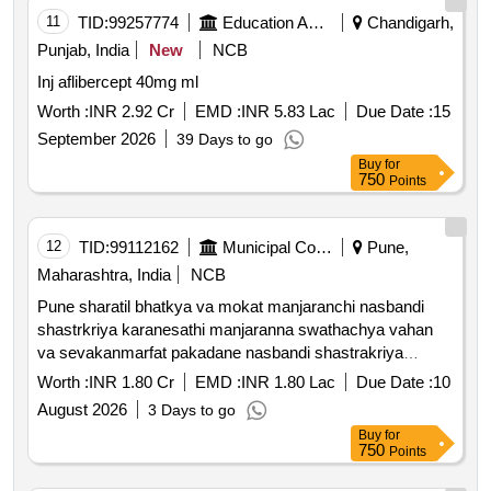
11
TID:
99257774
Education And Research Institute
Chandigarh,
Punjab, India
New
NCB
Inj aflibercept 40mg ml
Worth :
INR 2.92 Cr
EMD :
INR 5.83 Lac
Due Date :
15
September 2026
39 Days to go
Buy
for
750
Points
12
TID:
99112162
Municipal Corporations
Pune,
Maharashtra, India
NCB
Pune sharatil bhatkya va mokat manjaranchi nasbandi
shastrkriya karanesathi manjaranna swathachya vahan
va sevakanmarfat pakadane nasbandi shastrakriya
karane anti rabies lasikaran karane tasech pakadlelya jagi
Worth :
INR 1.80 Cr
EMD :
INR 1.80 Lac
Due Date :
10
punha sodane ya kamasathi ashaskiy san *. catching and
August 2026
3 Days to go
dropping the cat at the abc center and the same place
Buy
for
from where it was captured own vehicle attendant etc. as
750
Points
well as medications including pre operative care feeding
surgery post operative care