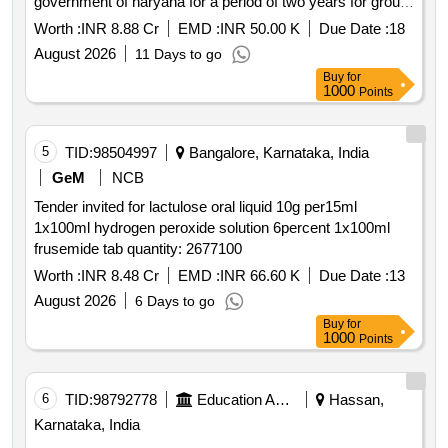
government of haryana for a period of two years for group
a
Worth :
INR 8.88 Cr
EMD :
INR 50.00 K
Due Date :
18
August 2026
11 Days to go
Buy
for
1000
Points
5
TID:
98504997
Bangalore, Karnataka, India
GeM
NCB
Tender invited for lactulose oral liquid 10g per15ml
1x100ml hydrogen peroxide solution 6percent 1x100ml
frusemide tab quantity: 2677100
Worth :
INR 8.48 Cr
EMD :
INR 66.60 K
Due Date :
13
August 2026
6 Days to go
Buy
for
1000
Points
6
TID:
98792778
Education And Research Institute
Hassan,
Karnataka, India