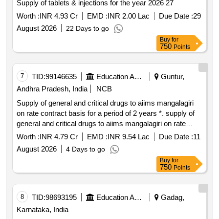
Supply of tablets & injections for the year 2026 27
Worth :
INR 4.93 Cr
EMD :
INR 2.00 Lac
Due Date :
29
August 2026
22 Days to go
Buy
for
750
Points
7
TID:
99146635
Education And Research Institute
Guntur,
Andhra Pradesh, India
NCB
Supply of general and critical drugs to aiims mangalagiri
on rate contract basis for a period of 2 years *. supply of
general and critical drugs to aiims mangalagiri on rate
contract basis for a period of 2 years
Worth :
INR 4.79 Cr
EMD :
INR 9.54 Lac
Due Date :
11
August 2026
4 Days to go
Buy
for
750
Points
8
TID:
98693195
Education And Research Institute
Gadag,
Karnataka, India