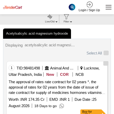
Login / Sign Up
Live/Old
Filter
Acetylsalicylic acid magnesium hydroxide
acetylsalicylic acid magnesium hydroxide tenders.
Displaying
Select All
1
TID:
98481498
Animal And Animal Feeds
Lucknow,
Uttar Pradesh, India
New
COR
NCB
The approval of rates rate contract for 02 years *. the
approval of rates for 02 years from the date of issue of
rate contract for supply of medicines hormones vitamins
etc to the department of animal husbandry govt. of up
Worth :
INR 174.35 Cr
EMD :
INR 1
Due Date :
25
August 2026
18 Days to go
Buy
for