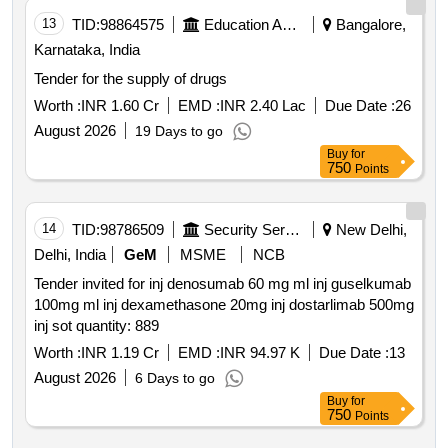
13
TID:
98864575
Education And Research Institute
Bangalore,
Karnataka, India
Tender for the supply of drugs
Worth :
INR 1.60 Cr
EMD :
INR 2.40 Lac
Due Date :
26
August 2026
19 Days to go
Buy
for
750
Points
14
TID:
98786509
Security Services
New Delhi,
Delhi, India
GeM
MSME
NCB
Tender invited for inj denosumab 60 mg ml inj guselkumab
100mg ml inj dexamethasone 20mg inj dostarlimab 500mg
inj sot quantity: 889
Worth :
INR 1.19 Cr
EMD :
INR 94.97 K
Due Date :
13
August 2026
6 Days to go
Buy
for
750
Points