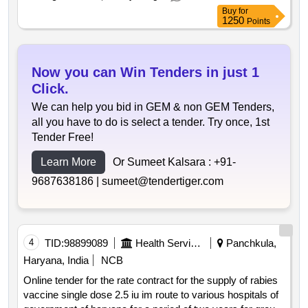
Buy
for
1250
Points
Now you can Win Tenders in just 1
Click.
We can help you bid in GEM & non GEM Tenders,
all you have to do is select a tender. Try once, 1st
Tender Free!
Learn More
Or Sumeet Kalsara :
+91-
9687638186 |
sumeet@tendertiger.com
4
TID:
98899089
Health Services/equipments
Panchkula,
Haryana, India
NCB
Online tender for the rate contract for the supply of rabies
vaccine single dose 2.5 iu im route to various hospitals of