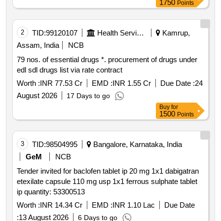
1750
Points
2
TID:
99120107
Health Services/equipments
Kamrup,
Assam, India
NCB
79 nos. of essential drugs *. procurement of drugs under
edl sdl drugs list via rate contract
Worth :
INR 77.53 Cr
EMD :
INR 1.55 Cr
Due Date :
24
August 2026
17 Days to go
Buy
for
1500
Points
3
TID:
98504995
Bangalore, Karnataka, India
GeM
NCB
Tender invited for baclofen tablet ip 20 mg 1x1 dabigatran
etexilate capsule 110 mg usp 1x1 ferrous sulphate tablet
ip quantity: 53300513
Worth :
INR 14.34 Cr
EMD :
INR 1.10 Lac
Due Date
:
13 August 2026
6 Days to go