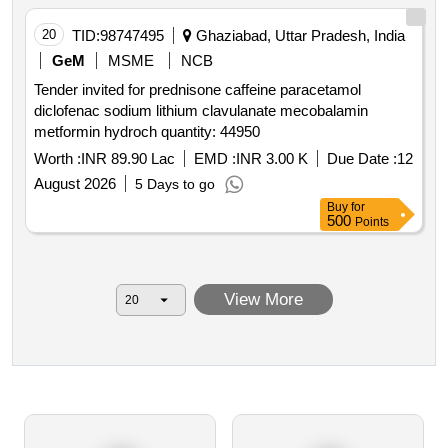
20
TID:
98747495
Ghaziabad, Uttar Pradesh, India
GeM
MSME
NCB
Tender invited for prednisone caffeine paracetamol
diclofenac sodium lithium clavulanate mecobalamin
metformin hydroch quantity: 44950
Worth :
INR 89.90 Lac
EMD :
INR 3.00 K
Due Date :
12
August 2026
5 Days to go
Buy
for
500
Points
View More