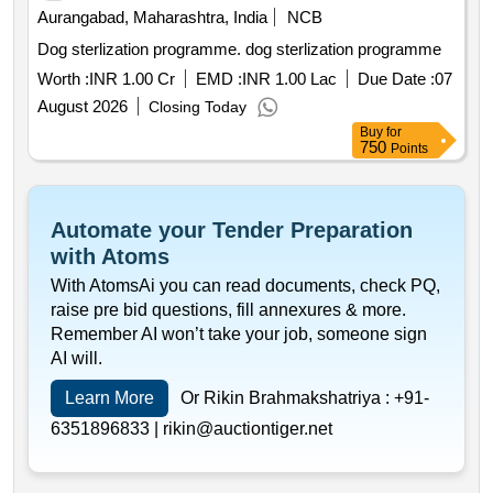
Aurangabad, Maharashtra, India
NCB
Dog sterlization programme. dog sterlization programme
Worth :
INR 1.00 Cr
EMD :
INR 1.00 Lac
Due Date :
07
August 2026
Closing Today
Buy
for
750
Points
Automate your Tender Preparation
with Atoms
With AtomsAi you can read documents, check PQ,
raise pre bid questions, fill annexures & more.
Remember AI won’t take your job, someone sign
AI will.
Learn More
Or Rikin Brahmakshatriya :
+91-
6351896833 |
rikin@auctiontiger.net