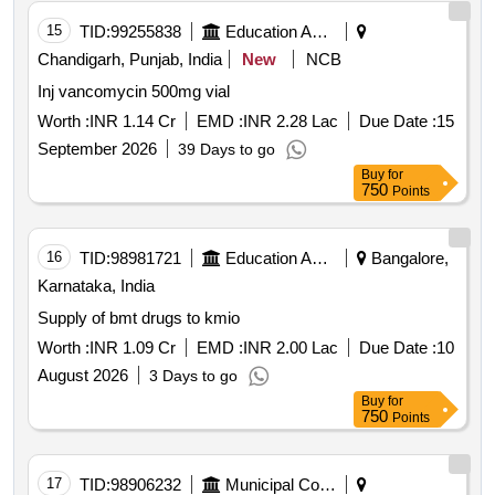
15
TID:
99255838
Education And Research Institute
Chandigarh, Punjab, India
New
NCB
Inj vancomycin 500mg vial
Worth :
INR 1.14 Cr
EMD :
INR 2.28 Lac
Due Date :
15
September 2026
39 Days to go
Buy
for
750
Points
16
TID:
98981721
Education And Research Institute
Bangalore,
Karnataka, India
Supply of bmt drugs to kmio
Worth :
INR 1.09 Cr
EMD :
INR 2.00 Lac
Due Date :
10
August 2026
3 Days to go
Buy
for
750
Points
17
TID:
98906232
Municipal Corporations