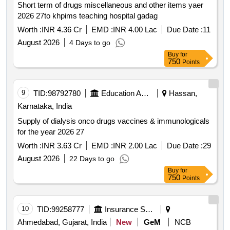
Short term of drugs miscellaneous and other items yaer
2026 27to khpims teaching hospital gadag
Worth :
INR 4.36 Cr
EMD :
INR 4.00 Lac
Due Date :
11
August 2026
4 Days to go
Buy
for
750
Points
9
TID:
98792780
Education And Research Institute
Hassan,
Karnataka, India
Supply of dialysis onco drugs vaccines & immunologicals
for the year 2026 27
Worth :
INR 3.63 Cr
EMD :
INR 2.00 Lac
Due Date :
29
August 2026
22 Days to go
Buy
for
750
Points
10
TID:
99258777
Insurance Services
Ahmedabad, Gujarat, India
New
GeM
NCB