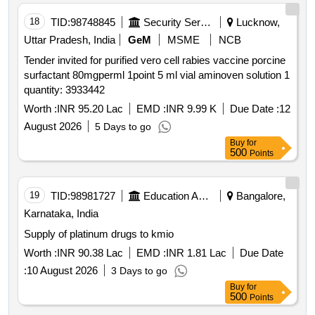
18
TID:
98748845
Security Services
Lucknow,
Uttar Pradesh, India
GeM
MSME
NCB
Tender invited for purified vero cell rabies vaccine porcine
surfactant 80mgperml 1point 5 ml vial aminoven solution 1
quantity: 3933442
Worth :
INR 95.20 Lac
EMD :
INR 9.99 K
Due Date :
12
August 2026
5 Days to go
Buy
for
500
Points
19
TID:
98981727
Education And Research Institute
Bangalore,
Karnataka, India
Supply of platinum drugs to kmio
Worth :
INR 90.38 Lac
EMD :
INR 1.81 Lac
Due Date
:
10 August 2026
3 Days to go
Buy
for
500
Points