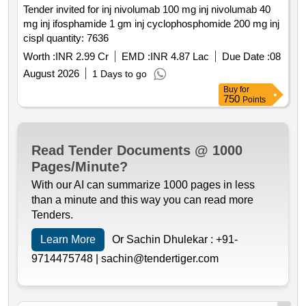
Tender invited for inj nivolumab 100 mg inj nivolumab 40
mg inj ifosphamide 1 gm inj cyclophosphomide 200 mg inj
cispl quantity: 7636
Worth :
INR 2.99 Cr
EMD :
INR 4.87 Lac
Due Date :
08
August 2026
1 Days to go
Buy
for
750
Points
Read Tender Documents @ 1000
Pages/Minute?
With our AI can summarize 1000 pages in less
than a minute and this way you can read more
Tenders.
Learn More
Or Sachin Dhulekar :
+91-
9714475748 |
sachin@tendertiger.com