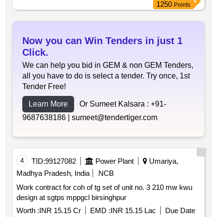
1250
Points
Now you can Win Tenders in just 1
Click.
We can help you bid in GEM & non GEM Tenders,
all you have to do is select a tender. Try once, 1st
Tender Free!
Learn More
Or Sumeet Kalsara :
+91-
9687638186 |
sumeet@tendertiger.com
4
TID:
99127082
Power Plant
Umariya,
Madhya Pradesh, India
NCB
Work contract for coh of tg set of unit no. 3 210 mw kwu
design at sgtps mppgcl birsinghpur
Worth :
INR 15.15 Cr
EMD :
INR 15.15 Lac
Due Date