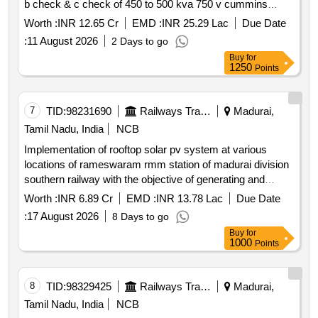
b check & c check of 450 to 500 kva 750 v cummins
make dg sets fitted in power cars of eog hog trains
Worth :
INR 12.65 Cr
EMD :
INR 25.29 Lac
Due Date
including need based repairs maintenance of engines and
:
11 August 2026
2 Days to go
alternators for a period of three years.
Buy
for
1250
Points
7
TID:
98231690
Railways Transport Services
Madurai,
Tamil Nadu, India
NCB
Implementation of rooftop solar pv system at various
locations of rameswaram rmm station of madurai division
southern railway with the objective of generating and
supplying energy to railway installations through resco
Worth :
INR 6.89 Cr
EMD :
INR 13.78 Lac
Due Date
mode.
:
17 August 2026
8 Days to go
Buy
for
1000
Points
8
TID:
98329425
Railways Transport Services
Madurai,
Tamil Nadu, India
NCB