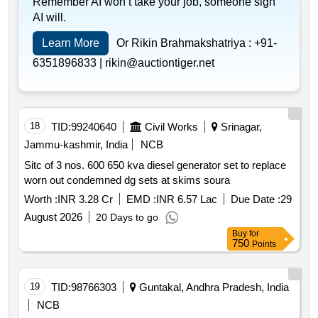
Remember AI won’t take your job, someone sign
AI will.
Learn More
Or Rikin Brahmakshatriya :
+91-
6351896833 |
rikin@auctiontiger.net
18
TID:
99240640
Civil Works
Srinagar,
Jammu-kashmir, India
NCB
Sitc of 3 nos. 600 650 kva diesel generator set to replace
worn out condemned dg sets at skims soura
Worth :
INR 3.28 Cr
EMD :
INR 6.57 Lac
Due Date :
29
August 2026
20 Days to go
Buy
for
750
Points
19
TID:
98766303
Guntakal, Andhra Pradesh, India
NCB