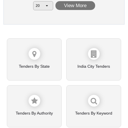
View More
Tenders By State
India City Tenders
Tenders By Authority
Tenders By Keyword