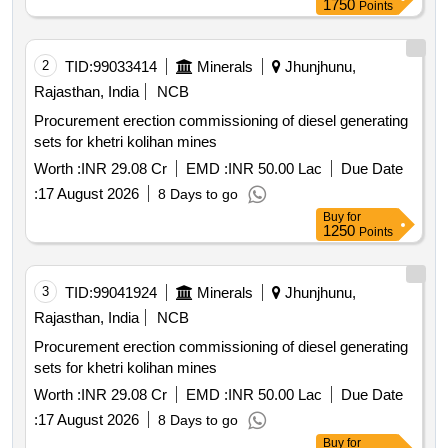
1750
Points
rms of solar power plants through resco mode for 25
years under cm sky scheme in hescom jurisdiction. solar
power generators spgs solar pv modules inverters remote
2
TID:
99033414
Minerals
Jhunjhunu,
monitoring system rms 11kv line switchgear panel
Rajasthan, India
NCB
metering cubicle
Procurement erection commissioning of diesel generating
sets for khetri kolihan mines
Worth :
INR 29.08 Cr
EMD :
INR 50.00 Lac
Due Date
:
17 August 2026
8 Days to go
Buy
for
1250
Points
3
TID:
99041924
Minerals
Jhunjhunu,
Rajasthan, India
NCB
Procurement erection commissioning of diesel generating
sets for khetri kolihan mines
Worth :
INR 29.08 Cr
EMD :
INR 50.00 Lac
Due Date
:
17 August 2026
8 Days to go
Buy
for