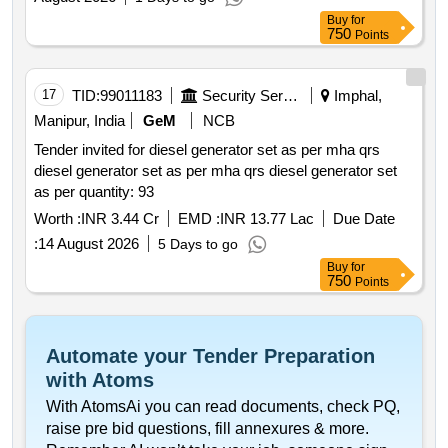
Buy
for
750
Points
17
TID:
99011183
Security Services
Imphal,
Manipur, India
GeM
NCB
Tender invited for diesel generator set as per mha qrs
diesel generator set as per mha qrs diesel generator set
as per quantity: 93
Worth :
INR 3.44 Cr
EMD :
INR 13.77 Lac
Due Date
:
14 August 2026
5 Days to go
Buy
for
750
Points
Automate your Tender Preparation
with Atoms
With AtomsAi you can read documents, check PQ,
raise pre bid questions, fill annexures & more.