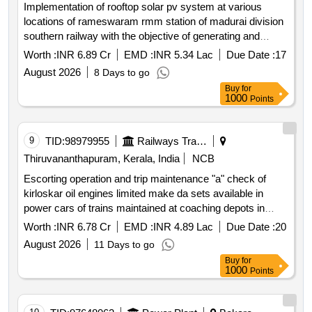
Implementation of rooftop solar pv system at various
locations of rameswaram rmm station of madurai division
southern railway with the objective of generating and
supplying energy to railway installations through resco
Worth :
INR 6.89 Cr
EMD :
INR 5.34 Lac
Due Date :
17
mode
August 2026
8 Days to go
Buy
for
1000
Points
9
TID:
98979955
Railways Transport Services
Thiruvananthapuram, Kerala, India
NCB
Escorting operation and trip maintenance "a" check of
kirloskar oil engines limited make da sets available in
power cars of trains maintained at coaching depots in
thiruvananthapuram division of southern railway through
Worth :
INR 6.78 Cr
EMD :
INR 4.89 Lac
Due Date :
20
oem for a period of two years.
August 2026
11 Days to go
Buy
for
1000
Points