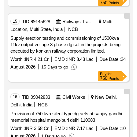
750
Points
15
TID:
99145628
Railways Transport Services
Multi
Location, Multi State, India
NCB
Supply erection testing and commissioning of 1500kva
11kv output voltage 3 phase dg set in the projects being
executed by konkan railway corporation limited.
Worth :
INR 4.21 Cr
EMD :
INR 8.43 Lac
Due Date :
24
August 2026
15 Days to go
Buy
for
750
Points
16
TID:
99042833
Civil Works
New Delhi,
Delhi, India
NCB
Provision of 750 kva silent type dg sets at sanjay gandhi
memorial hospital mangolpuri delhi 110083
Worth :
INR 3.58 Cr
EMD :
INR 7.17 Lac
Due Date :
10
August 2026
1 Days to go