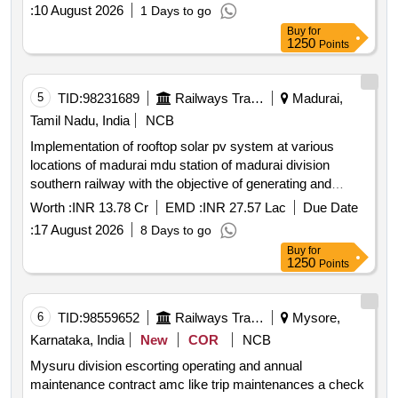
:
10 August 2026
1 Days to go
Buy
for
1250
Points
5
TID:
98231689
Railways Transport Services
Madurai,
Tamil Nadu, India
NCB
Implementation of rooftop solar pv system at various
locations of madurai mdu station of madurai division
southern railway with the objective of generating and
supplying energy to railway installations through resco
Worth :
INR 13.78 Cr
EMD :
INR 27.57 Lac
Due Date
mode.
:
17 August 2026
8 Days to go
Buy
for
1250
Points
6
TID:
98559652
Railways Transport Services
Mysore,
Karnataka, India
New
COR
NCB
Mysuru division escorting operating and annual
maintenance contract amc like trip maintenances a check