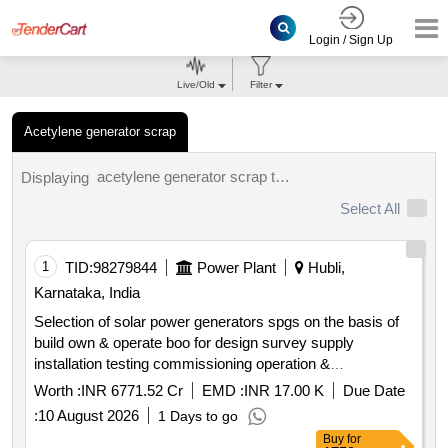
Login / Sign Up
Live/Old
Filter
Acetylene generator scrap
acetylene generator scrap tenders.
Displaying
Select All
1
TID:
98279844
Power Plant
Hubli,
Karnataka, India
Selection of solar power generators spgs on the basis of
build own & operate boo for design survey supply
installation testing commissioning operation &
maintenance of grid connected distributed solar power
Worth :
INR 6771.52 Cr
EMD :
INR 17.00 K
Due Date
plants for solarization of selected agriculture eip feeders at
:
10 August 2026
1 Days to go
sub station ss level its associated 11kv line to connect the
Buy
for
plant with concerned ss and remote monitoring system