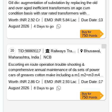
Gtl div: augmentation of substation by replacing the old
and over aged inefficient transformers on age cum
condition basis with star rated transformers with
necessary cabling arrangements and provision
Worth :
INR 2.92 Cr
EMD :
INR 5.84 Lac
Due Date :
13
replacement of dg sets duly accounting the future
August 2026
4 Days to go
Buy
for
750
Points
20
TID:
98869117
Railways Transport Services
Bhusawal,
Maharashtra, India
NCB
Escorting en route operation trouble shooting &
comprehensive annual maintenance of da sets of power
cars of greaves cotton make including a m1 m2+m3 m4
checxk schedule maintenance of dg set of 500kva
Worth :
INR 2.86 Cr
EMD :
INR 2.93 Lac
Due Date :
17
greaves cotton make along with its accessories fitted in
August 2026
8 Days to go
power cars of primary maintenance rakes of bsl division
Buy
for
for the period of one year
750
Points