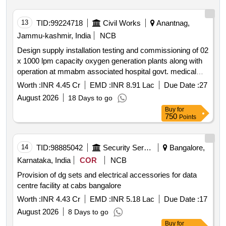
13
TID:
99224718
Civil Works
Anantnag,
Jammu-kashmir, India
NCB
Design supply installation testing and commissioning of 02
x 1000 lpm capacity oxygen generation plants along with
operation at mmabm associated hospital govt. medical
college anantnag.
Worth :
INR 4.45 Cr
EMD :
INR 8.91 Lac
Due Date :
27
August 2026
18 Days to go
Buy
for
750
Points
14
TID:
98885042
Security Services
Bangalore,
Karnataka, India
COR
NCB
Provision of dg sets and electrical accessories for data
centre facility at cabs bangalore
Worth :
INR 4.43 Cr
EMD :
INR 5.18 Lac
Due Date :
17
August 2026
8 Days to go
Buy
for