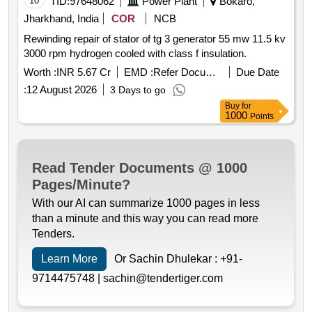
10
TID:
97648062
Power Plant
Bokaro,
Jharkhand, India
COR
NCB
Rewinding repair of stator of tg 3 generator 55 mw 11.5 kv
3000 rpm hydrogen cooled with class f insulation.
Worth :
INR 5.67 Cr
EMD :
Refer Document
Due Date
:
12 August 2026
3 Days to go
Buy
for
1000
Points
Read Tender Documents @ 1000
Pages/Minute?
With our AI can summarize 1000 pages in less
than a minute and this way you can read more
Tenders.
Learn More
Or Sachin Dhulekar :
+91-
9714475748 |
sachin@tendertiger.com