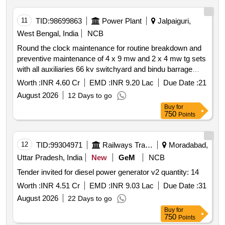
11
TID:
98699863
Power Plant
Jalpaiguri,
West Bengal, India
NCB
Round the clock maintenance for routine breakdown and
preventive maintenance of 4 x 9 mw and 2 x 4 mw tg sets
with all auxiliaries 66 kv switchyard and bindu barrage
under jaldhaka hydel project wbsedcl po jaldhaka dist
Worth :
INR 4.60 Cr
EMD :
INR 9.20 Lac
Due Date :
21
kalimpong west bengal
August 2026
12 Days to go
Buy
for
750
Points
12
TID:
99304971
Railways Transport Services
Moradabad,
Uttar Pradesh, India
New
GeM
NCB
Tender invited for diesel power generator v2 quantity: 14
Worth :
INR 4.51 Cr
EMD :
INR 9.03 Lac
Due Date :
31
August 2026
22 Days to go
Buy
for
750
Points