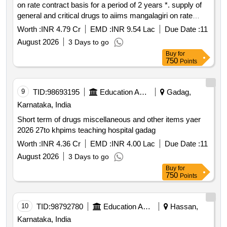
on rate contract basis for a period of 2 years *. supply of
general and critical drugs to aiims mangalagiri on rate
contract basis for a period of 2 years
Worth :
INR 4.79 Cr
EMD :
INR 9.54 Lac
Due Date :
11
August 2026
3 Days to go
Buy
for
750
Points
9
TID:
98693195
Education And Research Institute
Gadag,
Karnataka, India
Short term of drugs miscellaneous and other items yaer
2026 27to khpims teaching hospital gadag
Worth :
INR 4.36 Cr
EMD :
INR 4.00 Lac
Due Date :
11
August 2026
3 Days to go
Buy
for
750
Points
10
TID:
98792780
Education And Research Institute
Hassan,
Karnataka, India