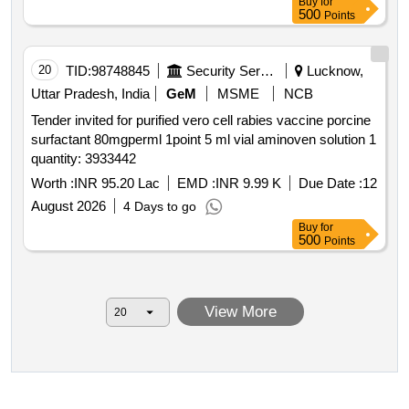
Buy
for
500
Points
20
TID:
98748845
Security Services
Lucknow,
Uttar Pradesh, India
GeM
MSME
NCB
Tender invited for purified vero cell rabies vaccine porcine
surfactant 80mgperml 1point 5 ml vial aminoven solution 1
quantity: 3933442
Worth :
INR 95.20 Lac
EMD :
INR 9.99 K
Due Date :
12
August 2026
4 Days to go
Buy
for
500
Points
View More