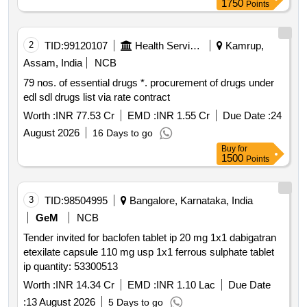
1750
Points
2
TID:
99120107
Health Services/equipments
Kamrup,
Assam, India
NCB
79 nos. of essential drugs *. procurement of drugs under
edl sdl drugs list via rate contract
Worth :
INR 77.53 Cr
EMD :
INR 1.55 Cr
Due Date :
24
August 2026
16 Days to go
Buy
for
1500
Points
3
TID:
98504995
Bangalore, Karnataka, India
GeM
NCB
Tender invited for baclofen tablet ip 20 mg 1x1 dabigatran
etexilate capsule 110 mg usp 1x1 ferrous sulphate tablet
ip quantity: 53300513
Worth :
INR 14.34 Cr
EMD :
INR 1.10 Lac
Due Date
:
13 August 2026
5 Days to go