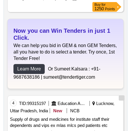
Buy
for
1250
Points
Now you can Win Tenders in just 1
Click.
We can help you bid in GEM & non GEM Tenders,
all you have to do is select a tender. Try once, 1st
Tender Free!
Learn More
Or Sumeet Kalsara :
+91-
9687638186 |
sumeet@tendertiger.com
4
TID:
99315197
Education And Research Institute
Lucknow,
Uttar Pradesh, India
New
NCB
Supply of drugs and medicines for institute staff their
dependents and vips ex mlas mlcs ped patients etc