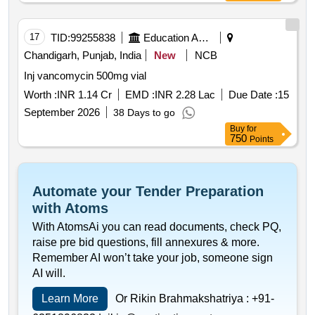
17
TID:
99255838
Education And Research Institute
Chandigarh, Punjab, India
New
NCB
Inj vancomycin 500mg vial
Worth :
INR 1.14 Cr
EMD :
INR 2.28 Lac
Due Date :
15
September 2026
38 Days to go
Buy
for
750
Points
Automate your Tender Preparation
with Atoms
With AtomsAi you can read documents, check PQ,
raise pre bid questions, fill annexures & more.
Remember AI won’t take your job, someone sign
AI will.
Learn More
Or Rikin Brahmakshatriya :
+91-