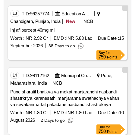
13
TID:
99257774
Education And Research Institute
Chandigarh, Punjab, India
New
NCB
Inj aflibercept 40mg ml
Worth :
INR 2.92 Cr
EMD :
INR 5.83 Lac
Due Date :
15
September 2026
38 Days to go
Buy
for
750
Points
14
TID:
99112162
Municipal Corporations
Pune,
Maharashtra, India
NCB
Pune sharatil bhatkya va mokat manjaranchi nasbandi
shastrkriya karanesathi manjaranna swathachya vahan
va sevakanmarfat pakadane nasbandi shastrakriya
karane anti rabies lasikaran karane tasech pakadlelya jagi
Worth :
INR 1.80 Cr
EMD :
INR 1.80 Lac
Due Date :
10
punha sodane ya kamasathi ashaskiy san *. catching and
August 2026
2 Days to go
dropping the cat at the abc center and the same place
Buy
for
from where it was captured own vehicle attendant etc. as
750
Points