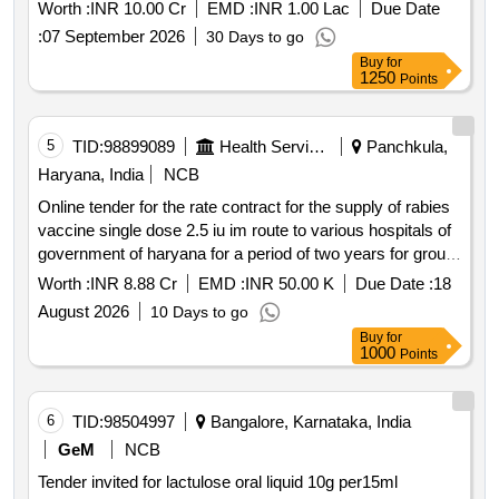
Worth :
INR 10.00 Cr
EMD :
INR 1.00 Lac
Due Date
:
07 September 2026
30 Days to go
Buy
for
1250
Points
5
TID:
98899089
Health Services/equipments
Panchkula,
Haryana, India
NCB
Online tender for the rate contract for the supply of rabies
vaccine single dose 2.5 iu im route to various hospitals of
government of haryana for a period of two years for group
a
Worth :
INR 8.88 Cr
EMD :
INR 50.00 K
Due Date :
18
August 2026
10 Days to go
Buy
for
1000
Points
6
TID:
98504997
Bangalore, Karnataka, India
GeM
NCB
Tender invited for lactulose oral liquid 10g per15ml