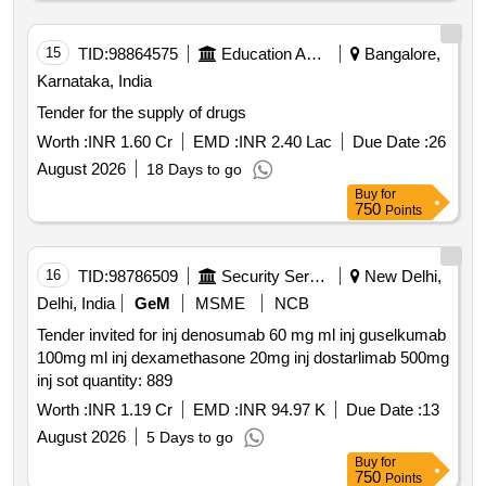
well as medications including pre operative care feeding
surgery post operative care
15
TID:
98864575
Education And Research Institute
Bangalore,
Karnataka, India
Tender for the supply of drugs
Worth :
INR 1.60 Cr
EMD :
INR 2.40 Lac
Due Date :
26
August 2026
18 Days to go
Buy
for
750
Points
16
TID:
98786509
Security Services
New Delhi,
Delhi, India
GeM
MSME
NCB
Tender invited for inj denosumab 60 mg ml inj guselkumab
100mg ml inj dexamethasone 20mg inj dostarlimab 500mg
inj sot quantity: 889
Worth :
INR 1.19 Cr
EMD :
INR 94.97 K
Due Date :
13
August 2026
5 Days to go
Buy
for
750
Points