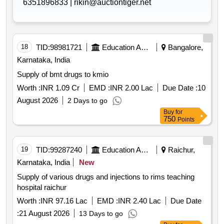
6351896833 |
rikin@auctiontiger.net
18
TID:
98981721
Education And Research Institute
Bangalore,
Karnataka, India
Supply of bmt drugs to kmio
Worth :
INR 1.09 Cr
EMD :
INR 2.00 Lac
Due Date :
10
August 2026
2 Days to go
Buy
for
750
Points
19
TID:
99287240
Education And Research Institute
Raichur,
Karnataka, India
New
Supply of various drugs and injections to rims teaching
hospital raichur
Worth :
INR 97.16 Lac
EMD :
INR 2.40 Lac
Due Date
:
21 August 2026
13 Days to go