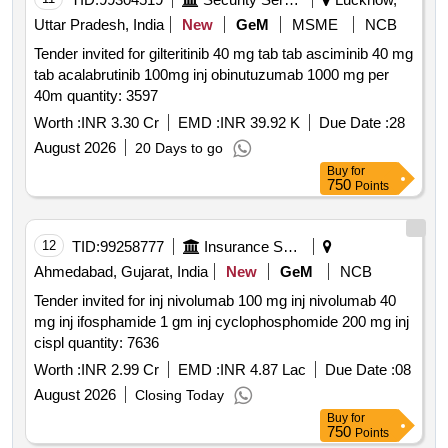
Uttar Pradesh, India
New
GeM
MSME
NCB
Tender invited for gilteritinib 40 mg tab tab asciminib 40 mg
tab acalabrutinib 100mg inj obinutuzumab 1000 mg per
40m quantity: 3597
Worth :
INR 3.30 Cr
EMD :
INR 39.92 K
Due Date :
28
August 2026
20 Days to go
Buy
for
750
Points
12
TID:
99258777
Insurance Services
Ahmedabad, Gujarat, India
New
GeM
NCB
Tender invited for inj nivolumab 100 mg inj nivolumab 40
mg inj ifosphamide 1 gm inj cyclophosphomide 200 mg inj
cispl quantity: 7636
Worth :
INR 2.99 Cr
EMD :
INR 4.87 Lac
Due Date :
08
August 2026
Closing Today
Buy
for
750
Points