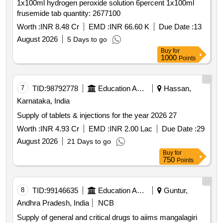
1x100ml hydrogen peroxide solution 6percent 1x100ml
frusemide tab quantity: 2677100
Worth :
INR 8.48 Cr
EMD :
INR 66.60 K
Due Date :
13
August 2026
5 Days to go
Buy
for
1000
Points
7
TID:
98792778
Education And Research Institute
Hassan,
Karnataka, India
Supply of tablets & injections for the year 2026 27
Worth :
INR 4.93 Cr
EMD :
INR 2.00 Lac
Due Date :
29
August 2026
21 Days to go
Buy
for
750
Points
8
TID:
99146635
Education And Research Institute
Guntur,
Andhra Pradesh, India
NCB
Supply of general and critical drugs to aiims mangalagiri