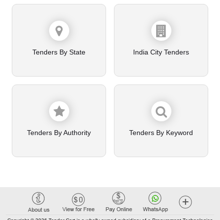
Tenders By State
India City Tenders
Tenders By Authority
Tenders By Keyword