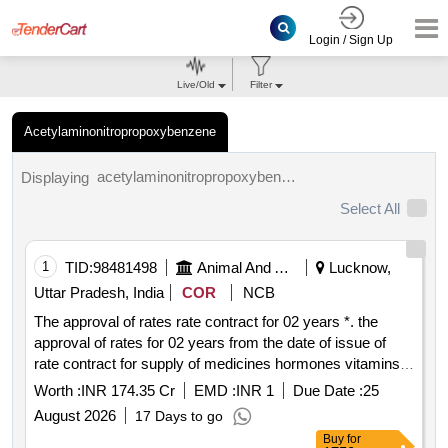
Login / Sign Up
Live/Old
Filter
Acetylaminonitropropoxybenzene
acetylaminonitropropoxybenzene tenders.
Displaying
Select All
1
TID:
98481498
Animal And Animal Feeds
Lucknow,
Uttar Pradesh, India
COR
NCB
The approval of rates rate contract for 02 years *. the
approval of rates for 02 years from the date of issue of
rate contract for supply of medicines hormones vitamins
etc to the department of animal husbandry govt. of up
Worth :
INR 174.35 Cr
EMD :
INR 1
Due Date :
25
August 2026
17 Days to go
Buy
for