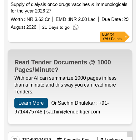
Supply of dialysis onco drugs vaccines & immunologicals
for the year 2026 27
Worth :
INR 3.63 Cr
EMD :
INR 2.00 Lac
Due Date :
29
August 2026
21 Days to go
Buy
for
750
Points
Read Tender Documents @ 1000
Pages/Minute?
With our AI can summarize 1000 pages in less
than a minute and this way you can read more
Tenders.
Learn More
Or Sachin Dhulekar :
+91-
9714475748 |
sachin@tendertiger.com
11
TID:
99304519
Security Services
Lucknow,