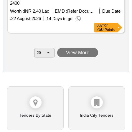
2400
Worth :
INR 2.40 Lac
EMD :
Refer Document
Due Date
:
22 August 2026
14 Days to go
Buy
for
250
Points
View More
Tenders By State
India City Tenders