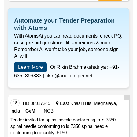
Automate your Tender Preparation
with Atoms
With AtomsAi you can read documents, check PQ,
raise pre bid questions, fill annexures & more.
Remember AI won’t take your job, someone sign
AI will.
Learn More
Or Rikin Brahmakshatriya :
+91-
6351896833 |
rikin@auctiontiger.net
18
TID:
98917245
East Khasi Hills, Meghalaya,
India
GeM
NCB
Tender invited for spinal needle conforming to is 7350
spinal needle conforming to is 7350 spinal needle
conforming to quantity: 6150