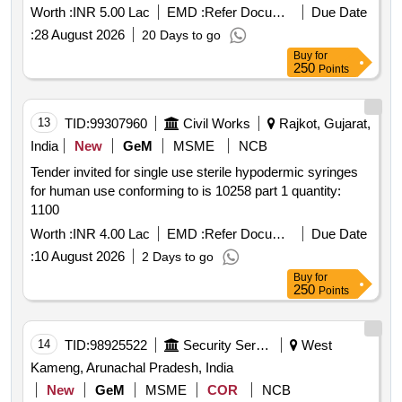
Worth :
INR 5.00 Lac
EMD :
Refer Document
Due Date
:
28 August 2026
20 Days to go
Buy
for
250
Points
13
TID:
99307960
Civil Works
Rajkot, Gujarat,
India
New
GeM
MSME
NCB
Tender invited for single use sterile hypodermic syringes
for human use conforming to is 10258 part 1 quantity:
1100
Worth :
INR 4.00 Lac
EMD :
Refer Document
Due Date
:
10 August 2026
2 Days to go
Buy
for
250
Points
14
TID:
98925522
Security Services
West
Kameng, Arunachal Pradesh, India
New
GeM
MSME
COR
NCB