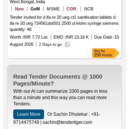
West Bengal, India
New
GeM
MSME
COR
NCB
Tender invited for d ifa re 20 ueg ct1 sanitisation tablets d
ifa re 20 ueg 734561dot501 2500 ul klohn syringe siemens
quantity: 48
Worth :
INR 7.72 Lac
EMD :
INR 23.16 K
Due Date :
10
August 2026
2 Days to go
Buy
for
250
Points
Read Tender Documents @ 1000
Pages/Minute?
With our AI can summarize 1000 pages in less
than a minute and this way you can read more
Tenders.
Learn More
Or Sachin Dhulekar :
+91-
9714475748 |
sachin@tendertiger.com