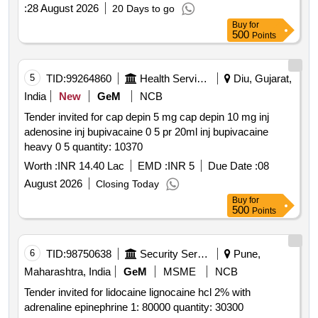
:
28 August 2026
20 Days to go
Buy
for
500
Points
5
TID:
99264860
Health Services/equipments
Diu, Gujarat,
India
New
GeM
NCB
Tender invited for cap depin 5 mg cap depin 10 mg inj
adenosine inj bupivacaine 0 5 pr 20ml inj bupivacaine
heavy 0 5 quantity: 10370
Worth :
INR 14.40 Lac
EMD :
INR 5
Due Date :
08
August 2026
Closing Today
Buy
for
500
Points
6
TID:
98750638
Security Services
Pune,
Maharashtra, India
GeM
MSME
NCB
Tender invited for lidocaine lignocaine hcl 2% with
adrenaline epinephrine 1: 80000 quantity: 30300