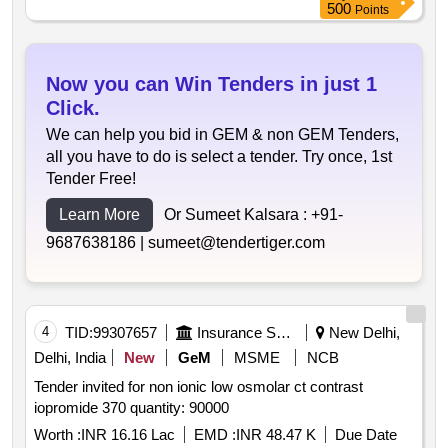
500
Points
Now you can Win Tenders in just 1
Click.
We can help you bid in GEM & non GEM Tenders,
all you have to do is select a tender. Try once, 1st
Tender Free!
Learn More
Or Sumeet Kalsara :
+91-
9687638186 |
sumeet@tendertiger.com
4
TID:
99307657
Insurance Services
New Delhi,
Delhi, India
New
GeM
MSME
NCB
Tender invited for non ionic low osmolar ct contrast
iopromide 370 quantity: 90000
Worth :
INR 16.16 Lac
EMD :
INR 48.47 K
Due Date