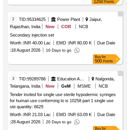
1250
Points
2
TID:
95334625
Power Plant
Jaipur,
Rajasthan, India
New
COR
NCB
Secondary injection set
Worth :
INR 40.00 Lac
EMD :
INR 80.00 K
Due Date
:
18 August 2026
10 Days to go
Buy
for
500
Points
3
TID:
99289788
Education And Research Institute
Nalgonda,
Telangana, India
New
GeM
MSME
NCB
Tender invited for single use sterile hypodermic syringes
for human use conforming to is 10258 part 1 single use
ste quantity: 6629
Worth :
INR 21.03 Lac
EMD :
INR 63.09 K
Due Date
:
28 August 2026
20 Days to go
Buy
for