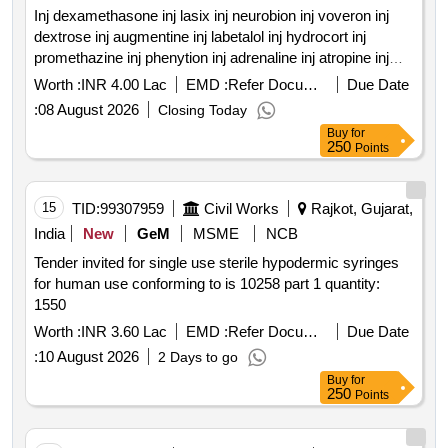
Inj dexamethasone inj lasix inj neurobion inj voveron inj
dextrose inj augmentine inj labetalol inj hydrocort inj
promethazine inj phenytion inj adrenaline inj atropine inj
calcium gluconate inj cefotaxime inj ceftriaxone inj
Worth :
INR 4.00 Lac
EMD :
Refer Document
Due Date
gentamycin inj dopamine inj dobutamine inj adenosine inj
:
08 August 2026
Closing Today
sodium bicarbonate inj tranexamic acid inj pantoprazole inj
Buy
for
diazepam inj lorazepam inj buscopan inj enoxaparin inj anti
250
Points
snake venum inj lignocine ns rl dns hemmacile
ciproflaxacin metronidazole tab secnidazole tab cefexime
tab ofolacin tab itraconazole tab fluconazole tab
15
TID:
99307959
Civil Works
Rajkot, Gujarat,
paracetamol tab combiflam tab bruffen tab loperamide tab
India
New
GeM
MSME
NCB
voveron sr tab cipzox tab zerodol sp tab tramadol tab
Tender invited for single use sterile hypodermic syringes
meftal spas quantity: 5750
for human use conforming to is 10258 part 1 quantity:
1550
Worth :
INR 3.60 Lac
EMD :
Refer Document
Due Date
:
10 August 2026
2 Days to go
Buy
for
250
Points