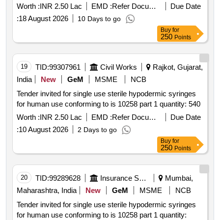
Worth :
INR 2.50 Lac
EMD :
Refer Document
Due Date
:
18 August 2026
10 Days to go
Buy
for
250
Points
19
TID:
99307961
Civil Works
Rajkot, Gujarat,
India
New
GeM
MSME
NCB
Tender invited for single use sterile hypodermic syringes
for human use conforming to is 10258 part 1 quantity: 540
Worth :
INR 2.50 Lac
EMD :
Refer Document
Due Date
:
10 August 2026
2 Days to go
Buy
for
250
Points
20
TID:
99289628
Insurance Services
Mumbai,
Maharashtra, India
New
GeM
MSME
NCB
Tender invited for single use sterile hypodermic syringes
for human use conforming to is 10258 part 1 quantity: