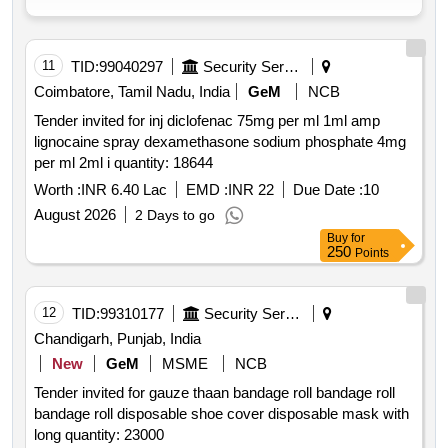
11
TID:
99040297
Security Services
Coimbatore, Tamil Nadu, India
GeM
NCB
Tender invited for inj diclofenac 75mg per ml 1ml amp
lignocaine spray dexamethasone sodium phosphate 4mg
per ml 2ml i quantity: 18644
Worth :
INR 6.40 Lac
EMD :
INR 22
Due Date :
10
August 2026
2 Days to go
Buy
for
250
Points
12
TID:
99310177
Security Services
Chandigarh, Punjab, India
New
GeM
MSME
NCB
Tender invited for gauze thaan bandage roll bandage roll
bandage roll disposable shoe cover disposable mask with
long quantity: 23000