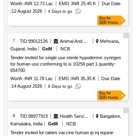
Worth :
INR 12.73 Lac
EMD :
INR 25.45 K
Due Date
:
12 August 2026
4 Days to go
Buy
for
500
Points
7
TID:
99012126
Animal And Animal Feeds
Mehsana,
Gujarat, India
GeM
NCB
Tender invited for single use sterile hypodermic syringes
for human use conforming to is 10258 part 1 quantity:
654700
Worth :
INR 11.78 Lac
EMD :
INR 35.35 K
Due Date
:
14 August 2026
6 Days to go
Buy
for
500
Points
8
TID:
98977919
Health Services/equipments
Bangalore,
Karnataka, India
GeM
NCB
Tender invited for rabies vaccine human ip inj equine