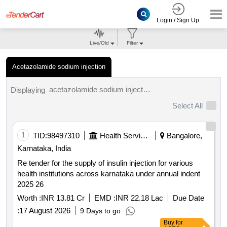
Login / Sign Up
Live/Old
Filter
Acetazolamide sodium injection
acetazolamide sodium injection tenders.
Displaying
Select All
1
TID:
98497310
Health Services/equipments
Bangalore,
Karnataka, India
Re tender for the supply of insulin injection for various
health institutions across karnataka under annual indent
2025 26
Worth :
INR 13.81 Cr
EMD :
INR 22.18 Lac
Due Date
:
17 August 2026
9 Days to go
Buy
for