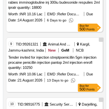
rabies imminoglobuline inj 300iu budesonide respulies 2ml
ipratr quantity: 18800
Worth :
INR 10.16 Lac
EMD :
Refer Document
Due
Date :
14 August 2026
6 Days to go
Buy
for
500
Points
9
TID:
99261321
Animal And Animal Feeds
Kargil,
Jammu-kashmir, India
New
GeM
NCB
Tender invited for injection streptpoenicillin 5gm injection
procaine penicillin injection pantop 2ml injection enrofl
quantity: 10250
Worth :
INR 10.06 Lac
EMD :
Refer Document
Due
Date :
21 August 2026
13 Days to go
Buy
for
500
Points
10
TID:
98916775
Security Services
Darjelling,