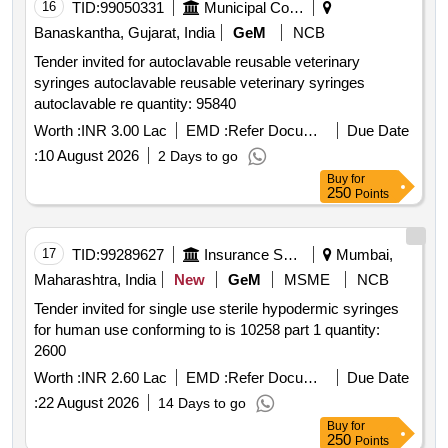
16
TID:
99050331
Municipal Corporations
Banaskantha, Gujarat, India
GeM
NCB
Tender invited for autoclavable reusable veterinary
syringes autoclavable reusable veterinary syringes
autoclavable re quantity: 95840
Worth :
INR 3.00 Lac
EMD :
Refer Document
Due Date
:
10 August 2026
2 Days to go
Buy
for
250
Points
17
TID:
99289627
Insurance Services
Mumbai,
Maharashtra, India
New
GeM
MSME
NCB
Tender invited for single use sterile hypodermic syringes
for human use conforming to is 10258 part 1 quantity:
2600
Worth :
INR 2.60 Lac
EMD :
Refer Document
Due Date
:
22 August 2026
14 Days to go
Buy
for
250
Points