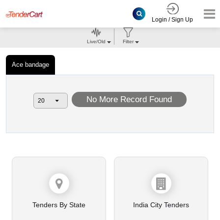
Login / Sign Up
Live/Old
Filter
Ace bandage
No More Record Found
Tenders By State
India City Tenders