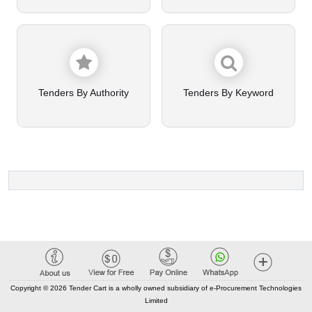
Tenders By Authority
Tenders By Keyword
Copyright © 2026 Tender Cart is a wholly owned subsidiary of e-Procurement Technologies
Limited