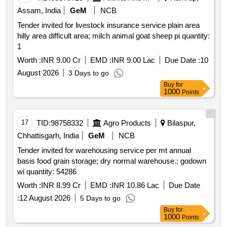
Assam, India
GeM
NCB
Tender invited for livestock insurance service plain area
hilly area difficult area; milch animal goat sheep pi quantity:
1
Worth :
INR 9.00 Cr
EMD :
INR 9.00 Lac
Due Date :
10
August 2026
3 Days to go
Buy
for
1000
Points
17
TID:
98758332
Agro Products
Bilaspur,
Chhattisgarh, India
GeM
NCB
Tender invited for warehousing service per mt annual
basis food grain storage; dry normal warehouse.; godown
wi quantity: 54286
Worth :
INR 8.99 Cr
EMD :
INR 10.86 Lac
Due Date
:
12 August 2026
5 Days to go
Buy
for
1000
Points