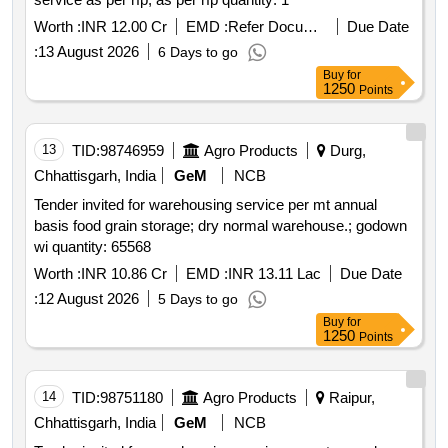
Worth :
INR 12.00 Cr
EMD :
Refer Document
Due Date
:
13 August 2026
6 Days to go
Buy
for
1250
Points
13
TID:
98746959
Agro Products
Durg,
Chhattisgarh, India
GeM
NCB
Tender invited for warehousing service per mt annual
basis food grain storage; dry normal warehouse.; godown
wi quantity: 65568
Worth :
INR 10.86 Cr
EMD :
INR 13.11 Lac
Due Date
:
12 August 2026
5 Days to go
Buy
for
1250
Points
14
TID:
98751180
Agro Products
Raipur,
Chhattisgarh, India
GeM
NCB