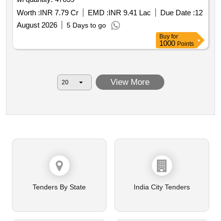
Worth :
INR 7.79 Cr
EMD :
INR 9.41 Lac
Due Date :
12
August 2026
5 Days to go
Buy
for
1000
Points
View More
Tenders By State
India City Tenders