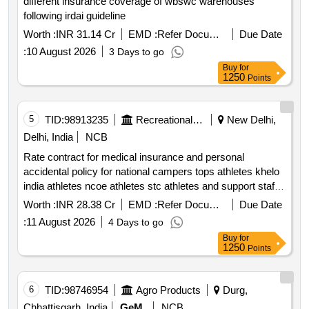
different insurance coverage of wbswc warehouses
following irdai guideline
Worth :
INR 31.14 Cr
EMD :
Refer Document
Due Date
:
10 August 2026
3 Days to go
Buy
for
1250
Points
5
TID:
98913235
Recreational Services
New Delhi,
Delhi, India
NCB
Rate contract for medical insurance and personal
accidental policy for national campers tops athletes khelo
india athletes ncoe athletes stc athletes and support staff
*. rate contract for medical insurance and personal
Worth :
INR 28.38 Cr
EMD :
Refer Document
Due Date
accidental policy for national campers tops athletes khelo
:
11 August 2026
4 Days to go
india athletes ncoe athletes stc athletes and support staff
Buy
for
1250
Points
6
TID:
98746954
Agro Products
Durg,
Chhattisgarh, India
GeM
NCB