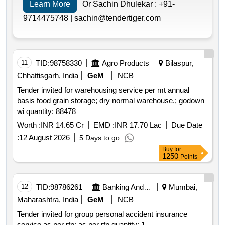
Learn More
Or Sachin Dhulekar :
+91-
9714475748 |
sachin@tendertiger.com
11
TID:
98758330
Agro Products
Bilaspur,
Chhattisgarh, India
GeM
NCB
Tender invited for warehousing service per mt annual
basis food grain storage; dry normal warehouse.; godown
wi quantity: 88478
Worth :
INR 14.65 Cr
EMD :
INR 17.70 Lac
Due Date
:
12 August 2026
5 Days to go
Buy
for
1250
Points
12
TID:
98786261
Banking And Mutual Funds And Leasings
Mumbai,
Maharashtra, India
GeM
NCB
Tender invited for group personal accident insurance
service as per rfp; as per rfp quantity: 1