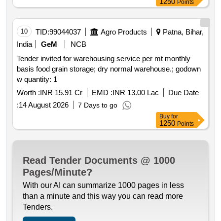
1250
Points
10
TID:
99044037
Agro Products
Patna, Bihar,
India
GeM
NCB
Tender invited for warehousing service per mt monthly
basis food grain storage; dry normal warehouse.; godown
w quantity: 1
Worth :
INR 15.91 Cr
EMD :
INR 13.00 Lac
Due Date
:
14 August 2026
7 Days to go
Buy
for
1250
Points
Read Tender Documents @ 1000
Pages/Minute?
With our AI can summarize 1000 pages in less
than a minute and this way you can read more
Tenders.