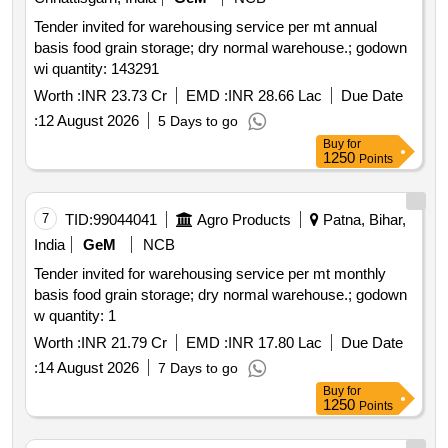
Tender invited for warehousing service per mt annual
basis food grain storage; dry normal warehouse.; godown
wi quantity: 143291
Worth :
INR 23.73 Cr
EMD :
INR 28.66 Lac
Due Date
:
12 August 2026
5 Days to go
Buy
for
1250
Points
7
TID:
99044041
Agro Products
Patna, Bihar,
India
GeM
NCB
Tender invited for warehousing service per mt monthly
basis food grain storage; dry normal warehouse.; godown
w quantity: 1
Worth :
INR 21.79 Cr
EMD :
INR 17.80 Lac
Due Date
:
14 August 2026
7 Days to go
Buy
for
1250
Points