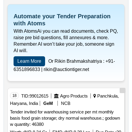
Automate your Tender Preparation
with Atoms
With AtomsAi you can read documents, check PQ,
raise pre bid questions, fill annexures & more.
Remember AI won’t take your job, someone sign
AI will.
Learn More
Or Rikin Brahmakshatriya :
+91-
6351896833 |
rikin@auctiontiger.net
18
TID:
99012615
Agro Products
Panchkula,
Haryana, India
GeM
NCB
Tender invited for warehousing service per mt monthly
basis food grain storage; dry normal warehouse.; godown
w quantity: 46380