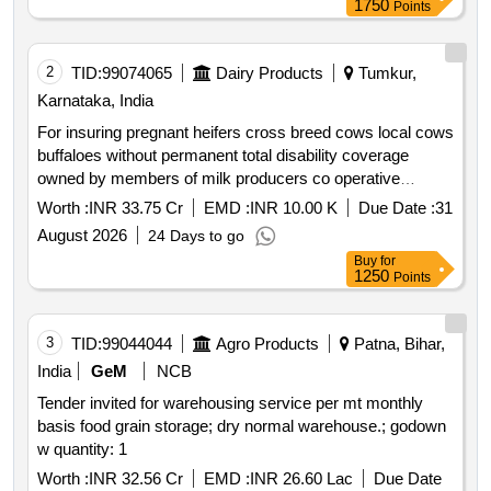
1750
Points
2
TID:
99074065
Dairy Products
Tumkur,
Karnataka, India
For insuring pregnant heifers cross breed cows local cows
buffaloes without permanent total disability coverage
owned by members of milk producers co operative
societies affiliated to tumkur milk union limited for a period
Worth :
INR 33.75 Cr
EMD :
INR 10.00 K
Due Date :
31
of one year from irda licensed public sector insurance
August 2026
24 Days to go
companies
Buy
for
1250
Points
3
TID:
99044044
Agro Products
Patna, Bihar,
India
GeM
NCB
Tender invited for warehousing service per mt monthly
basis food grain storage; dry normal warehouse.; godown
w quantity: 1
Worth :
INR 32.56 Cr
EMD :
INR 26.60 Lac
Due Date