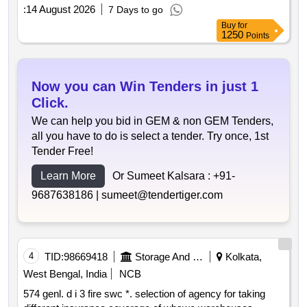
:
14 August 2026
7 Days to go
Buy
for
1250
Points
Now you can Win Tenders in just 1
Click.
We can help you bid in GEM & non GEM Tenders,
all you have to do is select a tender. Try once, 1st
Tender Free!
Learn More
Or Sumeet Kalsara :
+91-
9687638186 |
sumeet@tendertiger.com
4
TID:
98669418
Storage And Warehousing
Kolkata,
West Bengal, India
NCB
574 genl. d i 3 fire swc *. selection of agency for taking