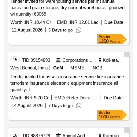
Tender invited for warehousing service per mt annual
basis food grain storage; dry normal warehouse.; godown
wi quantity: 63069
Worth :
INR 10.44 Cr
EMD :
INR 12.61 Lac
Due Date
:
12 August 2026
5 Days to go
Buy
for
1250
Points
15
TID:
99154893
Corporations/ Assoc/ Chambers/ Govt Agencies
Kolkata,
West Bengal, India
GeM
MSME
NCB
Tender invited for assets insurance service fire insurance
terrorism insurance electronic equipment insurance all
quantity: 1
Worth :
INR 9.70 Cr
EMD :
Refer Document
Due Date
:
14 August 2026
7 Days to go
Buy
for
1000
Points
16
TID:
98879729
Animal And Animal Feeds
Kamrup,