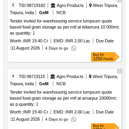
8
TID:
98719182
Agro Products
West Tripura,
Tripura, India
GeM
NCB
Tender invited for warehousing service lumpsum quote
based food grain storage as per mtf at teliamura 10 000mt;
as quantity: 1
Worth :
INR 19.40 Cr
EMD :
INR 2.00 Lac
Due Date
:
11 August 2026
4 Days to go
Buy
for
1250
Points
9
TID:
98719115
Agro Products
West Tripura,
Tripura, India
GeM
NCB
Tender invited for warehousing service lumpsum quote
based food grain storage as per mtf at amarpur 10000mt;
as p quantity: 1
Worth :
INR 19.40 Cr
EMD :
INR 2.00 Lac
Due Date
:
11 August 2026
4 Days to go
Buy
for