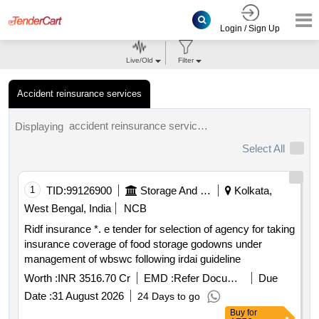
Login / Sign Up
Live/Old
Filter
Accident reinsurance services
accident reinsurance services tenders.
Displaying
Select All
1
TID:
99126900
Storage And Warehousing
Kolkata,
West Bengal, India
NCB
Ridf insurance *. e tender for selection of agency for taking
insurance coverage of food storage godowns under
management of wbswc following irdai guideline
Worth :
INR 3516.70 Cr
EMD :
Refer Document
Due
Date :
31 August 2026
24 Days to go
Buy
for