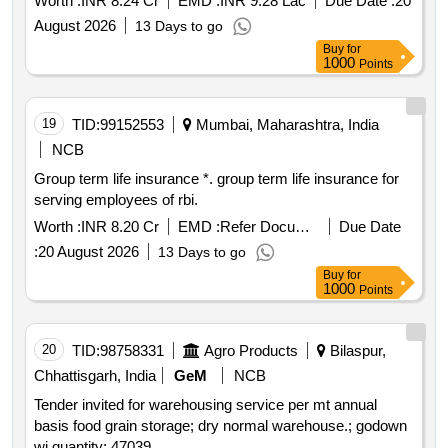
Worth :
INR 8.24 Cr
EMD :
INR 9.28 Lac
Due Date :
20
August 2026
13 Days to go
Buy
for
1000
Points
19
TID:
99152553
Mumbai, Maharashtra, India
NCB
Group term life insurance *. group term life insurance for
serving employees of rbi.
Worth :
INR 8.20 Cr
EMD :
Refer Document
Due Date
:
20 August 2026
13 Days to go
Buy
for
1000
Points
20
TID:
98758331
Agro Products
Bilaspur,
Chhattisgarh, India
GeM
NCB
Tender invited for warehousing service per mt annual
basis food grain storage; dry normal warehouse.; godown
wi quantity: 47039