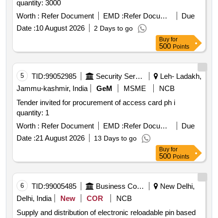
quantity: 3000
Worth :
Refer Document
EMD :
Refer Document
Due
Date :
10 August 2026
2 Days to go
Buy
for
500
Points
5
TID:
99052985
Security Services
Leh- Ladakh,
Jammu-kashmir, India
GeM
MSME
NCB
Tender invited for procurement of access card ph i
quantity: 1
Worth :
Refer Document
EMD :
Refer Document
Due
Date :
21 August 2026
13 Days to go
Buy
for
500
Points
6
TID:
99005485
Business Consultancy
New Delhi,
Delhi, India
New
COR
NCB
Supply and distribution of electronic reloadable pin based