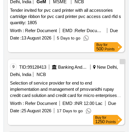
Delhi, India
GeM
MSME
NCB
Tender invited for pvc card printer with all accessories
cartridge ribbon for pvc card printer pvc access card rfid s
quantity: 1805
Worth :
Refer Document
EMD :
Refer Document
Due
Date :
13 August 2026
5 Days to go
Buy
for
500
Points
9
TID:
99128413
Banking And Mutual Funds And Leasings
New Delhi,
Delhi, India
NCB
Selection of service provider for end to end
implementation and management of pmsvanidhi rupay
credit card solution and credit card for micro enterprises
on opex model
Worth :
Refer Document
EMD :
INR 12.00 Lac
Due
Date :
25 August 2026
17 Days to go
Buy
for
1250
Points