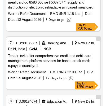
meal card dc 8589 000 se t 5037 97 *. supply and
distribution of electronic reloadable pin based meal card
Worth :
Refer Document
EMD :
INR 1.18 Lac
Due
Date :
13 August 2026
5 Days to go
Buy
for
750
Points
7
TID:
99135387
Banking And Mutual Funds And Leasings
New Delhi,
Delhi, India
GeM
NCB
Tender invited for comprehensive credit and debit card
management platform services for banks credit card;
rupay; is quantity: 1
Worth :
Refer Document
EMD :
INR 12.00 Lac
Due
Date :
25 August 2026
17 Days to go
Buy
for
1250
Points
8
TID:
99134074
Education And Research Institute
New Delhi,