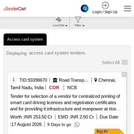
Login / Sign Up
Live/Old
Filter
Access card system
access card system tenders.
Displaying
Select All
1
TID:
93398670
Road Transport Services
Chennai,
Tamil Nadu, India
COR
NCB
Tender for selection of a vendor for centralized printing of
smart card driving licenses and registration certificates
and for providing it infrastructure and manpower at rtos
unit offices in tamil nadu for 5 years
Worth :
INR 253.50 Cr
EMD :
INR 2.50 Cr
Due Date
:
17 August 2026
9 Days to go
Buy
for