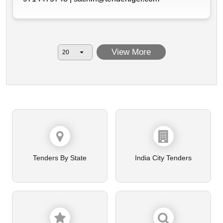
View More
Tenders By State
India City Tenders