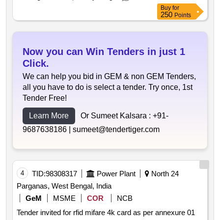
Buy
for
250
Points
Now you can Win Tenders in just 1
Click.
We can help you bid in GEM & non GEM Tenders,
all you have to do is select a tender. Try once, 1st
Tender Free!
Learn More
Or Sumeet Kalsara :
+91-
9687638186 |
sumeet@tendertiger.com
4
TID:
98308317
Power Plant
North 24
Parganas, West Bengal, India
GeM
MSME
COR
NCB
Tender invited for rfid mifare 4k card as per annexure 01