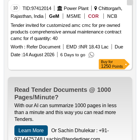
10
TID:
97412014
Power Plant
Chittorgarh,
Rajasthan, India
GeM
MSME
COR
NCB
Tender invited for customized amc cmc for pre owned
products comprehensive annual maintenance contract
camc for rf quantity: 40
Worth :
Refer Document
EMD :
INR 18.43 Lac
Due
Date :
14 August 2026
6 Days to go
Buy
for
1250
Points
Read Tender Documents @ 1000
Pages/Minute?
With our AI can summarize 1000 pages in less
than a minute and this way you can read more
Tenders.
Learn More
Or Sachin Dhulekar :
+91-
9714475748 |
sachin@tendertiger.com