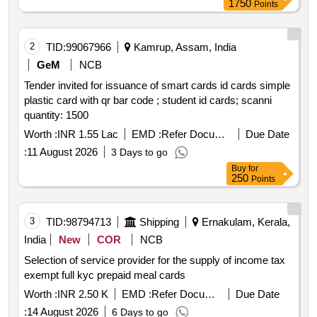
1750
Points
2
TID:
99067966
Kamrup, Assam, India
GeM
NCB
Tender invited for issuance of smart cards id cards simple
plastic card with qr bar code ; student id cards; scanni
quantity: 1500
Worth :
INR 1.55 Lac
EMD :
Refer Document
Due Date
:
11 August 2026
3 Days to go
Buy
for
250
Points
3
TID:
98794713
Shipping
Ernakulam, Kerala,
India
New
COR
NCB
Selection of service provider for the supply of income tax
exempt full kyc prepaid meal cards
Worth :
INR 2.50 K
EMD :
Refer Document
Due Date
:
14 August 2026
6 Days to go