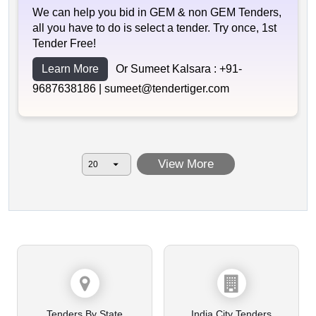
We can help you bid in GEM & non GEM Tenders,
all you have to do is select a tender. Try once, 1st
Tender Free!
Learn More
Or Sumeet Kalsara :
+91-
9687638186 |
sumeet@tendertiger.com
View More
Tenders By State
India City Tenders