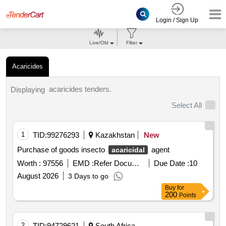
Login / Sign Up
Live/Old
Filter
Acaricides
acaricides tenders.
Displaying
Select All
1
TID:
99276293
Kazakhstan
New
Purchase of goods insecto
agent
acaricidal
Worth :
97556
EMD :
Refer Document
Due Date :
10
August 2026
3 Days to go
Buy
for
200
Points
2
TID:
94729621
South Africa