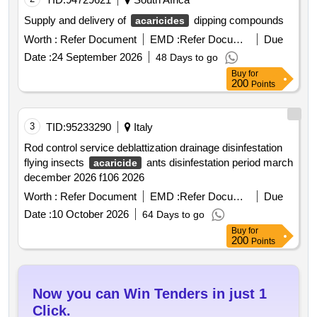
Supply and delivery of
dipping compounds
acaricides
Worth :
Refer Document
EMD :
Refer Document
Due
Date :
24 September 2026
48 Days to go
Buy
for
200
Points
3
TID:
95233290
Italy
Rod control service deblattization drainage disinfestation
flying insects
ants disinfestation period march
acaricide
december 2026 f106 2026
Worth :
Refer Document
EMD :
Refer Document
Due
Date :
10 October 2026
64 Days to go
Buy
for
200
Points
Now you can Win Tenders in just 1
Click.