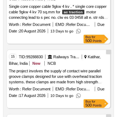
Single core copper cable 9gkw 4 kv . * single core copper
cable 9gkw 4 kv 70 sq.mm for
motor
ac traction
connecting lead to s pec no. clw es 03 0458 alt e. str rdso
2017 el str 0087 rev 0 or latest of memus traction motor of
Worth :
Refer Document
EMD :
Refer Document
Due
medha make. item to be purchased from rdso approved
Date :
20 August 2026
13 Days to go
source only. warranty period: 30 months afte r the date of
Buy
for
delivery
500
Points
15
TID:
99288830
Railways Transport Services
Katihar,
Bihar, India
New
NCB
The project involves the supply of contact wire parallel
groove clamps designed for use with overhead traction
systems. these clamps are made from high strength
corrosion resistant aluminum alloy and are suitable for 25
Worth :
Refer Document
EMD :
Refer Document
Due
kv
. they ensure mechanical reliability and
ac traction
Date :
17 August 2026
10 Days to go
electrical continuity for connecting contact wires
Buy
for
compatible with various conductor types. the clamps must
500
Points
meet specific rdso specifications and be supplied with all
necessary test reports. contact wire parallel groove clamp