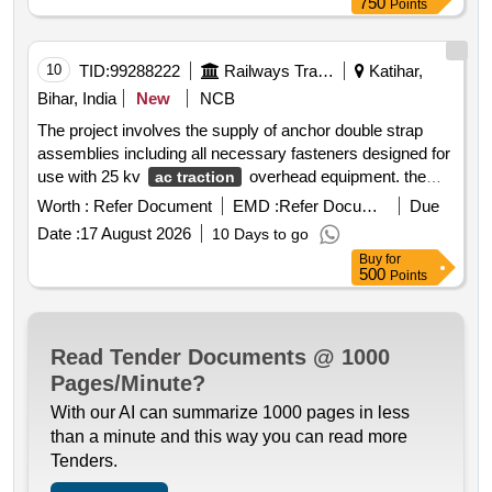
750
Points
10
TID:
99288222
Railways Transport Services
Katihar,
Bihar, India
New
NCB
The project involves the supply of anchor double strap
assemblies including all necessary fasteners designed for
use with 25 kv
overhead equipment. the
ac traction
assemblies must be made from high tensile galvanized
Worth :
Refer Document
EMD :
Refer Document
Due
steel and stainless steel components ensuring mechanical
Date :
17 August 2026
10 Days to go
reliability and electrical continuity under traction load
Buy
for
conditions. anchor double strap assembly part no. 5031
500
Points
261
Read Tender Documents @ 1000
Pages/Minute?
With our AI can summarize 1000 pages in less
than a minute and this way you can read more
Tenders.