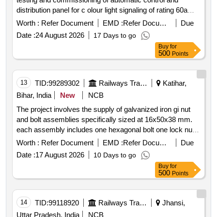
distribution panel for c olour light signaling of rating 60a
1ph 240v 50hz in 25kv
system as per
ac traction
Worth :
Refer Document
EMD :
Refer Document
Due
rdsos specification no. ti spc psi cls 0020 with a & c slip
Date :
24 August 2026
17 Days to go
no. 1 4 or latest. warranty period: 30 months after the date
Buy
for
of d elivery
500
Points
13
TID:
99289302
Railways Transport Services
Katihar,
Bihar, India
New
NCB
The project involves the supply of galvanized iron gi nut
and bolt assemblies specifically sized at 16x50x38 mm.
each assembly includes one hexagonal bolt one lock nut
one spring washer and one flat washer all treated with hot
Worth :
Refer Document
EMD :
Refer Document
Due
dip galvanization to ensure durability and corrosion
Date :
17 August 2026
10 Days to go
resistance for outdoor use in 25 kv
ac traction
Buy
for
overhead equipment applications. gi nut and bolt assembly
500
Points
hexagonal bolt lock nut spring washer flat washer
14
TID:
99118920
Railways Transport Services
Jhansi,
Uttar Pradesh, India
NCB