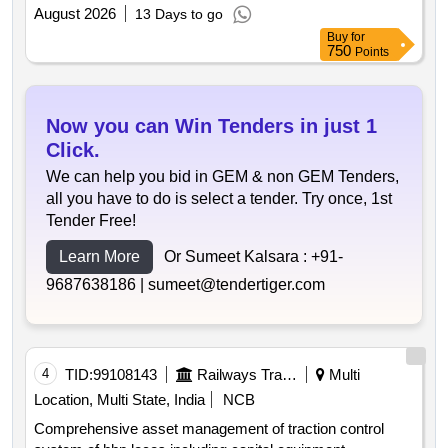
August 2026
13 Days to go
Buy
for
750
Points
Now you can Win Tenders in just 1
Click.
We can help you bid in GEM & non GEM Tenders,
all you have to do is select a tender. Try once, 1st
Tender Free!
Learn More
Or Sumeet Kalsara :
+91-
9687638186 |
sumeet@tendertiger.com
4
TID:
99108143
Railways Transport Services
Multi
Location, Multi State, India
NCB
Comprehensive asset management of traction control