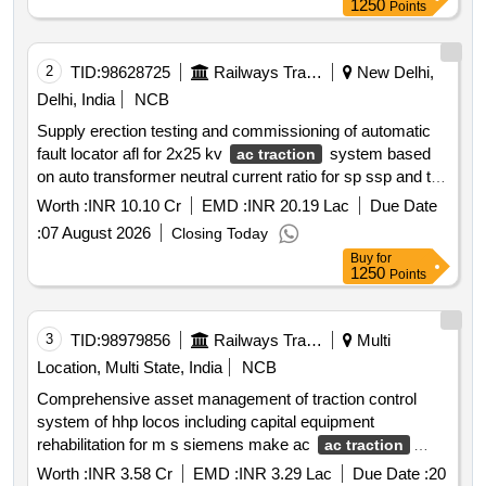
1250
Points
2
TID:
98628725
Railways Transport Services
New Delhi,
Delhi, India
NCB
Supply erection testing and commissioning of automatic
fault locator afl for 2x25 kv
system based
ac traction
on auto transformer neutral current ratio for sp ssp and tss
on mumbai ndls route in mumbai vadodara and ratlam
Worth :
INR 10.10 Cr
EMD :
INR 20.19 Lac
Due Date
divisions of western railway in connection with raising of
:
07 August 2026
Closing Today
speed to 160 kmph over existing mumbai new delhi route
Buy
for
1250
Points
3
TID:
98979856
Railways Transport Services
Multi
Location, Multi State, India
NCB
Comprehensive asset management of traction control
system of hhp locos including capital equipment
rehabilitation for m s siemens make ac
ac traction
system locos
Worth :
INR 3.58 Cr
EMD :
INR 3.29 Lac
Due Date :
20