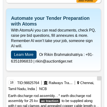
500
Points
megger sco pe dobel or similar. warranty period: 30
months after the date of delivery
Automate your Tender Preparation
with Atoms
With AtomsAi you can read documents, check PQ,
raise pre bid questions, fill annexures & more.
Remember AI won’t take your job, someone sign
AI will.
Learn More
Or Rikin Brahmakshatriya :
+91-
6351896833 |
rikin@auctiontiger.net
18
TID:
98825764
Railways Transport Services
Chennai,
Tamil Nadu, India
NCB
Earth discharge rod assembly. . * earth discharge rod
assembly for 25 kv
to be supplied along
ac traction
with t wo rail clamps and annealed copper cable length of