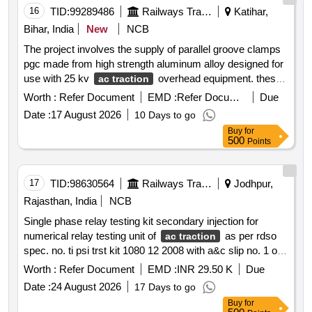
16
TID:
99289486
Railways Transport Services
Katihar,
Bihar, India
New
NCB
The project involves the supply of parallel groove clamps
pgc made from high strength aluminum alloy designed for
use with 25 kv
overhead equipment. these
ac traction
clamps are intended for tap and parallel connections and
Worth :
Refer Document
EMD :
Refer Document
Due
are dual rated for compatibility with aluminum copper and
Date :
17 August 2026
10 Days to go
acsr conductors. the supply must include all necessary
Buy
for
hardware and accessories and the products should be
500
Points
tested for mechanical and electrical performance
accompanied by acceptance and routine test reports from
approved indian manufacturers. parallel groove clamp pgc
17
TID:
98630564
Railways Transport Services
Jodhpur,
1040 2
Rajasthan, India
NCB
Single phase relay testing kit secondary injection for
numerical relay testing unit of
as per rdso
ac traction
spec. no. ti psi trst kit 1080 12 2008 with a&c slip no. 1 or
latest. make megger scope dobel or similar. . * single
Worth :
Refer Document
EMD :
INR 29.50 K
Due
phase relay testing kit secondary injection for numerical
Date :
24 August 2026
17 Days to go
relay testing unit of ac trac tion as per rdso spec. no. ti psi
Buy
for
trst kit 1080 12 2008 with a&c slip no. 1 or latest. make