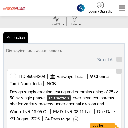
Login / Sign Up
Live/Old
Filter
Ac traction
ac traction tenders.
Displaying
Select All
1
TID:
99064209
Railways Transport Services
Chennai,
Tamil Nadu, India
NCB
Design supply erection testing and commissioning of 25kv
50 hz single phase
over head equipments
ac traction
ohe for various projects under chennai division and
tiruchirappalli division of southern railway
Worth :
INR 19.05 Cr
EMD :
INR 38.11 Lac
Due Date
:
31 August 2026
24 Days to go
Buy
for