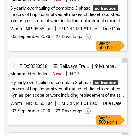
6 yearly overhauling of complete 3 phase
ac traction
motors of hhp locomotives all makes of diesel loco shed
kyn as per scope of work including replacement of must
change items
Worth :
INR 95.55 Lac
EMD :
INR 1.91 Lac
Due Date
:
03 September 2026
27 Days to go
Buy
for
500
Points
7
TID:
99239918
Railways Transport Services
Mumbai,
Maharashtra, India
New
NCB
6 yearly overhauling of complete 3 phase
ac traction
motors of hhp locomotives all makes of diesel loco shed
kyn as per scope of work including replacement of must
change items on open tender basis for the period of 2
Worth :
INR 95.55 Lac
EMD :
INR 1.91 Lac
Due Date
years
:
03 September 2026
27 Days to go
Buy
for
500
Points