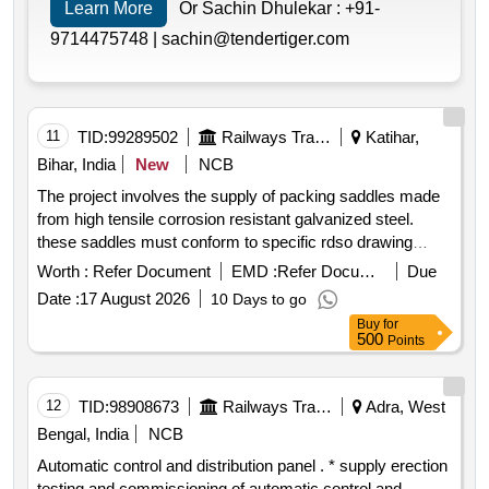
Learn More
Or Sachin Dhulekar :
+91-
9714475748 |
sachin@tendertiger.com
11
TID:
99289502
Railways Transport Services
Katihar,
Bihar, India
New
NCB
The project involves the supply of packing saddles made
from high tensile corrosion resistant galvanized steel.
these saddles must conform to specific rdso drawing
standards and are intended for use in 25 kv
ac traction
Worth :
Refer Document
EMD :
Refer Document
Due
overhead equipment ensuring mechanical reliability. the
Date :
17 August 2026
10 Days to go
supply includes all necessary routine and acceptance test
Buy
for
reports and the materials must be sourced from approved
500
Points
indian manufacturers. packing saddle
12
TID:
98908673
Railways Transport Services
Adra, West
Bengal, India
NCB
Automatic control and distribution panel . * supply erection
testing and commissioning of automatic control and