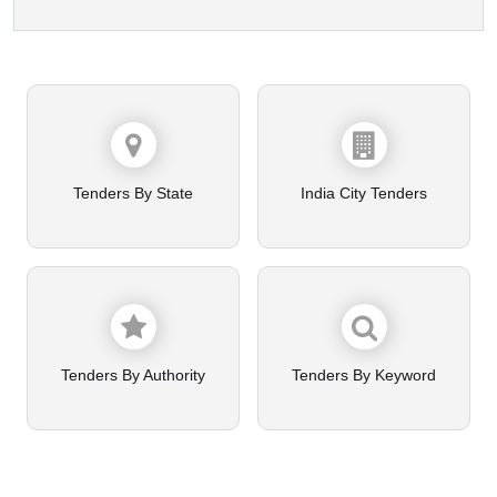
Tenders By State
India City Tenders
Tenders By Authority
Tenders By Keyword