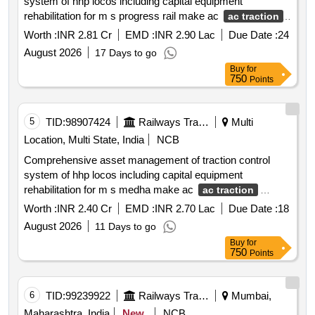
system of hhp locos including capital equipment
rehabilitation for m s progress rail make ac
ac traction
system locos.
Worth :
INR 2.81 Cr
EMD :
INR 2.90 Lac
Due Date :
24
August 2026
17 Days to go
Buy
for
750
Points
5
TID:
98907424
Railways Transport Services
Multi
Location, Multi State, India
NCB
Comprehensive asset management of traction control
system of hhp locos including capital equipment
rehabilitation for m s medha make ac
ac traction
system locos
Worth :
INR 2.40 Cr
EMD :
INR 2.70 Lac
Due Date :
18
August 2026
11 Days to go
Buy
for
750
Points
6
TID:
99239922
Railways Transport Services
Mumbai,
Maharashtra, India
New
NCB