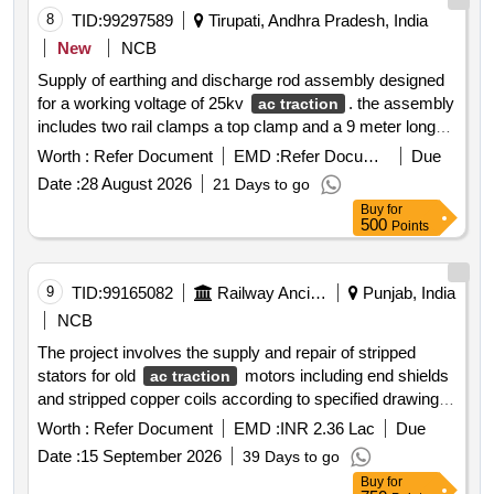
8
TID:
99297589
Tirupati, Andhra Pradesh, India
New
NCB
Supply of earthing and discharge rod assembly designed
for a working voltage of 25kv
. the assembly
ac traction
includes two rail clamps a top clamp and a 9 meter long
cable comprising 7.5m and 1.5m segments packaged in a
Worth :
Refer Document
EMD :
Refer Document
Due
canvas bag adhering to specified standards. earthing
Date :
28 August 2026
21 Days to go
discharge rod assembly rail clamps cable
Buy
for
500
Points
9
TID:
99165082
Railway Ancillaries
Punjab, India
NCB
The project involves the supply and repair of stripped
stators for old
motors including end shields
ac traction
and stripped copper coils according to specified drawings
and documentation. the work requires the use of
Worth :
Refer Document
EMD :
INR 2.36 Lac
Due
specialized equipment for cleaning and repairing the
Date :
15 September 2026
39 Days to go
stators. stripped stator of old ac tm end shield stripped
Buy
for
copper coils