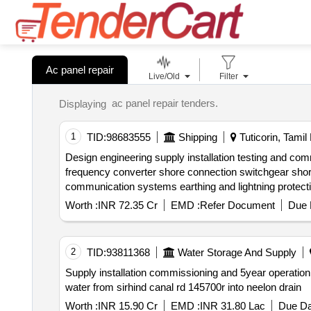
Ac panel repair
Live/Old
Filter
ac panel repair tenders.
Displaying
1
TID:
98683555
Shipping
Tuticorin, Tamil
Design engineering supply installation testing and commissioning of shore to ship power supply system sts at vocpa shore to ship power supply system static
frequency converter shore connection switchgear shore connection panels cable management systems transformers protection systems metering systems
communication systems earthing and lightning
Worth :
INR 72.35 Cr
EMD :
Refer Document
Due 
2
TID:
93811368
Water Storage And Supply
Supply installation commissioning and 5year operation and maintenance of 200 hp pump sets vacuum pumps valves pipes and electrical panels for lifting
water from sirhind canal rd 145700r into neelon drain
Worth :
INR 15.90 Cr
EMD :
INR 31.80 Lac
Due Da