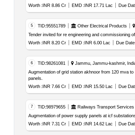
Worth :
INR 8.86 Cr
EMD :
INR 17.71 Lac
Due Dat
5
TID:
95551789
Other Electrical Products
Worth :
INR 8.20 Cr
EMD :
INR 6.00 Lac
Due Date 
6
TID:
98261081
Jammu, Jammu-kashmir, Indi
Augmentation of grid station akhnoor from 120 mva t
panels.
Worth :
INR 7.66 Cr
EMD :
INR 15.50 Lac
Due Dat
7
TID:
98979655
Railways Transport Services
Augmentation of power supply panels at icf substation
Worth :
INR 7.31 Cr
EMD :
INR 14.62 Lac
Due Dat