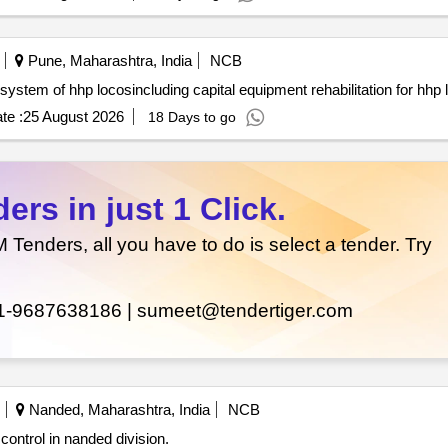
Pune, Maharashtra, India
NCB
te :
25 August 2026
18 Days to go
rs in just 1 Click.
enders, all you have to do is select a tender. Try
1-9687638186 |
sumeet@tendertiger.com
Nanded, Maharashtra, India
NCB
control in nanded division.