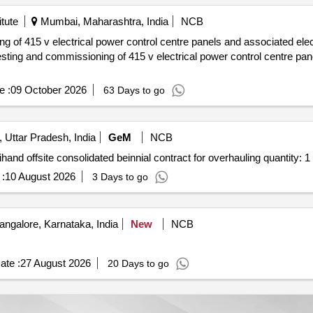
tute
Mumbai, Maharashtra, India
NCB
e :
09 October 2026
63 Days to go
Uttar Pradesh, India
GeM
NCB
Tender invited for custom bid for services 200153702 rihand offsite consolidated beinnial contract for overhauling quantity: 1
:
10 August 2026
3 Days to go
ngalore, Karnataka, India
New
NCB
ate :
27 August 2026
20 Days to go