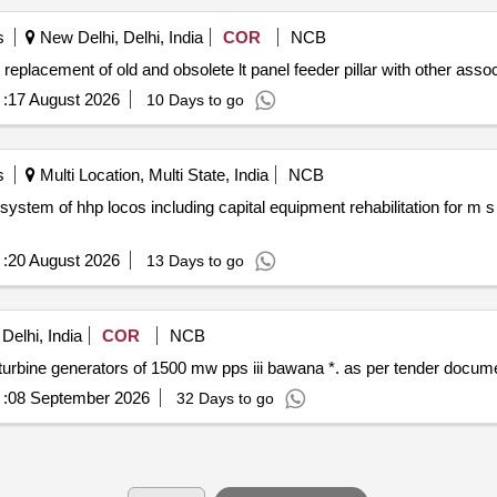
s
New Delhi, Delhi, India
COR
NCB
eplacement of old and obsolete lt panel feeder pillar with other associ
:
17 August 2026
10 Days to go
s
Multi Location, Multi State, India
NCB
stem of hhp locos including capital equipment rehabilitation for m 
:
20 August 2026
13 Days to go
Delhi, India
COR
NCB
Implementation automatic generation control on 4 gas turbine generators of 1500 mw pps iii bawana *. as pe
:
08 September 2026
32 Days to go