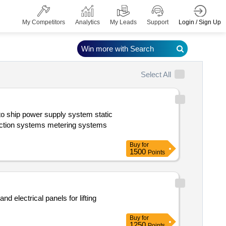
Login / Sign Up
My Competitors
Analytics
My Leads
Support
Win more with Search
Select All
Buy
for
1500
Points
Buy
for
1250
Points