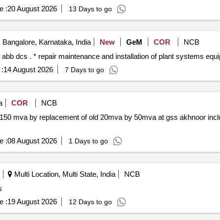
e :
20 August 2026
13 Days to go
Bangalore, Karnataka, India
New
GeM
COR
NCB
:
14 August 2026
7 Days to go
a
COR
NCB
o 150 mva by replacement of old 20mva by 50mva at gss akhnoor incl
e :
08 August 2026
1 Days to go
Multi Location, Multi State, India
NCB
s
e :
19 August 2026
12 Days to go