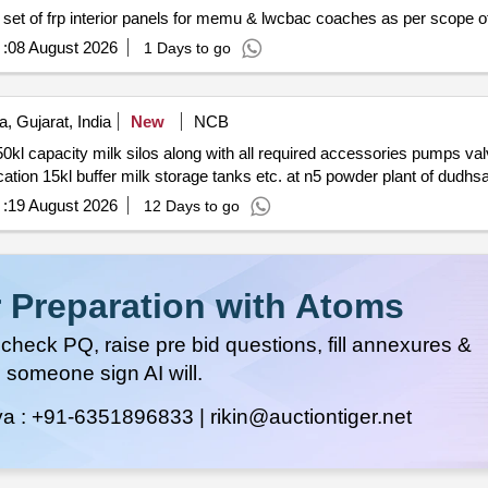
 set of frp interior panels for memu & lwcbac coaches as per scope o
:
08 August 2026
1 Days to go
 Gujarat, India
New
NCB
:
19 August 2026
12 Days to go
 Preparation with Atoms
heck PQ, raise pre bid questions, fill annexures &
 someone sign AI will.
ya :
+91-6351896833 |
rikin@auctiontiger.net