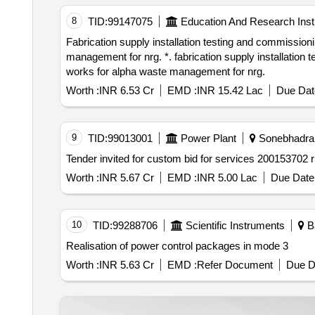
8
TID:
99147075
Education And Research Insti
Fabrication supply installation testing and commissioning of 415 v electrical power control centre panels and associated electrical works for alpha waste
management for nrg. *. fabrication supply installation testing and commissioning of 415 v electrical power control centre panels and associated electrical
works for alpha waste management for nrg.
Worth :
INR 6.53 Cr
EMD :
INR 15.42 Lac
Due Dat
9
TID:
99013001
Power Plant
Sonebhadra, 
Worth :
INR 5.67 Cr
EMD :
INR 5.00 Lac
Due Date 
10
TID:
99288706
Scientific Instruments
Ba
Realisation of power control packages in mode 3
Worth :
INR 5.63 Cr
EMD :
Refer Document
Due D