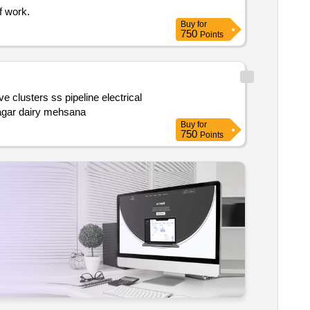
f work.
Buy
for
750
Points
cables & control panel instrument & automation modification 15kl buffer milk storage tanks etc. at n5 powder plant of dudhsagar dairy mehsana
Buy
for
750
Points