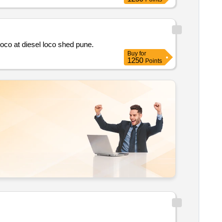
Comprehensive asset management of traction control system of hhp locosincluding capital equipment rehabilitation for hhp loco at diesel loco shed pune.
Buy
for
1250
Points