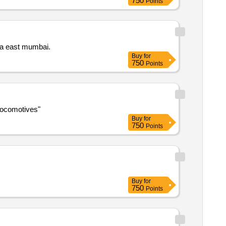
750
Points
Augmentation and replacment of existing substation equipment including transformer panels and dg set in nabard bkc bandra east mumbai.
Buy
for
750
Points
 mpcs in conventional electric locomotives"
Buy
for
750
Points
Buy
for
750
Points