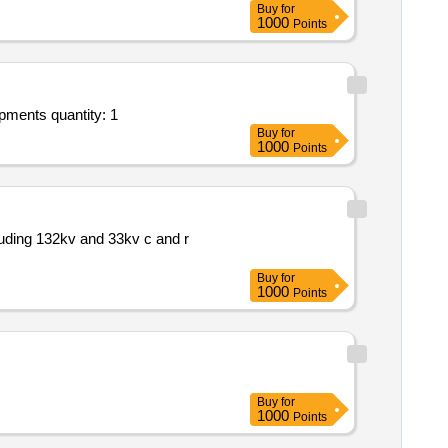
Buy
for
1000
Points
Tender invited for re engineering and commissioning of abb dcs . * repair maintenance and installation of plant systems equipments quantity: 1
Buy
for
1000
Points
uding 132kv and 33kv c and r
Buy
for
1000
Points
Buy
for
1000
Points