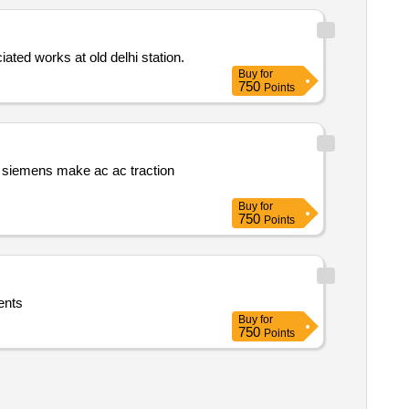
ated works at old delhi station.
Buy
for
750
Points
s siemens make ac ac traction
Buy
for
750
Points
r tender documents
Buy
for
750
Points