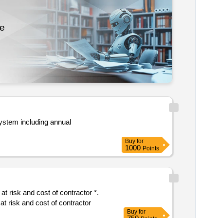
re
ystem including annual
Buy
for
1000
Points
panel replacement of shegaon deori phata road nh 548c ch. 0.00 to 17.575 and 19.011 to 41.500 in the state of maharashtra at risk and cost of contractor
Buy
for