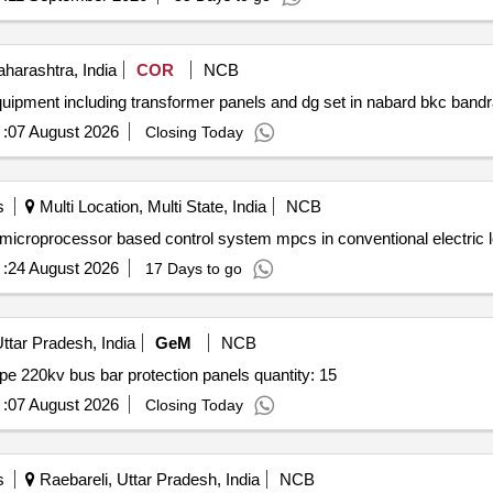
arashtra, India
COR
NCB
:
07 August 2026
Closing Today
s
Multi Location, Multi State, India
NCB
"camc comprehensive repair renewal of medha make microprocessor based control system
:
24 August 2026
17 Days to go
tar Pradesh, India
GeM
NCB
Tender invited for procurement of 15 nos. distributed type 220kv bus bar protection panels quantity: 15
:
07 August 2026
Closing Today
s
Raebareli, Uttar Pradesh, India
NCB