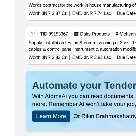
Works contract for the work in house manufacturing of
Worth :
INR 3.87 Cr
EMD :
INR 7.74 Lac
Due Date 
17
TID:
99193367
Dairy Products
Mehsana,
Supply installation testing & commissioning of 2nos. 150kl capacity milk silos along with all required accessories pumps valve clusters ss pipeline electrical
Worth :
INR 3.83 Cr
EMD :
INR 3.83 Lac
Due Date 
Automate your Tender
With AtomsAi you can read documents, c
more. Remember AI won’t take your job,
Learn More
Or Rikin Brahmakshatri