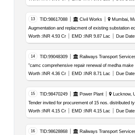
13
TID:
98617088
Civil Works
Mumbai, Mah
Worth :
INR 4.93 Cr
EMD :
INR 9.87 Lac
Due Date 
14
TID:
99048309
Railways Transport Service
Worth :
INR 4.36 Cr
EMD :
INR 8.71 Lac
Due Date 
15
TID:
98470249
Power Plant
Lucknow, Ut
Worth :
INR 4.15 Cr
EMD :
INR 4.15 Lac
Due Date 
16
TID:
98628868
Railways Transport Service