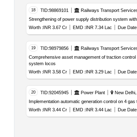
18
TID:
98869101
Railways Transport Service
Strengthening of power supply distribution system with r
Worth :
INR 3.67 Cr
EMD :
INR 7.34 Lac
Due Date 
19
TID:
98979856
Railways Transport Service
Comprehensive asset management of traction control sy
system locos
Worth :
INR 3.58 Cr
EMD :
INR 3.29 Lac
Due Date 
20
TID:
92045945
Power Plant
New Delhi, 
Worth :
INR 3.44 Cr
EMD :
INR 3.44 Lac
Due Date 