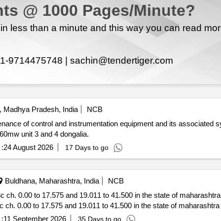
ts @ 1000 Pages/Minute?
n less than a minute and this way you can read mo
1-9714475748 |
sachin@tendertiger.com
, Madhya Pradesh, India
NCB
nance of control and instrumentation equipment and its associated s
overhauling aoh work of same of sstpp stage ii i.e. 2x660mw unit 3 and 4 dongalia.
:
24 August 2026
17 Days to go
Buldhana, Maharashtra, India
NCB
tor *.
:
11 September 2026
35 Days to go