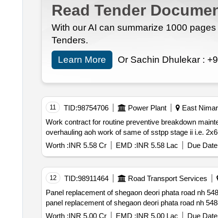
Read Tender Documen
With our AI can summarize 1000 pages i
Tenders.
Learn More
Or Sachin Dhulekar :
+9
11
TID:
98754706
Power Plant
East Nimar
Work contract for routine preventive breakdown mainte
Worth :
INR 5.58 Cr
EMD :
INR 5.58 Lac
Due Date 
12
TID:
98911464
Road Transport Services
Panel replacement of shegaon deori phata road nh 548c ch. 0.00 to 17.575 and 19.011 to 41.500 in the state of maharashtra at risk and cost of contrac
Worth :
INR 5.00 Cr
EMD :
INR 5.00 Lac
Due Date 