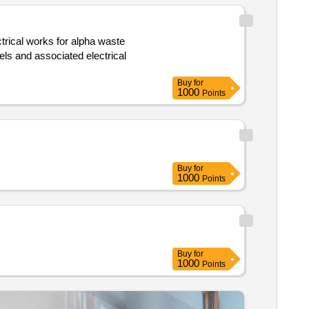
Buy
for
1000
Points
Buy
for
1000
Points
Buy
for
1000
Points