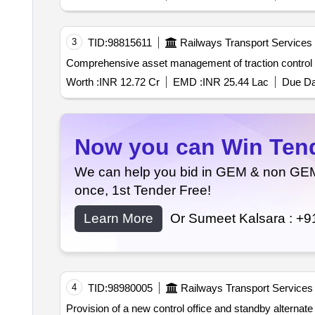
3
TID:
98815611
Railways Transport Services
Worth :
INR 12.72 Cr
EMD :
INR 25.44 Lac
Due Da
Now you can Win Tende
We can help you bid in GEM & non GEM T
once, 1st Tender Free!
Learn More
Or Sumeet Kalsara :
+9
4
TID:
98980005
Railways Transport Services
Provision of a new control office and standby alternate 