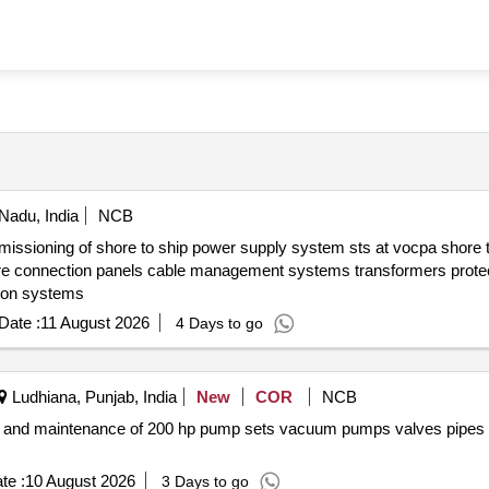
 Nadu, India
NCB
 protection systems
Date :
11 August 2026
4 Days to go
Ludhiana, Punjab, India
New
COR
NCB
te :
10 August 2026
3 Days to go