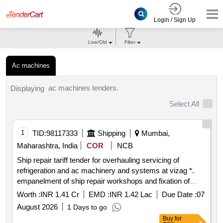
Login / Sign Up
Live/Old
Filter
Ac machines
ac machines tenders.
Displaying
Select All
1
TID:
98117333
Shipping
Mumbai,
Maharashtra, India
COR
NCB
Ship repair tariff tender for overhauling servicing of
refrigeration and ac machinery and systems at vizag *.
empanelment of ship repair workshops and fixation of
repair tariff for overhauling servicing of refrigeration and ac
Worth :
INR 1.41 Cr
EMD :
INR 1.42 Lac
Due Date :
07
machinery and systems at vizag
August 2026
1 Days to go
Buy
for