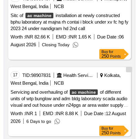
West Bengal, India
NCB
Sitc of
installation at newly constructed
ac machine
bphu laboratory at majna rh contai i block under xv fc hg fy
2023 24 under nandigram hd 2nd call
Worth :
INR 82.66 K
EMD :
INR 1.65 K
Due Date :
06
August 2026
Closing Today
Buy
for
250
Points
17
TID:
98907831
Health Services/equipments
Kolkata,
West Bengal, India
NCB
Servicing and overhauling of
of different
ac machine
units of wtp bunglow and adm bldg laboratory scada audio
visual and out house under n24pgs ar area water supply
scheme wef 01 12 2026 to 30 11 2027 *. e m works
Worth :
INR 1
EMD :
INR 8.88 K
Due Date :
12 August
2026
6 Days to go
Buy
for
250
Points