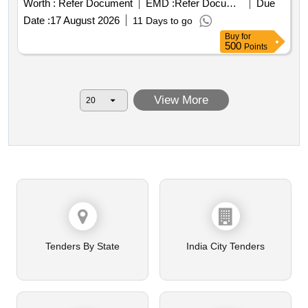
Worth :
Refer Document
EMD :
Refer Document
Due
Date :
17 August 2026
11 Days to go
Buy
for
500
Points
View More
Tenders By State
India City Tenders