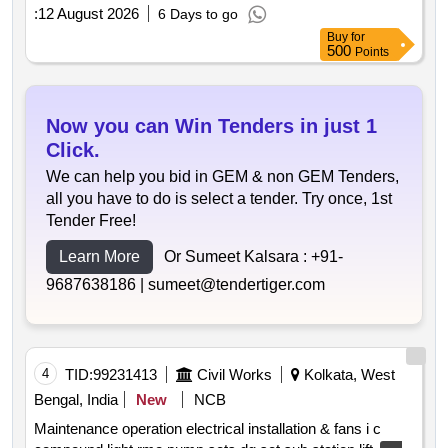
:
12 August 2026
6 Days to go
Buy
for
500
Points
Now you can Win Tenders in just 1
Click.
We can help you bid in GEM & non GEM Tenders,
all you have to do is select a tender. Try once, 1st
Tender Free!
Learn More
Or Sumeet Kalsara :
+91-
9687638186 |
sumeet@tendertiger.com
4
TID:
99231413
Civil Works
Kolkata, West
Bengal, India
New
NCB
Maintenance operation electrical installation & fans i c