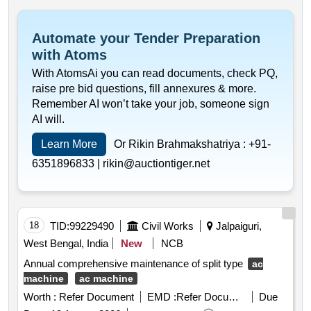
Automate your Tender Preparation
with Atoms
With AtomsAi you can read documents, check PQ,
raise pre bid questions, fill annexures & more.
Remember AI won’t take your job, someone sign
AI will.
Learn More
Or Rikin Brahmakshatriya :
+91-
6351896833 |
rikin@auctiontiger.net
18
TID:
99229490
Civil Works
Jalpaiguri,
West Bengal, India
New
NCB
Annual comprehensive maintenance of split type
ac
machine
ac machine
Worth :
Refer Document
EMD :
Refer Document
Due