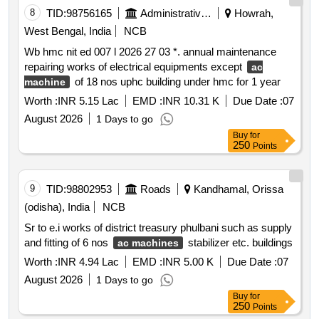
8
TID:
98756165
Administrative Offices
Howrah,
West Bengal, India
NCB
Wb hmc nit ed 007 l 2026 27 03 *. annual maintenance
repairing works of electrical equipments except
ac
of 18 nos uphc building under hmc for 1 year
machine
Worth :
INR 5.15 Lac
EMD :
INR 10.31 K
Due Date :
07
August 2026
1 Days to go
Buy
for
250
Points
9
TID:
98802953
Roads
Kandhamal, Orissa
(odisha), India
NCB
Sr to e.i works of district treasury phulbani such as supply
and fitting of 6 nos
stabilizer etc. buildings
ac machines
Worth :
INR 4.94 Lac
EMD :
INR 5.00 K
Due Date :
07
August 2026
1 Days to go
Buy
for
250
Points