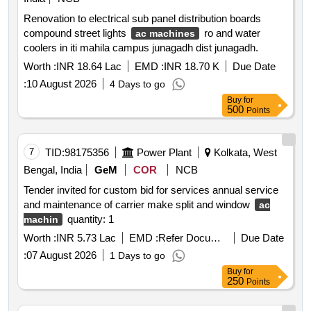
Renovation to electrical sub panel distribution boards
compound street lights
ro and water
ac machines
coolers in iti mahila campus junagadh dist junagadh.
Worth :
INR 18.64 Lac
EMD :
INR 18.70 K
Due Date
:
10 August 2026
4 Days to go
Buy
for
500
Points
7
TID:
98175356
Power Plant
Kolkata, West
Bengal, India
GeM
COR
NCB
Tender invited for custom bid for services annual service
and maintenance of carrier make split and window
ac
quantity: 1
machin
Worth :
INR 5.73 Lac
EMD :
Refer Document
Due Date
:
07 August 2026
1 Days to go
Buy
for
250
Points