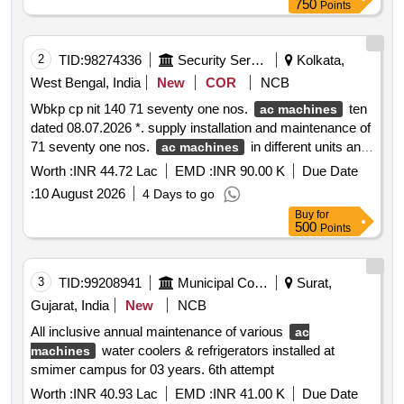
750
Points
2
TID:
98274336
Security Services
Kolkata,
West Bengal, India
New
COR
NCB
Wbkp cp nit 140 71 seventy one nos.
ten
ac machines
dated 08.07.2026 *. supply installation and maintenance of
71 seventy one nos.
in different units and
ac machines
different locations under the jurisdiction of kolkata police.
Worth :
INR 44.72 Lac
EMD :
INR 90.00 K
Due Date
:
10 August 2026
4 Days to go
Buy
for
500
Points
3
TID:
99208941
Municipal Corporations
Surat,
Gujarat, India
New
NCB
All inclusive annual maintenance of various
ac
water coolers & refrigerators installed at
machines
smimer campus for 03 years. 6th attempt
Worth :
INR 40.93 Lac
EMD :
INR 41.00 K
Due Date