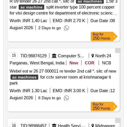
R 09 tender 26 27 2nd call *. sitc of
1.5tr 3
ac machines
star
split inverter type 100 percent copper
ac machine
for vlsi design centre for department of electronic science
space allotted in front side room of erstwhile computer
Worth :
INR 1.40 Lac
EMD :
INR 2.70 K
Due Date :
08
science and engineering building.......
August 2026
2 Days to go
Buy
for
250
Points
15
TID:
98874129
Computer Softwares
North 24
Parganas, West Bengal, India
New
COR
NCB
Webel eot w 26 27 000011 re tender 2nd call *. sitc of new
for cctv server room at krishnanagar it
ac machines
park
Worth :
INR 1.30 Lac
EMD :
INR 3.00 K
Due Date :
12
August 2026
6 Days to go
Buy
for
250
Points
16
TID:
98986457
Health Services/equipments
Midnapore,