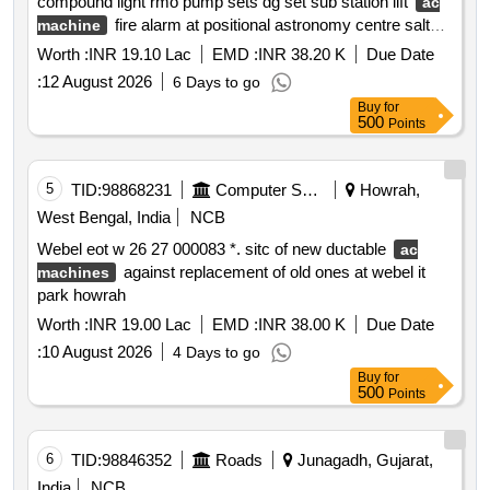
compound light rmo pump sets dg set sub station lift
ac
fire alarm at positional astronomy centre salt
machine
lake city kolkata during 2026 27. sh: providing day to day
Worth :
INR 19.10 Lac
EMD :
INR 38.20 K
Due Date
maintenance staff & consumable material .
:
12 August 2026
6 Days to go
Buy
for
500
Points
5
TID:
98868231
Computer Softwares
Howrah,
West Bengal, India
NCB
Webel eot w 26 27 000083 *. sitc of new ductable
ac
against replacement of old ones at webel it
machines
park howrah
Worth :
INR 19.00 Lac
EMD :
INR 38.00 K
Due Date
:
10 August 2026
4 Days to go
Buy
for
500
Points
6
TID:
98846352
Roads
Junagadh, Gujarat,
India
NCB