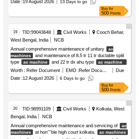
Date :
19 August 2026
13 Days to go
Buy
for
500
Points
19
TID:
99043648
Civil Works
Cooch Behar,
West Bengal, India
NCB
Annual comprehensive maintenance of unitary
ac
and maintenance of 8.5 tr 11 tr ductable split
machines
type
and 22 tr dx ahu type
ac machine
ac machines
installed at different buildings of alipurduar district hospital
Worth :
Refer Document
EMD :
Refer Document
Due
alipurduar. unitary
ductable split type
ac machines
ac
Date :
12 August 2026
6 Days to go
dx ahu type
machine
ac machines
Buy
for
500
Points
20
TID:
98991109
Civil Works
Kolkata, West
Bengal, India
NCB
Annual comprehensive maintenance and servicing of
ac
at hon''''ble high court kolkata.
machines
ac machines