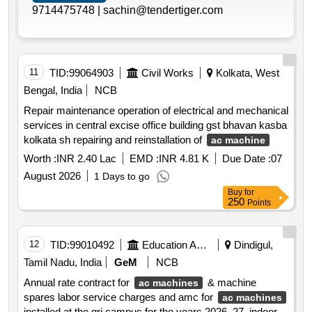
9714475748 |
sachin@tendertiger.com
11
TID:
99064903
Civil Works
Kolkata, West
Bengal, India
NCB
Repair maintenance operation of electrical and mechanical
services in central excise office building gst bhavan kasba
kolkata sh repairing and reinstallation of
ac machine
Worth :
INR 2.40 Lac
EMD :
INR 4.81 K
Due Date :
07
August 2026
1 Days to go
Buy
for
250
Points
12
TID:
99010492
Education And Research Institute
Dindigul,
Tamil Nadu, India
GeM
NCB
Annual rate contract for
& machine
ac machines
spares labor service charges and amc for
ac machines
installed at the gri campus for the years 2026–27. indoor