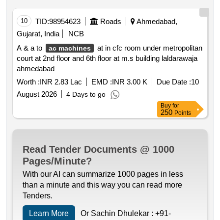
10
TID:
98954623
Roads
Ahmedabad,
Gujarat, India
NCB
A & a to
at in cfc room under metropolitan
ac machines
court at 2nd floor and 6th floor at m.s building laldarawaja
ahmedabad
Worth :
INR 2.83 Lac
EMD :
INR 3.00 K
Due Date :
10
August 2026
4 Days to go
Buy
for
250
Points
Read Tender Documents @ 1000
Pages/Minute?
With our AI can summarize 1000 pages in less
than a minute and this way you can read more
Tenders.
Learn More
Or Sachin Dhulekar :
+91-