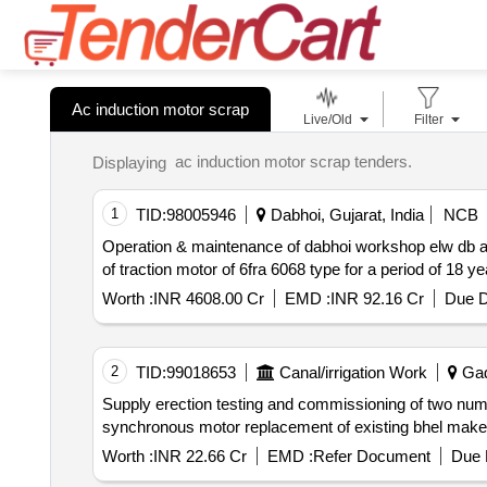
Ac induction motor scrap
Live/Old
Filter
ac induction motor scrap tenders.
Displaying
1
TID:
98005946
Dabhoi, Gujarat, India
NCB
Operation & maintenance of dabhoi workshop elw db and maintenance of 3 phase locomotive poh of wap7 and wag9 ioh of motorized bogie of co co type ioh
of traction motor of 6fra 6068 type for a period of 18
Worth :
INR 4608.00 Cr
EMD :
INR 92.16 Cr
Due D
2
TID:
99018653
Canal/irrigation Work
Gad
Supply erection testing and commissioning of two numbers 7.5 mw 11 kv sfc lci system along with all associated equipment for watered start of 11 kv 17 mw
Worth :
INR 22.66 Cr
EMD :
Refer Document
Due 