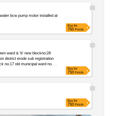
 installed at
Buy
for
750
Points
Buy
for
750
Points
Buy
for
750
Points
corporation municipal ward no.41