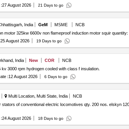
:
27 August 2026
21 Days to go
hhattisgarh, India
GeM
MSME
NCB
Tender invited for induction motor squirrel cage induction motor 325kw 6600v non flameproof inducti
:
25 August 2026
19 Days to go
khand, India
New
COR
NCB
Rewinding repair of stator of tg 3 generator 55 mw 11.5 kv 3000 rpm hydrogen cooled with class f insulation.
ate :
12 August 2026
6 Days to go
Multi Location, Multi State, India
NCB
:
24 August 2026
18 Days to go