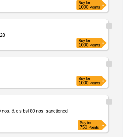
Buy
for
1000
Points
on motor squir quantity: 28
Buy
for
1000
Points
Buy
for
1000
Points
Buy
for
750
Points