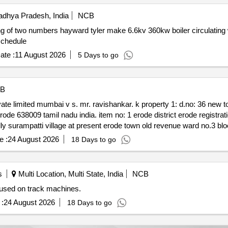
dhya Pradesh, India
NCB
 numbers hayward tyler make 6.6kv 360kw boiler circulating water bcw pump motor
. as per schedule
ate :
11 August 2026
5 Days to go
B
 ward & ‘b’ new blockno:28
e :
24 August 2026
18 Days to go
item no.ii belonged to k. prabhushankar north of
s
Multi Location, Multi State, India
NCB
 used on track machines.
rooms
:
24 August 2026
18 Days to go
ve said property situated within the limits of erode city municipal 