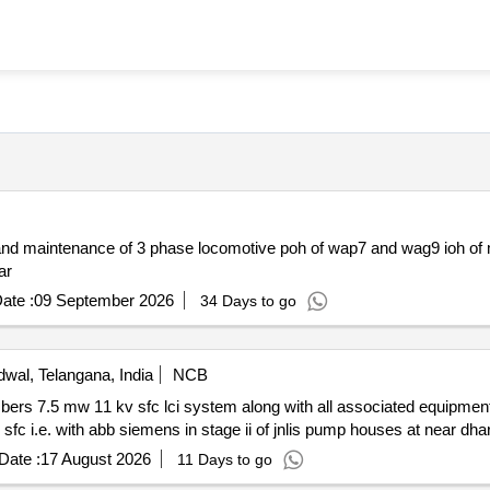
 year
ate :
09 September 2026
34 Days to go
wal, Telangana, India
NCB
Date :
17 August 2026
11 Days to go