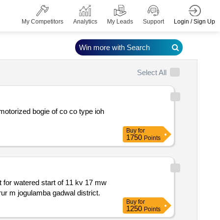
Login / Sign Up
My Competitors
Analytics
My Leads
Support
Win more with Search
Select All
Buy
for
1750
Points
synchronous motor replacement of existing bhel make sfc i.e. with abb siemens in stage ii of jnlis pump houses at near dharur m jogulamba gadwal district.
Buy
for
1250
Points