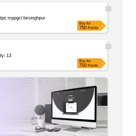
Procurement of 225 kw 3 phase 6.6 kv 978 rpm coal mill motor and 390 kw 3 phase 6.6 kv 1478 rpm pa fan motor of ph i sgtps mppgcl birsinghpur
Buy
for
750
Points
ing water system with hmi & accessories as per ts 7 quantity: 13
Buy
for
750
Points