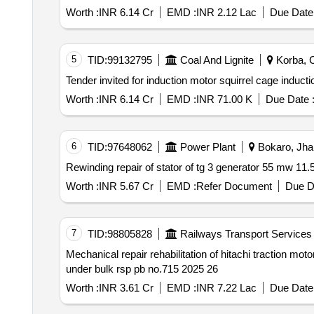
Worth :
INR 6.14 Cr
EMD :
INR 2.12 Lac
Due Date 
5
TID:
99132795
Coal And Lignite
Korba, C
Worth :
INR 6.14 Cr
EMD :
INR 71.00 K
Due Date 
6
TID:
97648062
Power Plant
Bokaro, Jhar
Worth :
INR 5.67 Cr
EMD :
Refer Document
Due D
7
TID:
98805828
Railways Transport Services
Mechanical repair rehabilitation of hitachi traction motor stators of conventional electric locomotives qty. 200 nos. elskyn 120 nos. & els bsl 80 nos. sanctioned
under bulk rsp pb no.715 2025 26
Worth :
INR 3.61 Cr
EMD :
INR 7.22 Lac
Due Date 