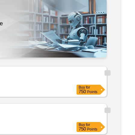
re
Buy
for
750
Points
Buy
for
750
Points