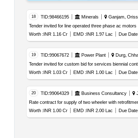
18
TID:
98466195
Minerals
Ganjam, Orissa
Worth :
INR 1.16 Cr
EMD :
INR 1.97 Lac
Due Date 
19
TID:
99067672
Power Plant
Durg, Chhat
Worth :
INR 1.03 Cr
EMD :
INR 1.00 Lac
Due Date 
20
TID:
99064329
Business Consultancy
J
Rate contract for supply of two wheeler with retrofitmen
Worth :
INR 1.00 Cr
EMD :
INR 2.00 Lac
Due Date 