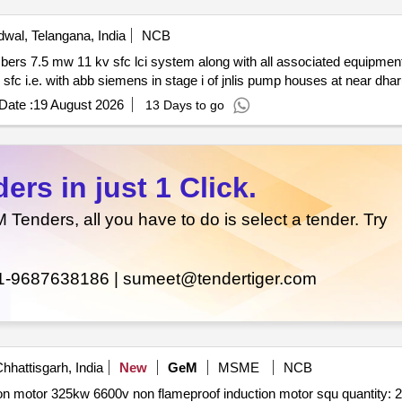
wal, Telangana, India
NCB
Date :
19 August 2026
13 Days to go
rs in just 1 Click.
enders, all you have to do is select a tender. Try
1-9687638186 |
sumeet@tendertiger.com
hhattisgarh, India
New
GeM
MSME
NCB
Tender invited for induction motor squirrel cage induction motor 325kw 6600v non flameproof induction motor squ