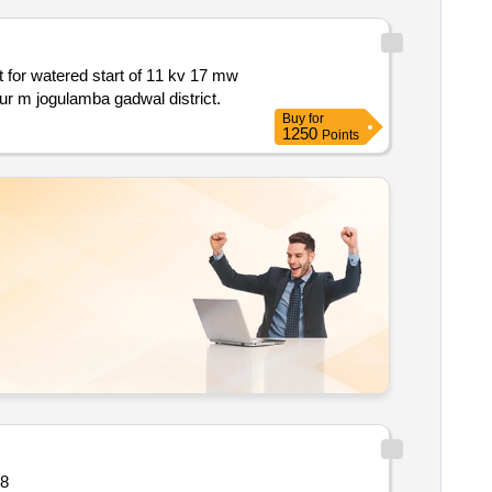
synchronous motor replacement of existing bhel make sfc i.e. with abb siemens in stage i of jnlis pump houses at near dharur m jogulamba gadwal district.
Buy
for
1250
Points
 quantity: 28