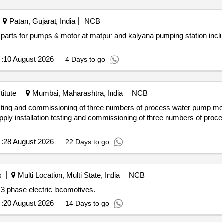
Patan, Gujarat, India
NCB
:
10 August 2026
4 Days to go
itute
Mumbai, Maharashtra, India
NCB
:
28 August 2026
22 Days to go
s
Multi Location, Multi State, India
NCB
 3 phase electric locomotives.
:
20 August 2026
14 Days to go