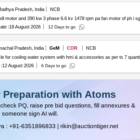
adhya Pradesh, India
NCB
ate :
18 August 2026
12 Days to go
achal Pradesh, India
GeM
COR
NCB
Tender invited for latest technology based control cubicle for cool
:
12 August 2026
6 Days to go
 Preparation with Atoms
heck PQ, raise pre bid questions, fill annexures &
 someone sign AI will.
ya :
+91-6351896833 |
rikin@auctiontiger.net