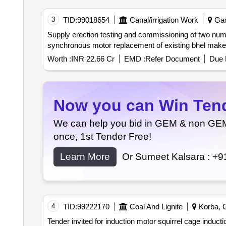
3
TID:
99018654
Canal/irrigation Work
Gad
Supply erection testing and commissioning of two numbers 7.5 mw 11 kv sfc lci system along with all associated equipment for watered start of 11 kv 17 mw
Worth :
INR 22.66 Cr
EMD :
Refer Document
Due 
Now you can Win Tende
We can help you bid in GEM & non GEM T
once, 1st Tender Free!
Learn More
Or Sumeet Kalsara :
+9
4
TID:
99222170
Coal And Lignite
Korba, C