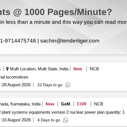
ts @ 1000 Pages/Minute?
ed item no.1 belonged to k. ravishankarnorth of t.s.no.66 and oodai
n less than a minute and this way you can read mo
1-9714475748 |
sachin@tendertiger.com
rooms bathroom
within the limits of erode city municipal corporation municipal ward no.41. new
t.s.no.27. tax assist no. 4134735
s
Multi Location, Multi State, India
New
NCB
onal locomotives
:
28 August 2026
22 Days to go
ada, Karnataka, India
New
GeM
COR
NCB
Tender invited for repair maintenance and installation of plant systems equipments version 2 nuclear power plan quantity: 1
:
10 August 2026
4 Days to go