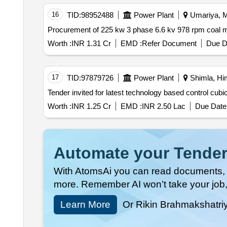
16
TID:
98952488
Power Plant
Umariya, M
Worth :
INR 1.31 Cr
EMD :
Refer Document
Due D
17
TID:
97879726
Power Plant
Shimla, Him
Worth :
INR 1.25 Cr
EMD :
INR 2.50 Lac
Due Date 
Automate your Tender
With AtomsAi you can read documents, c
more. Remember AI won’t take your job,
Learn More
Or Rikin Brahmakshatri