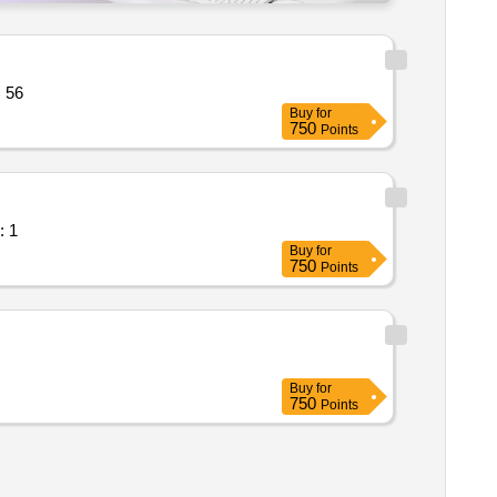
 line operated three ph quantity: 56
Buy
for
750
Points
cooler maintenance quantity: 1
Buy
for
750
Points
Buy
for
750
Points