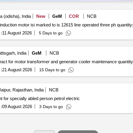
 (odisha), India
New
GeM
COR
NCB
Tender invited for line operated three phase ac motors induction motor isi marked to is 12615
:
11 August 2026
5 Days to go
tisgarh, India
GeM
NCB
Tender invited for custom bid for services biennial contract for motor transformer and generator 
:
21 August 2026
15 Days to go
aipur, Rajasthan, India
NCB
t for specially abled person petrol electric
:
09 August 2026
3 Days to go