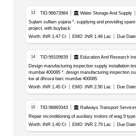
13
TID:
98673984
Water Storage And Supply
Sujlam suflam yojana *. supplying and providing spare parts for pumps & motor at matpur and kalyana pumping station included in patan dindrol pipeline
project. with buyback
Worth :
INR 1.47 Cr
EMD :
INR 1.48 Lac
Due Date 
14
TID:
99109839
Education And Research Inst
Design manufacturing inspection supply installation testing and commissioning of three numbers of process water pump motors 3.3 kv 440 kw at dhruva barc
mumbai 400085 *. design manufacturing inspection supply installation testing and commissioning of three numbers of process water pump motors 3.3 kv 440
kw at dhruva barc mumbai 400085
Worth :
INR 1.45 Cr
EMD :
INR 2.90 Lac
Due Date 
15
TID:
98869343
Railways Transport Service
Repair reconditioning of auxiliary motors of wag 9 type
Worth :
INR 1.40 Cr
EMD :
INR 2.79 Lac
Due Date 