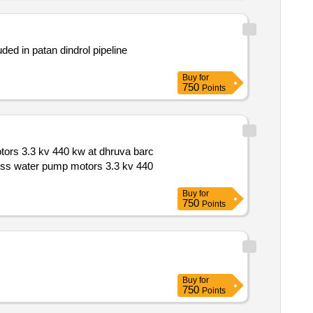
Buy
for
750
Points
Buy
for
750
Points
Buy
for
750
Points