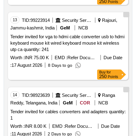
250
Points
13
TID:
99223914
Security Services
Rajouri,
Jammu-kashmir, India
GeM
NCB
Tender invited for vga to hdmi cable converter usb to hdmi
keyboard mouse kit wired keyboard mouse kit wireless
utp ca quantity: 241
Worth :
INR 75.00 K
EMD :
Refer Document
Due Date
:
17 August 2026
8 Days to go
Buy
for
250
Points
14
TID:
98923639
Security Services
Ranga
Reddy, Telangana, India
GeM
COR
NCB
Tender invited for cables converters and adapters quantity:
1
Worth :
INR 8.00 K
EMD :
Refer Document
Due Date
:
11 August 2026
2 Days to go