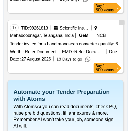
Buy
for
500
Points
17
TID:
99261813
Scientific Instruments
Mahaboobnagar, Telangana, India
GeM
NCB
Tender invited for s band monoscan converter quantity: 6
Worth :
Refer Document
EMD :
Refer Document
Due
Date :
27 August 2026
18 Days to go
Buy
for
500
Points
Automate your Tender Preparation
with Atoms
With AtomsAi you can read documents, check PQ,
raise pre bid questions, fill annexures & more.
Remember AI won’t take your job, someone sign
AI will.