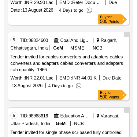
Worth :
INR 29.90 Lac
EMD :
Refer Document
Due
Date :
13 August 2026
4 Days to go
Buy
for
500
Points
5
TID:
98824600
Coal And Lignite
Raigarh,
Chhattisgarh, India
GeM
MSME
NCB
Tender invited for cables converters and adapters cables
converters and adapters cables converters and adapters
cab quantity: 1966
Worth :
INR 22.01 Lac
EMD :
INR 44.01 K
Due Date
:
13 August 2026
4 Days to go
Buy
for
500
Points
6
TID:
98968616
Education And Research Institute
Varanasi,
Uttar Pradesh, India
GeM
NCB
Tender invited for single phase scr based fully controlled