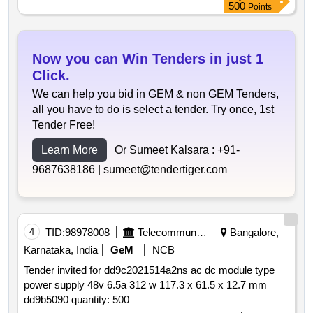
500
Points
Now you can Win Tenders in just 1
Click.
We can help you bid in GEM & non GEM Tenders,
all you have to do is select a tender. Try once, 1st
Tender Free!
Learn More
Or Sumeet Kalsara :
+91-
9687638186 |
sumeet@tendertiger.com
4
TID:
98978008
Telecommunication Services / Equipments
Bangalore,
Karnataka, India
GeM
NCB
Tender invited for dd9c2021514a2ns ac dc module type
power supply 48v 6.5a 312 w 117.3 x 61.5 x 12.7 mm
dd9b5090 quantity: 500