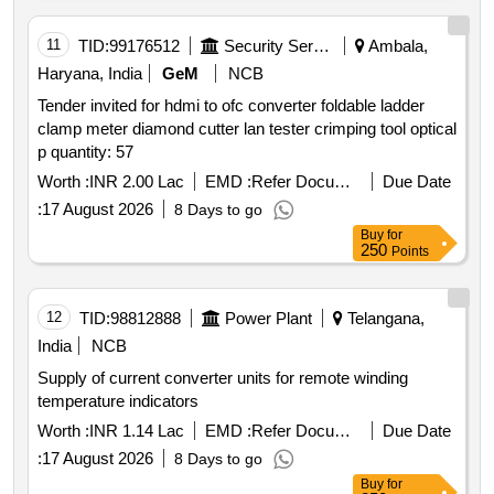
11
TID:
99176512
Security Services
Ambala,
Haryana, India
GeM
NCB
Tender invited for hdmi to ofc converter foldable ladder
clamp meter diamond cutter lan tester crimping tool optical
p quantity: 57
Worth :
INR 2.00 Lac
EMD :
Refer Document
Due Date
:
17 August 2026
8 Days to go
Buy
for
250
Points
12
TID:
98812888
Power Plant
Telangana,
India
NCB
Supply of current converter units for remote winding
temperature indicators
Worth :
INR 1.14 Lac
EMD :
Refer Document
Due Date
:
17 August 2026
8 Days to go
Buy
for