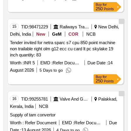
Buy
for
250
Points
15
TID:
98471229
Railways Transport Services
New Delhi,
Delhi, India
New
GeM
COR
NCB
Tender invited for netra sparc s7 cpu 850 point machine
non trailable right olm g12 ecc cu card lt pc skylake 19
inch quantity: 83
Worth :
INR 5
EMD :
Refer Document
Due Date :
14
August 2026
5 Days to go
Buy
for
250
Points
16
TID:
99255781
Valve And Gauge
Palakkad,
Kerala, India
NCB
Supply of tam convertor
Worth :
Refer Document
EMD :
Refer Document
Due
Date :
13 August 2026
4 Days to go