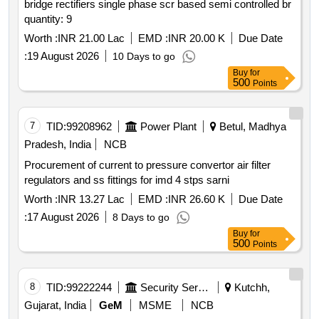
bridge rectifiers single phase scr based semi controlled br
quantity: 9
Worth :
INR 21.00 Lac
EMD :
INR 20.00 K
Due Date
:
19 August 2026
10 Days to go
Buy
for
500
Points
7
TID:
99208962
Power Plant
Betul, Madhya
Pradesh, India
NCB
Procurement of current to pressure convertor air filter
regulators and ss fittings for imd 4 stps sarni
Worth :
INR 13.27 Lac
EMD :
INR 26.60 K
Due Date
:
17 August 2026
8 Days to go
Buy
for
500
Points
8
TID:
99222244
Security Services
Kutchh,
Gujarat, India
GeM
MSME
NCB