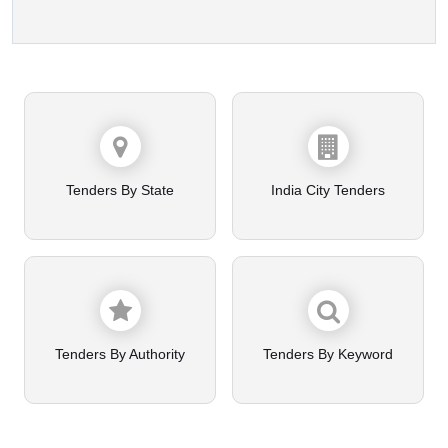
Tenders By State
India City Tenders
Tenders By Authority
Tenders By Keyword