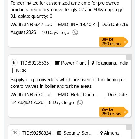
Tender invited for customized amc cmc for pre owned
products frequency converter qty 02 and 50kva ups qty
01; aplab; quantity: 3
Worth :
INR 6.47 Lac
EMD :
INR 19.40 K
Due Date :
19
August 2026
10 Days to go
Buy
for
250
Points
9
TID:
99135535
Power Plant
Telangana, India
NCB
Supply of i p converters which are used for functioning of
control valves in boiler and turbine areas
Worth :
INR 5.70 Lac
EMD :
Refer Document
Due Date
:
14 August 2026
5 Days to go
Buy
for
250
Points
10
TID:
99258824
Security Services
Almora,