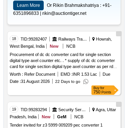
Learn More
Or Rikin Brahmakshatriya :
+91-
6351896833 |
rikin@auctiontiger.net
18
TID:
99282407
Railways Transport Services
Howrah,
West Bengal, India
New
NCB
Procurement of dc dc converter card for single section
digital type axel counter etc. . * supply of dc dc converter
card for single section digital type axel counter as per rdso
specification rdso spn 177 2012 ver.3 . make: g.g.tronics
Worth :
Refer Document
EMD :
INR 1.53 Lac
Due
india pvt. ltd. warranty period: 30 m onths after the date of
Date :
31 August 2026
22 Days to go
delivery
Buy
for
750
Points
19
TID:
99283294
Security Services
Agra, Uttar
Pradesh, India
New
GeM
NCB
Tender invited for z3 5999 009209 pec converter 1