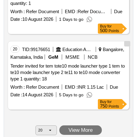
quantity: 1
Worth :
Refer Document
EMD :
Refer Document
Due
Date :
10 August 2026
1 Days to go
Buy
for
500
Points
20
TID:
99176651
Education And Research Institute
Bangalore,
Karnataka, India
GeM
MSME
NCB
Tender invited for tem tote10 mode launcher type 1 tem to
te10 mode launcher type 2 te11 to te10 mode converter
type 1 quantity: 18
Worth :
Refer Document
EMD :
INR 1.15 Lac
Due
Date :
14 August 2026
5 Days to go
Buy
for
750
Points
View More