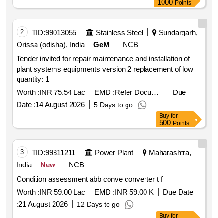
1000
Points
2
TID:
99013055
Stainless Steel
Sundargarh,
Orissa (odisha), India
GeM
NCB
Tender invited for repair maintenance and installation of
plant systems equipments version 2 replacement of low
quantity: 1
Worth :
INR 75.54 Lac
EMD :
Refer Document
Due
Date :
14 August 2026
5 Days to go
Buy
for
500
Points
3
TID:
99311211
Power Plant
Maharashtra,
India
New
NCB
Condition assessment abb conve converter t f
Worth :
INR 59.00 Lac
EMD :
INR 59.00 K
Due Date
:
21 August 2026
12 Days to go
Buy
for