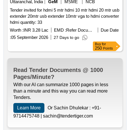
Uttaranchal, India
GeM
MSME
NCB
Tender invited for hdmi 5 mtr hdmi 10 mtr hdmi 20 mtr usb
extender 20mtr usb extender 10mtr vga to hdmi converter
hdmi quantity: 33
Worth :
INR 3.28 Lac
EMD :
Refer Document
Due Date
:
05 September 2026
27 Days to go
Buy
for
250
Points
Read Tender Documents @ 1000
Pages/Minute?
With our AI can summarize 1000 pages in less
than a minute and this way you can read more
Tenders.
Learn More
Or Sachin Dhulekar :
+91-
9714475748 |
sachin@tendertiger.com