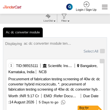
Login / Sign Up
Live/Old
Filter
Ac dc converter module
ac dc converter module tenders.
Displaying
Select All
1
TID:
98915111
Scientific Instruments
Bangalore,
Karnataka, India
NCB
Procurement of fabrication testing screening of 40w dc dc
converter hybrid microcircuits. *. procurement of
fabrication testing screening of 40w dc dc converter hybrid
microcircuits. for more details visit our website
Worth :
INR 9.17 Cr
EMD :
Refer Document
Due Date
www.isro.gov.in u r rao satellite centre hal airport road
:
14 August 2026
5 Days to go
vimanapura post bengalure 560017
Buy
for