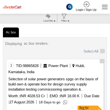
Login / Sign Up
Live/Old
Filter
Ac box
ac box tenders.
Displaying
Select All
1
TID:
98865828
Power Plant
Hubli,
Karnataka, India
Selection of solar power generators spgs on the basis of
build own & operate boo for design survey supply
installation testing commissioning operation &
maintenance of grid connected distributed solar power
Worth :
INR 4028.53 Cr
EMD :
INR 18.00 K
Due Date
plants for solarization of selected agriculture eip feeders at
:
27 August 2026
18 Days to go
sub station ss level its associated 11kv line to connect the
Buy
for
plant with concerned ss and remote monitoring system