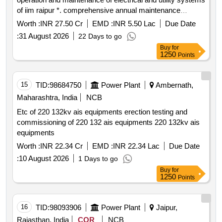
of iim raipur *. comprehensive annual maintenance
contract for operation and maintenance of electrical and
Worth :
INR 27.50 Cr
EMD :
INR 5.50 Lac
Due Date
utility systems of iim raipur
:
31 August 2026
22 Days to go
Buy
for
1250
Points
15
TID:
98684750
Power Plant
Ambernath,
Maharashtra, India
NCB
Etc of 220 132kv ais equipments erection testing and
commissioning of 220 132 ais equipments 220 132kv ais
equipments
Worth :
INR 22.34 Cr
EMD :
INR 22.34 Lac
Due Date
:
10 August 2026
1 Days to go
Buy
for
1250
Points
16
TID:
98093906
Power Plant
Jaipur,
Rajasthan, India
COR
NCB