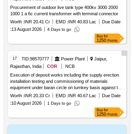
Procurement of outdoor live tank type 400kv 3000 2000
1000 1 a 6c current transformer with terminal connector
Worth :
INR 20.41 Cr
EMD :
INR 40.83 Lac
Due Date
:
13 August 2026
4 Days to go
Buy
for
1250
Points
17
TID:
98570777
Power Plant
Jaipur,
Rajasthan, India
COR
NCB
Execution of deposit works including the supply erection
installation testing and commissioning of materials
equipment under baran circle on turnkey basis against tw
tn 628.
Worth :
INR 20.33 Cr
EMD :
INR 40.67 Lac
Due Date
:
10 August 2026
1 Days to go
Buy
for
1250
Points