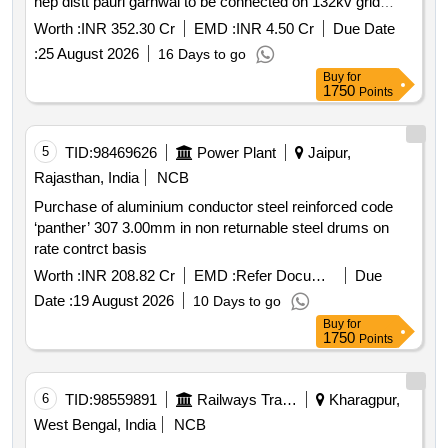
hep distt pauri garhwal to be connected on 132kv grid
connecting s s chilla distt. pauri garhwal uttarakhand
Worth :
INR 352.30 Cr
EMD :
INR 4.50 Cr
Due Date
:
25 August 2026
16 Days to go
Buy
for
1750
Points
5
TID:
98469626
Power Plant
Jaipur,
Rajasthan, India
NCB
Purchase of aluminium conductor steel reinforced code
‘panther’ 307 3.00mm in non returnable steel drums on
rate contrct basis
Worth :
INR 208.82 Cr
EMD :
Refer Document
Due
Date :
19 August 2026
10 Days to go
Buy
for
1750
Points
6
TID:
98559891
Railways Transport Services
Kharagpur,
West Bengal, India
NCB