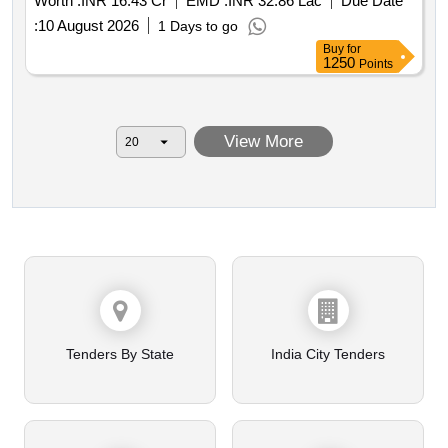
Worth :
INR 16.43 Cr
EMD :
INR 32.86 Lac
Due Date
:
10 August 2026
1 Days to go
Buy
for
1250
Points
View More
Tenders By State
India City Tenders