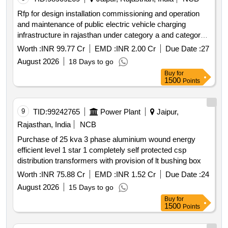
Rfp for design installation commissioning and operation
and maintenance of public electric vehicle charging
infrastructure in rajasthan under category a and category b
in accordance with the pm e drive scheme.
Worth :
INR 99.77 Cr
EMD :
INR 2.00 Cr
Due Date :
27
August 2026
18 Days to go
Buy
for
1500
Points
9
TID:
99242765
Power Plant
Jaipur,
Rajasthan, India
NCB
Purchase of 25 kva 3 phase aluminium wound energy
efficient level 1 star 1 completely self protected csp
distribution transformers with provision of lt bushing box
Worth :
INR 75.88 Cr
EMD :
INR 1.52 Cr
Due Date :
24
August 2026
15 Days to go
Buy
for
1500
Points