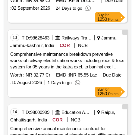
Worth :
INR 34.98 Cr
EMD :
Refer Document
Due Date
:
02 September 2026
24 Days to go
Buy
for
1250
Points
13
TID:
98628463
Railways Transport Services
Jammu,
Jammu-kashmir, India
COR
NCB
Comprehensive maintenance breakdown preventive
works of railway electrification works including rocs & focs
system for 05 years in the katra excl. to banihal excl.
section of udhampur srinagar baramulla rail link project
Worth :
INR 32.77 Cr
EMD :
INR 65.55 Lac
Due Date
jammu & kashmir
:
10 August 2026
1 Days to go
Buy
for
1250
Points
14
TID:
98000999
Education And Research Institute
Raipur,
Chhattisgarh, India
COR
NCB
Comprehensive annual maintenance contract for
operation and maintenance of electrical and utility systems