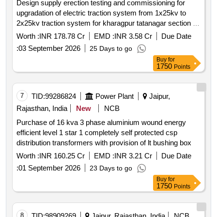
Design supply erection testing and commissioning for
upgradation of electric traction system from 1x25kv to
2x25kv traction system for kharagpur tatanagar section of
kharagpur division of south eastern railway to meet 3000
Worth :
INR 178.78 Cr
EMD :
INR 3.58 Cr
Due Date
mt loading target
:
03 September 2026
25 Days to go
Buy
for
1750
Points
7
TID:
99286824
Power Plant
Jaipur,
Rajasthan, India
New
NCB
Purchase of 16 kva 3 phase aluminium wound energy
efficient level 1 star 1 completely self protected csp
distribution transformers with provision of lt bushing box
Worth :
INR 160.25 Cr
EMD :
INR 3.21 Cr
Due Date
:
01 September 2026
23 Days to go
Buy
for
1750
Points
8
TID:
98909269
Jaipur, Rajasthan, India
NCB