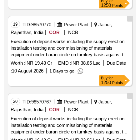
Buy
for
1250
Points
19
TID:
98570770
Power Plant
Jaipur,
Rajasthan, India
COR
NCB
Execution of deposit works including the supply erection
installation testing and commissioning of materials
equipment under baran circle on turnkey basis against tw
tn 626.
Worth :
INR 19.43 Cr
EMD :
INR 38.85 Lac
Due Date
:
10 August 2026
1 Days to go
Buy
for
1250
Points
20
TID:
98570767
Power Plant
Jaipur,
Rajasthan, India
COR
NCB
Execution of deposit works including the supply erection
installation testing and commissioning of materials
equipment under baran circle on turnkey basis against tw
tn 625.