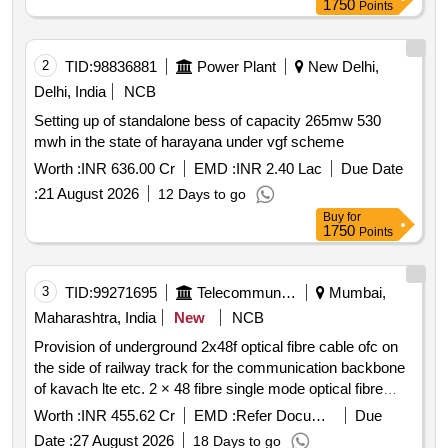
1750
Points
rms of solar power plants through resco mode for 25
years under cm sky scheme in hescom jurisdiction. solar
power generators spgs remote monitoring system rms
2
TID:
98836881
Power Plant
New Delhi,
solar panels solar cells inverters switchgear panels
Delhi, India
NCB
metering cubicles 11kv lines
Setting up of standalone bess of capacity 265mw 530
mwh in the state of harayana under vgf scheme
Worth :
INR 636.00 Cr
EMD :
INR 2.40 Lac
Due Date
:
21 August 2026
12 Days to go
Buy
for
1750
Points
3
TID:
99271695
Telecommunication Services / Equipments
Mumbai,
Maharashtra, India
New
NCB
Provision of underground 2x48f optical fibre cable ofc on
the side of railway track for the communication backbone
of kavach lte etc. 2 × 48 fibre single mode optical fibre
cable hdpe ducts gi pipes rcc pipes telecom racks fdms
Worth :
INR 455.62 Cr
EMD :
Refer Document
Due
joint closures pigtails patch cords connectors cable
Date :
27 August 2026
18 Days to go