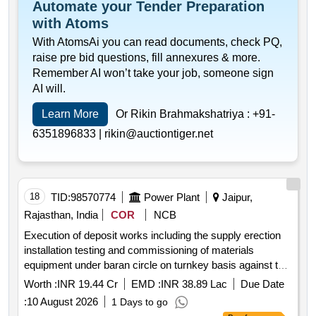
Automate your Tender Preparation
with Atoms
With AtomsAi you can read documents, check PQ,
raise pre bid questions, fill annexures & more.
Remember AI won’t take your job, someone sign
AI will.
Learn More
Or Rikin Brahmakshatriya :
+91-
6351896833 |
rikin@auctiontiger.net
18
TID:
98570774
Power Plant
Jaipur,
Rajasthan, India
COR
NCB
Execution of deposit works including the supply erection
installation testing and commissioning of materials
equipment under baran circle on turnkey basis against tw
tn 627.
Worth :
INR 19.44 Cr
EMD :
INR 38.89 Lac
Due Date
:
10 August 2026
1 Days to go