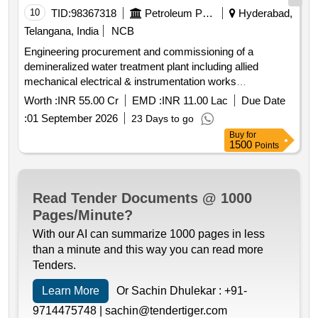
10
TID:
98367318
Petroleum Products
Hyderabad,
Telangana, India
NCB
Engineering procurement and commissioning of a
demineralized water treatment plant including allied
mechanical electrical & instrumentation works
demineralized water treatment plant mechanical
Worth :
INR 55.00 Cr
EMD :
INR 11.00 Lac
Due Date
equipment electrical equipment instrumentation equipment
:
01 September 2026
23 Days to go
Buy
for
1500
Points
Read Tender Documents @ 1000
Pages/Minute?
With our AI can summarize 1000 pages in less
than a minute and this way you can read more
Tenders.
Learn More
Or Sachin Dhulekar :
+91-
9714475748 |
sachin@tendertiger.com