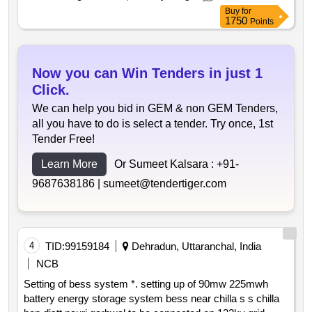
markers rfid markers
Buy
for
1750
Points
Now you can Win Tenders in just 1
Click.
We can help you bid in GEM & non GEM Tenders,
all you have to do is select a tender. Try once, 1st
Tender Free!
Learn More
Or Sumeet Kalsara :
+91-
9687638186 |
sumeet@tendertiger.com
4
TID:
99159184
Dehradun, Uttaranchal, India
NCB
Setting of bess system *. setting up of 90mw 225mwh
battery energy storage system bess near chilla s s chilla