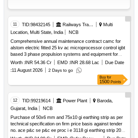
11
TID:
98432145
Railways Transport Services
Multi
Location, Multi State, India
NCB
Comprehensive annual maintenance contract camc for
alstom electric fitted 25 kv ac microprocessor control igbt
based 3 phase propulsion systems and equipment for
emu & memu rakes for three years on single tender basis.
Worth :
INR 54.36 Cr
EMD :
INR 28.68 Lac
Due Date
qty 1776 basic unit quarters buq for emu rakes and 48
:
11 August 2026
2 Days to go
basic unit quarters buq for memu rake.
Buy
for
1500
Points
12
TID:
99219614
Power Plant
Baroda,
Gujarat, India
NCB
Purchase of 50x6 mm and 75x10 gi earthing strip as per
technical specification on firm price basis against tender
no. ace p&c se p&c ee proc i e 3118 gi earthing strip 2026
27