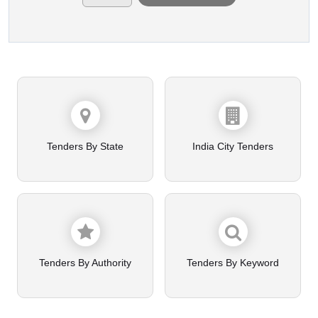
Tenders By State
India City Tenders
Tenders By Authority
Tenders By Keyword