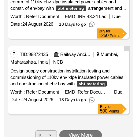
comm. of 110kv ehv xlpe insulated power cables and
constr. of ehvbay with
arrangement and
abt metering
scada at msetcl bsr receiving station on boq basis for bsr
Worth :
Refer Document
EMD :
INR 43.24 Lac
Due
tss in bvi vr section of wr under mutp 3a
Date :
24 August 2026
18 Days to go
Buy
for
1250
Points
7
TID:
98872435
Railway Ancillaries
Mumbai,
Maharashtra, India
NCB
Design supply construction installation testing and
commissioning of 110kv ehv xlpe insulated power cables
and construction of ehv bay with
abt metering
arrangement and scada at msetcl’s vasai receiving
Worth :
Refer Document
EMD :
Refer Document
Due
stations on boq basis for vasai tss in borivali virar section
Date :
24 August 2026
18 Days to go
of western railway in mumbai under mutp 3a 110kv ehv
Buy
for
xlpe insulated power cables
500
Points
View More