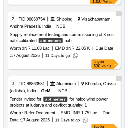
1000
Points
2
TID:
98869754
Shipping
Visakhapatnam,
Andhra Pradesh, India
NCB
Supply replacement testing and commissioning of 3 nos
nabl calibrated
nabl
abt meters
Worth :
INR 11.03 Lac
EMD :
INR 22.05 K
Due Date
:
17 August 2026
11 Days to go
Buy
for
500
Points
3
TID:
98863581
Aluminium
Khordha, Orissa
(odisha), India
GeM
NCB
Tender invited for
for nalco wind power
abt meters
projects at ludarva and devikot quantity: 1
Worth :
Refer Document
EMD :
INR 1.75 Lac
Due
Date :
17 August 2026
11 Days to go
Buy
for