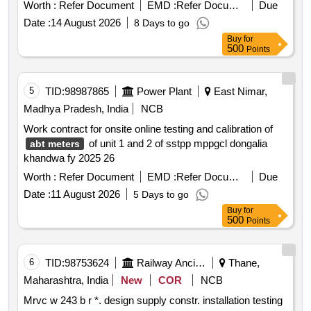
Worth :
Refer Document
EMD :
Refer Document
Due
Date :
14 August 2026
8 Days to go
Buy
for
500
Points
5
TID:
98987865
Power Plant
East Nimar,
Madhya Pradesh, India
NCB
Work contract for onsite online testing and calibration of
of unit 1 and 2 of sstpp mppgcl dongalia
abt meters
khandwa fy 2025 26
Worth :
Refer Document
EMD :
Refer Document
Due
Date :
11 August 2026
5 Days to go
Buy
for
500
Points
6
TID:
98753624
Railway Ancillaries
Thane,
Maharashtra, India
New
COR
NCB
Mrvc w 243 b r *. design supply constr. installation testing