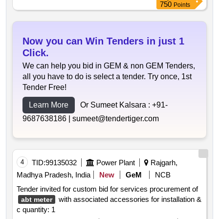
750
Points
Now you can Win Tenders in just 1
Click.
We can help you bid in GEM & non GEM Tenders,
all you have to do is select a tender. Try once, 1st
Tender Free!
Learn More
Or Sumeet Kalsara :
+91-
9687638186 |
sumeet@tendertiger.com
4
TID:
99135032
Power Plant
Rajgarh,
Madhya Pradesh, India
New
GeM
NCB
Tender invited for custom bid for services procurement of
with associated accessories for installation &
abt meter
c quantity: 1