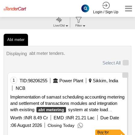
Login / Sign Up
Live/Old
Filter
Abt meter
abt meter tenders.
Displaying
Select All
1
TID:
98206255
Power Plant
Sikkim, India
NCB
Implementation of samast scheduling accounting metering
and settlement of transactions modules and integration
with existing
system at state load
abt metering
dispatch centre sldc sikkim
Worth :
INR 8.49 Cr
EMD :
INR 21.21 Lac
Due Date
:
06 August 2026
Closing Today
Buy
for