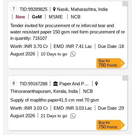
7
TID:
99289825
Nasik, Maharashtra, India
New
GeM
MSME
NCB
Tender invited for procurement of re inforced tear and
water resistant paper 150 gsm reel form procurement of re
in quantity: 716107
Worth :
INR 3.70 Cr
EMD :
INR 7.41 Lac
Due Date :
18
August 2026
10 Days to go
Buy
for
750
Points
8
TID:
99167288
Paper And Paper Products
Thiruvananthapuram, Kerala, India
NCB
Supply of maplitho paper41.5 cm reel 70 gsm
Worth :
INR 3.03 Cr
EMD :
INR 3.03 Lac
Due Date :
29
August 2026
21 Days to go
Buy
for
750
Points