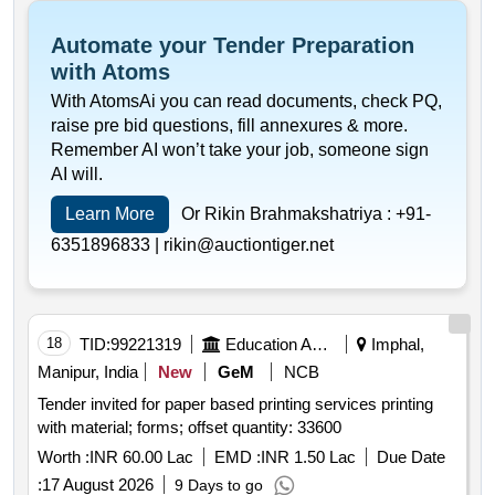
Automate your Tender Preparation
with Atoms
With AtomsAi you can read documents, check PQ,
raise pre bid questions, fill annexures & more.
Remember AI won’t take your job, someone sign
AI will.
Learn More
Or Rikin Brahmakshatriya :
+91-
6351896833 |
rikin@auctiontiger.net
18
TID:
99221319
Education And Research Institute
Imphal,
Manipur, India
New
GeM
NCB
Tender invited for paper based printing services printing
with material; forms; offset quantity: 33600
Worth :
INR 60.00 Lac
EMD :
INR 1.50 Lac
Due Date
:
17 August 2026
9 Days to go