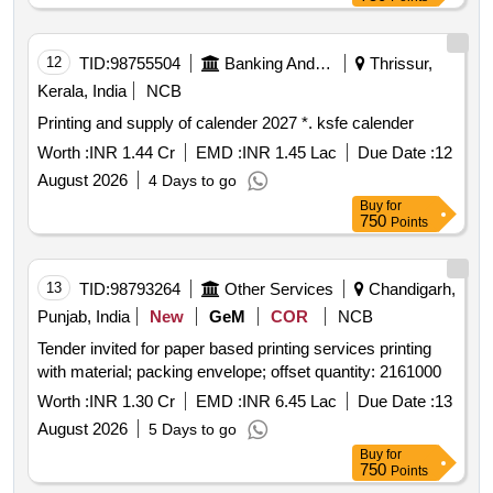
12
TID:
98755504
Banking And Mutual Funds And Leasings
Thrissur,
Kerala, India
NCB
Printing and supply of calender 2027 *. ksfe calender
Worth :
INR 1.44 Cr
EMD :
INR 1.45 Lac
Due Date :
12
August 2026
4 Days to go
Buy
for
750
Points
13
TID:
98793264
Other Services
Chandigarh,
Punjab, India
New
GeM
COR
NCB
Tender invited for paper based printing services printing
with material; packing envelope; offset quantity: 2161000
Worth :
INR 1.30 Cr
EMD :
INR 6.45 Lac
Due Date :
13
August 2026
5 Days to go
Buy
for
750
Points