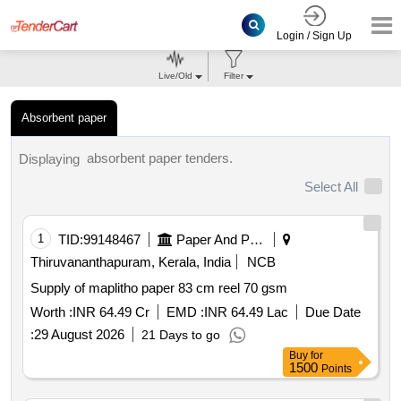
Login / Sign Up
Live/Old
Filter
Absorbent paper
absorbent paper tenders.
Displaying
Select All
1
TID:
99148467
Paper And Paper Products
Thiruvananthapuram, Kerala, India
NCB
Supply of maplitho paper 83 cm reel 70 gsm
Worth :
INR 64.49 Cr
EMD :
INR 64.49 Lac
Due Date
:
29 August 2026
21 Days to go
Buy
for
1500
Points