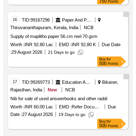
750
Points
16
TID:
99167296
Paper And Paper Products
Thiruvananthapuram, Kerala, India
NCB
Supply of maplitho paper 56 cm reel 70 gsm
Worth :
INR 92.80 Lac
EMD :
INR 92.80 K
Due Date
:
29 August 2026
21 Days to go
Buy
for
500
Points
17
TID:
99269773
Education And Research Institute
Bikaner,
Rajasthan, India
New
NCB
Nib for sale of used answerbooks and other raddi
Worth :
INR 60.00 Lac
EMD :
Refer Document
Due
Date :
27 August 2026
19 Days to go
Buy
for
500
Points