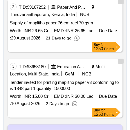
2
TID:
99167292
Paper And Paper Products
Thiruvananthapuram, Kerala, India
NCB
Supply of maplitho paper 76 cm reel 70 gsm
Worth :
INR 26.65 Cr
EMD :
INR 26.65 Lac
Due Date
:
29 August 2026
21 Days to go
Buy
for
1250
Points
3
TID:
98658180
Education And Research Institute
Multi
Location, Multi State, India
GeM
NCB
Tender invited for printing maplitho paper v3 conforming to
is 1848 part 1 quantity: 1500000
Worth :
INR 15.00 Cr
EMD :
INR 30.00 Lac
Due Date
:
10 August 2026
2 Days to go
Buy
for
1250
Points