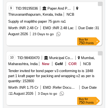
9
TID:
99195036
Paper And Paper Products
Thiruvananthapuram, Kerala, India
NCB
Supply of maplitho paper 75 gsm ra1
Worth :
INR 2.48 Cr
EMD :
INR 2.48 Lac
Due Date :
31
August 2026
23 Days to go
Buy
for
750
Points
10
TID:
98400470
Municipal Corporations
Mumbai,
Maharashtra, India
New
GeM
COR
NCB
Tender invited for bond paper v3 conforming to is 1848
part 1 kraft paper for packing and wrapping v2 as per is
quantity: 152800
Worth :
INR 1.75 Cr
EMD :
Refer Document
Due Date
:
11 August 2026
3 Days to go
Buy
for
750
Points