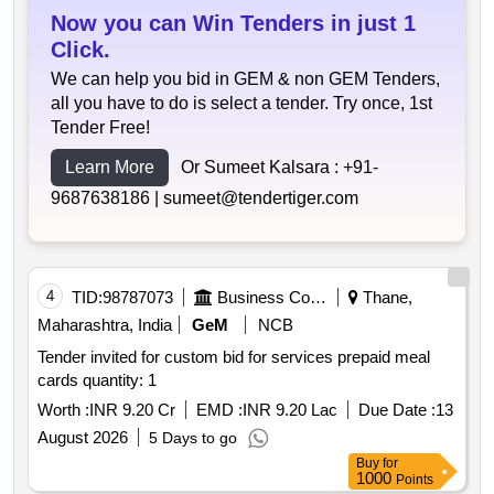
Now you can Win Tenders in just 1
Click.
We can help you bid in GEM & non GEM Tenders,
all you have to do is select a tender. Try once, 1st
Tender Free!
Learn More
Or Sumeet Kalsara :
+91-
9687638186 |
sumeet@tendertiger.com
4
TID:
98787073
Business Consultancy
Thane,
Maharashtra, India
GeM
NCB
Tender invited for custom bid for services prepaid meal
cards quantity: 1
Worth :
INR 9.20 Cr
EMD :
INR 9.20 Lac
Due Date :
13
August 2026
5 Days to go
Buy
for
1000
Points