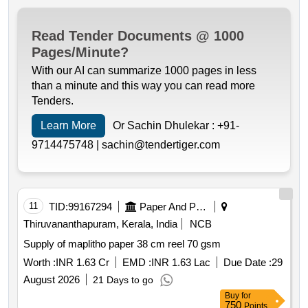
Read Tender Documents @ 1000
Pages/Minute?
With our AI can summarize 1000 pages in less
than a minute and this way you can read more
Tenders.
Learn More
Or Sachin Dhulekar :
+91-
9714475748 |
sachin@tendertiger.com
11
TID:
99167294
Paper And Paper Products
Thiruvananthapuram, Kerala, India
NCB
Supply of maplitho paper 38 cm reel 70 gsm
Worth :
INR 1.63 Cr
EMD :
INR 1.63 Lac
Due Date :
29
August 2026
21 Days to go
Buy
for
750
Points