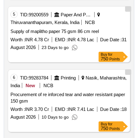
5
TID:
99200559
Paper And Paper Products
Thiruvananthapuram, Kerala, India
NCB
Supply of maplitho paper 75 gsm 86 cm reel
Worth :
INR 4.78 Cr
EMD :
INR 4.78 Lac
Due Date :
31
August 2026
23 Days to go
Buy
for
750
Points
6
TID:
99283784
Printing
Nasik, Maharashtra,
India
New
NCB
Procurement of re inforced tear and water resistant paper
150 gsm
Worth :
INR 3.70 Cr
EMD :
INR 7.41 Lac
Due Date :
18
August 2026
10 Days to go
Buy
for
750
Points