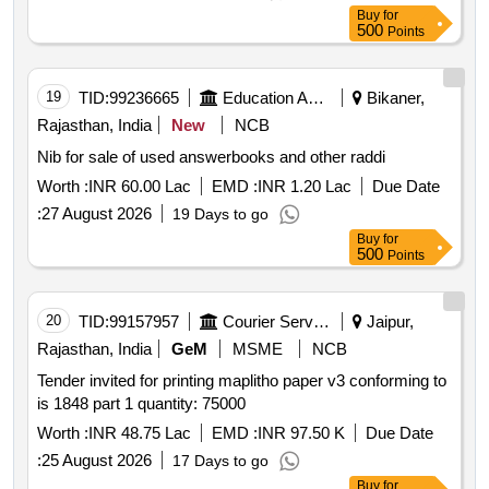
Buy
for
500
Points
19
TID:
99236665
Education And Research Institute
Bikaner,
Rajasthan, India
New
NCB
Nib for sale of used answerbooks and other raddi
Worth :
INR 60.00 Lac
EMD :
INR 1.20 Lac
Due Date
:
27 August 2026
19 Days to go
Buy
for
500
Points
20
TID:
99157957
Courier Services
Jaipur,
Rajasthan, India
GeM
MSME
NCB
Tender invited for printing maplitho paper v3 conforming to
is 1848 part 1 quantity: 75000
Worth :
INR 48.75 Lac
EMD :
INR 97.50 K
Due Date
:
25 August 2026
17 Days to go
Buy
for