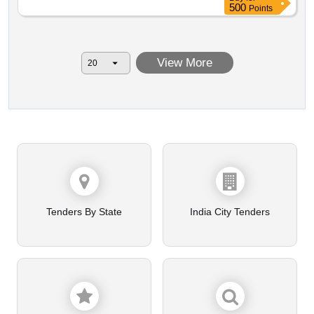
500
Points
View More
Tenders By State
India City Tenders