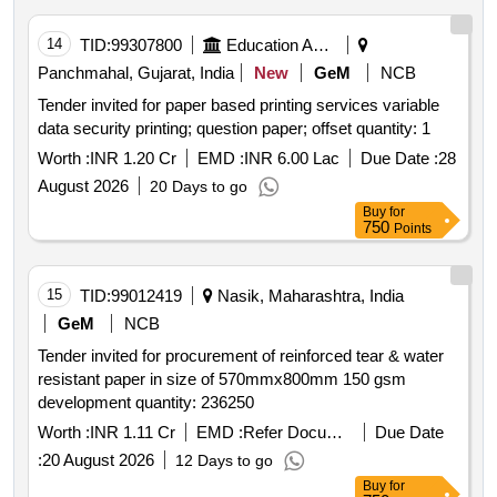
14
TID:
99307800
Education And Research Institute
Panchmahal, Gujarat, India
New
GeM
NCB
Tender invited for paper based printing services variable
data security printing; question paper; offset quantity: 1
Worth :
INR 1.20 Cr
EMD :
INR 6.00 Lac
Due Date :
28
August 2026
20 Days to go
Buy
for
750
Points
15
TID:
99012419
Nasik, Maharashtra, India
GeM
NCB
Tender invited for procurement of reinforced tear & water
resistant paper in size of 570mmx800mm 150 gsm
development quantity: 236250
Worth :
INR 1.11 Cr
EMD :
Refer Document
Due Date
:
20 August 2026
12 Days to go
Buy
for