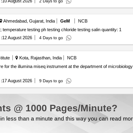
:
10 August 2026
2 Days to go
Ahmedabad, Gujarat, India
GeM
NCB
Tender invited for testing of water quality drinking water; temperature testing ph testing chloride testing salin quantity: 1
:
12 August 2026
4 Days to go
itute
Kota, Rajasthan, India
NCB
:
17 August 2026
9 Days to go
ts @ 1000 Pages/Minute?
n less than a minute and this way you can read mo