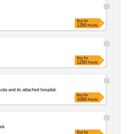
Buy
for
1250
Points
Buy
for
1250
Points
Purchase of chemicals test kits reagents and glassware for the department of microbiology at government medical college kota and its attached hospital.
Buy
for
1000
Points
work
Buy
for