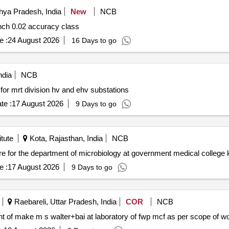
hya Pradesh, India
New
NCB
Supply of three phase fully automatic meter testing bench 0.02 accuracy class
e :
24 August 2026
16 Days to go
ndia
NCB
 for mrt division hv and ehv substations
te :
17 August 2026
9 Days to go
tute
Kota, Rajasthan, India
NCB
e :
17 August 2026
9 Days to go
Raebareli, Uttar Pradesh, India
COR
NCB
t amc for testing equipment of make m s walter+bai at laboratory of fwp mcf as per scope of 