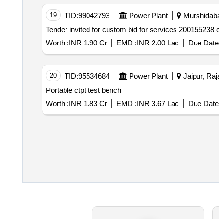
19
TID:
99042793
Power Plant
Murshidaba
Worth :
INR 1.90 Cr
EMD :
INR 2.00 Lac
Due Date 
20
TID:
95534684
Power Plant
Jaipur, Raj
Portable ctpt test bench
Worth :
INR 1.83 Cr
EMD :
INR 3.67 Lac
Due Date 