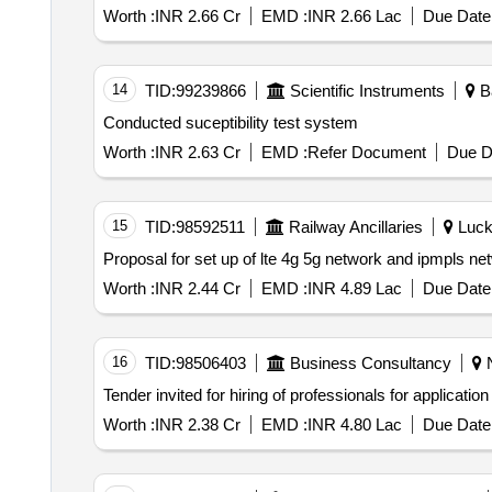
Worth :
INR 2.66 Cr
EMD :
INR 2.66 Lac
Due Date 
14
TID:
99239866
Scientific Instruments
Ba
Conducted suceptibility test system
Worth :
INR 2.63 Cr
EMD :
Refer Document
Due D
15
TID:
98592511
Railway Ancillaries
Luckn
Worth :
INR 2.44 Cr
EMD :
INR 4.89 Lac
Due Date 
16
TID:
98506403
Business Consultancy
N
Worth :
INR 2.38 Cr
EMD :
INR 4.80 Lac
Due Date 