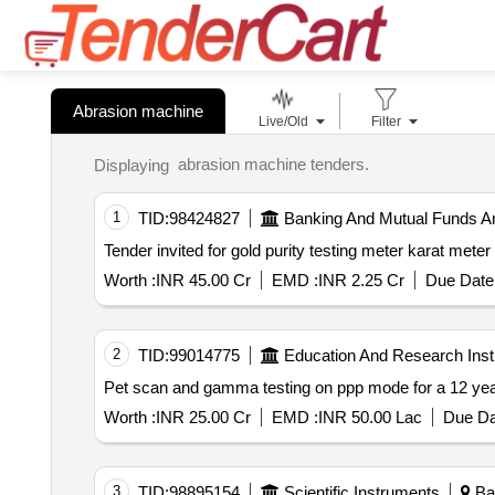
Abrasion machine
Live/Old
Filter
abrasion machine tenders.
Displaying
1
TID:
98424827
Banking And Mutual Funds A
Worth :
INR 45.00 Cr
EMD :
INR 2.25 Cr
Due Date 
2
TID:
99014775
Education And Research Insti
Pet scan and gamma testing on ppp mode for a 12 year 
Worth :
INR 25.00 Cr
EMD :
INR 50.00 Lac
Due Da
3
TID:
98895154
Scientific Instruments
Ban