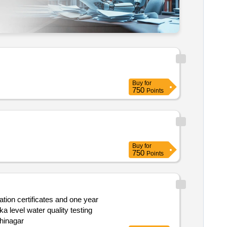
Buy
for
750
Points
Buy
for
750
Points
der the jurisdiction of the gujarat water supply and sewerage board gandhinagar