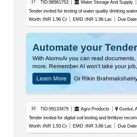
17
TID:
98961753
Water Storage And Supply
Worth :
INR 1.96 Cr
EMD :
INR 1.96 Lac
Due Date 
Automate your Tender
With AtomsAi you can read documents, c
more. Remember AI won’t take your job,
Learn More
Or Rikin Brahmakshatri
18
TID:
99133479
Agro Products
Guntur, A
Worth :
INR 1.93 Cr
EMD :
INR 3.86 Lac
Due Date 