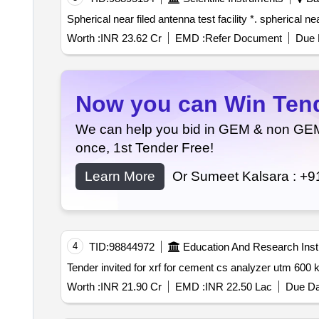
Worth :
INR 23.62 Cr
EMD :
Refer Document
Due 
Now you can Win Tende
We can help you bid in GEM & non GEM T
once, 1st Tender Free!
Learn More
Or Sumeet Kalsara :
+9
4
TID:
98844972
Education And Research Insti
Worth :
INR 21.90 Cr
EMD :
INR 22.50 Lac
Due Da