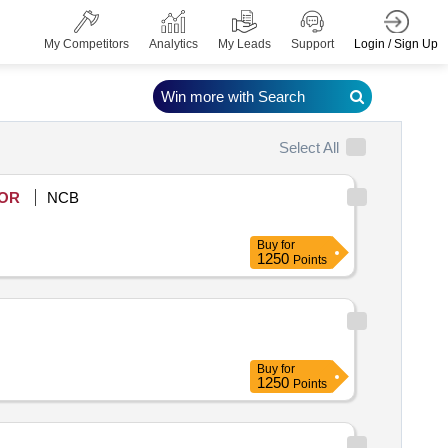
Login / Sign Up
My Competitors
Analytics
My Leads
Support
Win more with Search
Select All
OR
NCB
Buy
for
1250
Points
Buy
for
1250
Points