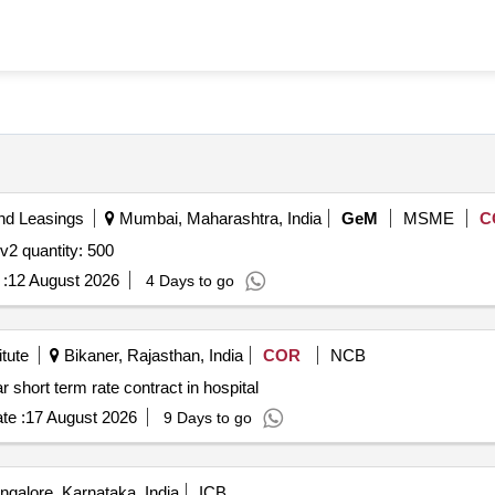
nd Leasings
Mumbai, Maharashtra, India
GeM
MSME
C
Tender invited for gold purity testing meter karat meter v2 quantity: 500
:
12 August 2026
4 Days to go
tute
Bikaner, Rajasthan, India
COR
NCB
short term rate contract in hospital
te :
17 August 2026
9 Days to go
galore, Karnataka, India
ICB