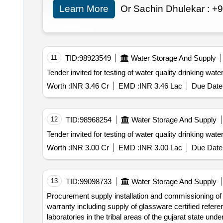
Learn More
Or Sachin Dhulekar :
+9
11
TID:
98923549
Water Storage And Supply
Worth :
INR 3.46 Cr
EMD :
INR 3.46 Lac
Due Date 
12
TID:
98968254
Water Storage And Supply
Worth :
INR 3.00 Cr
EMD :
INR 3.00 Lac
Due Date 
13
TID:
99098733
Water Storage And Supply
Procurement supply installation and commissioning of water testing laboratory instruments equipment with accredited calibration certificates and one year
warranty including supply of glassware certified reference materials crm and miscellaneous laboratory items for 10 new taluka level water quality testing