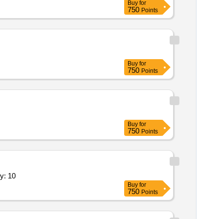
Buy
for
750
Points
Buy
for
750
Points
Buy
for
750
Points
 maintenance development and related roles quantity: 10
Buy
for
750
Points