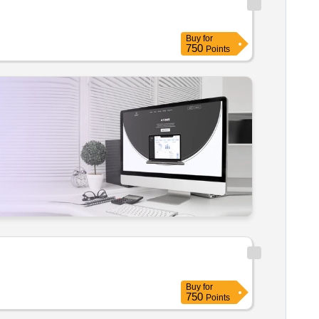
Buy
for
750
Points
Buy
for
750
Points