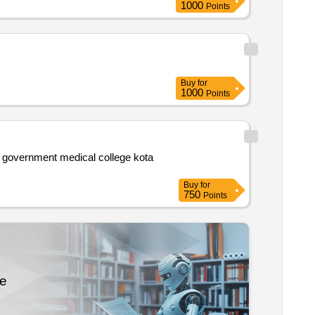
1000
Points
Buy
for
1000
Points
Buy
for
750
Points
re