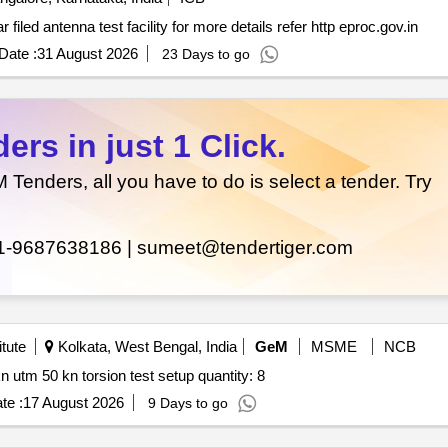
Spherical near filed antenna test facility *. spherical near filed antenna test facility for more details refer http eproc.gov.in
Date :
31 August 2026
23 Days to go
rs in just 1 Click.
enders, all you have to do is select a tender. Try
1-9687638186 |
sumeet@tendertiger.com
tute
Kolkata, West Bengal, India
GeM
MSME
NCB
Tender invited for xrf for cement cs analyzer utm 600 kn utm 50 kn torsion test setup quantity: 8
te :
17 August 2026
9 Days to go