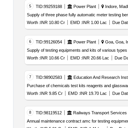
5
TID:
99259188
Power Plant
Indore, Mad
Worth :
INR 10.80 Cr
EMD :
INR 1.00 Lac
Due Dat
6
TID:
99126054
Power Plant
Goa, Goa, I
Supply of testing equipments and kits of various types
Worth :
INR 10.66 Cr
EMD :
INR 20.66 Lac
Due Da
7
TID:
98902583
Education And Research Insti
Worth :
INR 9.85 Cr
EMD :
INR 19.70 Lac
Due Dat
8
TID:
98119512
Railways Transport Services
Annual maintenance contrac