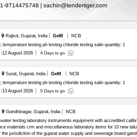
1-9714475748 |
sachin@tendertiger.com
Rajkot, Gujarat, India
GeM
NCB
Tender invited for testing of water quality drinking water; temperature testing ph testing chloride testing salin quantity: 1
:
12 August 2026
4 Days to go
Surat, Gujarat, India
GeM
NCB
Tender invited for testing of water quality drinking water; temperature testing ph testing chloride testing salin quantity: 1
:
13 August 2026
5 Days to go
Gandhinagar, Gujarat, India
NCB
laboratories in the tribal areas of the gujarat state un