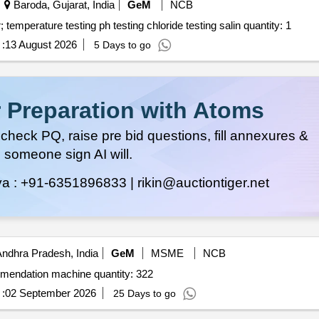
Baroda, Gujarat, India
GeM
NCB
Tender invited for testing of water quality drinking water; temperature testing ph testing chloride testing salin quantity: 1
:
13 August 2026
5 Days to go
 Preparation with Atoms
heck PQ, raise pre bid questions, fill annexures &
 someone sign AI will.
ya :
+91-6351896833 |
rikin@auctiontiger.net
ndhra Pradesh, India
GeM
MSME
NCB
Tender invited for digital soil testing and fertilizer recommendation machine quantity: 322
:
02 September 2026
25 Days to go