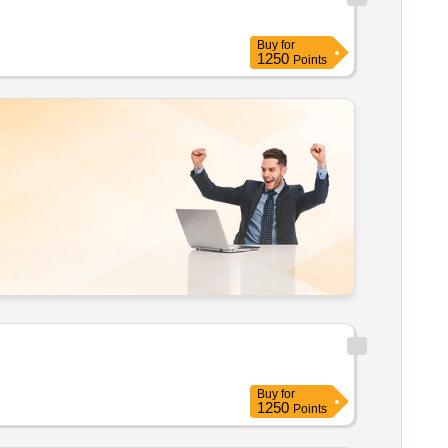
Buy
for
1250
Points
Buy
for
1250
Points