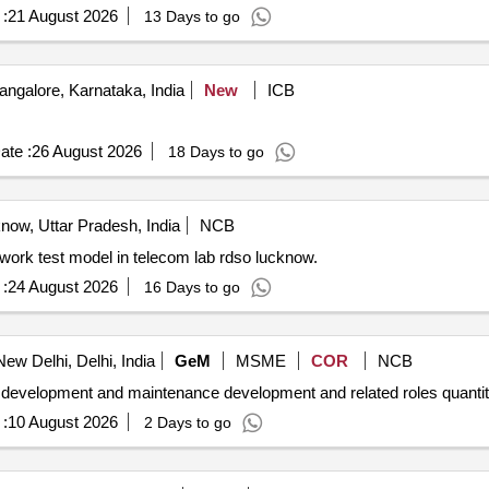
:
21 August 2026
13 Days to go
ngalore, Karnataka, India
New
ICB
ate :
26 August 2026
18 Days to go
ow, Uttar Pradesh, India
NCB
Proposal for set up of lte 4g 5g network and ipmpls network test model in telecom lab rdso lucknow.
:
24 August 2026
16 Days to go
ew Delhi, Delhi, India
GeM
MSME
COR
NCB
Tender invited for hiring of professionals for application development and
:
10 August 2026
2 Days to go