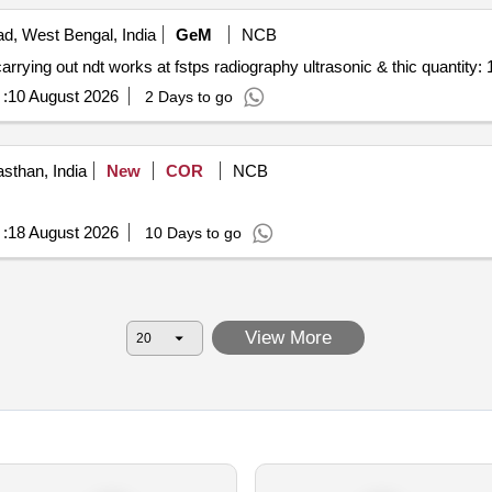
d, West Bengal, India
GeM
NCB
Tender invited for custom bid for services 200155238 carrying out ndt works at fstps radiography ultrasonic & thic quanti
:
10 August 2026
2 Days to go
asthan, India
New
COR
NCB
:
18 August 2026
10 Days to go
View More