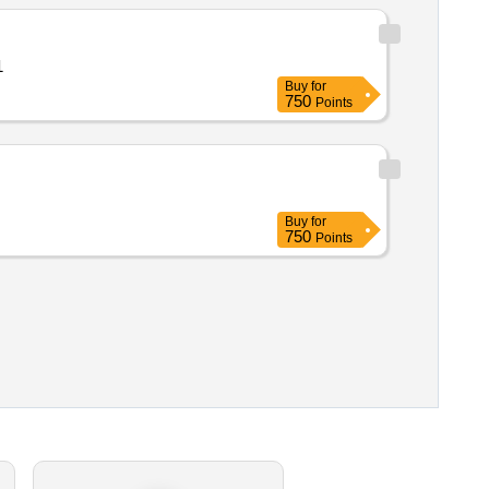
ty: 1
Buy
for
750
Points
Buy
for
750
Points