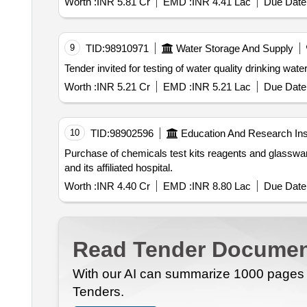
Worth :
INR 5.81 Cr
EMD :
INR 4.41 Lac
Due Date 
9
TID:
98910971
Water Storage And Supply
Worth :
INR 5.21 Cr
EMD :
INR 5.21 Lac
Due Date 
10
TID:
98902596
Education And Research Inst
Purchase of chemicals test kits reagents and glassware for the illumina miseq instrument at the department of microbiology government medical college kota
and its affiliated hospital.
Worth :
INR 4.40 Cr
EMD :
INR 8.80 Lac
Due Date 
Read Tender Documen
With our AI can summarize 1000 pages i
Tenders.