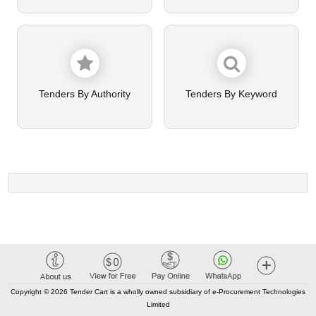
Tenders By Authority
Tenders By Keyword
Copyright © 2026 Tender Cart is a wholly owned subsidiary of e-Procurement Technologies
Limited