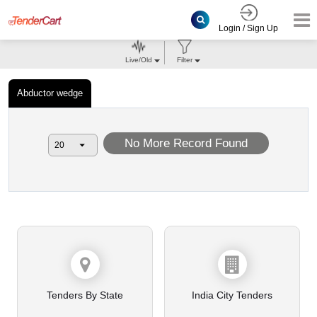
Login / Sign Up
Live/Old
Filter
Abductor wedge
No More Record Found
Tenders By State
India City Tenders