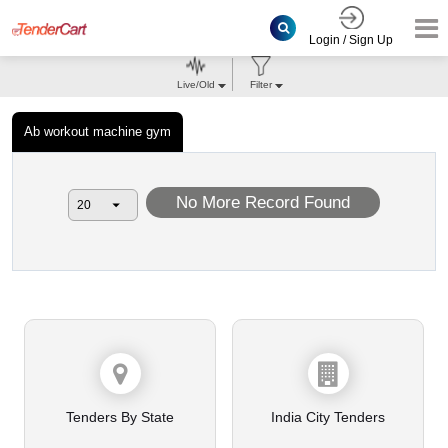
Login / Sign Up
Live/Old
Filter
Ab workout machine gym
No More Record Found
Tenders By State
India City Tenders