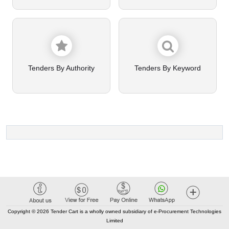
Tenders By Authority
Tenders By Keyword
Copyright © 2026 Tender Cart is a wholly owned subsidiary of e-Procurement Technologies
Limited