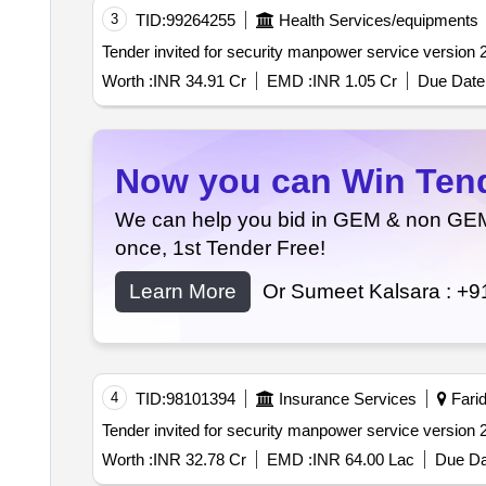
3
TID:
99264255
Health Services/equipments
Worth :
INR 34.91 Cr
EMD :
INR 1.05 Cr
Due Date 
Now you can Win Tende
We can help you bid in GEM & non GEM T
once, 1st Tender Free!
Learn More
Or Sumeet Kalsara :
+9
4
TID:
98101394
Insurance Services
Farid
Worth :
INR 32.78 Cr
EMD :
INR 64.00 Lac
Due Da