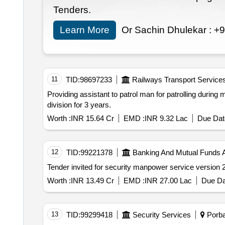
Tenders.
Learn More
Or Sachin Dhulekar :
+9
11
TID:
98697233
Railways Transport Service
Providing assistant to patrol man for patrolling durin
division for 3 years.
Worth :
INR 15.64 Cr
EMD :
INR 9.32 Lac
Due Dat
12
TID:
99221378
Banking And Mutual Funds 
Worth :
INR 13.49 Cr
EMD :
INR 27.00 Lac
Due Da
13
TID:
99299418
Security Services
Porban