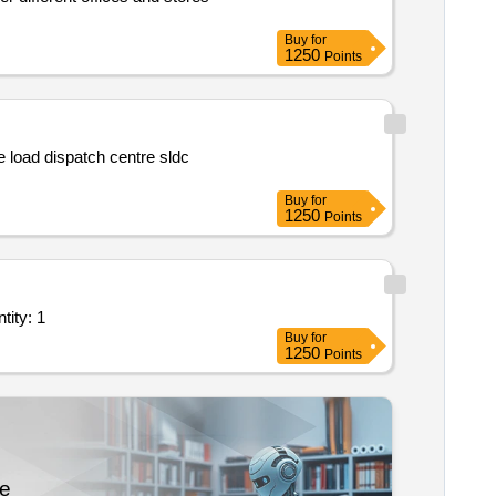
Buy
for
1250
Points
e load dispatch centre sldc
Buy
for
1250
Points
ote based as per mtf at mendipathar 10 000mt ; as per mtf; godown quantity: 1
Buy
for
1250
Points
re