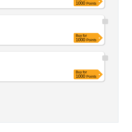
1000
Points
Buy
for
1000
Points
Buy
for
1000
Points