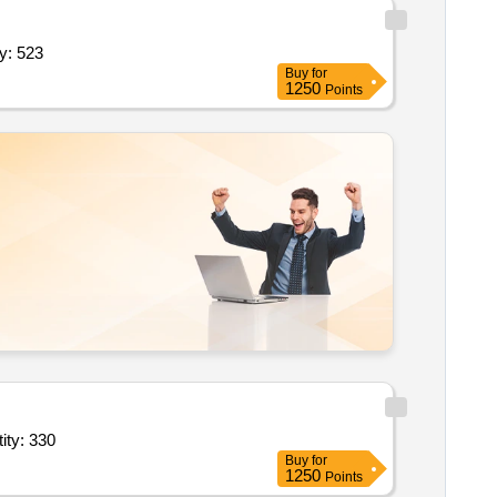
 security supervisor security manpower service quantity: 523
Buy
for
1250
Points
n 2.0 healthcare; unarmed security guard security manpower serv quantity: 330
Buy
for
1250
Points