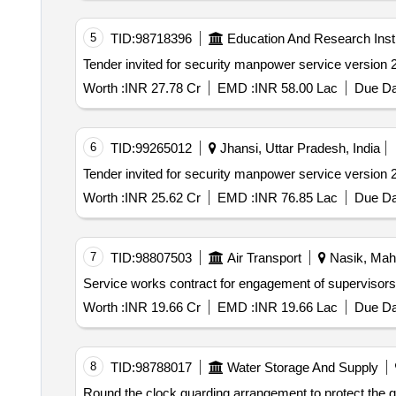
5
TID:
98718396
Education And Research Insti
Worth :
INR 27.78 Cr
EMD :
INR 58.00 Lac
Due Da
6
TID:
99265012
Jhansi, Uttar Pradesh, India
Worth :
INR 25.62 Cr
EMD :
INR 76.85 Lac
Due Da
7
TID:
98807503
Air Transport
Nasik, Maha
Service works contract for engagement of supervisors s
Worth :
INR 19.66 Cr
EMD :
INR 19.66 Lac
Due Da
8
TID:
98788017
Water Storage And Supply
Round the clock guarding arrangement to protect the govt. properties materials etc. in stores godowns or in open space u