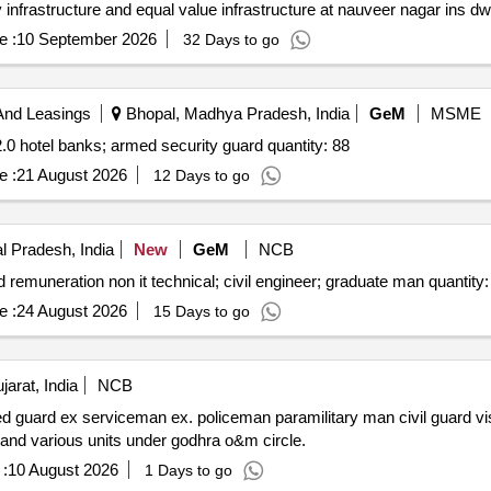
e :
10 September 2026
32 Days to go
And Leasings
Bhopal, Madhya Pradesh, India
GeM
MSME
Tender invited for security manpower service version 2.0 hotel banks; armed security guard quantity: 88
e :
21 August 2026
12 Days to go
 Pradesh, India
New
GeM
NCB
Tender invited for manpower outsourcing services fixed remuneration non it technical; ci
e :
24 August 2026
15 Days to go
arat, India
NCB
sahayak driver civil driver for godhra o&m circle office and various units under godhra o&m circle.
:
10 August 2026
1 Days to go