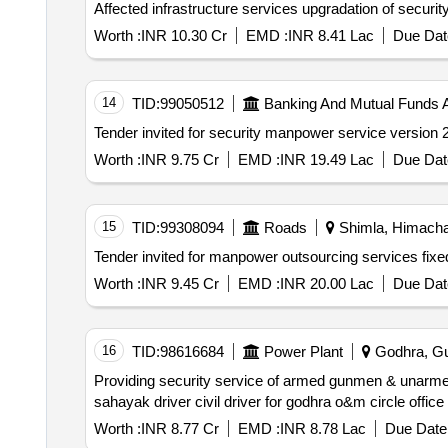
Worth :
INR 10.30 Cr
EMD :
INR 8.41 Lac
Due Dat
14
TID:
99050512
Banking And Mutual Funds 
Worth :
INR 9.75 Cr
EMD :
INR 19.49 Lac
Due Dat
15
TID:
99308094
Roads
Shimla, Himachal
Worth :
INR 9.45 Cr
EMD :
INR 20.00 Lac
Due Dat
16
TID:
98616684
Power Plant
Godhra, Guj
Providing security service of armed gunmen & unarmed guard ex serviceman ex. policeman paramilitary man civil guard vishesh police sahayak police
Worth :
INR 8.77 Cr
EMD :
INR 8.78 Lac
Due Date 