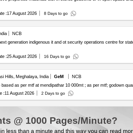
te :
17 August 2026
8 Days to go
ndia
NCB
ext generation indigenous it and ot security operations centre for stat
te :
25 August 2026
16 Days to go
i Hills, Meghalaya, India
GeM
NCB
Tender invited for warehousing service lumpsum qu
e :
11 August 2026
2 Days to go
ts @ 1000 Pages/Minute?
n less than a minute and this way you can read mo