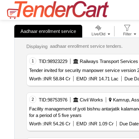
Aadhaar enrollment service
Live/Old
Filter
aadhaar enrollment service tenders.
Displaying
1
TID:
98923229
Railways Transport Services
Worth :
INR 58.84 Cr
EMD :
INR 14.71 Lac
Due Da
2
TID:
98753976
Civil Works
Kamrup, Ass
Facility management of jyoti bishnu antarjatik kalamandir at khanapara guwahati including operations comprehensive m
for a period of 5 five years
Worth :
INR 54.26 Cr
EMD :
INR 1.09 Cr
Due Date 